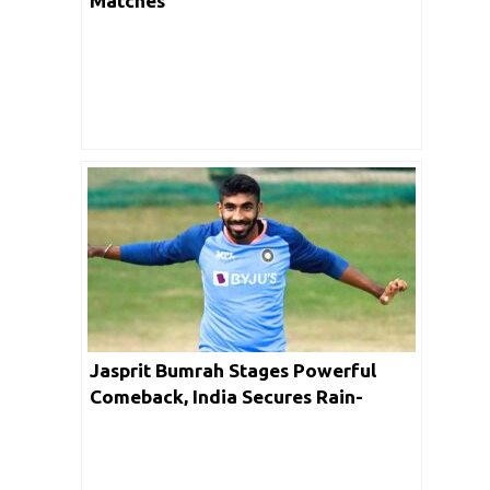
Matches
Jasprit Bumrah Stages Powerful
Comeback, India Secures Rain-
Affected victory in 1st T20