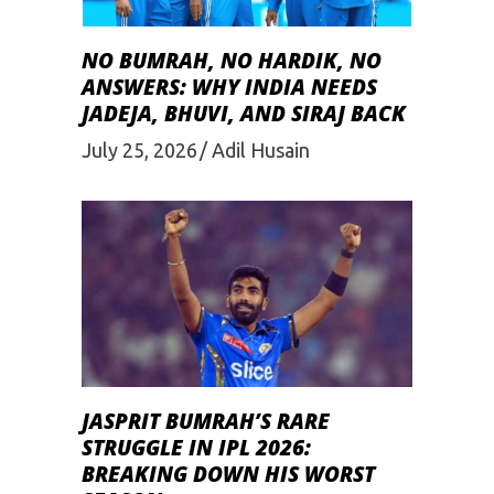
NO BUMRAH, NO HARDIK, NO
ANSWERS: WHY INDIA NEEDS
JADEJA, BHUVI, AND SIRAJ BACK
July 25, 2026
Adil Husain
JASPRIT BUMRAH’S RARE
STRUGGLE IN IPL 2026:
BREAKING DOWN HIS WORST