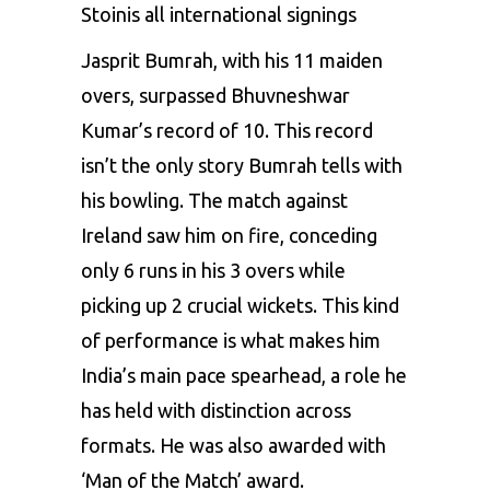
Stoinis all international signings
Jasprit Bumrah, with his 11 maiden
overs, surpassed
Bhuvneshwar
Kumar’s
record of 10. This record
isn’t the only story Bumrah tells with
his bowling. The match against
Ireland saw him on fire, conceding
only 6 runs in his 3 overs while
picking up 2 crucial wickets. This kind
of performance is what makes him
India’s main pace spearhead, a role he
has held with distinction across
formats. He was also awarded with
‘Man of the Match’ award.