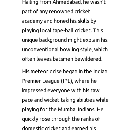
Hailing from Ahmedabad, he wasn’t
part of any renowned cricket
academy and honed his skills by
playing local tape-ball cricket. This
unique background might explain his
unconventional bowling style, which
often leaves batsmen bewildered.
His meteoric rise began in the
Indian
Premier League
(IPL), where he
impressed everyone with his raw
pace and wicket-taking abilities while
playing for the Mumbai Indians. He
quickly rose through the ranks of
domestic cricket and earned his