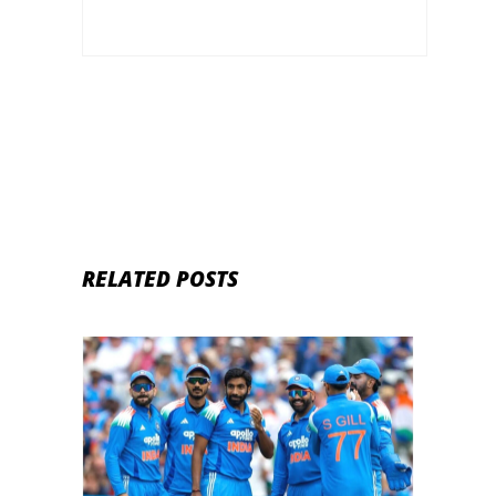
RELATED POSTS