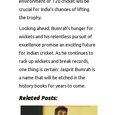
environment of T20 cricket will be
crucial for India’s chances of lifting
the trophy.
Looking ahead, Bumrah’s hunger for
wickets and his relentless pursuit of
excellence promise an exciting future
for Indian cricket. As he continues to
rack up wickets and break records,
one thing is certain: Jasprit Bumrah is
a name that will be etched in the
history books for years to come.
Related Posts: