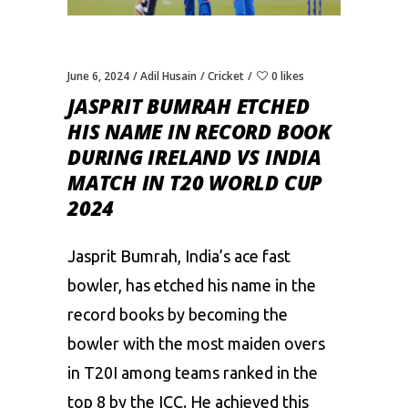
June 6, 2024
Adil Husain
Cricket
0 likes
JASPRIT BUMRAH ETCHED
HIS NAME IN RECORD BOOK
DURING IRELAND VS INDIA
MATCH IN T20 WORLD CUP
2024
Jasprit Bumrah, India’s ace fast
bowler, has etched his name in the
record books by becoming the
bowler with the most maiden overs
in T20I among teams ranked in the
top 8 by the ICC. He achieved this