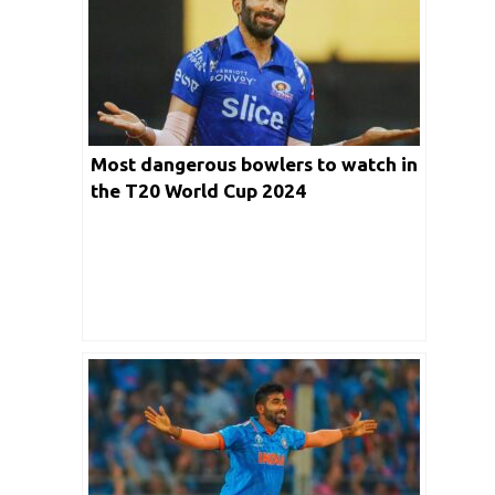
Most dangerous bowlers to watch in
the T20 World Cup 2024