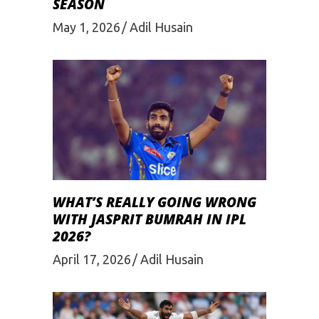
SEASON
May 1, 2026
Adil Husain
WHAT’S REALLY GOING WRONG
WITH JASPRIT BUMRAH IN IPL
2026?
April 17, 2026
Adil Husain