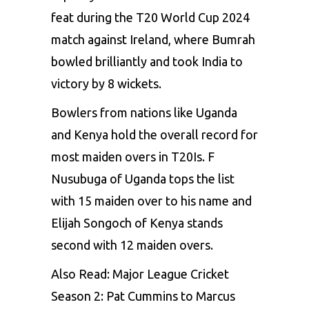
feat during the T20 World Cup 2024
match against Ireland, where Bumrah
bowled brilliantly and took India to
victory by 8 wickets.
Bowlers from nations like Uganda
and Kenya hold the overall record for
most maiden overs in T20Is. F
Nusubuga of Uganda tops the list
with 15 maiden over to his name and
Elijah Songoch of Kenya stands
second with 12 maiden overs.
Also Read:
Major League Cricket
Season 2: Pat Cummins to Marcus