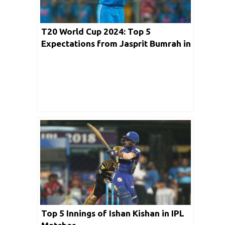
T20 World Cup 2024: Top 5
Expectations from Jasprit Bumrah in
the Upcoming Event
Top 5 Innings of Ishan Kishan in IPL