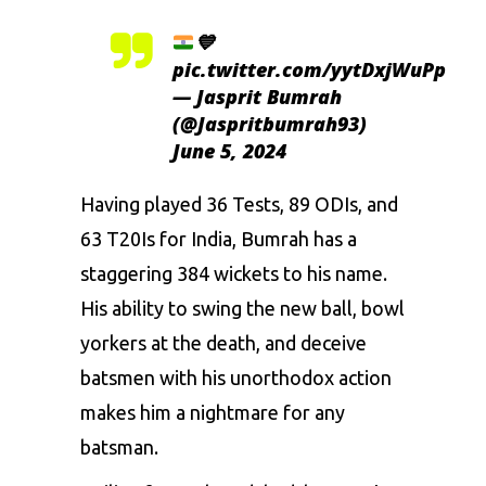
💙
pic.twitter.com/yytDxjWuPp
— Jasprit Bumrah
(@Jaspritbumrah93)
June 5, 2024
Having played 36 Tests, 89 ODIs, and
63 T20Is for India, Bumrah has a
staggering 384 wickets to his name.
His ability to swing the new ball, bowl
yorkers at the death, and deceive
batsmen with his unorthodox action
makes him a nightmare for any
batsman.