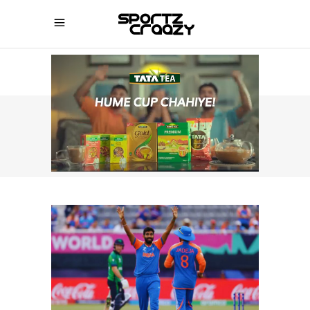
SPORTZCRAAZY