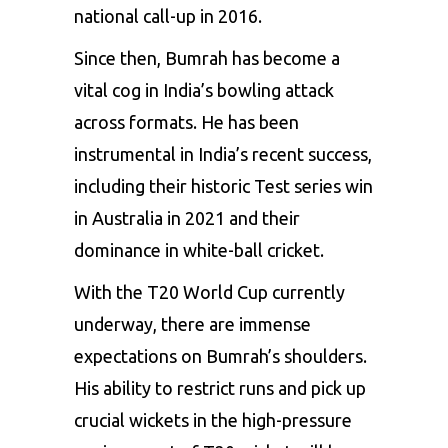
national call-up in 2016.
Since then, Bumrah has become a
vital cog in India’s bowling attack
across formats. He has been
instrumental in India’s recent success,
including their historic Test series win
in Australia in 2021 and their
dominance in white-ball cricket.
With the T20 World Cup currently
underway, there are immense
expectations on Bumrah’s shoulders.
His ability to restrict runs and pick up
crucial wickets in the high-pressure