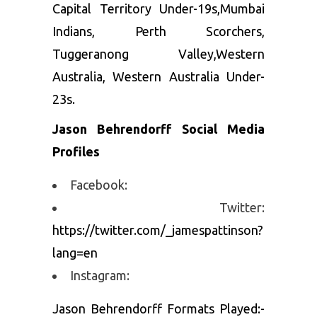
Capital Territory Under-19s,Mumbai
Indians, Perth Scorchers,
Tuggeranong Valley,Western
Australia, Western Australia Under-
23s.
Jason Behrendorff Social Media
Profiles
Facebook:
Twitter:
https://twitter.com/_jamespattinson?
lang=en
Instagram:
Jason Behrendorff Formats Played:-