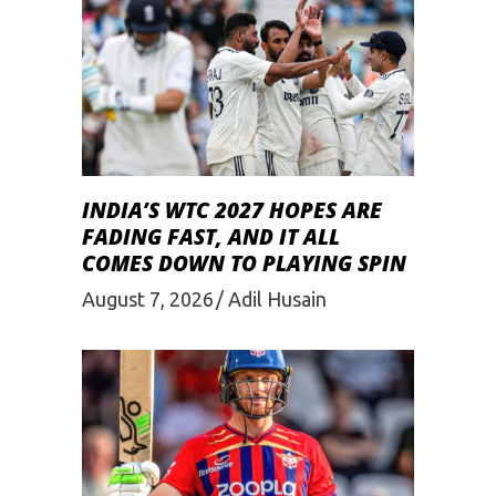
INDIA’S WTC 2027 HOPES ARE
FADING FAST, AND IT ALL
COMES DOWN TO PLAYING SPIN
August 7, 2026
Adil Husain