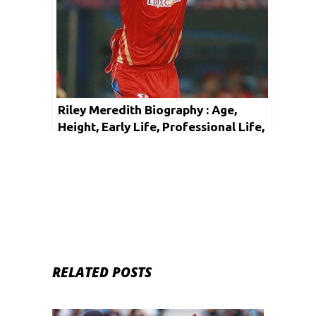
Riley Meredith Biography : Age,
Height, Early Life, Professional Life,
Facts & Net Worth
RELATED POSTS