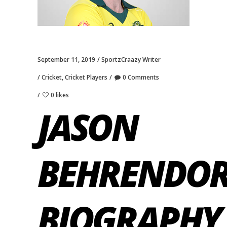
September 11, 2019
SportzCraazy Writer
Cricket
,
Cricket Players
0 Comments
0 likes
JASON
BEHRENDOR
BIOGRAPHY