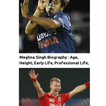
Meghna Singh Biography : Age,
Height, Early Life, Professional Life,
Facts & Net Worth