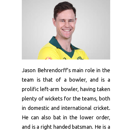
Jason Behrendorff’s main role in the
team is that of a bowler, and is a
prolific left-arm bowler, having taken
plenty of wickets for the teams, both
in domestic and international cricket.
He can also bat in the lower order,
and is a right handed batsman. He is a