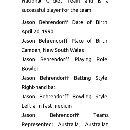
National Cricket Team and is a
successful player for the team.
Jason Behrendorff Date of Birth:
April 20, 1990
Jason Behrendorff Place of Birth:
Camden, New South Wales
Jason Behrendorff Playing Role:
Bowler
Jason Behrendorff Batting Style:
Right-hand bat
Jason Behrendorff Bowling Style:
Left-arm fast-medium
Jason Behrendorff Teams
Represented: Australia, Australian