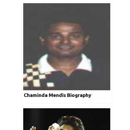
Chaminda Mendis Biography