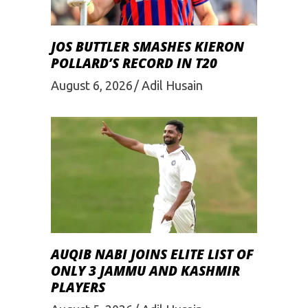
JOS BUTTLER SMASHES KIERON
POLLARD’S RECORD IN T20
August 6, 2026
Adil Husain
AUQIB NABI JOINS ELITE LIST OF
ONLY 3 JAMMU AND KASHMIR
PLAYERS