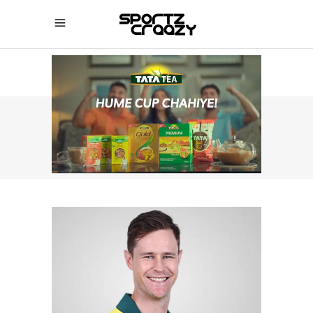
SPORTZCRAAZY