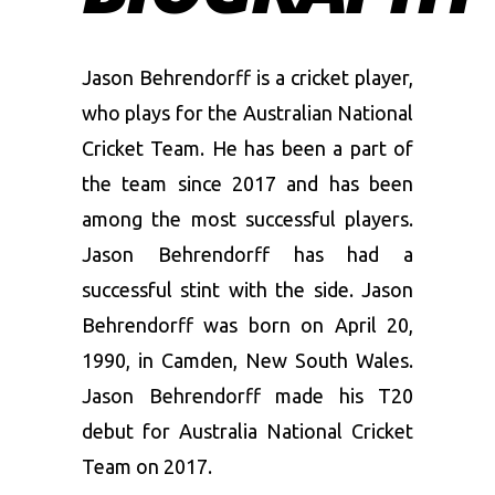
Jason Behrendorff is a cricket player,
who plays for the Australian National
Cricket Team. He has been a part of
the team since 2017 and has been
among the most successful players.
Jason Behrendorff has had a
successful stint with the side. Jason
Behrendorff was born on April 20,
1990, in Camden, New South Wales.
Jason Behrendorff made his T20
debut for Australia National Cricket
Team on 2017.