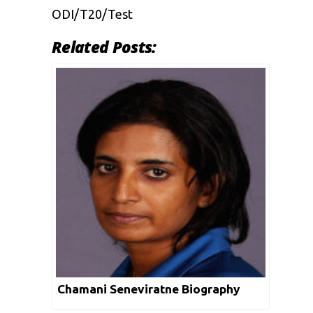
ODI/T20/Test
Related Posts:
Chamani Seneviratne Biography