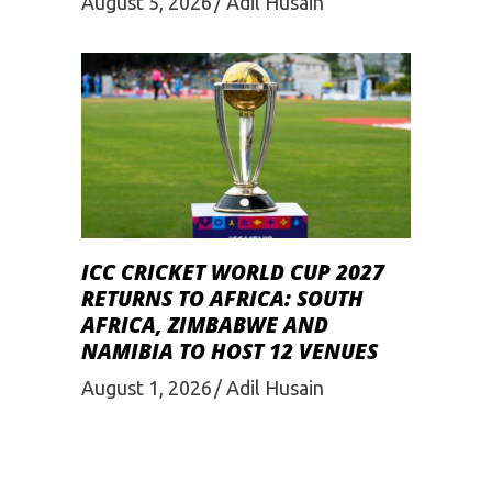
August 5, 2026
Adil Husain
ICC CRICKET WORLD CUP 2027
RETURNS TO AFRICA: SOUTH
AFRICA, ZIMBABWE AND
NAMIBIA TO HOST 12 VENUES
August 1, 2026
Adil Husain