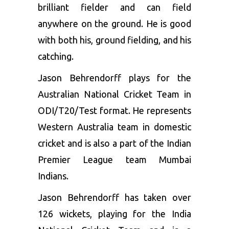
brilliant fielder and can field
anywhere on the ground. He is good
with both his, ground fielding, and his
catching.
Jason Behrendorff plays for the
Australian National Cricket Team in
ODI/T20/Test format. He represents
Western Australia team in domestic
cricket and is also a part of the Indian
Premier League team Mumbai
Indians.
Jason Behrendorff has taken over
126 wickets, playing for the India