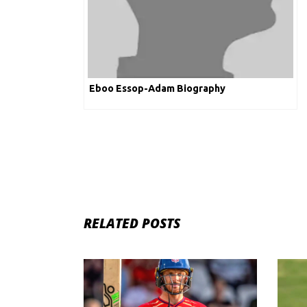
Eboo Essop-Adam Biography
RELATED POSTS