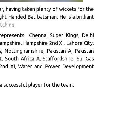
er, having taken plenty of wickets for the
ight Handed Bat batsman. He is a brilliant
tching.
 represents Chennai Super Kings, Delhi
ampshire, Hampshire 2nd XI, Lahore City,
, Nottinghamshire, Pakistan A, Pakistan
t, South Africa A, Staffordshire, Sui Gas
re 2nd XI, Water and Power Development
a successful player for the team.