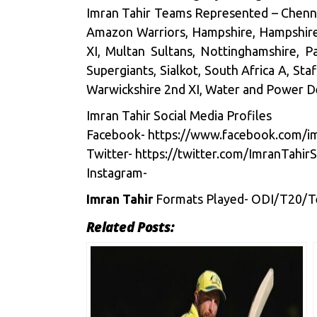
Imran Tahir Teams Represented – Chennai
Amazon Warriors, Hampshire, Hampshire 2
XI, Multan Sultans, Nottinghamshire, Pa
Supergiants, Sialkot, South Africa A, Sta
Warwickshire 2nd XI, Water and Power D
Imran Tahir Social Media Profiles
Facebook-
https://www.facebook.com/imT
Twitter-
https://twitter.com/ImranTa
Instagram-
Imran Tahir
Formats Played- ODI/T20/T
Related Posts: