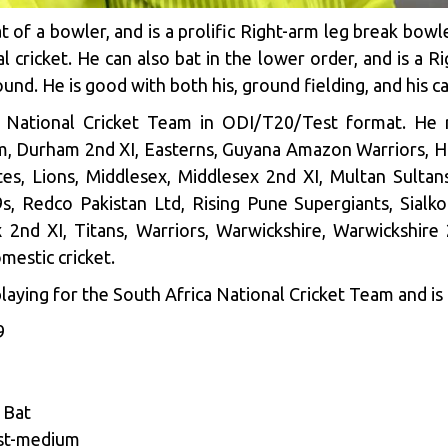
at of a bowler, and is a prolific Right-arm leg break bowl
 cricket. He can also bat in the lower order, and is a R
und. He is good with both his, ground fielding, and his ca
a National Cricket Team in ODI/T20/Test format. He
m, Durham 2nd XI, Easterns, Guyana Amazon Warriors, H
es, Lions, Middlesex, Middlesex 2nd XI, Multan Sultans
9s, Redco Pakistan Ltd, Rising Pune Supergiants, Sialko
ex 2nd XI, Titans, Warriors, Warwickshire, Warwickshi
mestic cricket.
laying for the South Africa National Cricket Team and is 
9
 Bat
ast-medium