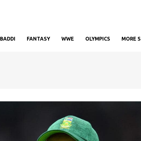
BADDI
FANTASY
WWE
OLYMPICS
MORE 