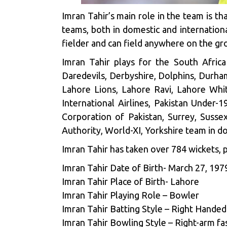
Imran Tahir’s main role in the team is th
teams, both in domestic and international
fielder and can field anywhere on the gro
Imran Tahir plays for the South Afric
Daredevils, Derbyshire, Dolphins, Durha
Lahore Lions, Lahore Ravi, Lahore Whit
International Airlines, Pakistan Under-1
Corporation of Pakistan, Surrey, Suss
Authority, World-XI, Yorkshire team in do
Imran Tahir has taken over 784 wickets, p
Imran Tahir Date of Birth- March 27, 197
Imran Tahir Place of Birth- Lahore
Imran Tahir Playing Role – Bowler
Imran Tahir Batting Style – Right Handed
Imran Tahir Bowling Style – Right-arm f