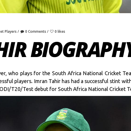
ket Players
0 Comments
0 likes
HIR BIOGRAPH
ayer, who plays for the South Africa National Cricket T
ful players. Imran Tahir has had a successful stint wit
s ODI/T20/Test debut for South Africa National Cricket 