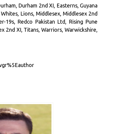
 Durham, Durham 2nd XI, Easterns, Guyana
 Whites, Lions, Middlesex, Middlesex 2nd
der-19s, Redco Pakistan Ltd, Rising Pune
ex 2nd XI, Titans, Warriors, Warwickshire,
twgr%5Eauthor