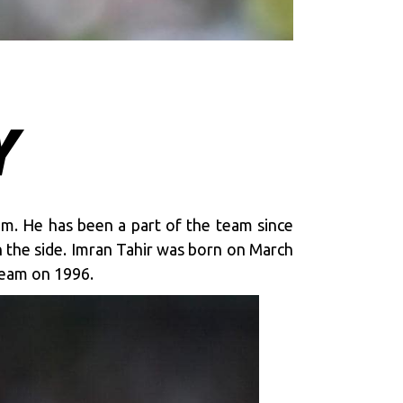
Y
eam. He has been a part of the team since
h the side. Imran Tahir was born on March
Team on 1996.