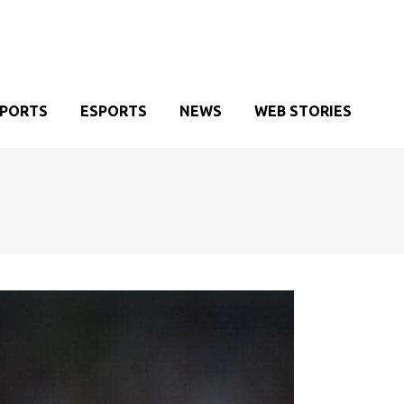
SPORTS
ESPORTS
NEWS
WEB STORIES