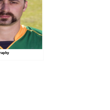
raphy