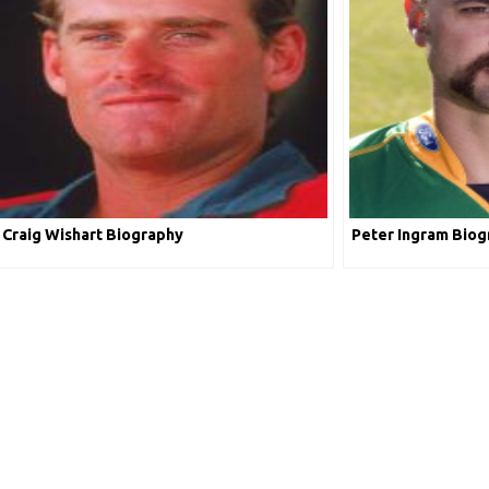
Craig Wishart Biography
Peter Ingram Biog