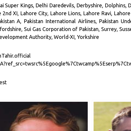
 Super Kings, Delhi Daredevils, Derbyshire, Dolphins,
nd XI, Lahore City, Lahore Lions, Lahore Ravi, Lahore
kistan A, Pakistan International Airlines, Pakistan Un
ffordshire, Sui Gas Corporation of Pakistan, Surrey, Suss
evelopment Authority, World-XI, Yorkshire
ahir.official
hirSA?ref_src=twsrc%5Egoogle%7Ctwcamp%5Eserp%7C
est