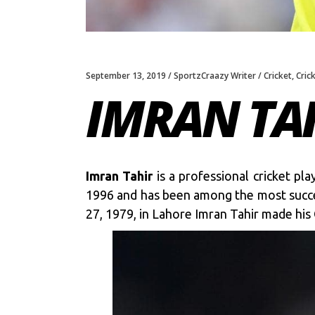
September 13, 2019
SportzCraazy Writer
Cricket
,
Cric
IMRAN TA
Imran Tahir
is a professional cricket pl
1996 and has been among the most success
27, 1979, in Lahore Imran Tahir made hi