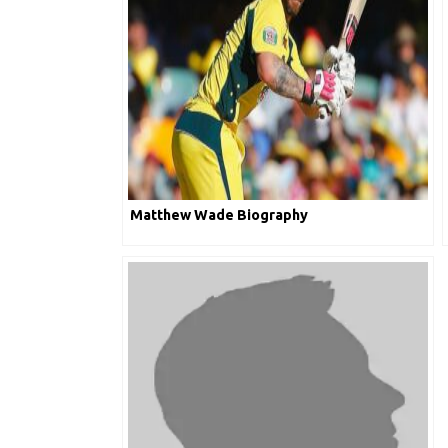
Matthew Wade Biography