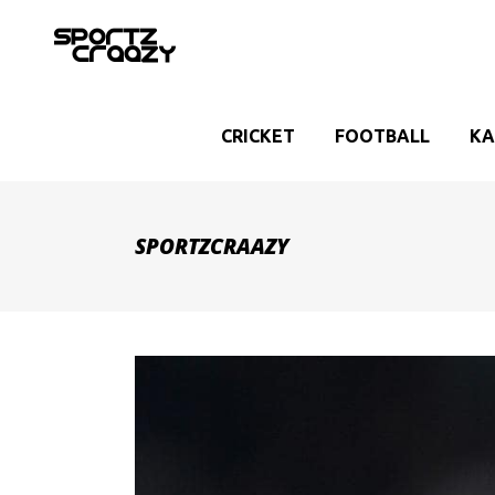
CRICKET
FOOTBALL
KA
SPORTZCRAAZY