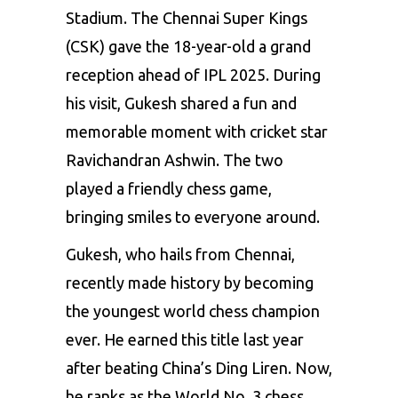
Stadium. The Chennai Super Kings
(CSK) gave the 18-year-old a grand
reception ahead of IPL 2025. During
his visit, Gukesh shared a fun and
memorable moment with cricket star
Ravichandran Ashwin. The two
played a friendly chess game,
bringing smiles to everyone around.
Gukesh, who hails from Chennai,
recently made history by becoming
the youngest world chess champion
ever. He earned this title last year
after beating China’s Ding Liren. Now,
he ranks as the World No. 3 chess