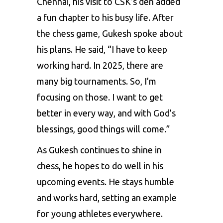
Chennai, his visit to CSK’s den added
a fun chapter to his busy life. After
the chess game, Gukesh spoke about
his plans. He said, “I have to keep
working hard. In 2025, there are
many big tournaments. So, I’m
focusing on those. I want to get
better in every way, and with God’s
blessings, good things will come.”
As Gukesh continues to shine in
chess, he hopes to do well in his
upcoming events. He stays humble
and works hard, setting an example
for young athletes everywhere.