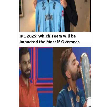
IPL 2025: Which Team will be
Impacted the Most if Overseas
Players Don’t Return for Remaining
IPL matches?