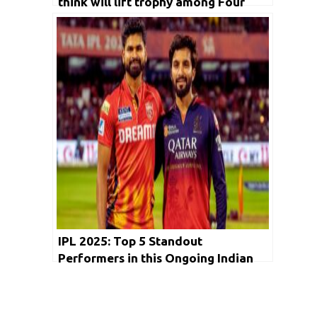
think will lift trophy among Four
semifinalist GT,RCB, MI and PBKS?
IPL 2025: Top 5 Standout
Performers in this Ongoing Indian
Premier League Edition