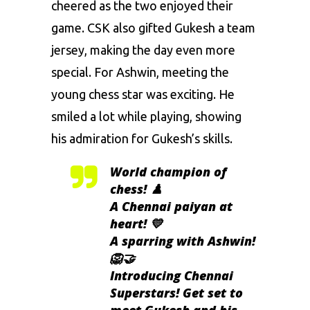
cheered as the two enjoyed their
game. CSK also gifted Gukesh a team
jersey, making the day even more
special. For Ashwin, meeting the
young chess star was exciting. He
smiled a lot while playing, showing
his admiration for Gukesh’s skills.
World champion of
chess! ♟️
A Chennai paiyan at
heart! 💛
A sparring with Ashwin!
🦁🤝
Introducing Chennai
Superstars! Get set to
meet Gukesh and his