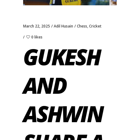
March 22, 2025
Adil Husain
Chess
,
Cricket
0 likes
GUKESH
AND
ASHWIN