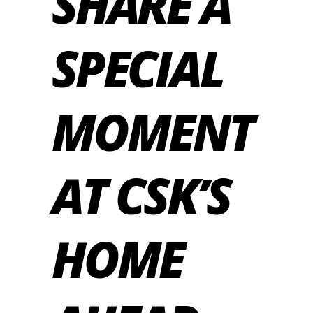
SHARE A
SPECIAL
MOMENT
AT CSK’S
HOME