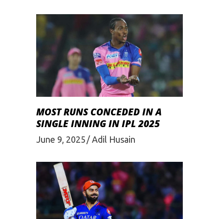
MOST RUNS CONCEDED IN A
SINGLE INNING IN IPL 2025
June 9, 2025
Adil Husain