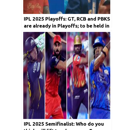
IPL 2025 Playoffs: GT, RCB and PBKS
are already in Playoffs; to be held in
Ahmedabad and Mullanpur
IPL 2025 Semifinalist: Who do you