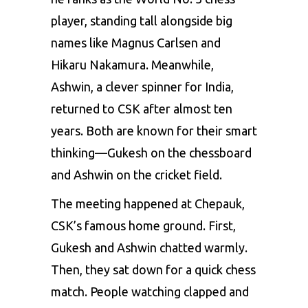
player, standing tall alongside big
names like
Magnus Carlsen
and
Hikaru Nakamura. Meanwhile,
Ashwin
, a clever spinner for India,
returned to CSK after almost ten
years. Both are known for their smart
thinking—Gukesh on the chessboard
and Ashwin on the cricket field.
The meeting happened at Chepauk,
CSK’s famous home ground. First,
Gukesh and Ashwin chatted warmly.
Then, they sat down for a quick chess
match. People watching clapped and