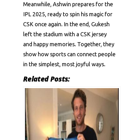
Meanwhile, Ashwin prepares for the
IPL 2025, ready to spin his magic for
CSK once again. In the end, Gukesh
left the stadium with a CSK jersey
and happy memories. Together, they
show how sports can connect people
in the simplest, most joyful ways.
Related Posts: