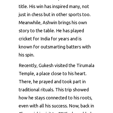
title. His win has inspired many, not
just in chess but in other sports too.
Meanwhile, Ashwin brings his own
story to the table. He has played
cricket for India for years and is
known for outsmarting batters with
his spin.
Recently, Gukesh visited the Tirumala
Temple, a place close to his heart.
There, he prayed and took part in
traditional rituals. This trip showed
how he stays connected to his roots,
even with all his success. Now, back in