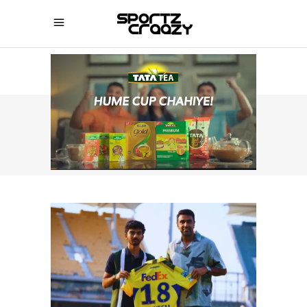
SPORTZCRAAZY