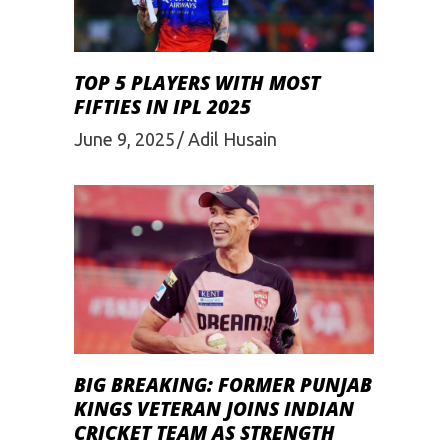
TOP 5 PLAYERS WITH MOST
FIFTIES IN IPL 2025
June 9, 2025
Adil Husain
BIG BREAKING: FORMER PUNJAB
KINGS VETERAN JOINS INDIAN
CRICKET TEAM AS STRENGTH