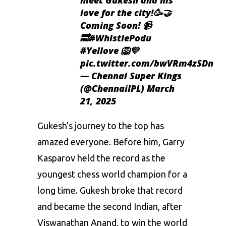
love for the city!🥳🤝
Coming Soon! 📹
🔜
#WhistlePodu
#Yellove
🦁💛
pic.twitter.com/bwVRm4zSDn
— Chennai Super Kings
(@ChennaiIPL)
March
21, 2025
Gukesh’s journey to the top has
amazed everyone. Before him, Garry
Kasparov held the record as the
youngest chess world champion for a
long time. Gukesh broke that record
and became the second Indian, after
Viswanathan Anand, to win the world