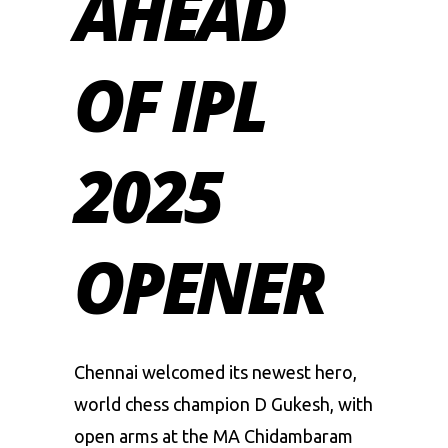
AHEAD
OF IPL
2025
OPENER
Chennai welcomed its newest hero,
world chess champion D Gukesh, with
open arms at the MA Chidambaram