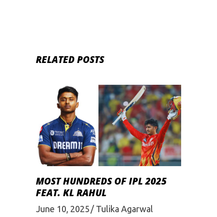
RELATED POSTS
MOST HUNDREDS OF IPL 2025
FEAT. KL RAHUL
June 10, 2025
Tulika Agarwal