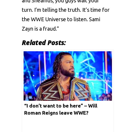
and Sheamus, you guys wait your
turn. I’m telling the truth. It’s time for
the WWE Universe to listen. Sami
Zayn is a fraud.”
Related Posts:
“I don’t want to be here” – Will
Roman Reigns leave WWE?