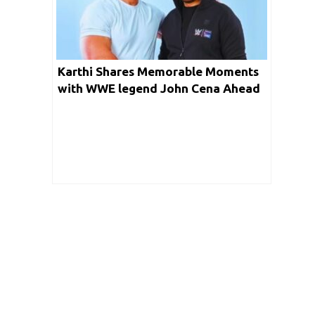
Karthi Shares Memorable Moments
with WWE legend John Cena Ahead
of WWE Superstar Spectacle 2023