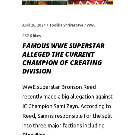
April 26, 2024
Toolika Shrivastava
WWE
0 likes
FAMOUS WWE SUPERSTAR
ALLEGED THE CURRENT
CHAMPION OF CREATING
DIVISION
WWE superstar Bronson Reed
recently made a big allegation against
IC Champion
Sami Zayn
. According to
Reed, Sami is responsible for the split
into three major factions including
Bloodline.