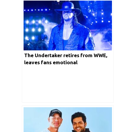
The Undertaker retires from WWE,
leaves fans emotional