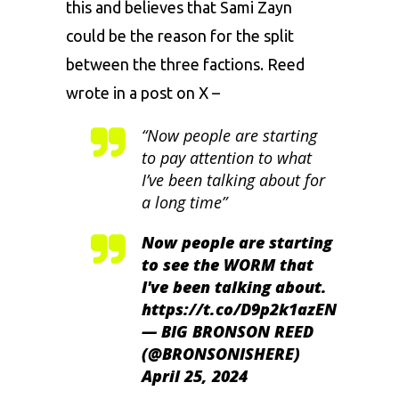
this and believes that Sami Zayn
could be the reason for the split
between the three factions. Reed
wrote in a post on X –
“Now people are starting
to pay attention to what
I’ve been talking about for
a long time”
Now people are starting
to see the WORM that
I've been talking about.
https://t.co/D9p2k1azEN
— BIG BRONSON REED
(@BRONSONISHERE)
April 25, 2024