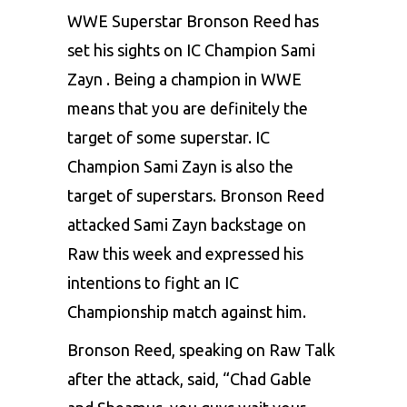
WWE Superstar Bronson Reed has
set his sights on IC Champion Sami
Zayn . Being a champion in WWE
means that you are definitely the
target of some superstar. IC
Champion Sami Zayn is also the
target of superstars. Bronson Reed
attacked Sami Zayn backstage on
Raw this week and expressed his
intentions to fight an IC
Championship match against him.
Bronson Reed, speaking on Raw Talk
after the attack, said, “Chad Gable