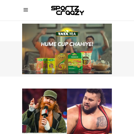
SPORTZCRAAZY