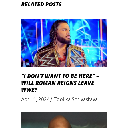
RELATED POSTS
“I DON’T WANT TO BE HERE” –
WILL ROMAN REIGNS LEAVE
WWE?
April 1, 2024
Toolika Shrivastava