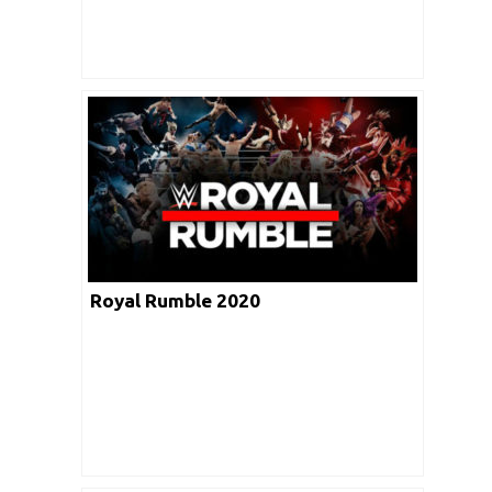
Royal Rumble 2020