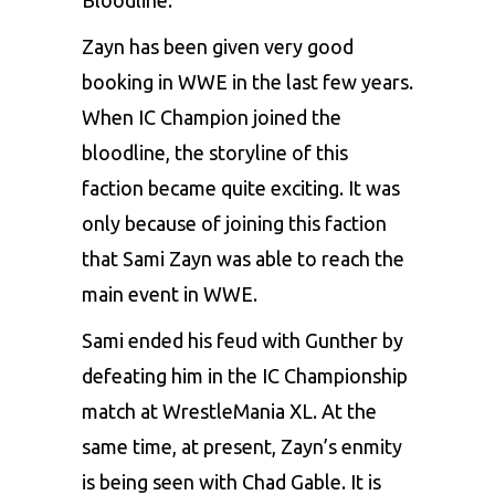
Zayn has been given very good
booking in WWE in the last few years.
When IC Champion joined the
bloodline, the storyline of this
faction became quite exciting. It was
only because of joining this faction
that Sami Zayn was able to reach the
main event in WWE.
Sami ended his feud with Gunther by
defeating him in the IC Championship
match at WrestleMania XL. At the
same time, at present, Zayn’s enmity
is being seen with Chad Gable. It is