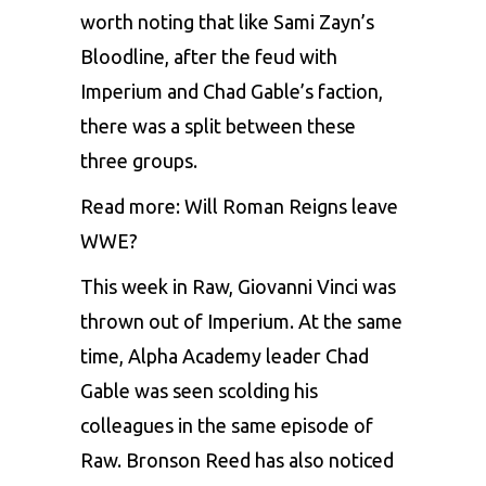
worth noting that like Sami Zayn’s
Bloodline, after the feud with
Imperium and Chad Gable’s faction,
there was a split between these
three groups.
Read more:
Will Roman Reigns leave
WWE?
This week in Raw, Giovanni Vinci was
thrown out of Imperium. At the same
time, Alpha Academy leader Chad
Gable was seen scolding his
colleagues in the same episode of
Raw. Bronson Reed has also noticed