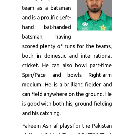
team as a batsman
and is a prolific Left-
hand bat-handed
batsman, having
scored plenty of runs for the teams,
both in domestic and international
cricket. He can also bowl part-time
Spin/Pace and bowls Right-arm
medium. He is a brilliant fielder and
can field anywhere on the ground. He
is good with both his, ground fielding
and his catching.
Faheem Ashraf plays for the Pakistan