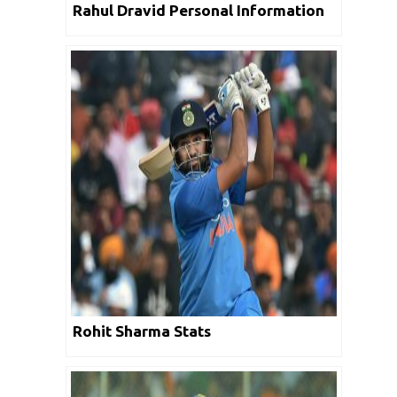
Rahul Dravid Personal Information
Rohit Sharma Stats