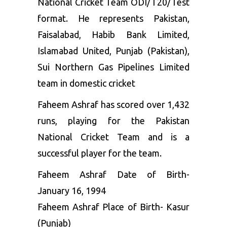
National Cricket Team ODI/T20/Test
format. He represents Pakistan,
Faisalabad, Habib Bank Limited,
Islamabad United, Punjab (Pakistan),
Sui Northern Gas Pipelines Limited
team in domestic cricket
Faheem Ashraf has scored over 1,432
runs, playing for the Pakistan
National Cricket Team and is a
successful player for the team.
Faheem Ashraf Date of Birth-
January 16, 1994
Faheem Ashraf Place of Birth- Kasur
(Punjab)