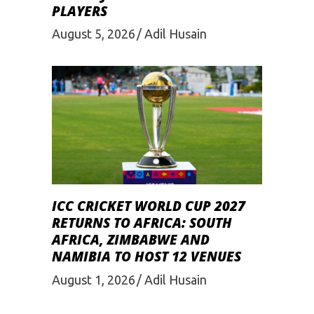
PLAYERS
August 5, 2026
Adil Husain
ICC CRICKET WORLD CUP 2027
RETURNS TO AFRICA: SOUTH
AFRICA, ZIMBABWE AND
NAMIBIA TO HOST 12 VENUES
August 1, 2026
Adil Husain