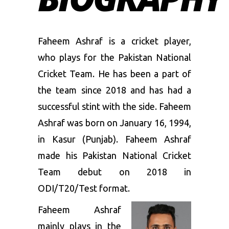
Faheem Ashraf is a cricket player,
who plays for the Pakistan National
Cricket Team. He has been a part of
the team since 2018 and has had a
successful stint with the side. Faheem
Ashraf was born on January 16, 1994,
in Kasur (Punjab). Faheem Ashraf
made his Pakistan National Cricket
Team debut on 2018 in
ODI/T20/Test format.
Faheem Ashraf
mainly plays in the