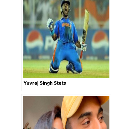
Yuvraj Singh Stats