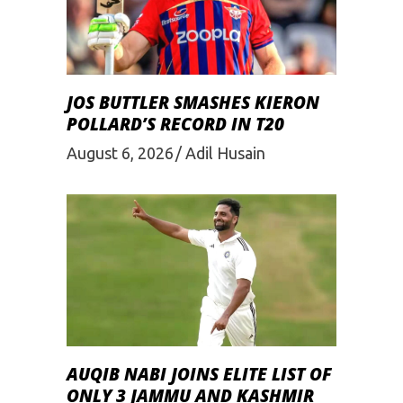
JOS BUTTLER SMASHES KIERON
POLLARD’S RECORD IN T20
August 6, 2026
Adil Husain
AUQIB NABI JOINS ELITE LIST OF
ONLY 3 JAMMU AND KASHMIR