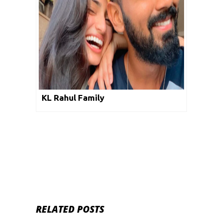
KL Rahul Family
RELATED POSTS