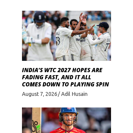
INDIA’S WTC 2027 HOPES ARE
FADING FAST, AND IT ALL
COMES DOWN TO PLAYING SPIN
August 7, 2026
Adil Husain