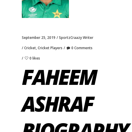
September 25, 2019
SportzCraazy Writer
Cricket
,
Cricket Players
0 Comments
0 likes
FAHEEM
ASHRAF
BIOGRAPHY