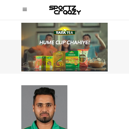
SPORTZCRAAZY