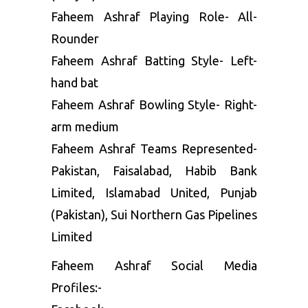
Faheem Ashraf Playing Role- All-
Rounder
Faheem Ashraf Batting Style- Left-
hand bat
Faheem Ashraf Bowling Style- Right-
arm medium
Faheem Ashraf Teams Represented-
Pakistan, Faisalabad, Habib Bank
Limited, Islamabad United, Punjab
(Pakistan), Sui Northern Gas Pipelines
Limited
Faheem Ashraf Social Media
Profiles:-