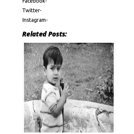
Facebook-
Twitter-
Instagram-
Related Posts: