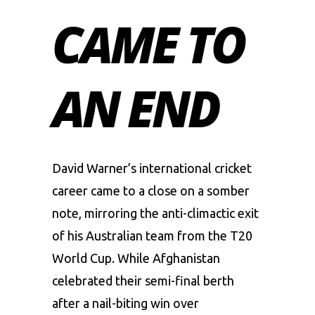
CAME TO
AN END
David Warner’s international cricket
career came to a close on a somber
note, mirroring the anti-climactic exit
of his Australian team from the T20
World Cup. While Afghanistan
celebrated their semi-final berth
after a nail-biting win over