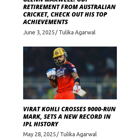
RETIREMENT FROM AUSTRALIAN
CRICKET, CHECK OUT HIS TOP
ACHIEVEMENTS
June 3, 2025
Tulika Agarwal
VIRAT KOHLI CROSSES 9000-RUN
MARK, SETS A NEW RECORD IN
IPL HISTORY
May 28, 2025
Tulika Agarwal