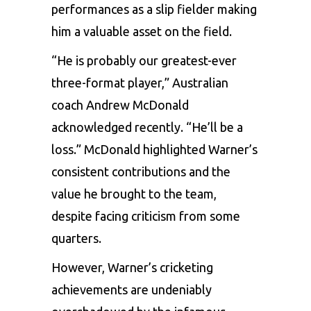
performances as a slip fielder making
him a valuable asset on the field.
“He is probably our greatest-ever
three-format player,” Australian
coach Andrew McDonald
acknowledged recently. “He’ll be a
loss.” McDonald highlighted
Warner’s
consistent contributions and the
value he brought to the team,
despite facing criticism from some
quarters.
However, Warner’s cricketing
achievements are undeniably