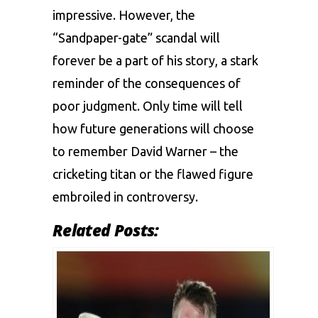
impressive. However, the
“Sandpaper-gate” scandal will
forever be a part of his story, a stark
reminder of the consequences of
poor judgment. Only time will tell
how future generations will choose
to remember David Warner – the
cricketing titan or the flawed figure
embroiled in controversy.
Related Posts: