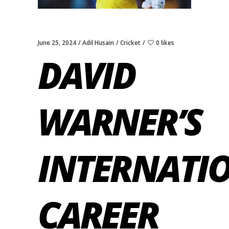
June 25, 2024
Adil Husain
Cricket
0 likes
DAVID
WARNER’S
INTERNATI
CAREER