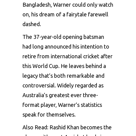
Bangladesh, Warner could only watch
on, his dream of a fairytale farewell
dashed.
The 37-year-old opening batsman
had long announced his intention to
retire from international cricket after
this World Cup. He leaves behind a
legacy that’s both remarkable and
controversial. Widely regarded as
Australia’s greatest ever three-
format player, Warner’s statistics
speak for themselves.
Also Read:
Rashid Khan becomes the