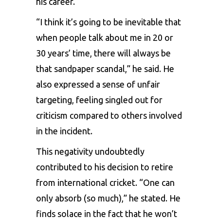
his career.
“I think it’s going to be inevitable that
when people talk about me in 20 or
30 years’ time, there will always be
that sandpaper scandal,” he said. He
also expressed a sense of unfair
targeting, feeling singled out for
criticism compared to others involved
in the incident.
This negativity undoubtedly
contributed to his decision to retire
from international cricket. “One can
only absorb (so much),” he stated. He
finds solace in the fact that he won’t