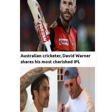
Australian cricketer, David Warner
shares his most cherished IPL
memory