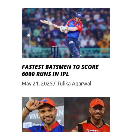
FASTEST BATSMEN TO SCORE
6000 RUNS IN IPL
May 21, 2025
Tulika Agarwal