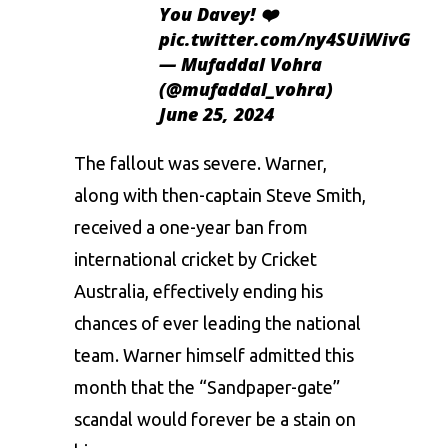
You Davey! ❤️
pic.twitter.com/ny4SUiWivG
— Mufaddal Vohra
(@mufaddal_vohra)
June 25, 2024
The fallout was severe. Warner,
along with then-captain Steve Smith,
received a one-year ban from
international cricket by Cricket
Australia, effectively ending his
chances of ever leading the national
team. Warner himself admitted this
month that the “Sandpaper-gate”
scandal would forever be a stain on