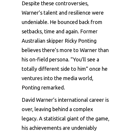
Despite these controversies,
Warner’s talent and resilience were
undeniable. He bounced back from
setbacks, time and again. Former
Australian skipper Ricky Ponting
believes there’s more to Warner than
his on-field persona. “You’ll see a
totally different side to him” once he
ventures into the media world,
Ponting remarked.
David Warner’s international career is
over, leaving behind a complex
legacy. A statistical giant of the game,
his achievements are undeniably