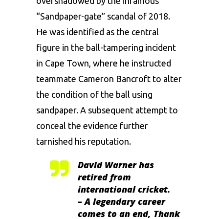
overshadowed by the infamous
“Sandpaper-gate” scandal of 2018.
He was identified as the central
figure in the ball-tampering incident
in Cape Town, where he instructed
teammate Cameron Bancroft to alter
the condition of the ball using
sandpaper. A subsequent attempt to
conceal the evidence further
tarnished his reputation.
David Warner has
retired from
international cricket.
– A legendary career
comes to an end, Thank