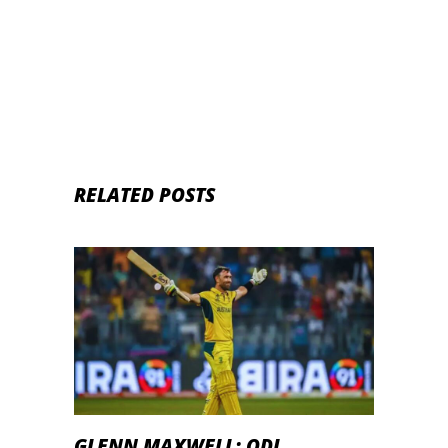
RELATED POSTS
GLENN MAXWELL: ODI