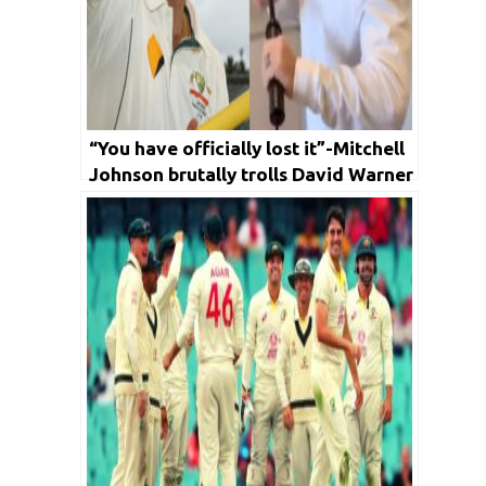
“You have officially lost it”-Mitchell
Johnson brutally trolls David Warner
over his latest video