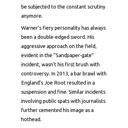
be subjected to the constant scrutiny
anymore.
Warner’s fiery personality has always
been a double-edged sword. His
aggressive approach on the field,
evident in the “Sandpaper-gate”
incident, wasn’t his first brush with
controversy. In 2013, a bar brawl with
England’s Joe Root resulted in a
suspension and fine. Similar incidents
involving public spats with journalists
further cemented his image as a
hothead.