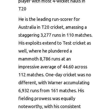
player with most 4-wicket hauls in
T20
He is the leading run-scorer for
Australia in T20 cricket, amassing a
staggering 3,277 runs in 110 matches.
His exploits extend to Test cricket as
well, where he plundered a
mammoth 8,786 runs at an
impressive average of 44.60 across
112 matches. One-day cricket was no
different, with Warner accumulating
6,932 runs from 161 matches. His
fielding prowess was equally
noteworthy, with his consistent