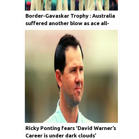
Border-Gavaskar Trophy : Australia
suffered another blow as ace all-
rounder ruled out from the series
Ricky Ponting fears ‘David Warner’s
Career is under dark clouds’