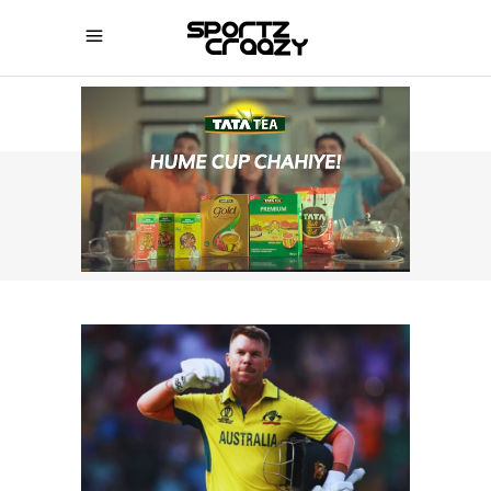
SPORTZCRAAZY