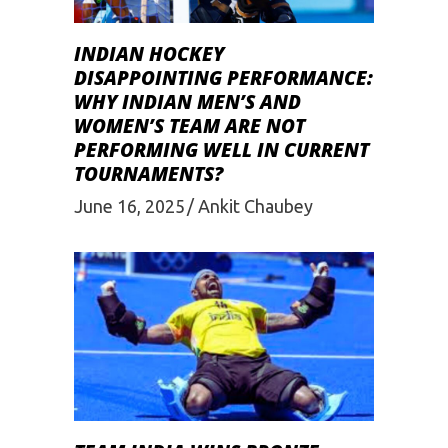
INDIAN HOCKEY
DISAPPOINTING PERFORMANCE:
WHY INDIAN MEN’S AND
WOMEN’S TEAM ARE NOT
PERFORMING WELL IN CURRENT
TOURNAMENTS?
June 16, 2025
Ankit Chaubey