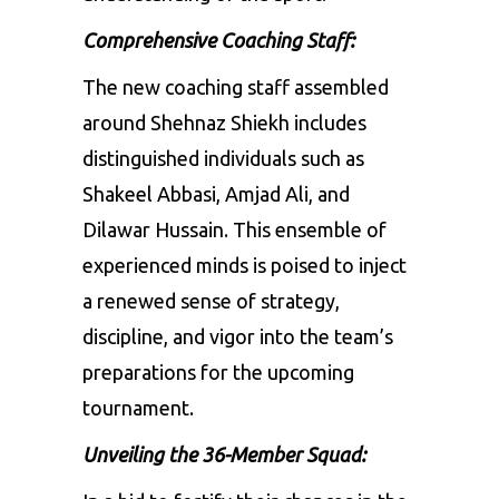
Comprehensive Coaching Staff:
The new coaching staff assembled
around Shehnaz Shiekh includes
distinguished individuals such as
Shakeel Abbasi, Amjad Ali, and
Dilawar Hussain. This ensemble of
experienced minds is poised to inject
a renewed sense of strategy,
discipline, and vigor into the team’s
preparations for the upcoming
tournament.
Unveiling the 36-Member Squad: