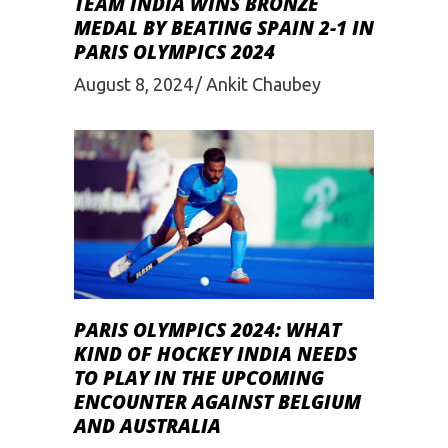
TEAM INDIA WINS BRONZE
MEDAL BY BEATING SPAIN 2-1 IN
PARIS OLYMPICS 2024
August 8, 2024
Ankit Chaubey
PARIS OLYMPICS 2024: WHAT
KIND OF HOCKEY INDIA NEEDS
TO PLAY IN THE UPCOMING
ENCOUNTER AGAINST BELGIUM
AND AUSTRALIA