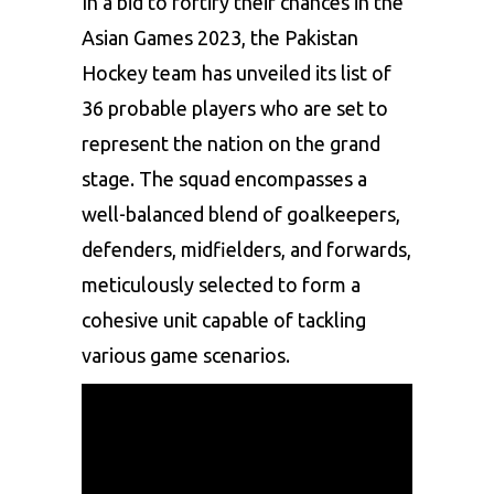
In a bid to fortify their chances in the
Asian Games 2023, the Pakistan
Hockey team has unveiled its list of
36 probable players who are set to
represent the nation on the grand
stage. The squad encompasses a
well-balanced blend of goalkeepers,
defenders, midfielders, and forwards,
meticulously selected to form a
cohesive unit capable of tackling
various game scenarios.