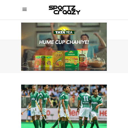
SPORTZCRAAZY