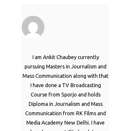
I am Ankit Chaubey currently
pursuing Masters in Journalism and
Mass Communication along with that
I have done a TV Broadcasting
Course from Sporjo and holds
Diploma in Journalism and Mass
Communication from RK Films and
Media Academy New Delhi. I have