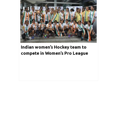
Indian women’s Hockey team to
compete in Women’s Pro League
Season 3