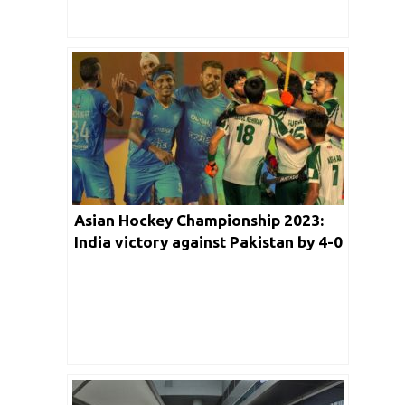
Media
Asian Hockey Championship 2023:
India victory against Pakistan by 4-0
Igniting Spirited Rendition of Vande
Mataram Amongst the Crowd