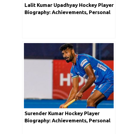
Lalit Kumar Upadhyay Hockey Player
Biography: Achievements, Personal
Life, Family, Unknown Facts & Social
Media
Surender Kumar Hockey Player
Biography: Achievements, Personal
Life, Family, Unknown Facts & Social