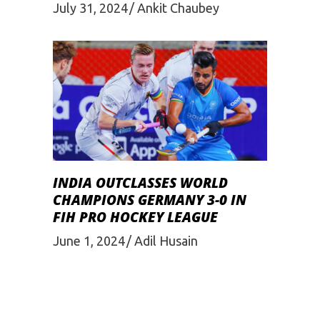
July 31, 2024
Ankit Chaubey
INDIA OUTCLASSES WORLD
CHAMPIONS GERMANY 3-0 IN
FIH PRO HOCKEY LEAGUE
June 1, 2024
Adil Husain