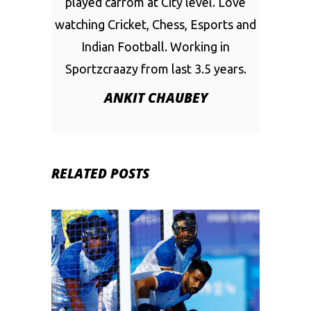
played carrom at City level. Love
watching Cricket, Chess, Esports and
Indian Football. Working in
Sportzcraazy from last 3.5 years.
ANKIT CHAUBEY
RELATED POSTS