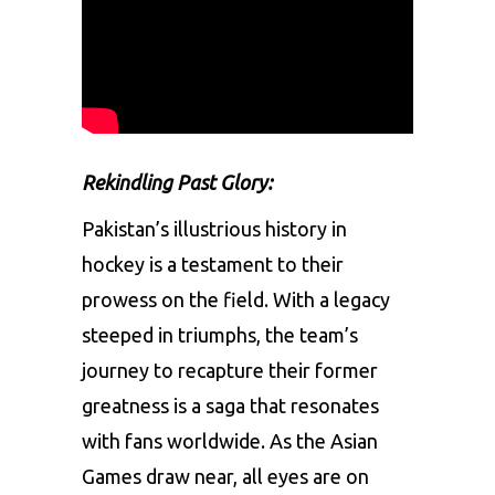
Rekindling Past Glory:
Pakistan’s illustrious history in
hockey is a testament to their
prowess on the field. With a legacy
steeped in triumphs, the team’s
journey to recapture their former
greatness is a saga that resonates
with fans worldwide. As the Asian
Games draw near, all eyes are on