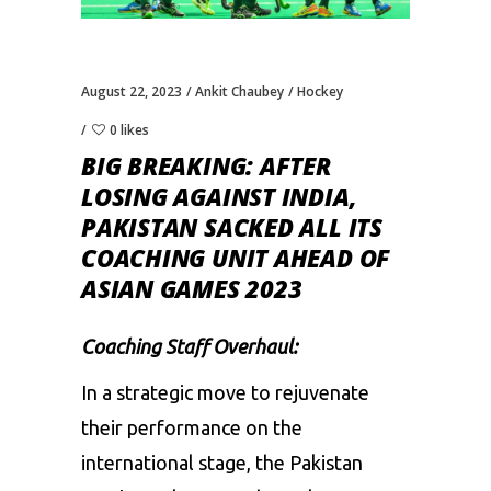
August 22, 2023
Ankit Chaubey
Hockey
0 likes
BIG BREAKING: AFTER
LOSING AGAINST INDIA,
PAKISTAN SACKED ALL ITS
COACHING UNIT AHEAD OF
ASIAN GAMES 2023
Coaching Staff Overhaul:
In a strategic move to rejuvenate
their performance on the
international stage, the
Pakistan