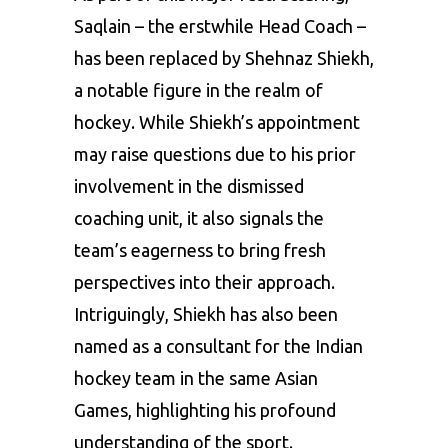
Saqlain – the erstwhile Head Coach –
has been replaced by Shehnaz Shiekh,
a notable figure in the realm of
hockey. While Shiekh’s appointment
may raise questions due to his prior
involvement in the dismissed
coaching unit, it also signals the
team’s eagerness to bring fresh
perspectives into their approach.
Intriguingly, Shiekh has also been
named as a consultant for the Indian
hockey team in the same Asian
Games, highlighting his profound
understanding of the sport.