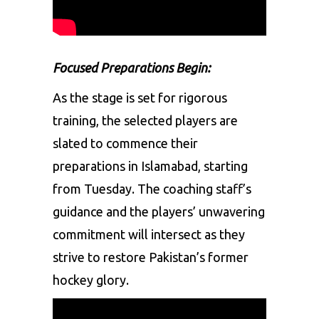
Focused Preparations Begin:
As the stage is set for rigorous
training, the selected players are
slated to commence their
preparations in Islamabad, starting
from Tuesday. The coaching staff’s
guidance and the players’ unwavering
commitment will intersect as they
strive to restore Pakistan’s former
hockey glory.