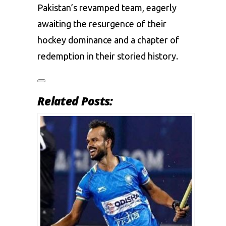
Pakistan’s revamped team, eagerly
awaiting the resurgence of their
hockey dominance and a chapter of
redemption in their storied history.
Related Posts: