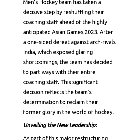
Men’s Hockey team
has taken a
decisive step by reshuffling their
coaching staff ahead of the highly
anticipated
Asian Games 2023
. After
a one-sided defeat against arch-rivals
India, which exposed glaring
shortcomings, the team has decided
to part ways with their entire
coaching staff. This significant
decision reflects the team’s
determination to reclaim their
former glory in the world of hockey.
Unveiling the New Leadership:
As part of this major restructuring,