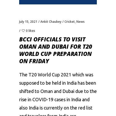
July 15, 2021
Ankit Chaubey
Cricket
,
News
0 likes
BCCI OFFICIALS TO VISIT
OMAN AND DUBAI FOR T20
WORLD CUP PREPARATION
ON FRIDAY
The T20 World Cup 2021 which was
supposed to be held in India has been
shifted to Oman and Dubai due to the
rise in COVID-19 cases in India and
also India is currently on the red list
and travelers from India are