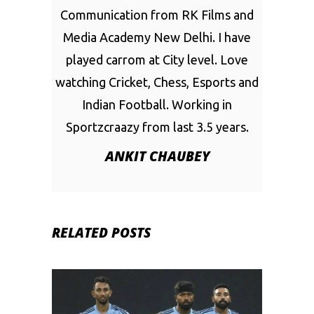
Communication from RK Films and
Media Academy New Delhi. I have
played carrom at City level. Love
watching Cricket, Chess, Esports and
Indian Football. Working in
Sportzcraazy from last 3.5 years.
ANKIT CHAUBEY
RELATED POSTS