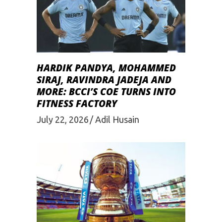
HARDIK PANDYA, MOHAMMED
SIRAJ, RAVINDRA JADEJA AND
MORE: BCCI’S COE TURNS INTO
FITNESS FACTORY
July 22, 2026
Adil Husain