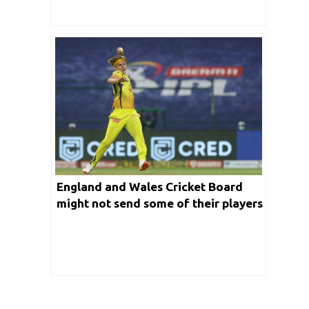
England and Wales Cricket Board
might not send some of their players
to take part in IPL auctions for next
edition.