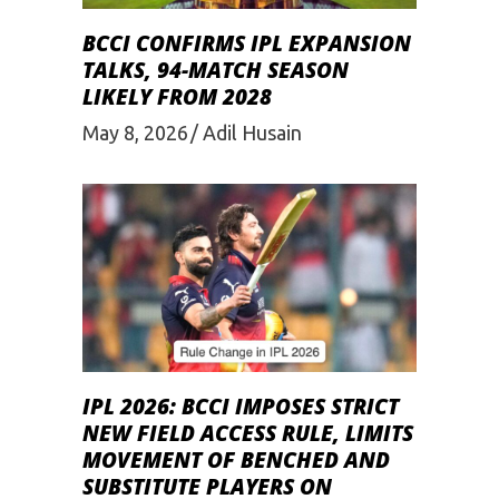
BCCI CONFIRMS IPL EXPANSION
TALKS, 94-MATCH SEASON
LIKELY FROM 2028
May 8, 2026
Adil Husain
IPL 2026: BCCI IMPOSES STRICT
NEW FIELD ACCESS RULE, LIMITS
MOVEMENT OF BENCHED AND
SUBSTITUTE PLAYERS ON