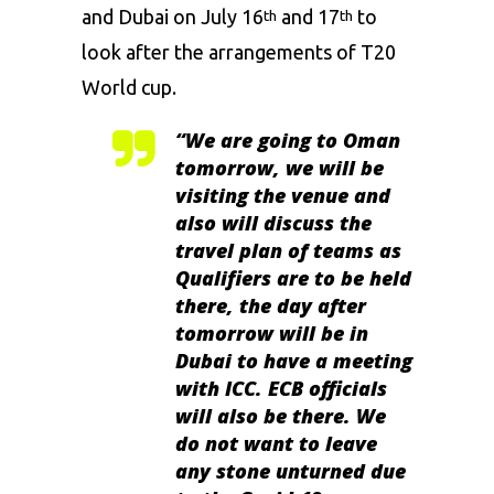
and Dubai on July 16
and 17
to
th
th
look after the arrangements of T20
World cup.
“We are going to Oman
tomorrow, we will be
visiting the venue and
also will discuss the
travel plan of teams as
Qualifiers are to be held
there, the day after
tomorrow will be in
Dubai to have a meeting
with ICC. ECB officials
will also be there. We
do not want to leave
any stone unturned due