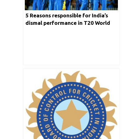
5 Reasons responsible for India’s
dismal performance in T20 World
Cup