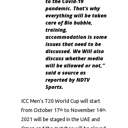
to the Covid-19
pandemic. That’s why
everything will be taken
care of Bio bubble,
training,
accommodation is some
issues that need to be
discussed. We Will also
discuss whether media
will be allowed or not,”
said a source as
reported by NDTV
Sports.
ICC
Men’s T20 World Cup will start
from October 17
to November 14
th
th,
2021 will be staged in the UAE and