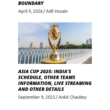
BOUNDARY
April 9, 2026
Adil Husain
ASIA CUP 2025: INDIA’S
SCHEDULE, OTHER TEAMS
INFORMATION, LIVE STREAMING
AND OTHER DETAILS
September 9, 2025
Ankit Chaubey