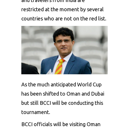
restricted at the moment by several
countries who are not on the red list.
As the much anticipated World Cup
has been shifted to Oman and Dubai
but still
BCCI
will be conducting this
tournament.
BCCI officials will be visiting Oman