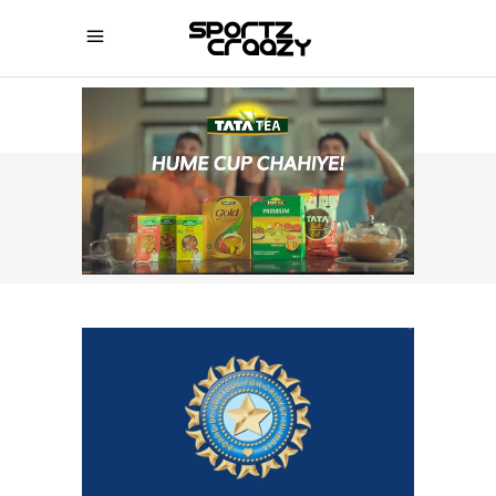
SPORTZCRAAZY