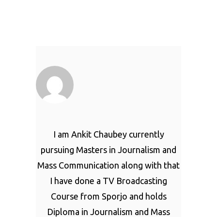
I am Ankit Chaubey currently
pursuing Masters in Journalism and
Mass Communication along with that
I have done a TV Broadcasting
Course from Sporjo and holds
Diploma in Journalism and Mass