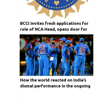
BCCI invites fresh applications for
role of NCA Head, opens door for
Rahul Dravid to replace Ravi Shastri
as Indian team Head Coach
How the world reacted on India’s
dismal performance in the ongoing
T20 World Cup 2021