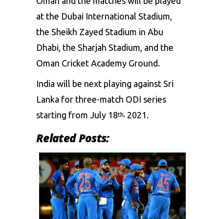
Oman and the matches will be played
at the Dubai International Stadium,
the Sheikh Zayed Stadium in Abu
Dhabi, the Sharjah Stadium, and the
Oman Cricket Academy Ground.
India will be next playing against Sri
Lanka for three-match ODI series
starting from July 18
2021.
th,
Related Posts: