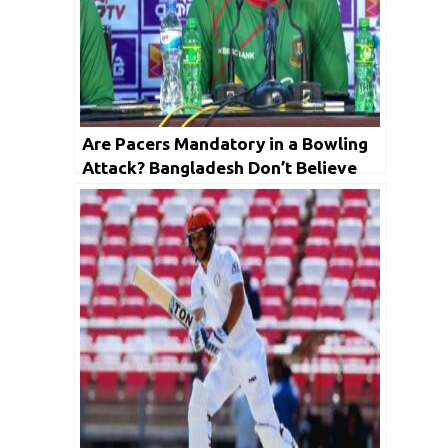
Are Pacers Mandatory in a Bowling
Attack? Bangladesh Don’t Believe
So