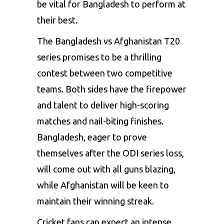
be vital for Bangladesh to perform at
their best.
The Bangladesh vs Afghanistan T20
series promises to be a thrilling
contest between two competitive
teams. Both sides have the firepower
and talent to deliver high-scoring
matches and nail-biting finishes.
Bangladesh, eager to prove
themselves after the ODI series loss,
will come out with all guns blazing,
while Afghanistan will be keen to
maintain their winning streak.
Cricket fans can expect an intense