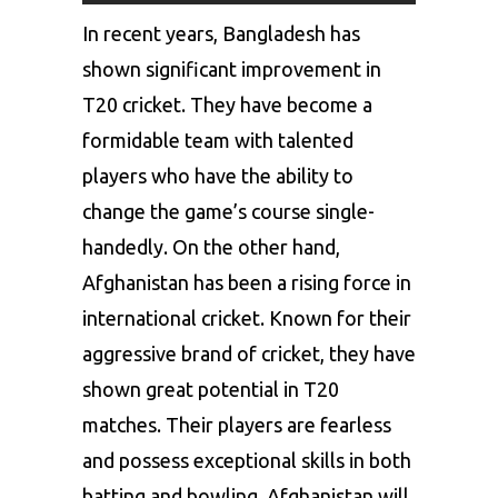
In recent years, Bangladesh has
shown significant improvement in
T20 cricket. They have become a
formidable team with talented
players who have the ability to
change the game’s course single-
handedly. On the other hand,
Afghanistan has been a rising force in
international cricket. Known for their
aggressive brand of cricket, they have
shown great potential in T20
matches. Their players are fearless
and possess exceptional skills in both
batting and bowling. Afghanistan will