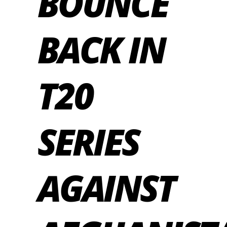
BOUNCE
BACK IN
T20
SERIES
AGAINST