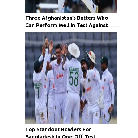
Three Afghanistan’s Batters Who
Can Perform Well in Test Against
Bangladesh
Top Standout Bowlers For
Bangladesh in One-Off Test