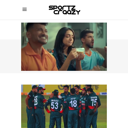
SPORTZCRAAZY