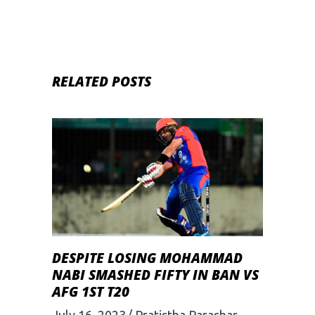
RELATED POSTS
DESPITE LOSING MOHAMMAD
NABI SMASHED FIFTY IN BAN VS
AFG 1ST T20
July 16, 2023
Pratistha Parashar