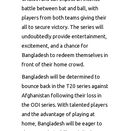
battle between bat and ball, with
players from both teams giving their
all to secure victory. The series will
undoubtedly provide entertainment,
excitement, and a chance for
Bangladesh to redeem themselves in
front of their home crowd.
Bangladesh will be determined to
bounce back in the T20 series against
Afghanistan following their loss in
the ODI series. With talented players
and the advantage of playing at
home, Bangladesh will be eager to