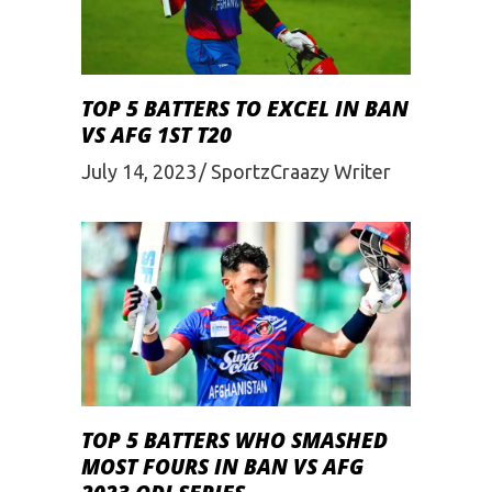
TOP 5 BATTERS TO EXCEL IN BAN
VS AFG 1ST T20
July 14, 2023
SportzCraazy Writer
TOP 5 BATTERS WHO SMASHED
MOST FOURS IN BAN VS AFG