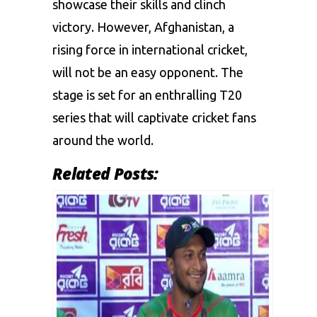
showcase their skills and clinch
victory. However, Afghanistan, a
rising force in international cricket,
will not be an easy opponent. The
stage is set for an enthralling T20
series that will captivate cricket fans
around the world.
Related Posts: