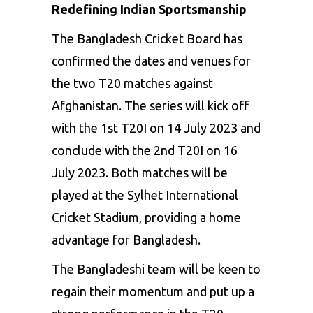
Redefining Indian Sportsmanship
The Bangladesh Cricket Board has
confirmed the dates and venues for
the two T20 matches against
Afghanistan. The series will kick off
with the 1st T20I on 14 July 2023 and
conclude with the 2nd T20I on 16
July 2023. Both matches will be
played at the Sylhet International
Cricket Stadium, providing a home
advantage for Bangladesh.
The Bangladeshi team will be keen to
regain their momentum and put up a