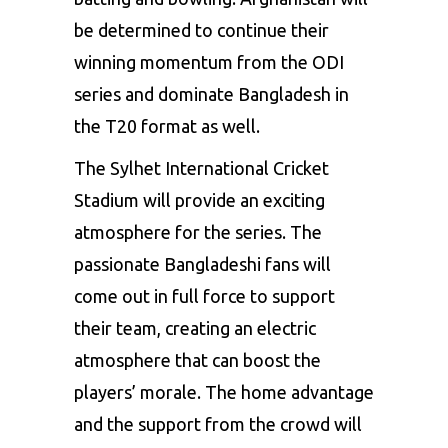
be determined to continue their
winning momentum from the ODI
series and dominate Bangladesh in
the T20 format as well.
The Sylhet International Cricket
Stadium will provide an exciting
atmosphere for the series. The
passionate Bangladeshi fans will
come out in full force to support
their team, creating an electric
atmosphere that can boost the
players’ morale. The home advantage
and the support from the crowd will