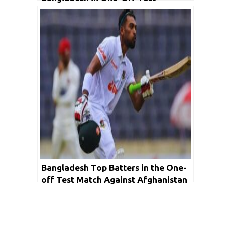
Bangladesh Top Batters in the One-
off Test Match Against Afghanistan