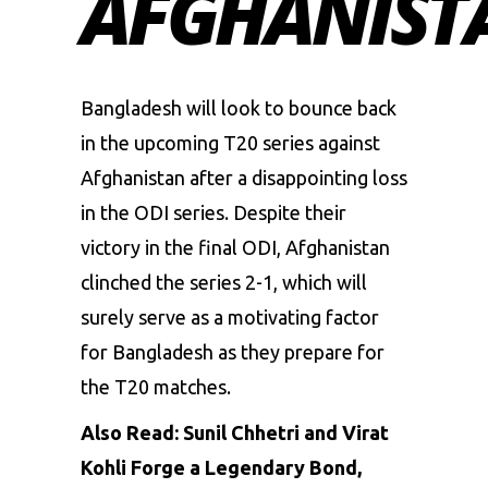
AFGHANIST
Bangladesh
will look to bounce back
in the upcoming T20 series against
Afghanistan
after a disappointing loss
in the ODI series. Despite their
victory in the final ODI, Afghanistan
clinched the series 2-1, which will
surely serve as a motivating factor
for Bangladesh as they prepare for
the T20 matches.
Also Read:
Sunil Chhetri and Virat
Kohli Forge a Legendary Bond,