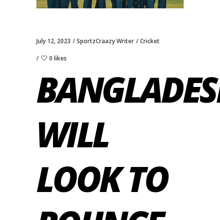
July 12, 2023
SportzCraazy Writer
Cricket
0 likes
BANGLADES
WILL
LOOK TO