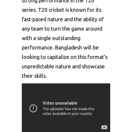
strong performance in the T20
series. T20 cricket is known for its
fast-paced nature and the ability of
any team to turn the game around
with a single outstanding
performance. Bangladesh will be
looking to capitalize on this format’s
unpredictable nature and showcase
their skills.