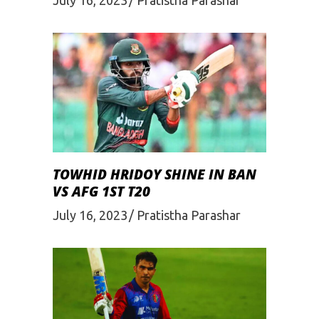
TOWHID HRIDOY SHINE IN BAN
VS AFG 1ST T20
July 16, 2023
Pratistha Parashar