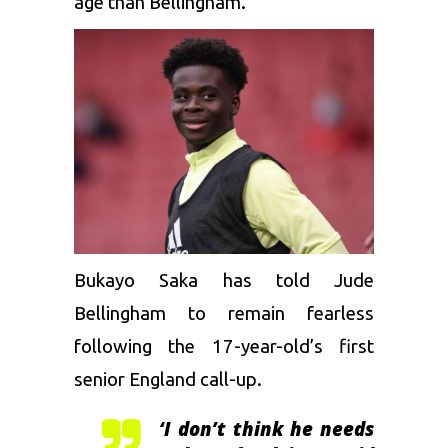
age than Bellingham.
Bukayo Saka has told Jude
Bellingham to remain fearless
following the 17-year-old’s first
senior England call-up.
‘I don’t think he needs