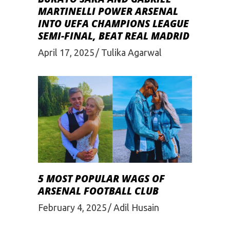
MARTINELLI POWER ARSENAL
INTO UEFA CHAMPIONS LEAGUE
SEMI-FINAL, BEAT REAL MADRID
April 17, 2025
Tulika Agarwal
5 MOST POPULAR WAGS OF
ARSENAL FOOTBALL CLUB
February 4, 2025
Adil Husain