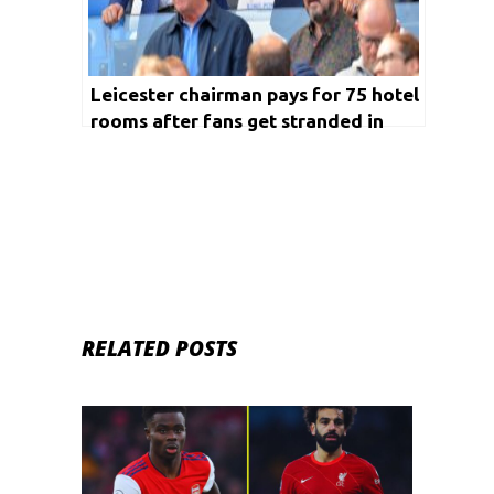
Leicester chairman pays for 75 hotel
rooms after fans get stranded in
Calais
RELATED POSTS