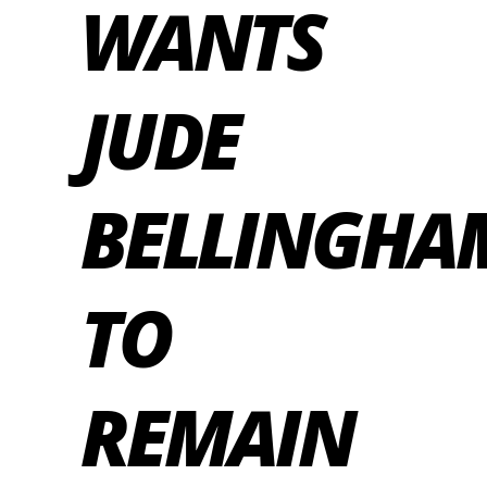
WANTS
JUDE
BELLINGHA
TO
REMAIN