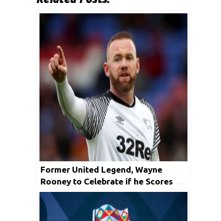
Former United Legend, Wayne
Rooney to Celebrate if he Scores
Against Manchester United