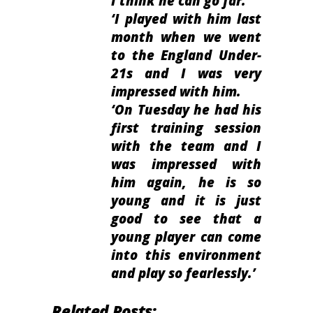
I think he can go far.
‘I played with him last
month when we went
to the England Under-
21s and I was very
impressed with him.
‘On Tuesday he had his
first training session
with the team and I
was impressed with
him again, he is so
young and it is just
good to see that a
young player can come
into this environment
and play so fearlessly.’
Related Posts: