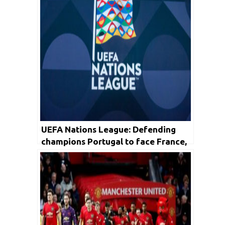
UEFA Nations League: Defending
champions Portugal to face France,
England draw Belgium