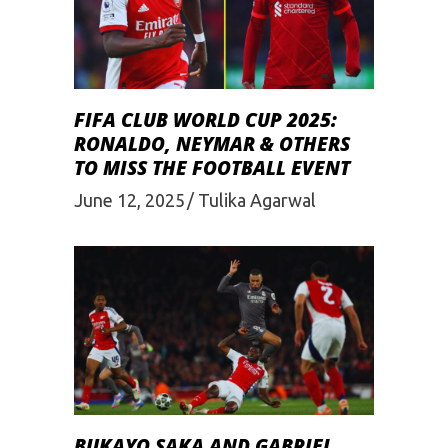
FIFA CLUB WORLD CUP 2025:
RONALDO, NEYMAR & OTHERS
TO MISS THE FOOTBALL EVENT
June 12, 2025
Tulika Agarwal
BUKAYO SAKA AND GABRIEL