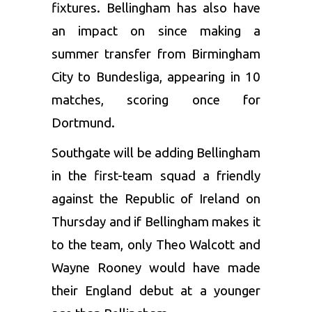
fixtures. Bellingham has also have
an impact on since making a
summer transfer from Birmingham
City to Bundesliga, appearing in 10
matches, scoring once for
Dortmund.
Southgate will be adding Bellingham
in the first-team squad a friendly
against the Republic of Ireland on
Thursday and if Bellingham makes it
to the team, only Theo Walcott and
Wayne Rooney
would have made
their England debut at a younger