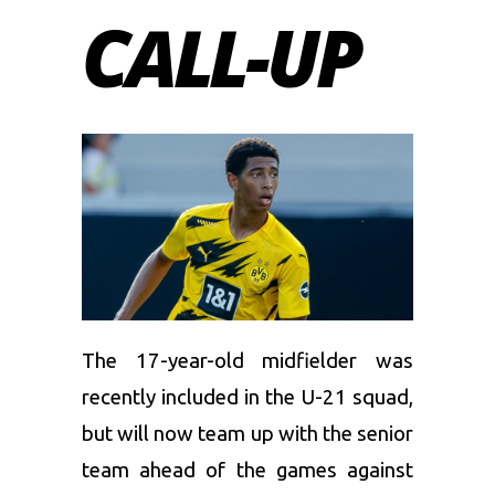
CALL-UP
The 17-year-old midfielder was
recently included in the U-21 squad,
but will now team up with the senior
team ahead of the games against