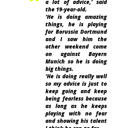
a lot of advice,’
said
the 19-year-old.
‘He is doing amazing
things, he is playing
for Borussia Dortmund
and I saw him the
other weekend come
on against Bayern
Munich so he is doing
big things.
‘He is doing really well
so my advice is just to
keep going and keep
being fearless because
as long as he keeps
playing with no fear
and showing his talent