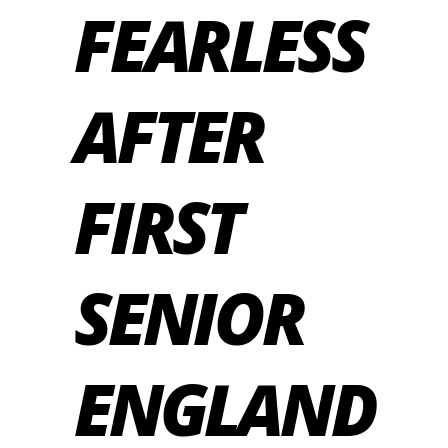
FEARLESS
AFTER
FIRST
SENIOR
ENGLAND