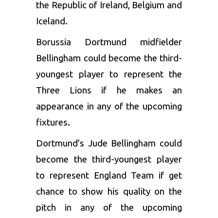
the Republic of Ireland, Belgium and
Iceland.
Borussia Dortmund midfielder
Bellingham could become the third-
youngest player to represent the
Three Lions if he makes an
appearance in any of the upcoming
fixtures.
Dortmund’s Jude Bellingham could
become the third-youngest player
to represent England Team if get
chance to show his quality on the
pitch in any of the upcoming