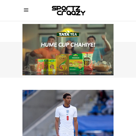
SPORTZCRAAZY