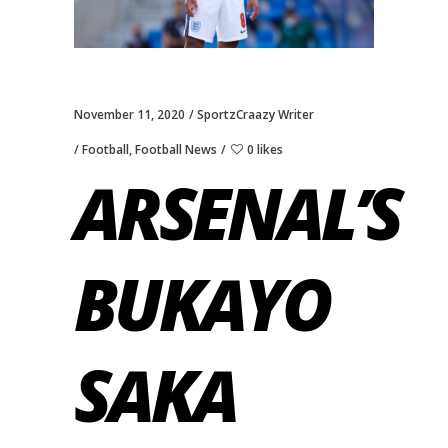
November 11, 2020
SportzCraazy Writer
Football
,
Football News
0 likes
ARSENAL’S
BUKAYO
SAKA