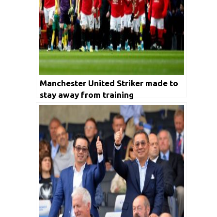
Manchester United Striker made to
stay away from training