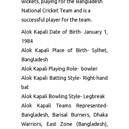
wickets, playing for the Bangladesh
National Cricket Team and is a
successful player for the team.
Alok Kapali Date of Birth- January 1,
1984
Alok Kapali Place of Birth- Sylhet,
Bangladesh
Alok Kapali Playing Role- bowler
Alok Kapali Batting Style- Right-hand
bat
Alok Kapali Bowling Style- Legbreak
Alok Kapali Teams Represented-
Bangladesh, Barisal Burners, Dhaka
Warriors, East Zone (Bangladesh),