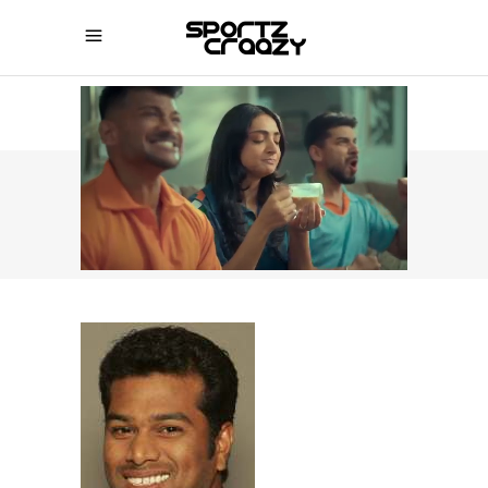
SPORTZCRAAZY