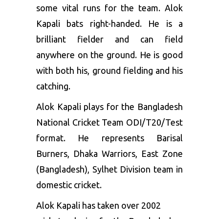
some vital runs for the team. Alok
Kapali bats right-handed. He is a
brilliant fielder and can field
anywhere on the ground. He is good
with both his, ground fielding and his
catching.
Alok Kapali plays for the Bangladesh
National Cricket Team ODI/T20/Test
format. He represents Barisal
Burners, Dhaka Warriors, East Zone
(Bangladesh), Sylhet Division team in
domestic cricket.
Alok Kapali has taken over 2002