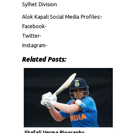
Sylhet Division
Alok Kapali Social Media Profiles:-
Facebook-
Twitter-
Instagram-
Related Posts:
Shafali Verma Biography