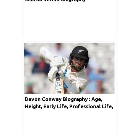
Devon Conway Biography : Age,
Height, Early Life, Professional Life,
Facts & Net Worth