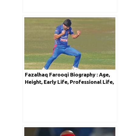
Fazalhaq Farooqi Biography : Age,
Height, Early Life, Professional Life,
Facts & Net Worth