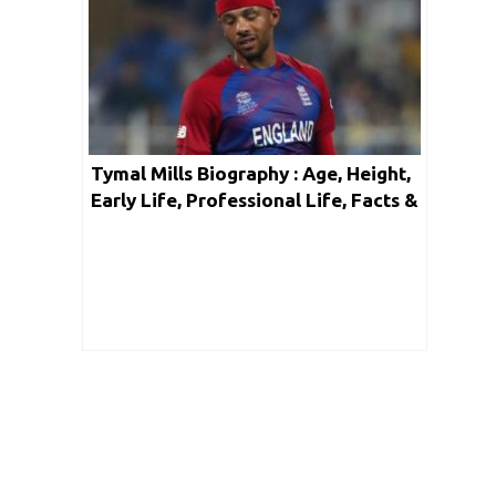
Tymal Mills Biography : Age, Height,
Early Life, Professional Life, Facts &
Net Worth