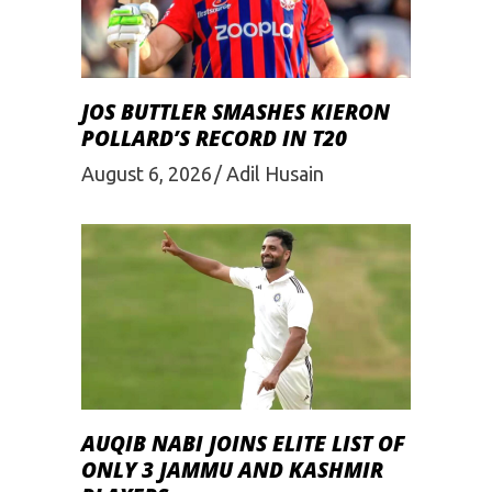
JOS BUTTLER SMASHES KIERON
POLLARD’S RECORD IN T20
August 6, 2026
Adil Husain
AUQIB NABI JOINS ELITE LIST OF
ONLY 3 JAMMU AND KASHMIR