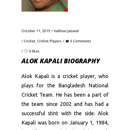
October 11, 2019
Vaibhav Jaiswal
Cricket
,
Cricket Players
0 Comments
0 likes
ALOK KAPALI BIOGRAPHY
Alok Kapali is a cricket player, who
plays for the Bangladesh National
Cricket Team. He has been a part of
the team since 2002 and has had a
successful stint with the side. Alok
Kapali was born on January 1, 1984,