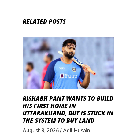
RELATED POSTS
RISHABH PANT WANTS TO BUILD
HIS FIRST HOME IN
UTTARAKHAND, BUT IS STUCK IN
THE SYSTEM TO BUY LAND
August 8, 2026
Adil Husain