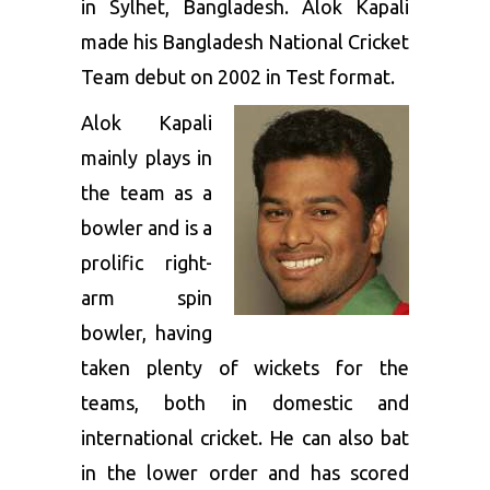
in Sylhet, Bangladesh. Alok Kapali
made his Bangladesh National Cricket
Team debut on 2002 in Test format.
Alok Kapali
mainly plays in
the team as a
bowler and is a
prolific right-
arm spin
bowler, having
taken plenty of wickets for the
teams, both in domestic and
international cricket. He can also bat
in the lower order and has scored