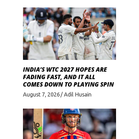
INDIA’S WTC 2027 HOPES ARE
FADING FAST, AND IT ALL
COMES DOWN TO PLAYING SPIN
August 7, 2026
Adil Husain