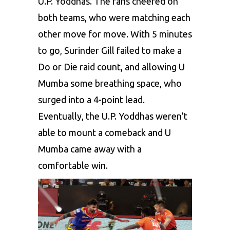
U.P. Yoddhas. The fans cheered on
both teams, who were matching each
other move for move. With 5 minutes
to go, Surinder Gill failed to make a
Do or Die raid count, and allowing U
Mumba some breathing space, who
surged into a 4-point lead.
Eventually, the U.P. Yoddhas weren’t
able to mount a comeback and U
Mumba came away with a
comfortable win.