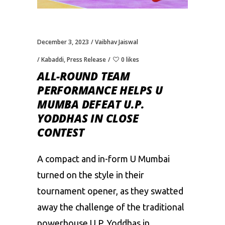
December 3, 2023
Vaibhav Jaiswal
Kabaddi
,
Press Release
0 likes
ALL-ROUND TEAM
PERFORMANCE HELPS U
MUMBA DEFEAT U.P.
YODDHAS IN CLOSE
CONTEST
A compact and in-form U Mumbai
turned on the style in their
tournament opener, as they swatted
away the challenge of the traditional
powerhouse U.P. Yoddhas in