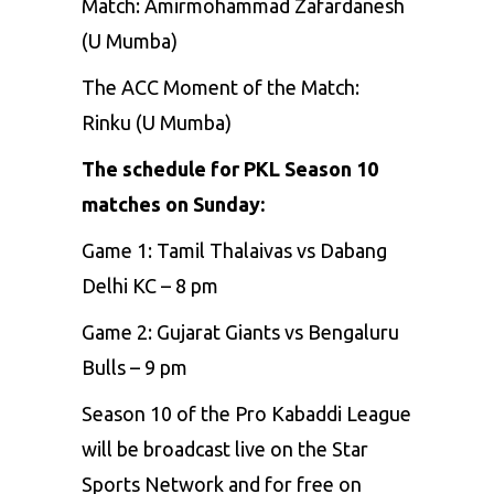
Match: Amirmohammad Zafardanesh
(U Mumba)
The ACC Moment of the Match:
Rinku (U Mumba)
The schedule for PKL Season 10
matches on Sunday:
Game 1: Tamil Thalaivas vs Dabang
Delhi KC – 8 pm
Game 2: Gujarat Giants vs Bengaluru
Bulls – 9 pm
Season 10 of the Pro Kabaddi League
will be broadcast live on the Star
Sports Network and for free on