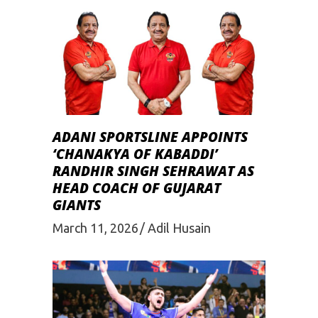
ADANI SPORTSLINE APPOINTS
‘CHANAKYA OF KABADDI’
RANDHIR SINGH SEHRAWAT AS
HEAD COACH OF GUJARAT
GIANTS
March 11, 2026
Adil Husain