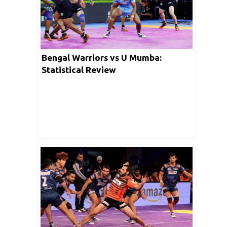
Bengal Warriors vs U Mumba:
Statistical Review