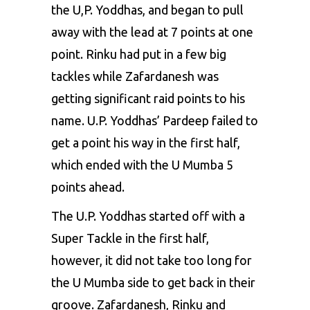
the U,P. Yoddhas, and began to pull
away with the lead at 7 points at one
point. Rinku had put in a few big
tackles while Zafardanesh was
getting significant raid points to his
name. U.P. Yoddhas’ Pardeep failed to
get a point his way in the first half,
which ended with the U Mumba 5
points ahead.
The U.P. Yoddhas started off with a
Super Tackle in the first half,
however, it did not take too long for
the U Mumba side to get back in their
groove. Zafardanesh, Rinku and