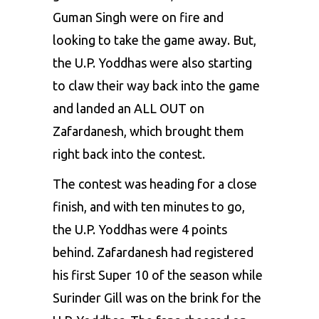
Guman Singh were on fire and
looking to take the game away. But,
the U.P. Yoddhas were also starting
to claw their way back into the game
and landed an ALL OUT on
Zafardanesh, which brought them
right back into the contest.
The contest was heading for a close
finish, and with ten minutes to go,
the U.P. Yoddhas were 4 points
behind. Zafardanesh had registered
his first Super 10 of the season while
Surinder Gill was on the brink for the