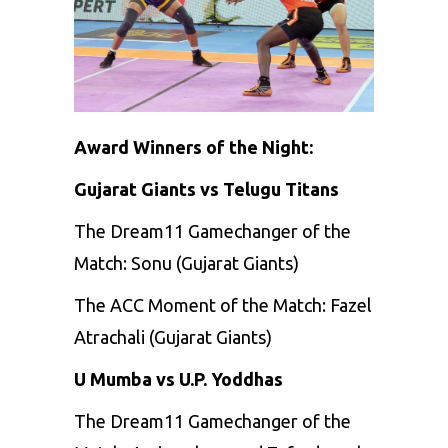
Award Winners of the Night:
Gujarat Giants vs Telugu Titans
The Dream11 Gamechanger of the
Match: Sonu (Gujarat Giants)
The ACC Moment of the Match: Fazel
Atrachali (Gujarat Giants)
U Mumba vs U.P. Yoddhas
The Dream11 Gamechanger of the