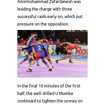
Amirmohammad Zafardanesh was
leading the charge with three
successful raids early on, which put
pressure on the opposition.
In the final 10 minutes of the first
half, the well drilled U Mumba
continued to tighten the screws on