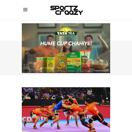
SPORTZCRAAZY