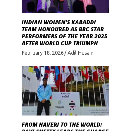
INDIAN WOMEN’S KABADDI
TEAM HONOURED AS BBC STAR
PERFORMERS OF THE YEAR 2025
AFTER WORLD CUP TRIUMPH
February 18, 2026
Adil Husain
FROM HAVERI TO THE WORLD: