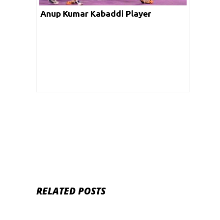
Anup Kumar Kabaddi Player
RELATED POSTS