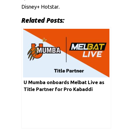
Disney+ Hotstar.
Related Posts:
U Mumba onboards Melbat Live as
Title Partner for Pro Kabaddi
League Season 10