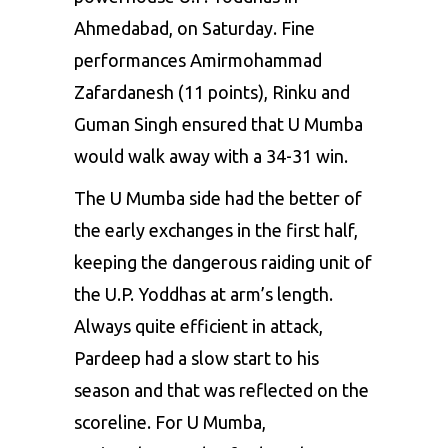
Ahmedabad, on Saturday. Fine
performances Amirmohammad
Zafardanesh (11 points), Rinku and
Guman Singh ensured that U Mumba
would walk away with a 34-31 win.
The U Mumba side had the better of
the early exchanges in the first half,
keeping the dangerous raiding unit of
the U.P. Yoddhas at arm’s length.
Always quite efficient in attack,
Pardeep had a slow start to his
season and that was reflected on the
scoreline. For
U Mumba
,