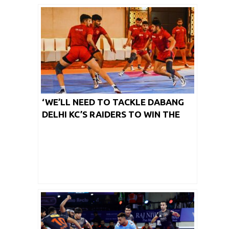
‘WE’LL NEED TO TACKLE DABANG
DELHI KC’S RAIDERS TO WIN THE
MATCH,’ SAYS TAMIL THALAIVAS’
CAPTAIN SAGAR