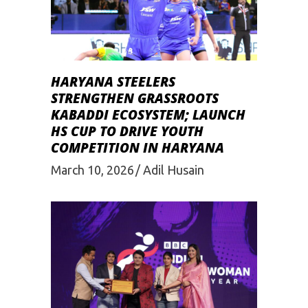
HARYANA STEELERS
STRENGTHEN GRASSROOTS
KABADDI ECOSYSTEM; LAUNCH
HS CUP TO DRIVE YOUTH
COMPETITION IN HARYANA
March 10, 2026
Adil Husain