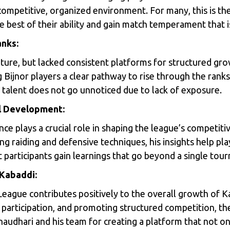
 competitive, organized environment. For many, this is the
best of their ability and gain match temperament that is 
anks:
lture, but lacked consistent platforms for structured gro
g Bijnor players a clear pathway to rise through the ranks
 talent does not go unnoticed due to lack of exposure.
ill Development:
ce plays a crucial role in shaping the league’s competi
ng raiding and defensive techniques, his insights help playe
participants gain learnings that go beyond a single tou
 Kabaddi:
League contributes positively to the overall growth of Ka
participation, and promoting structured competition, th
haudhari and his team for creating a platform that not o