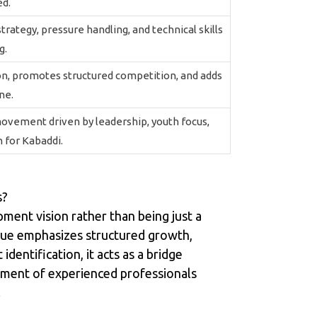
ed.
ategy, pressure handling, and technical skills
g.
on, promotes structured competition, and adds
ne.
ovement driven by leadership, youth focus,
 for Kabaddi.
s?
ment vision rather than being just a
ague emphasizes structured growth,
dentification, it acts as a bridge
vement of experienced professionals
.