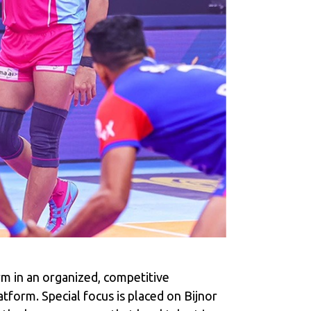
m in an organized, competitive
atform. Special focus is placed on Bijnor