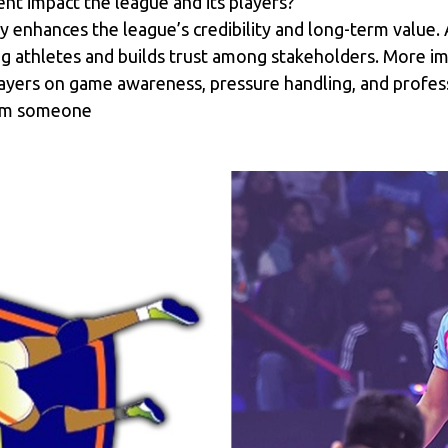
nt impact the league and its players?
ly enhances the league’s credibility and long-term value
ung athletes and builds trust among stakeholders. More im
layers on game awareness, pressure handling, and professi
from someone