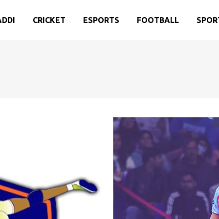
ADDI
CRICKET
ESPORTS
FOOTBALL
SPOR