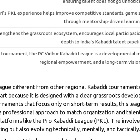
ensuring talent does not go unnotic
i’s PKL experience helps improve competitive standards, game str
through mentorship-driven learnin
engthens the grassroots ecosystem, encourages local participati
depth to India’s Kabaddi talent pipeli
 tournament, the RC Vidhur Kabaddi League is a developmental m
regional empowerment, and a long-term vision
ague different from other regional Kabaddi tournament
t because it is designed with a clear grassroots develop
rnaments that focus only on short-term results, this le
 professional approach to match organization and talent i
 platforms like the Pro Kabaddi League (PKL). The invol
g but also evolving technically, mentally, and tactically