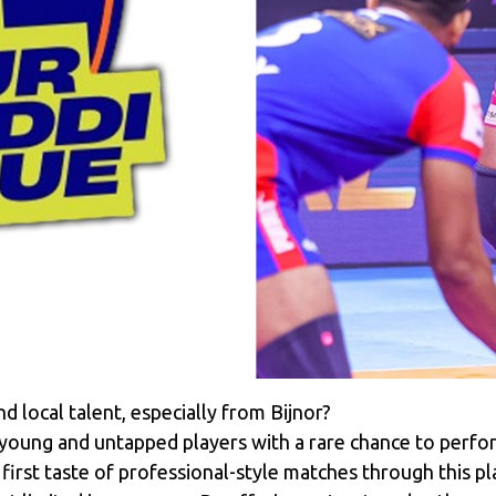
 local talent, especially from Bijnor?
oung and untapped players with a rare chance to perfor
first taste of professional-style matches through this pl