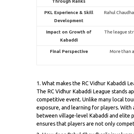
Through Ranks
PKL Experience & Skill
Rahul Chaudhar
Development
Impact on Growth of
The league str
Kabaddi
Final Perspective
More than a
1. What makes the RC Vidhur Kabaddi Le
The RC Vidhur Kabaddi League stands apar
competitive event. Unlike many local tou
exposure, and learning for players. With a
between village-level Kabaddi and elite
ensures that players are not only competin