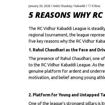
January 20, 2026
Ankit Chaubey
Kabaddi
0 likes
5 REASONS WHY RC 
The RC Vidhur Kabaddi League is steadily
regional tournament, the league represen
five key reasons why the RC Vidhur Kabad
1. Rahul Chaudhari as the Face and Dri
The presence of Rahul Chaudhari, one of t
to the RC Vidhur Kabaddi League. As the f
genuine platform for ardent and underrepr
motivation, and belief among young athl
2. Platform for Young and Untapped Ta
One of the league’s strongest pillars is