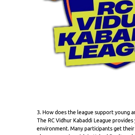
3. How does the league support young and
The RC Vidhur Kabaddi League provides y
environment. Many participants get their 