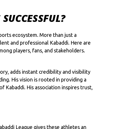
S SUCCESSFUL?
ports ecosystem. More than just a
lent and professional Kabaddi. Here are
mong players, fans, and stakeholders.
, adds instant credibility and visibility
g. His vision is rooted in providing a
 Kabaddi. His association inspires trust,
Kabaddi League gives these athletes an