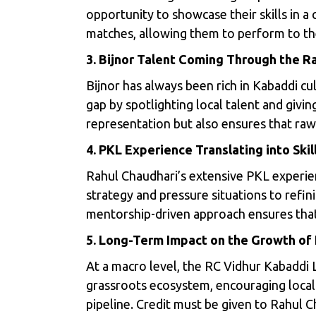
opportunity to showcase their skills in a
matches, allowing them to perform to the 
3. Bijnor Talent Coming Through the R
Bijnor has always been rich in Kabaddi cu
gap by spotlighting local talent and givin
representation but also ensures that raw
4. PKL Experience Translating into Sk
Rahul Chaudhari’s extensive PKL experien
strategy and pressure situations to refini
mentorship-driven approach ensures that 
5. Long-Term Impact on the Growth of
At a macro level, the RC Vidhur Kabaddi 
grassroots ecosystem, encouraging local 
pipeline. Credit must be given to Rahul C