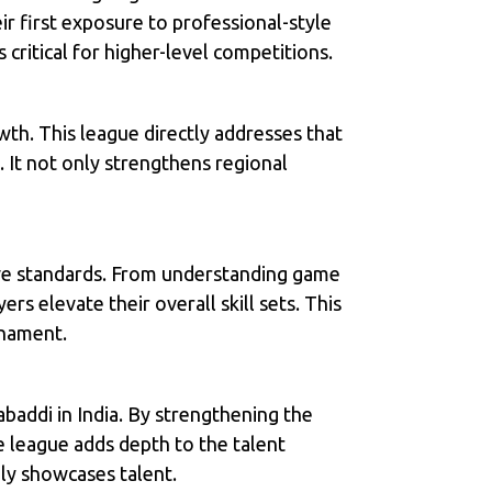
ir first exposure to professional-style
critical for higher-level competitions.
wth. This league directly addresses that
. It not only strengthens regional
tive standards. From understanding game
rs elevate their overall skill sets. This
rnament.
baddi in India. By strengthening the
e league adds depth to the talent
nly showcases talent.