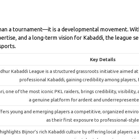
an a tournament—it is a developmental movement. With 
rtise, and a long-term vision for Kabaddi, the league s
sports.
Key Details
dhur Kabaddi League is a structured grassroots initiative aimed a
professional Kabaddi, gaining credibility among players, 
, one of the most iconic PKL raiders, brings credibility, visibility
a genuine platform for ardent and underrepresente
fers young and emerging players a competitive, organized environ
as their first exposure to professional-styl
ighlights Bijnor’s rich Kabaddi culture by offering local players a 