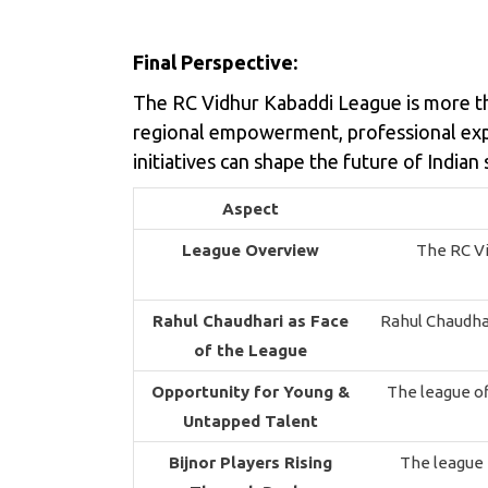
Final Perspective:
The RC Vidhur Kabaddi League is more th
regional empowerment, professional expe
initiatives can shape the future of Indian 
Aspect
League Overview
The RC Vi
Rahul Chaudhari as Face
Rahul Chaudhari
of the League
Opportunity for Young &
The league of
Untapped Talent
Bijnor Players Rising
The league h