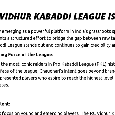
VIDHUR KABADDI LEAGUE I
 emerging as a powerful platform in India’s grassroots s
ts a structured effort to bridge the gap between raw ta
di League stands out and continues to gain credibility a
ving Force of the League:
he most iconic raiders in Pro Kabaddi League (PKL) history
ace of the league, Chaudhari’s intent goes beyond brandin
esented players who aspire to reach the highest level of
etes.
lent:
 its focus on young and emerging players. The RC Vidhur 