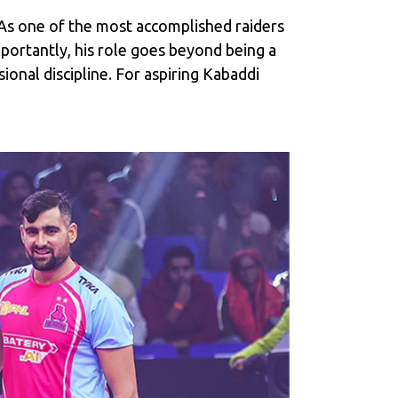
. As one of the most accomplished raiders
portantly, his role goes beyond being a
onal discipline. For aspiring Kabaddi