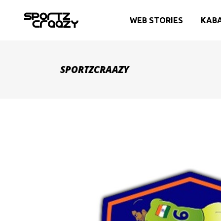
WEB STORIES
KAB
SPORTZCRAAZY