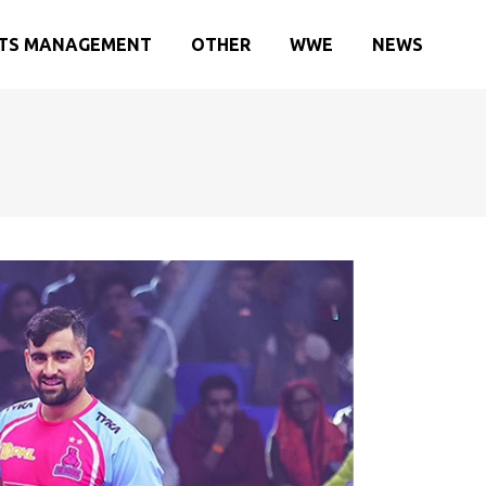
TS MANAGEMENT
OTHER
WWE
NEWS