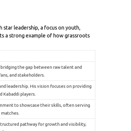
star leadership, a focus on youth,
ets a strong example of how grassroots
t bridging the gap between raw talent and
fans, and stakeholders.
, and leadership. His vision focuses on providing
d Kabaddi players.
ment to showcase their skills, often serving
e matches.
structured pathway for growth and visibility,