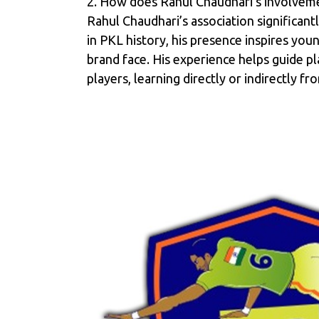
2. How does Rahul Chaudhari’s involveme
Rahul Chaudhari’s association significant
in PKL history, his presence inspires yo
brand face. His experience helps guide p
players, learning directly or indirectly 