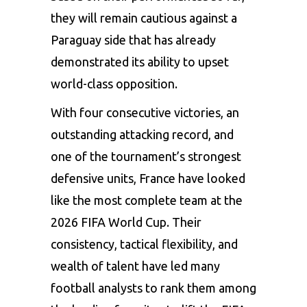
they will remain cautious against a
Paraguay side that has already
demonstrated its ability to upset
world-class opposition.
With four consecutive victories, an
outstanding attacking record, and
one of the tournament’s strongest
defensive units, France have looked
like the most complete team at the
2026 FIFA World Cup. Their
consistency, tactical flexibility, and
wealth of talent have led many
football analysts to rank them among