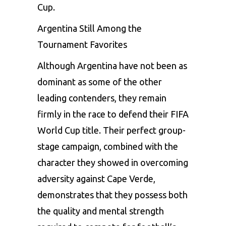
Cup.
Argentina Still Among the
Tournament Favorites
Although Argentina have not been as
dominant as some of the other
leading contenders, they remain
firmly in the race to defend their FIFA
World Cup title. Their perfect group-
stage campaign, combined with the
character they showed in overcoming
adversity against Cape Verde,
demonstrates that they possess both
the quality and mental strength