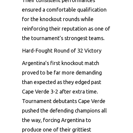
ensured a comfortable qualification
for the knockout rounds while
reinforcing their reputation as one of
the tournament’s strongest teams.
Hard-Fought Round of 32 Victory
Argentina’s first knockout match
proved to be far more demanding
than expected as they edged past
Cape Verde 3-2 after extra time.
Tournament debutants Cape Verde
pushed the defending champions all
the way, forcing Argentina to
produce one of their grittiest