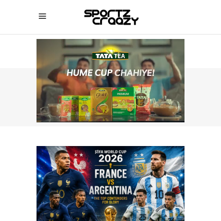
SPORTZCRAAZY