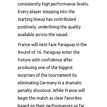
consistently high performance levels.
Every player stepping into the
starting lineup has contributed
positively, underlining the quality
available across the squad.
France will next face Paraguay in the
Round of 16. Paraguay enter the
fixture with confidence after
producing one of the biggest
surprises of the tournament by
eliminating Germany in a dramatic
penalty shootout. While France will
begin the match as clear favorites
based on their performances so far,