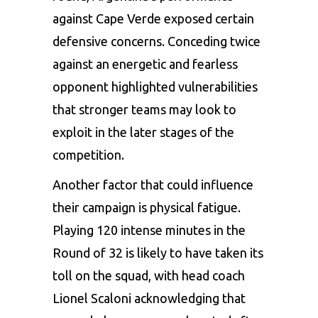
against Cape Verde exposed certain
defensive concerns. Conceding twice
against an energetic and fearless
opponent highlighted vulnerabilities
that stronger teams may look to
exploit in the later stages of the
competition.
Another factor that could influence
their campaign is physical fatigue.
Playing 120 intense minutes in the
Round of 32 is likely to have taken its
toll on the squad, with head coach
Lionel Scaloni acknowledging that