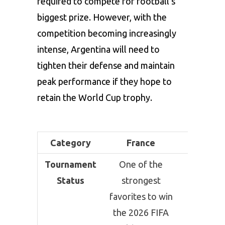
required to compete for football’s
biggest prize. However, with the
competition becoming increasingly
intense, Argentina will need to
tighten their defense and maintain
peak performance if they hope to
retain the World Cup trophy.
Category
France
Argenti
Tournament
One of the
Defendi
Status
strongest
champio
favorites to win
and am
the 2026 FIFA
the lead