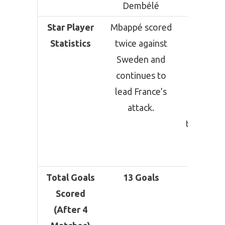
Dembélé
Star Player
Mbappé scored
Messi h
Statistics
twice against
scored
Sweden and
goals in
continues to
matche
lead France’s
making 
attack.
one of 
tourname
leadin
scorers
Total Goals
13 Goals
11 Goa
Scored
(After 4