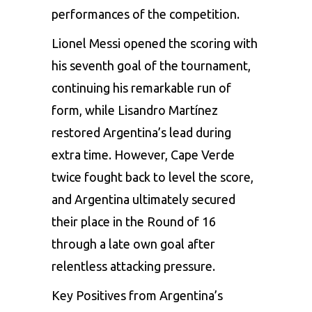
performances of the competition.
Lionel Messi opened the scoring with
his seventh goal of the tournament,
continuing his remarkable run of
form, while Lisandro Martínez
restored Argentina’s lead during
extra time. However, Cape Verde
twice fought back to level the score,
and Argentina ultimately secured
their place in the Round of 16
through a late own goal after
relentless attacking pressure.
Key Positives from Argentina’s