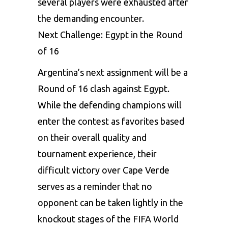
several players were exhausted after
the demanding encounter.
Next Challenge: Egypt in the Round
of 16
Argentina’s next assignment will be a
Round of 16 clash against Egypt.
While the defending champions will
enter the contest as favorites based
on their overall quality and
tournament experience, their
difficult victory over Cape Verde
serves as a reminder that no
opponent can be taken lightly in the
knockout stages of the FIFA World