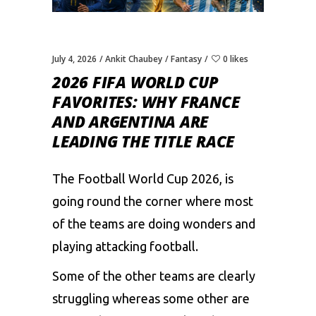
July 4, 2026
Ankit Chaubey
Fantasy
0 likes
2026 FIFA WORLD CUP
FAVORITES: WHY FRANCE
AND ARGENTINA ARE
LEADING THE TITLE RACE
The Football World Cup 2026, is
going round the corner where most
of the teams are doing wonders and
playing attacking football.
Some of the other teams are clearly
struggling whereas some other are