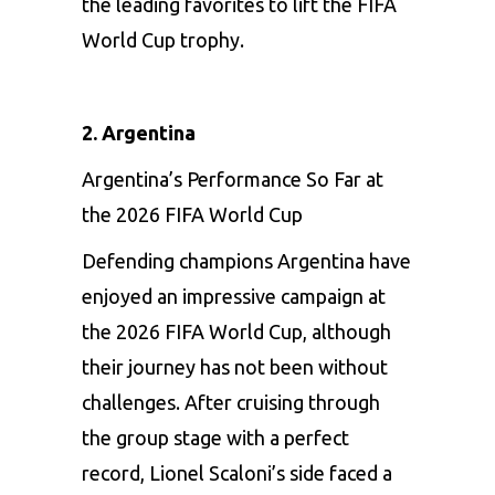
the leading favorites to lift the FIFA
World Cup trophy.
2. Argentina
Argentina’s Performance So Far at
the 2026 FIFA World Cup
Defending champions Argentina have
enjoyed an impressive campaign at
the 2026 FIFA World Cup, although
their journey has not been without
challenges. After cruising through
the group stage with a perfect
record, Lionel Scaloni’s side faced a