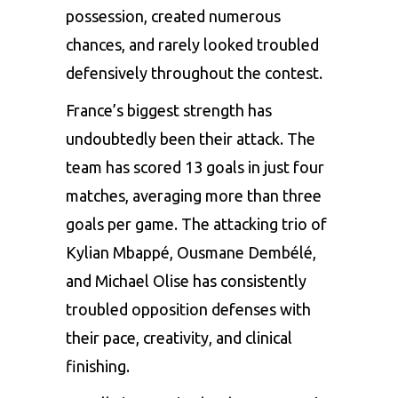
possession, created numerous
chances, and rarely looked troubled
defensively throughout the contest.
France’s biggest strength has
undoubtedly been their attack. The
team has scored 13 goals in just four
matches, averaging more than three
goals per game. The attacking trio of
Kylian Mbappé, Ousmane Dembélé,
and Michael Olise has consistently
troubled opposition defenses with
their pace, creativity, and clinical
finishing.