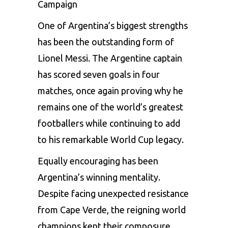
Campaign
One of Argentina’s biggest strengths
has been the outstanding form of
Lionel Messi. The Argentine captain
has scored seven goals in four
matches, once again proving why he
remains one of the world’s greatest
footballers while continuing to add
to his remarkable World Cup legacy.
Equally encouraging has been
Argentina’s winning mentality.
Despite facing unexpected resistance
from Cape Verde, the reigning world
champions kept their composure