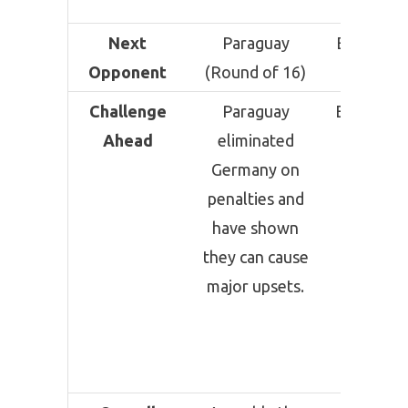
Verde
Next
Paraguay
Egypt (R
Opponent
(Round of 16)
of 16)
Challenge
Paraguay
Egypt pre
Ahead
eliminated
anothe
Germany on
difficu
penalties and
knocko
have shown
challen
they can cause
after
major upsets.
Argentin
exhaust
Round of
encount