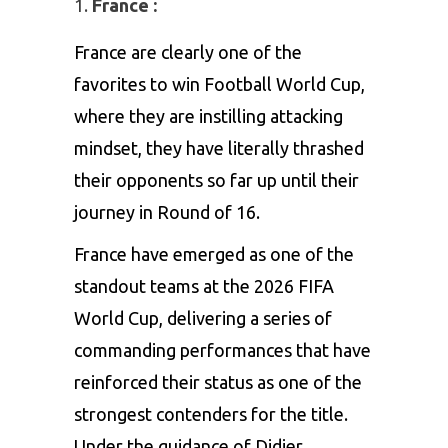
France :
France are clearly one of the
favorites to win Football World Cup,
where they are instilling attacking
mindset, they have literally thrashed
their opponents so far up until their
journey in Round of 16.
France have emerged as one of the
standout teams at the 2026 FIFA
World Cup, delivering a series of
commanding performances that have
reinforced their status as one of the
strongest contenders for the title.
Under the guidance of Didier