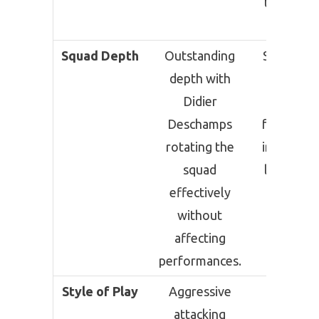
the Roun
32.
Squad Depth
Outstanding
Strong sq
depth with
althou
Didier
extra-t
Deschamps
football 
rotating the
impact fit
squad
levels in 
effectively
rounds
without
affecting
performances.
Style of Play
Aggressive
Balanc
attacking
possessi