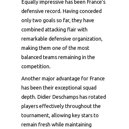
Equally impressive has been France’s
defensive record. Having conceded
only two goals so far, they have
combined attacking flair with
remarkable defensive organization,
making them one of the most
balanced teams remaining in the
competition.
Another major advantage for France
has been their exceptional squad
depth. Didier Deschamps has rotated
players effectively throughout the
tournament, allowing key stars to
remain fresh while maintaining