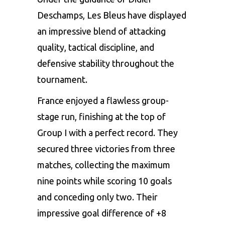
Deschamps, Les Bleus have displayed
an impressive blend of attacking
quality, tactical discipline, and
defensive stability throughout the
tournament.
France enjoyed a flawless group-
stage run, finishing at the top of
Group I with a perfect record. They
secured three victories from three
matches, collecting the maximum
nine points while scoring 10 goals
and conceding only two. Their
impressive goal difference of +8