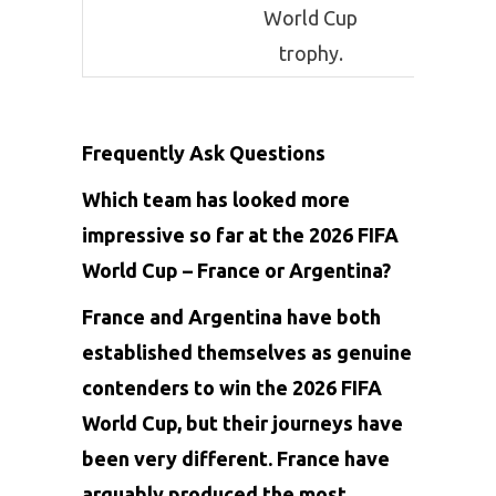
World Cup
title, p
trophy.
Frequently Ask Questions
Which team has looked more
impressive so far at the 2026 FIFA
World Cup – France or Argentina?
France and Argentina have both
established themselves as genuine
contenders to win the 2026 FIFA
World Cup, but their journeys have
been very different. France have
arguably produced the most