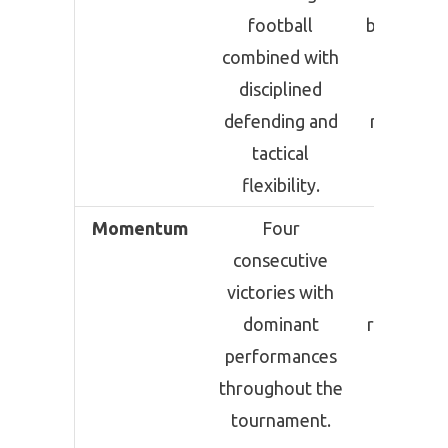
football
based foo
combined with
with
disciplined
experien
defending and
resilience
tactical
clinica
flexibility.
finishin
Momentum
Four
Four
consecutive
consecut
victories with
victories
dominant
required 
performances
time t
throughout the
surviv
tournament.
against 