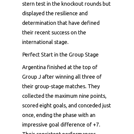
stern test in the knockout rounds but
displayed the resilience and
determination that have defined
their recent success on the
international stage.
Perfect Start in the Group Stage
Argentina finished at the top of
Group J after winning all three of
their group-stage matches. They
collected the maximum nine points,
scored eight goals, and conceded just
once, ending the phase with an
impressive goal difference of +7.
Their consistent performances