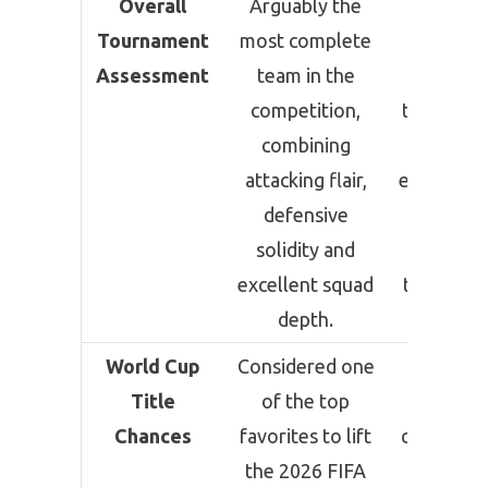
Overall
Arguably the
Still am
Tournament
most complete
the favor
Assessment
team in the
to retain
competition,
title, but 
combining
narro
attacking flair,
escape ag
defensive
Cape Ve
solidity and
sugges
excellent squad
tougher t
depth.
lie ahea
World Cup
Considered one
Remai
Title
of the top
stron
Chances
favorites to lift
contender
the 2026 FIFA
defend t