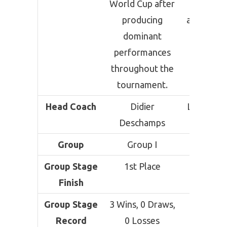
World Cup after
contende
producing
although 
dominant
have fac
performances
toughe
throughout the
knocko
tournament.
challen
Head Coach
Didier
Lionel Sca
Deschamps
Group
Group I
Group 
Group Stage
1st Place
1st Pla
Finish
Group Stage
3 Wins, 0 Draws,
3 Wins,
Record
0 Losses
Draws,