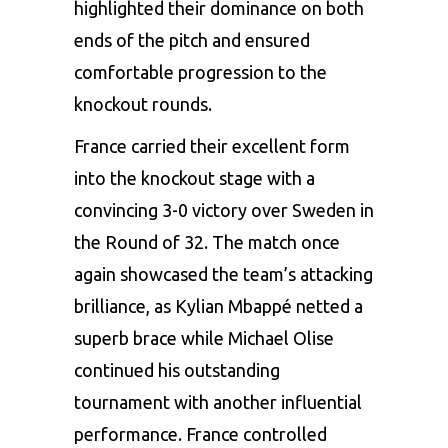
highlighted their dominance on both
ends of the pitch and ensured
comfortable progression to the
knockout rounds.
France carried their excellent form
into the knockout stage with a
convincing 3-0 victory over Sweden in
the Round of 32. The match once
again showcased the team’s attacking
brilliance, as Kylian Mbappé netted a
superb brace while Michael Olise
continued his outstanding
tournament with another influential
performance. France controlled