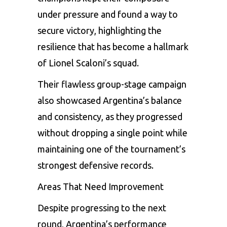
under pressure and found a way to
secure victory, highlighting the
resilience that has become a hallmark
of Lionel Scaloni’s squad.
Their flawless group-stage campaign
also showcased Argentina’s balance
and consistency, as they progressed
without dropping a single point while
maintaining one of the tournament’s
strongest defensive records.
Areas That Need Improvement
Despite progressing to the next
round, Argentina’s performance