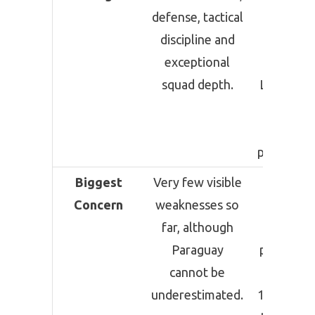
defense, tactical
resilien
discipline and
under
exceptional
pressure
squad depth.
Lionel Mes
match
winnin
performan
Biggest
Very few visible
Defensi
Concern
weaknesses so
lapses 
far, although
possib
Paraguay
player fat
cannot be
after pla
underestimated.
120 minut