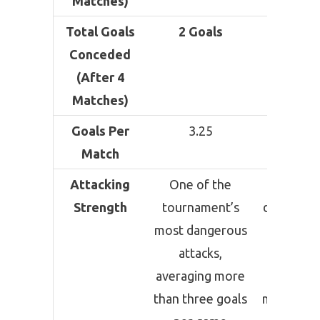
Matches)
Total Goals
2 Goals
3 Goal
Conceded
(After 4
Matches)
Goals Per
3.25
2.75
Match
Attacking
One of the
Highl
Strength
tournament’s
dependen
most dangerous
Messi’
attacks,
brillian
averaging more
while
than three goals
maintaini