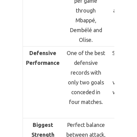
per game
effecti
through
attacking 
Mbappé,
capable
Dembélé and
scorin
Olise.
consisten
Defensive
One of the best
Strong ov
Performance
defensive
defensi
records with
record 
only two goals
vulnerabil
conceded in
were exp
four matches.
against 
Verde
Biggest
Perfect balance
Winnin
Strength
between attack,
mentalit