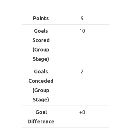
Losse
Points
9
9
Goals
10
8
Scored
(Group
Stage)
Goals
2
1
Conceded
(Group
Stage)
Goal
+8
+7
Difference