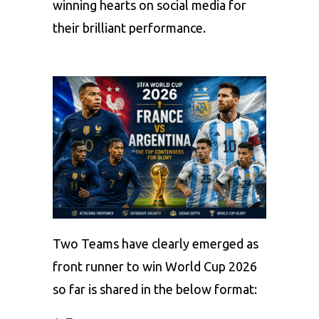
winning hearts on social media for
their brilliant performance.
Two Teams have clearly emerged as
front runner to win World Cup 2026
so far is shared in the below format: