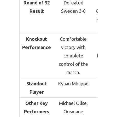
Round of 32
Defeated
Defeat
Result
Sweden 3-0
Cape Verd
2 (After E
Time)
Knockout
Comfortable
Hard-fou
Performance
victory with
victory a
complete
being pu
control of the
into ext
match.
time.
Standout
Kylian Mbappé
Lionel M
Player
Other Key
Michael Olise,
Lisand
Performers
Ousmane
Martín