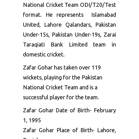
National Cricket Team ODI/T20/Test
format. He represents Islamabad
United, Lahore Qalandars, Pakistan
Under-15s, Pakistan Under-19s, Zarai
Taraqiati Bank Limited team in
domestic cricket.
Zafar Gohar has taken over 119
wickets, playing for the Pakistan
National Cricket Team and is a
successful player for the team.
Zafar Gohar Date of Birth- February
1, 1995
Zafar Gohar Place of Birth- Lahore,