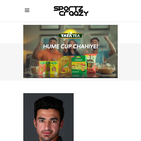
SPORTZCRAAZY