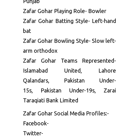
Punjab
Zafar Gohar Playing Role- Bowler
Zafar Gohar Batting Style- Left-hand
bat
Zafar Gohar Bowling Style- Slow left-
arm orthodox
Zafar Gohar Teams Represented-
Islamabad United, Lahore
Qalandars, Pakistan Under-
15s, Pakistan Under-19s, Zarai
Taraqiati Bank Limited
Zafar Gohar Social Media Profiles:-
Facebook-
Twitter-