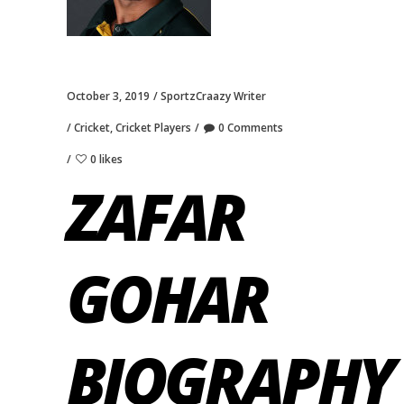
October 3, 2019
SportzCraazy Writer
Cricket
,
Cricket Players
0 Comments
0 likes
ZAFAR
GOHAR
BIOGRAPHY