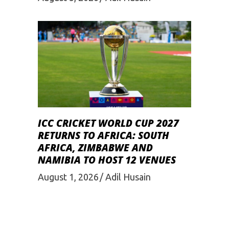
ICC CRICKET WORLD CUP 2027
RETURNS TO AFRICA: SOUTH
AFRICA, ZIMBABWE AND
NAMIBIA TO HOST 12 VENUES
August 1, 2026
Adil Husain