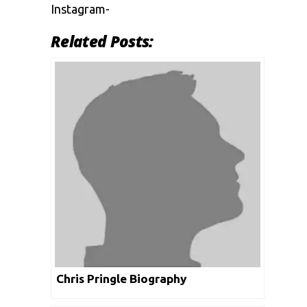
Instagram-
Related Posts:
Chris Pringle Biography