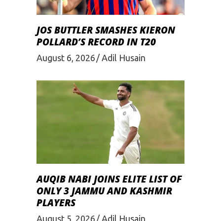
JOS BUTTLER SMASHES KIERON
POLLARD’S RECORD IN T20
August 6, 2026
Adil Husain
AUQIB NABI JOINS ELITE LIST OF
ONLY 3 JAMMU AND KASHMIR
PLAYERS
August 5, 2026
Adil Husain