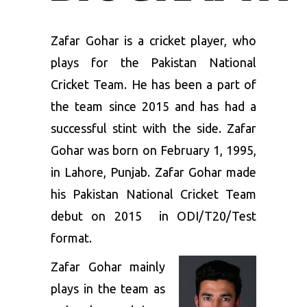
Zafar Gohar is a cricket player, who
plays for the Pakistan National
Cricket Team. He has been a part of
the team since 2015 and has had a
successful stint with the side. Zafar
Gohar was born on February 1, 1995,
in Lahore, Punjab. Zafar Gohar made
his Pakistan National Cricket Team
debut on 2015 in ODI/T20/Test
format.
Zafar Gohar mainly
plays in the team as