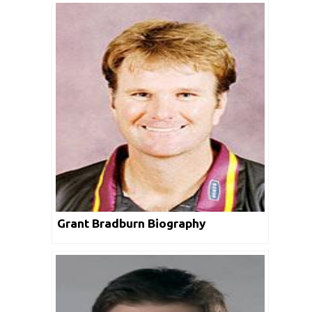
Grant Bradburn Biography