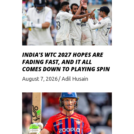
INDIA’S WTC 2027 HOPES ARE
FADING FAST, AND IT ALL
COMES DOWN TO PLAYING SPIN
August 7, 2026
Adil Husain