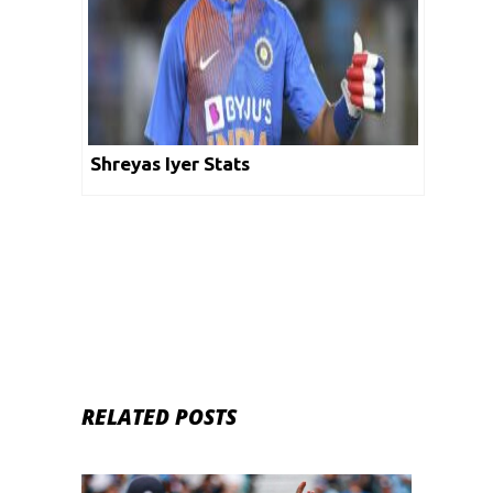
Shreyas Iyer Stats
RELATED POSTS