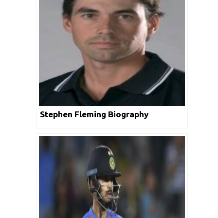
Stephen Fleming Biography