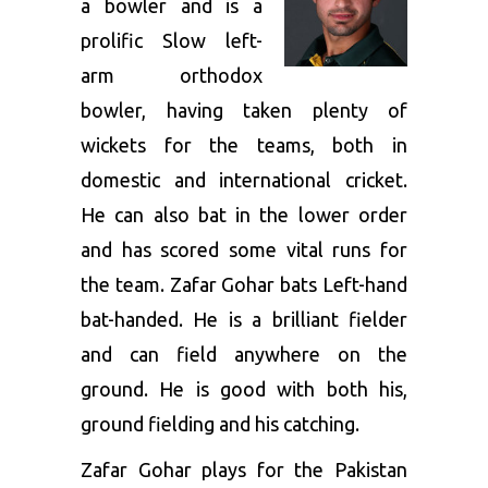
a bowler and is a
prolific Slow left-
arm orthodox
bowler, having taken plenty of
wickets for the teams, both in
domestic and international cricket.
He can also bat in the lower order
and has scored some vital runs for
the team. Zafar Gohar bats Left-hand
bat-handed. He is a brilliant fielder
and can field anywhere on the
ground. He is good with both his,
ground fielding and his catching.
Zafar Gohar plays for the Pakistan