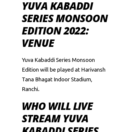
YUVA KABADDI
SERIES MONSOON
EDITION 2022:
VENUE
Yuva Kabaddi Series Monsoon
Edition will be played at Harivansh
Tana Bhagat Indoor Stadium,
Ranchi.
WHO WILL LIVE
STREAM YUVA
KABADDI SERIES