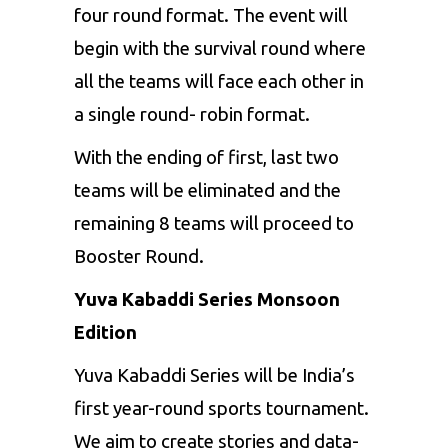
four round format. The event will
begin with the survival round where
all the teams will face each other in
a single round- robin format.
With the ending of first, last two
teams will be eliminated and the
remaining 8 teams will proceed to
Booster Round.
Yuva Kabaddi Series Monsoon
Edition
Yuva Kabaddi Series will be India’s
first year-round sports tournament.
We aim to create stories and data-