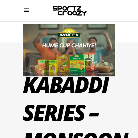
YUVA
KABADDI
SERIES –