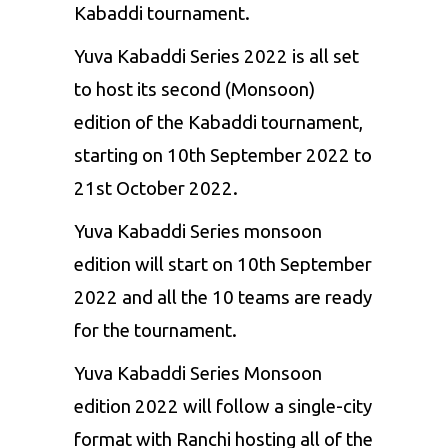
Kabaddi tournament.
Yuva Kabaddi Series 2022 is all set
to host its second (Monsoon)
edition of the Kabaddi tournament,
starting on 10th September 2022 to
21st October 2022.
Yuva Kabaddi Series monsoon
edition will start on 10th September
2022 and all the 10 teams are ready
for the tournament.
Yuva Kabaddi Series Monsoon
edition 2022 will follow a single-city
format with Ranchi hosting all of the