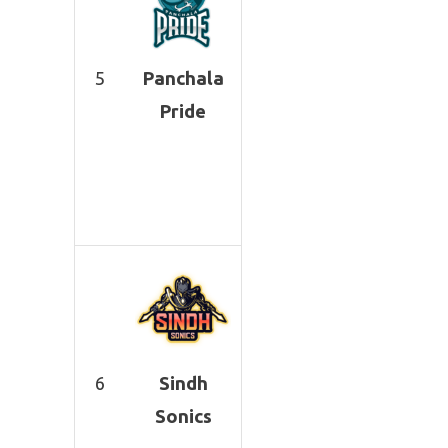
5
Panchala
Pride
6
Sindh
Sonics