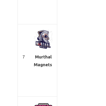
7
Murthal
Magnets