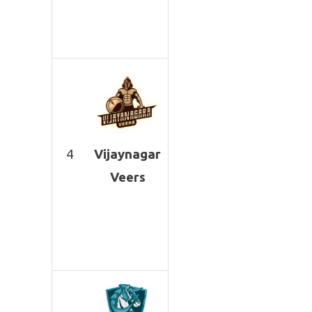
4
Vijaynagar
Veers