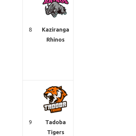
8
Kaziranga
Rhinos
9
Tadoba
Tigers