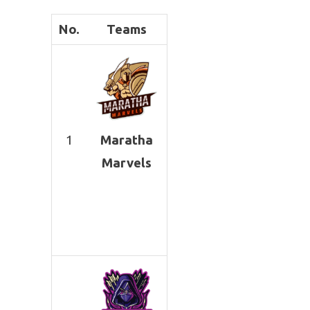
No.
Teams
1
Maratha
Marvels