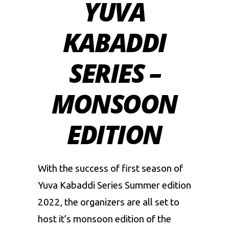
YUVA
KABADDI
SERIES –
MONSOON
EDITION
With the success of first season of
Yuva Kabaddi Series Summer edition
2022, the organizers are all set to
host it’s monsoon edition of the