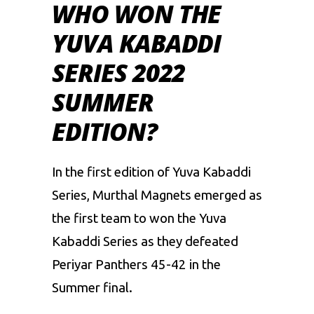
WHO WON THE
YUVA KABADDI
SERIES 2022
SUMMER
EDITION?
In the first edition of Yuva Kabaddi
Series, Murthal Magnets emerged as
the first team to won the Yuva
Kabaddi Series as they defeated
Periyar Panthers 45-42 in the
Summer final.