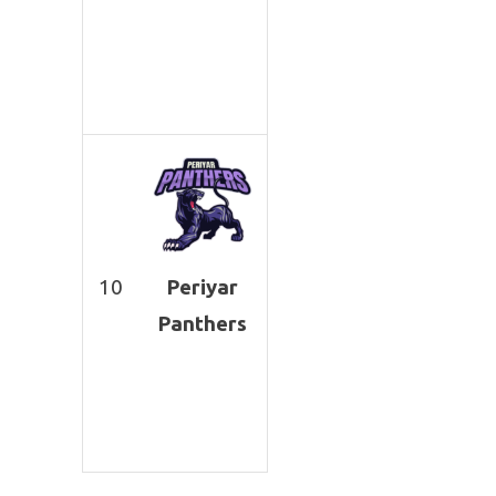
10
Periyar
Panthers