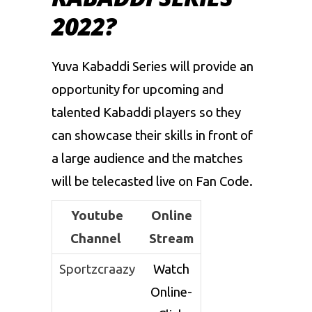
2022?
Yuva Kabaddi Series will provide an
opportunity for upcoming and
talented Kabaddi players so they
can showcase their skills in front of
a large audience and the matches
will be telecasted live on Fan Code.
Youtube
Online
Channel
Stream
Sportzcraazy
Watch
Online-