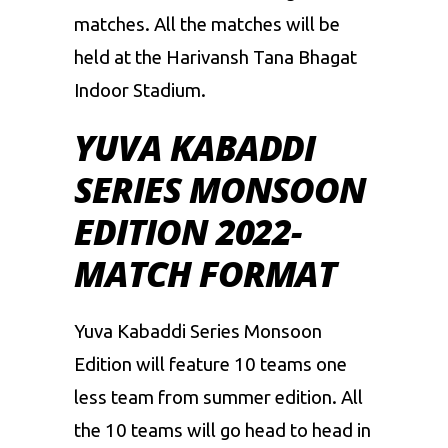
matches. All the matches will be
held at the Harivansh Tana Bhagat
Indoor Stadium.
YUVA KABADDI
SERIES MONSOON
EDITION 2022-
MATCH FORMAT
Yuva Kabaddi Series Monsoon
Edition will feature 10 teams one
less team from summer edition. All
the 10 teams will go head to head in