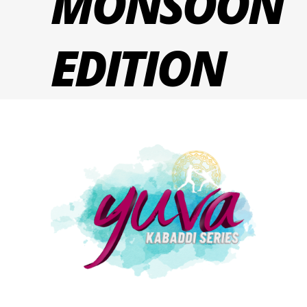
MONSOON
EDITION