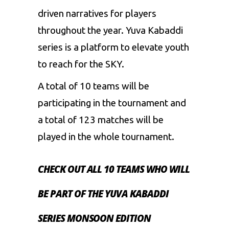
driven narratives for players
throughout the year. Yuva Kabaddi
series is a platform to elevate youth
to reach for the SKY.
A total of 10 teams will be
participating in the tournament and
a total of 123 matches will be
played in the whole tournament.
CHECK OUT ALL 10 TEAMS WHO WILL
BE PART OF THE YUVA KABADDI
SERIES MONSOON EDITION