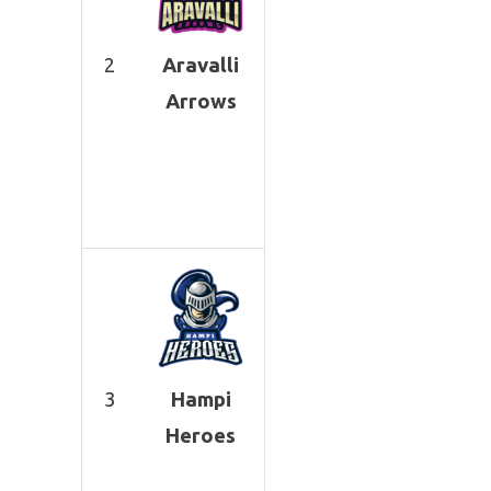
2
Aravalli
Arrows
3
Hampi
Heroes