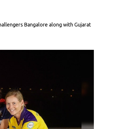
allengers Bangalore along with Gujarat