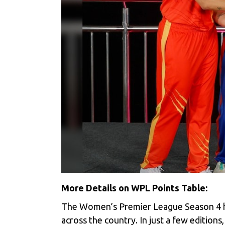
More Details on WPL Points Table:
The Women’s Premier League Season 4 has
across the country. In just a few edition