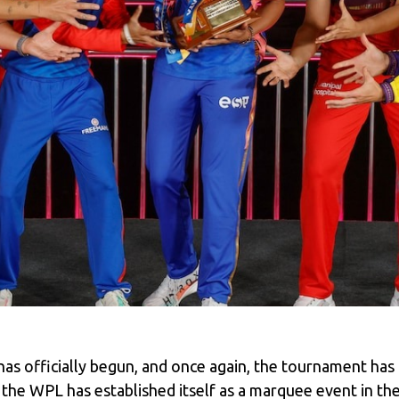
 officially begun, and once again, the tournament has c
s, the WPL has established itself as a marquee event in th