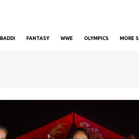
BADDI
FANTASY
WWE
OLYMPICS
MORE 