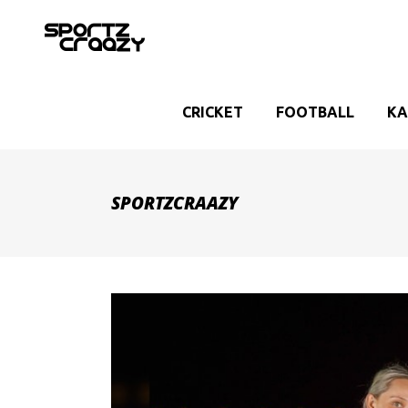
CRICKET
FOOTBALL
KA
SPORTZCRAAZY