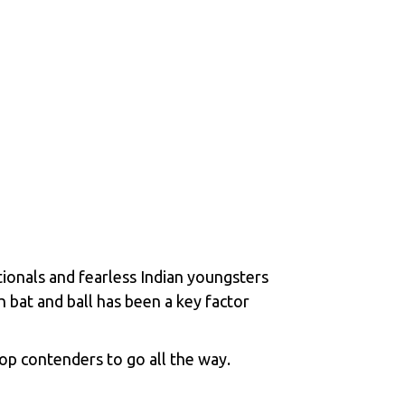
tionals and fearless Indian youngsters
h bat and ball has been a key factor
p contenders to go all the way.