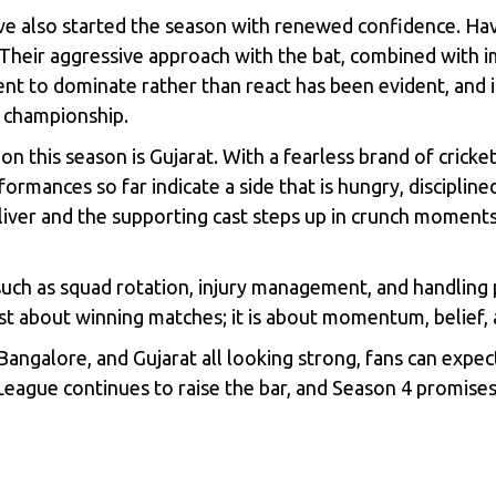
also started the season with renewed confidence. Havi
. Their aggressive approach with the bat, combined with
nt to dominate rather than react has been evident, and i
r championship.
n this season is Gujarat. With a fearless brand of crick
ormances so far indicate a side that is hungry, disciplin
deliver and the supporting cast steps up in crunch moment
such as squad rotation, injury management, and handling p
st about winning matches; it is about momentum, belief, a
angalore, and Gujarat all looking strong, fans can expec
eague continues to raise the bar, and Season 4 promises