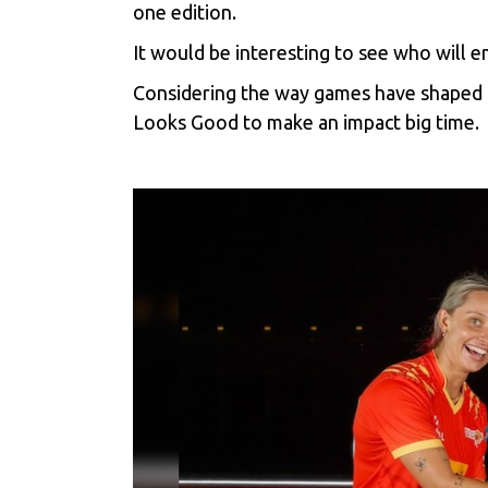
one edition.
It would be interesting to see who will 
Considering the way games have shaped u
Looks Good to make an impact big time.