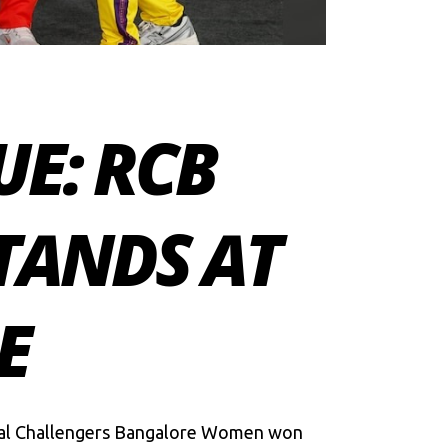
E: RCB
TANDS AT
E
yal Challengers Bangalore Women won