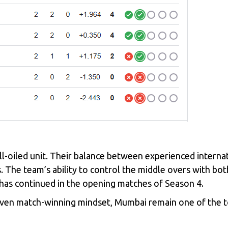
ll-oiled unit. Their balance between experienced interna
. The team’s ability to control the middle overs with bot
d has continued in the opening matches of Season 4.
oven match-winning mindset, Mumbai remain one of the to