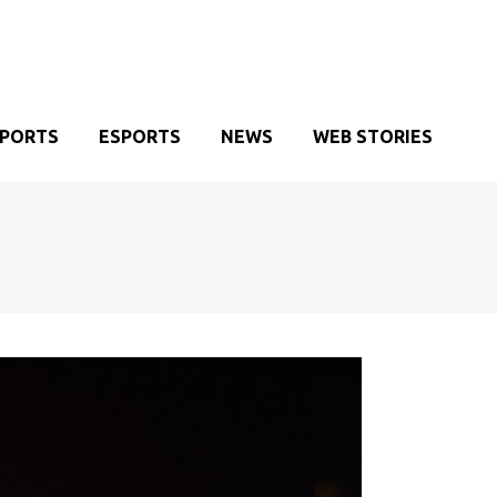
SPORTS
ESPORTS
NEWS
WEB STORIES