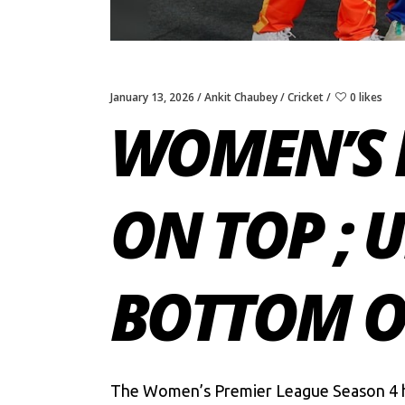
January 13, 2026
Ankit Chaubey
Cricket
0 likes
WOMEN’S 
ON TOP ; 
BOTTOM O
The
Women’s Premier League Season 4