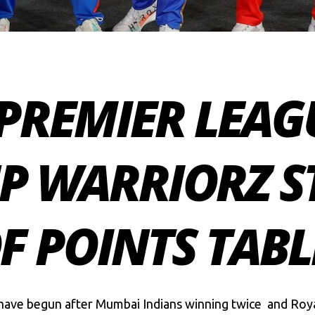
PREMIER LEAGU
UP WARRIORZ S
F POINTS TABL
have begun after Mumbai Indians winning twice and Ro