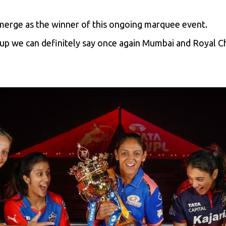
emerge as the winner of this ongoing marquee event.
p we can definitely say once again Mumbai and Royal Ch