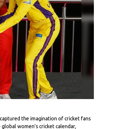
aptured the imagination of cricket fans
e global women’s cricket calendar,