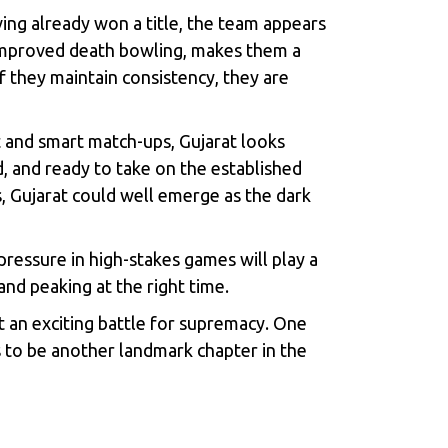
ng already won a title, the team appears
 improved death bowling, makes them a
f they maintain consistency, they are
et and smart match-ups, Gujarat looks
ed, and ready to take on the established
s, Gujarat could well emerge as the dark
ressure in high-stakes games will play a
nd peaking at the right time.
t an exciting battle for supremacy. One
 to be another landmark chapter in the