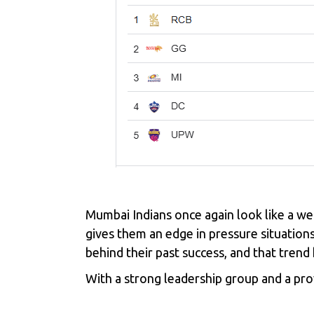
Mumbai Indians once again look like a we
gives them an edge in pressure situations
behind their past success, and that tren
With a strong leadership group and a pr