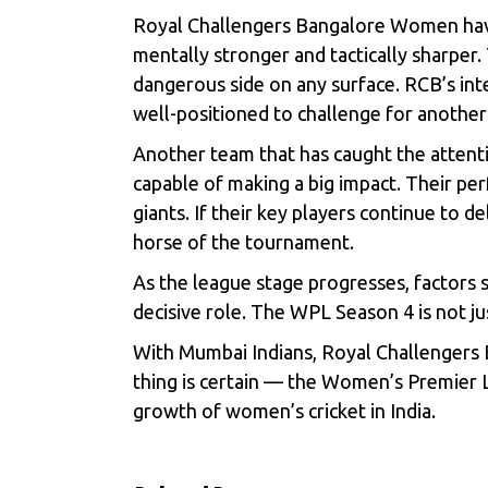
Royal Challengers Bangalore Women have 
mentally stronger and tactically sharper
dangerous side on any surface. RCB’s inte
well-positioned to challenge for anothe
Another team that has caught the attentio
capable of making a big impact. Their perf
giants. If their key players continue to 
horse of the tournament.
As the league stage progresses, factors 
decisive role. The WPL Season 4 is not ju
With Mumbai Indians, Royal Challengers B
thing is certain — the Women’s Premier L
growth of women’s cricket in India.