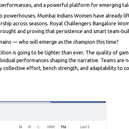
r performances, and a powerful platform for emerging tal
wo powerhouses. Mumbai Indians Women have already lif
ership across seasons. Royal Challengers Bangalore Wome
 drought and proving that persistence and smart team-bui
emains — who will emerge as the champion this time?
ition is going to be tighter than ever. The quality of ga
individual performances shaping the narrative. Teams are 
by collective effort, bench strength, and adaptability to c