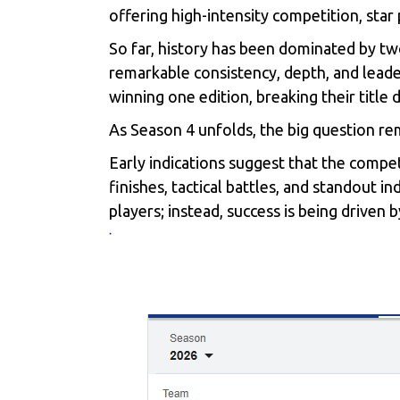
offering high-intensity competition, sta
So far, history has been dominated by t
remarkable consistency, depth, and lead
winning one edition, breaking their title
As Season 4 unfolds, the big question r
Early indications suggest that the compet
finishes, tactical battles, and standout 
players; instead, success is being driven 