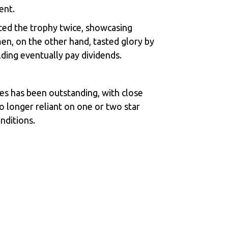
ent.
ted the trophy twice, showcasing
n, on the other hand, tasted glory by
lding eventually pay dividends.
mes has been outstanding, with close
no longer reliant on one or two star
onditions.