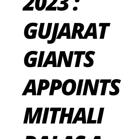
2023 :
GUJARAT
GIANTS
APPOINTS
MITHALI