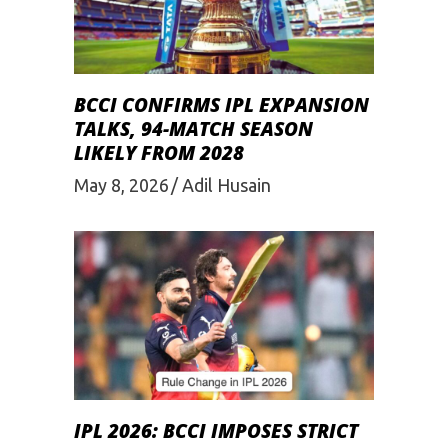
BCCI CONFIRMS IPL EXPANSION
TALKS, 94-MATCH SEASON
LIKELY FROM 2028
May 8, 2026
Adil Husain
IPL 2026: BCCI IMPOSES STRICT