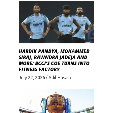
HARDIK PANDYA, MOHAMMED
SIRAJ, RAVINDRA JADEJA AND
MORE: BCCI’S COE TURNS INTO
FITNESS FACTORY
July 22, 2026
Adil Husain