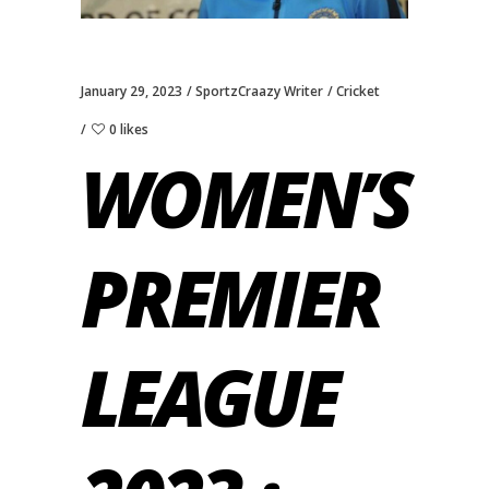
January 29, 2023
SportzCraazy Writer
Cricket
0 likes
WOMEN’S
PREMIER
LEAGUE