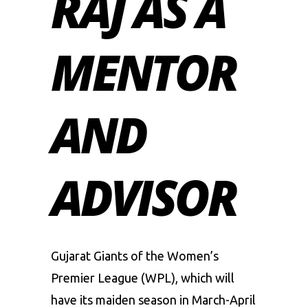
RAJ AS A
MENTOR
AND
ADVISOR
Gujarat Giants of the
Women’s
Premier League
(WPL), which will
have its maiden season in March-April