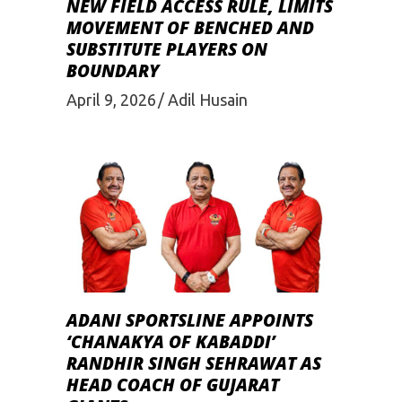
NEW FIELD ACCESS RULE, LIMITS
MOVEMENT OF BENCHED AND
SUBSTITUTE PLAYERS ON
BOUNDARY
April 9, 2026
Adil Husain
ADANI SPORTSLINE APPOINTS
‘CHANAKYA OF KABADDI’
RANDHIR SINGH SEHRAWAT AS
HEAD COACH OF GUJARAT