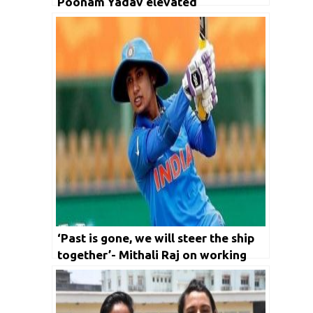
Poonam Yadav elevated
‘Past is gone, we will steer the ship
together’- Mithali Raj on working
with Ramesh Powar once again