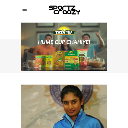
SPORTZCRAAZY