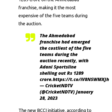
franchise, making it the most
expensive of the five teams during
the auction.
The Ahmedabad
franchise had emerged
the costliest of the five
teams during the
auction recently, with
Adani Sportsline
shelling out Rs 1289
crore.
https://t.co/iV8NSWMXJh
— CricketNDTV
(@CricketNDTV)
January
28, 2023
The new BCCI initiative, according to