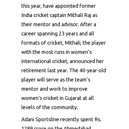
this year, have appointed former
India cricket captain Mithali Raj as
their mentor and advisor. After a
career spanning 23 years and all
formats of cricket, Mithali, the player
with the most runs in women’s
international cricket, announced her
retirement last year. The 40-year-old
player will serve as the team’s
mentor and work to improve
women’s cricket in Gujarat at all
levels of the community.
Adani Sportsline recently spent Rs.
1289 crore on the Ahmedabad