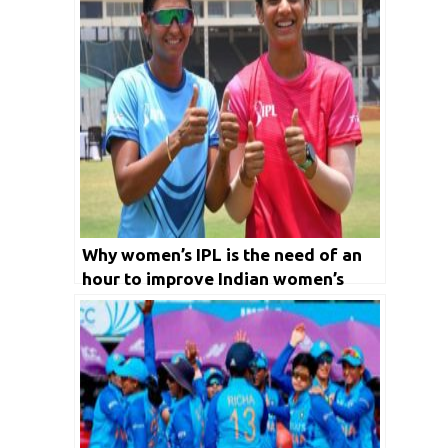
Why women’s IPL is the need of an
hour to improve Indian women’s
cricket?