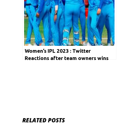
Women’s IPL 2023 : Twitter
Reactions after team owners wins
the record bids
RELATED POSTS