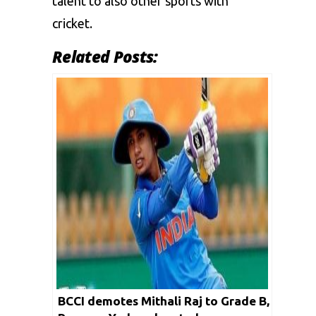
talent to also other sports with
cricket.
Related Posts:
BCCI demotes Mithali Raj to Grade B,