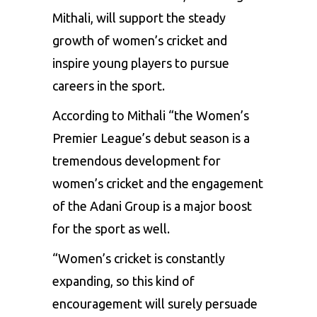
Mithali, will support the steady
growth of women’s cricket and
inspire young players to pursue
careers in the sport.
According to Mithali “the Women’s
Premier League’s debut season is a
tremendous development for
women’s cricket and the engagement
of the Adani Group is a major boost
for the sport as well.
“Women’s cricket is constantly
expanding, so this kind of
encouragement will surely persuade