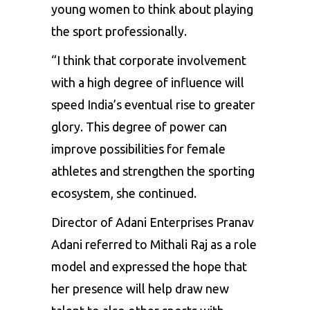
young women to think about playing
the sport professionally.
“I think that corporate involvement
with a high degree of influence will
speed India’s eventual rise to greater
glory. This degree of power can
improve possibilities for female
athletes and strengthen the sporting
ecosystem, she continued.
Director of Adani Enterprises Pranav
Adani referred to
Mithali Raj
as a role
model and expressed the hope that
her presence will help draw new