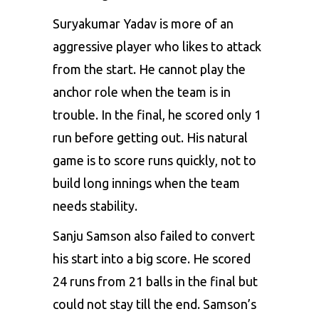
Suryakumar Yadav is more of an
aggressive player who likes to attack
from the start. He cannot play the
anchor role when the team is in
trouble. In the final, he scored only 1
run before getting out. His natural
game is to score runs quickly, not to
build long innings when the team
needs stability.
Sanju Samson also failed to convert
his start into a big score. He scored
24 runs from 21 balls in the final but
could not stay till the end. Samson’s