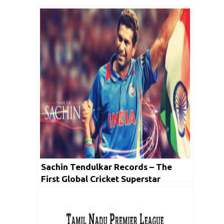
Sachin Tendulkar Records – The
First Global Cricket Superstar