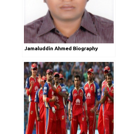
Jamaluddin Ahmed Biography