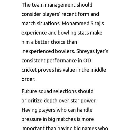
The team management should
consider players’ recent form and
match situations. Mohammed Siraj’s
experience and bowling stats make
him a better choice than
inexperienced bowlers. Shreyas Iyer’s
consistent performance in ODI
cricket proves his value in the middle
order.
Future squad selections should
prioritize depth over star power.
Having players who can handle
pressure in big matches is more
important than having big names who