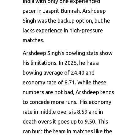
India with only one experienced
pacer in Jasprit Bumrah. Arshdeep
Singh was the backup option, but he
lacks experience in high-pressure
matches.
Arshdeep Singh’s bowling stats show
his limitations. In 2025, he has a
bowling average of 24.40 and
economy rate of 8.71. While these
numbers are not bad, Arshdeep tends
to concede more runs.. His economy
rate in middle overs is 8.59 and in
death overs it goes up to 9.50. This
can hurt the team in matches like the