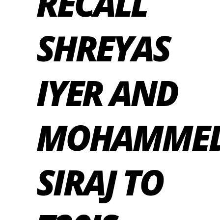
RECALL
SHREYAS
IYER AND
MOHAMME
SIRAJ TO