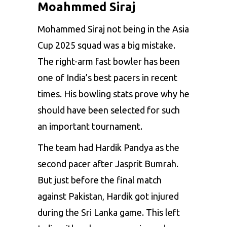
Moahmmed Siraj
Mohammed Siraj not being in the Asia
Cup 2025 squad was a big mistake.
The right-arm fast bowler has been
one of India’s best pacers in recent
times. His bowling stats prove why he
should have been selected for such
an important tournament.
The team had Hardik Pandya as the
second pacer after
Jasprit Bumrah
.
But just before the final match
against Pakistan, Hardik got injured
during the Sri Lanka game. This left