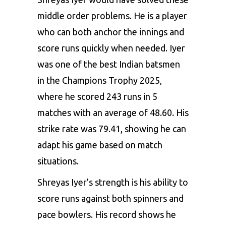
middle order problems. He is a player
who can both anchor the innings and
score runs quickly when needed. Iyer
was one of the best Indian batsmen
in the Champions Trophy 2025,
where he scored 243 runs in 5
matches with an average of 48.60. His
strike rate was 79.41, showing he can
adapt his game based on match
situations.
Shreyas Iyer’s strength is his ability to
score runs against both spinners and
pace bowlers. His record shows he