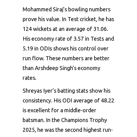
Mohammed Siraj’s bowling numbers
prove his value. In Test cricket, he has
124 wickets at an average of 31.06.
His economy rate of 3.57 in Tests and
5.19 in ODIs shows his control over
run flow. These numbers are better
than Arshdeep Singh’s economy
rates.
Shreyas Iyer’s batting stats show his
consistency. His ODI average of 48.22
is excellent for a middle-order
batsman. In the Champions Trophy
2025, he was the second highest run-