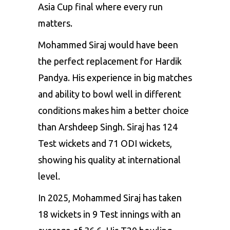
Asia Cup final where every run
matters.
Mohammed Siraj would have been
the perfect replacement for Hardik
Pandya. His experience in big matches
and ability to bowl well in different
conditions makes him a better choice
than Arshdeep Singh. Siraj has 124
Test wickets and 71 ODI wickets,
showing his quality at international
level.
In 2025, Mohammed Siraj has taken
18 wickets in 9 Test innings with an