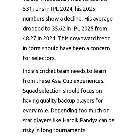
531 runs in IPL 2024, his 2025
numbers show a decline. His average
dropped to 35.62 in IPL 2025 from
48.27 in 2024. This downward trend
in form should have been a concern
for selectors.
India’s cricket team needs to learn
from these Asia Cup experiences.
Squad selection should focus on
having quality backup players for
every role. Depending too much on
star players like Hardik Pandya can be
risky in long tournaments.