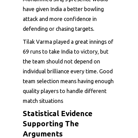
have given India a better bowling
attack and more confidence in
defending or chasing targets.
Tilak Varma played a great innings of
69 runs to take India to victory, but
the team should not depend on
individual brilliance every time. Good
team selection means having enough
quality players to handle different
match situations
Statistical Evidence
Supporting The
Arguments