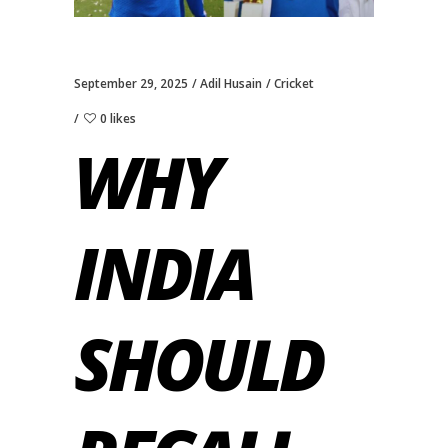
September 29, 2025
Adil Husain
Cricket
0 likes
WHY
INDIA
SHOULD