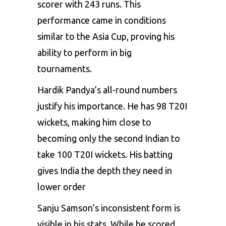
scorer with 243 runs. This
performance came in conditions
similar to the Asia Cup, proving his
ability to perform in big
tournaments.
Hardik Pandya’s all-round numbers
justify his importance. He has 98 T20I
wickets, making him close to
becoming only the second Indian to
take 100 T20I wickets. His batting
gives India the depth they need in
lower order
Sanju Samson’s inconsistent form is
visible in his stats. While he scored