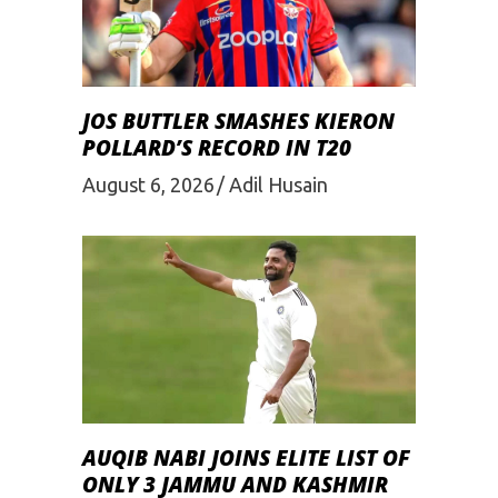
JOS BUTTLER SMASHES KIERON
POLLARD’S RECORD IN T20
August 6, 2026
Adil Husain
AUQIB NABI JOINS ELITE LIST OF
ONLY 3 JAMMU AND KASHMIR