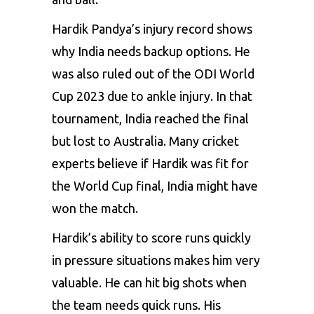
Hardik Pandya’s injury record shows
why India needs backup options. He
was also ruled out of the ODI World
Cup 2023 due to ankle injury. In that
tournament, India reached the final
but lost to Australia. Many cricket
experts believe if Hardik was fit for
the World Cup final, India might have
won the match.
Hardik’s ability to score runs quickly
in pressure situations makes him very
valuable. He can hit big shots when
the team needs quick runs. His