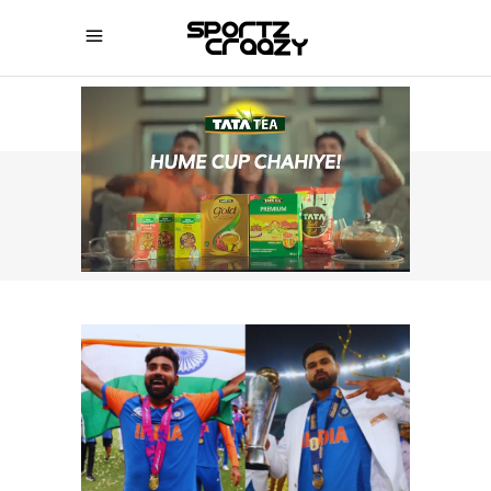
SPORTZCRAAZY