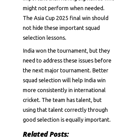
might not perform when needed.
The Asia Cup 2025 final win should
not hide these important squad
selection lessons.
India won the tournament, but they
need to address these issues before
the next major tournament. Better
squad selection will help India win
more consistently in international
cricket. The team has talent, but
using that talent correctly through
good selection is equally important.
Related Posts: