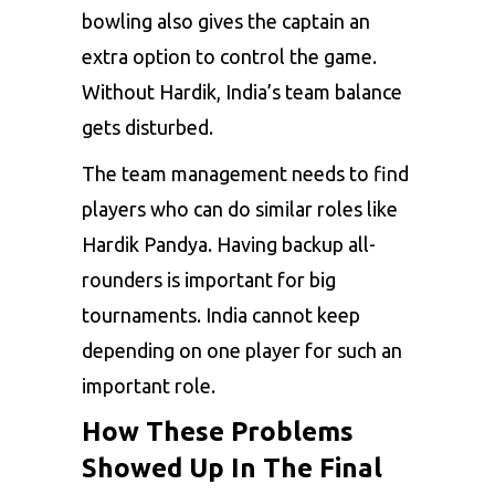
bowling also gives the captain an
extra option to control the game.
Without Hardik, India’s team balance
gets disturbed.
The team management needs to find
players who can do similar roles like
Hardik Pandya. Having backup all-
rounders is important for big
tournaments. India cannot keep
depending on one player for such an
important role.
How These Problems
Showed Up In The Final