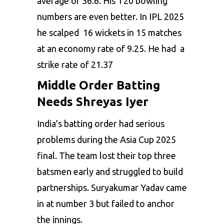
average of 36.6. His T20 bowling
numbers are even better. In IPL 2025
he scalped 16 wickets in 15 matches
at an economy rate of 9.25. He had a
strike rate of 21.37
Middle Order Batting
Needs Shreyas Iyer
India’s batting order had serious
problems during the Asia Cup 2025
final. The team lost their top three
batsmen early and struggled to build
partnerships. Suryakumar Yadav came
in at number 3 but failed to anchor
the innings.