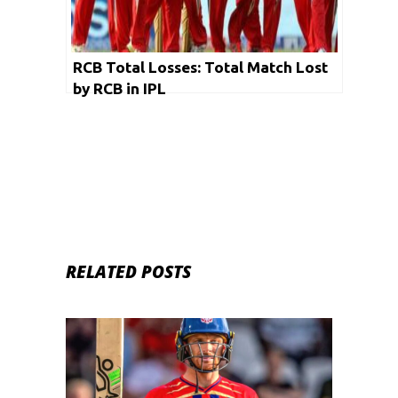
RCB Total Losses: Total Match Lost
by RCB in IPL
RELATED POSTS