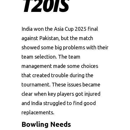
T20IS
India won the Asia Cup 2025 final
against Pakistan, but the match
showed some big problems with their
team selection. The team
management made some choices
that created trouble during the
tournament. These issues became
clear when key players got injured
and India struggled to find good
replacements.
Bowling Needs