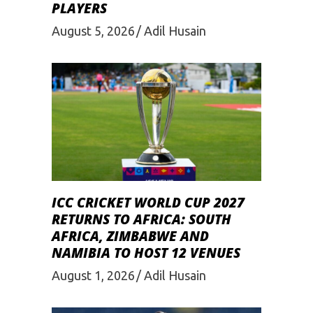
PLAYERS
August 5, 2026
Adil Husain
ICC CRICKET WORLD CUP 2027
RETURNS TO AFRICA: SOUTH
AFRICA, ZIMBABWE AND
NAMIBIA TO HOST 12 VENUES
August 1, 2026
Adil Husain