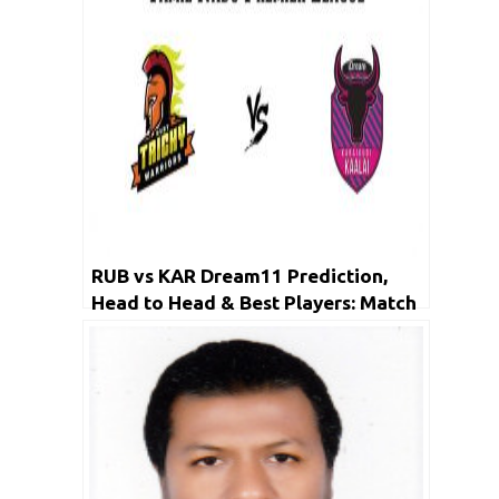
RUB vs KAR Dream11 Prediction,
Head to Head & Best Players: Match
Live Score