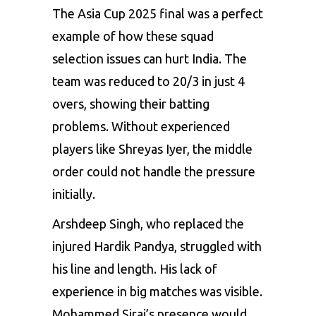
The Asia Cup 2025 final was a perfect
example of how these squad
selection issues can hurt India. The
team was reduced to 20/3 in just 4
overs, showing their batting
problems. Without experienced
players like Shreyas Iyer, the middle
order could not handle the pressure
initially.
Arshdeep Singh, who replaced the
injured Hardik Pandya, struggled with
his line and length. His lack of
experience in big matches was visible.
Mohammed Siraj’s presence would