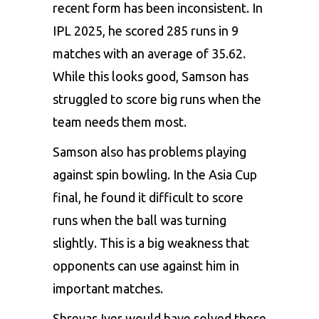
recent form has been inconsistent. In
IPL 2025, he scored 285 runs in 9
matches with an average of 35.62.
While this looks good, Samson has
struggled to score big runs when the
team needs them most.
Samson also has problems playing
against spin bowling. In the Asia Cup
final, he found it difficult to score
runs when the ball was turning
slightly. This is a big weakness that
opponents can use against him in
important matches.
Shreyas Iyer would have solved these