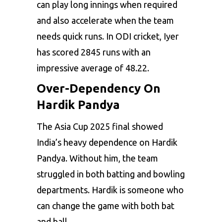
can play long innings when required
and also accelerate when the team
needs quick runs. In ODI cricket, Iyer
has scored 2845 runs with an
impressive average of 48.22.
Over-Dependency On
Hardik Pandya
The Asia Cup 2025 final showed
India’s heavy dependence on Hardik
Pandya. Without him, the team
struggled in both batting and bowling
departments. Hardik is someone who
can change the game with both bat
and ball.