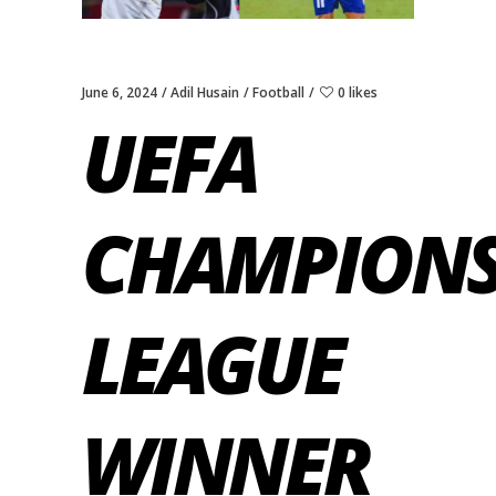
June 6, 2024
Adil Husain
Football
0 likes
UEFA
CHAMPION
LEAGUE
WINNER