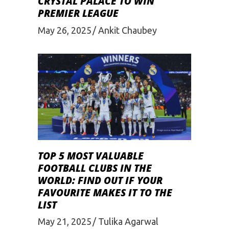
CRYSTAL PALACE TO WIN
PREMIER LEAGUE
May 26, 2025
Ankit Chaubey
TOP 5 MOST VALUABLE
FOOTBALL CLUBS IN THE
WORLD: FIND OUT IF YOUR
FAVOURITE MAKES IT TO THE
LIST
May 21, 2025
Tulika Agarwal