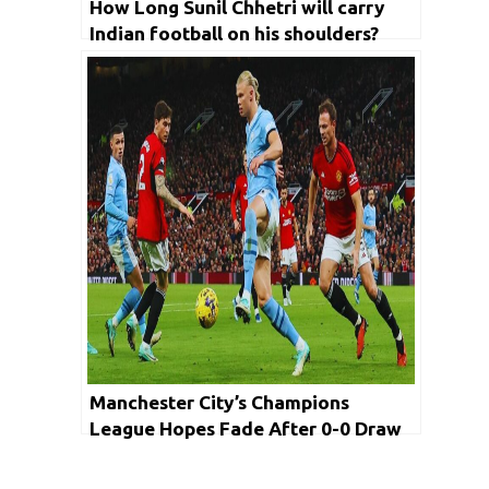
How Long Sunil Chhetri will carry
Indian football on his shoulders?
Manchester City’s Champions
League Hopes Fade After 0-0 Draw
with United in Premier League