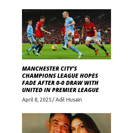
MANCHESTER CITY’S
CHAMPIONS LEAGUE HOPES
FADE AFTER 0-0 DRAW WITH
UNITED IN PREMIER LEAGUE
April 8, 2025
Adil Husain