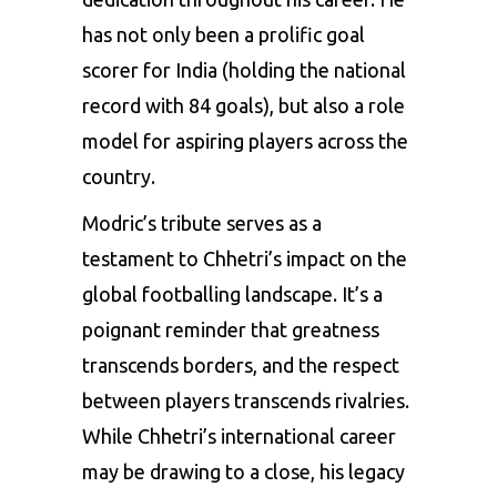
has not only been a prolific goal
scorer for India (holding the national
record with 84 goals), but also a role
model for aspiring players across the
country.
Modric’s tribute serves as a
testament to Chhetri’s impact on the
global footballing landscape. It’s a
poignant reminder that greatness
transcends borders, and the respect
between players transcends rivalries.
While Chhetri’s international career
may be drawing to a close, his legacy