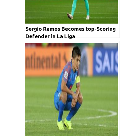
Sergio Ramos Becomes top-Scoring
Defender in La Liga