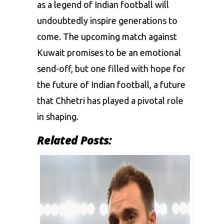
as a legend of Indian football will
undoubtedly inspire generations to
come. The upcoming match against
Kuwait promises to be an emotional
send-off, but one filled with hope for
the future of Indian football, a future
that Chhetri has played a pivotal role
in shaping.
Related Posts: