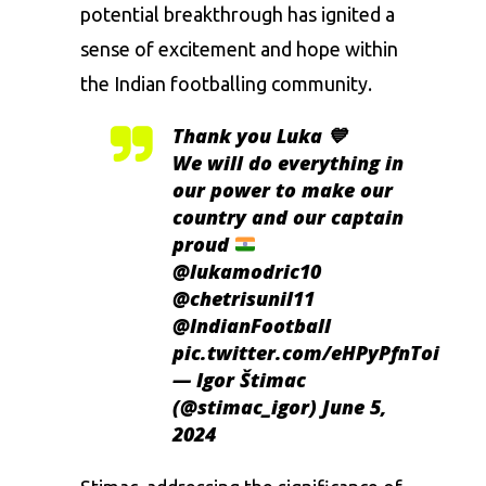
potential breakthrough has ignited a
sense of excitement and hope within
the Indian footballing community.
Thank you Luka 💙
We will do everything in
our power to make our
country and our captain
proud
@lukamodric10
@chetrisunil11
@IndianFootball
pic.twitter.com/eHPyPfnToi
— Igor Štimac
(@stimac_igor)
June 5,
2024