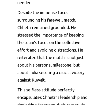
needed.
Despite the immense focus
surrounding his farewell match,
Chhetri remained grounded. He
stressed the importance of keeping
the team’s focus on the collective
effort and avoiding distractions. He
reiterated that the match is not just
about his personal milestone, but
about India securing a crucial victory
against Kuwait.
This selfless attitude perfectly
encapsulates Chhetri’s leadership and
dedication throughout his career. He