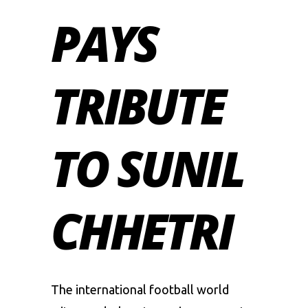
PAYS
TRIBUTE
TO SUNIL
CHHETRI
The international football world