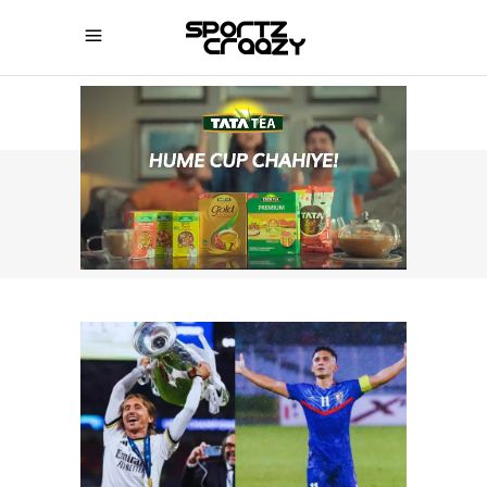
SPORTZCRAAZY