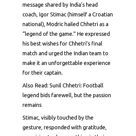
message shared by India’s head
coach, Igor Stimac (himself a Croatian
national), Modric hailed Chhetri as a
“legend of the game.” He expressed
his best wishes for Chhetri’s final
match and urged the Indian team to
make it an unforgettable experience
for their captain.
Also Read:
Sunil Chhetri: Football
legend bids farewell, but the passion
remains
Stimac, visibly touched by the
gesture, responded with gratitude,