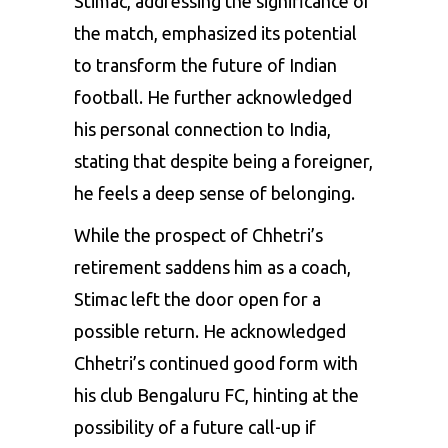
Stimac, addressing the significance of
the match, emphasized its potential
to transform the future of Indian
football. He further acknowledged
his personal connection to India,
stating that despite being a foreigner,
he feels a deep sense of belonging.
While the prospect of Chhetri’s
retirement saddens him as a coach,
Stimac left the door open for a
possible return. He acknowledged
Chhetri’s continued good form with
his club Bengaluru FC, hinting at the
possibility of a future call-up if