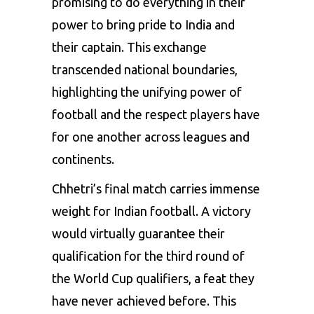
promising to do everything in their
power to bring pride to India and
their captain. This exchange
transcended national boundaries,
highlighting the unifying power of
football and the respect players have
for one another across leagues and
continents.
Chhetri’s final match carries immense
weight for Indian football. A victory
would virtually guarantee their
qualification for the third round of
the World Cup qualifiers, a feat they
have never achieved before. This