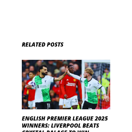
RELATED POSTS
ENGLISH PREMIER LEAGUE 2025
WINNERS: LIVERPOOL BEATS