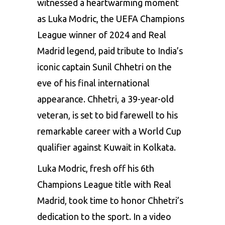
witnessed a heartwarming moment
as Luka Modric, the UEFA Champions
League winner of 2024 and Real
Madrid legend, paid tribute to India’s
iconic captain Sunil Chhetri on the
eve of his final international
appearance. Chhetri, a 39-year-old
veteran, is set to bid farewell to his
remarkable career with a World Cup
qualifier against Kuwait in Kolkata.
Luka Modric, fresh off his 6th
Champions League title with
Real
Madrid
, took time to honor Chhetri’s
dedication to the sport. In a video