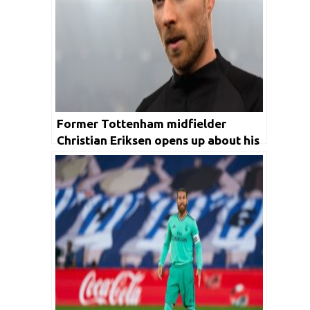
Former Tottenham midfielder
Christian Eriksen opens up about his
move