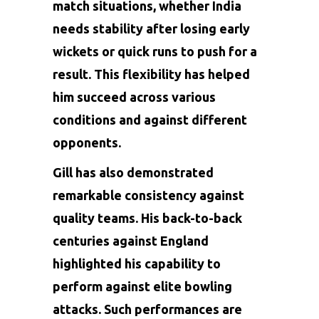
match situations, whether India
needs stability after losing early
wickets or quick runs to push for a
result. This flexibility has helped
him succeed across various
conditions and against different
opponents.
Gill has also demonstrated
remarkable consistency against
quality teams. His back-to-back
centuries against England
highlighted his capability to
perform against elite bowling
attacks. Such performances are