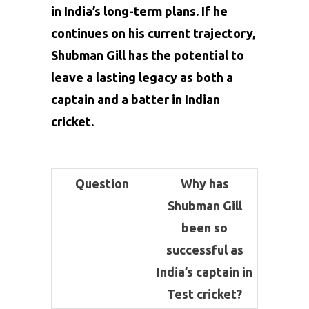
in India’s long-term plans. If he
continues on his current trajectory,
Shubman Gill has the potential to
leave a lasting legacy as both a
captain and a batter in Indian
cricket.
Question
Why has
Shubman Gill
been so
successful as
India’s captain in
Test cricket?