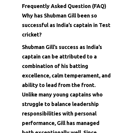
Frequently Asked Question (FAQ)
Why has Shubman Gill been so
successful as India’s captain in Test
cricket?
Shubman Gill’s success as India’s
captain can be attributed to a
combination of his batting
excellence, calm temperament, and
ability to lead from the front.
Unlike many young captains who
struggle to balance leadership
responsibilities with personal
performance, Gill has managed
both exceptionally well. Since