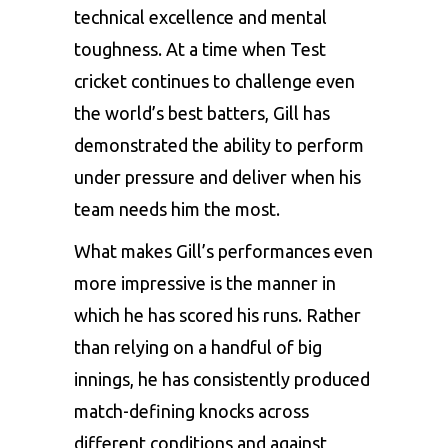
technical excellence and mental
toughness. At a time when Test
cricket continues to challenge even
the world’s best batters, Gill has
demonstrated the ability to perform
under pressure and deliver when his
team needs him the most.
What makes Gill’s performances even
more impressive is the manner in
which he has scored his runs. Rather
than relying on a handful of big
innings, he has consistently produced
match-defining knocks across
different conditions and against