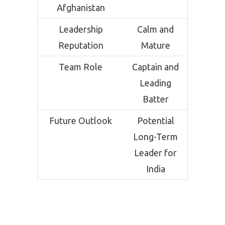
Afghanistan
Leadership
Calm and
Reputation
Mature
Team Role
Captain and
Leading
Batter
Future Outlook
Potential
Long-Term
Leader for
India