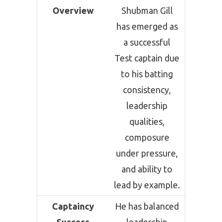
Overview
Shubman Gill
has emerged as
a successful
Test captain due
to his batting
consistency,
leadership
qualities,
composure
under pressure,
and ability to
lead by example.
Captaincy
He has balanced