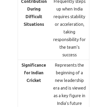
Contribution
Frequently steps
During
up when India
Difficult
requires stability
Situations
or acceleration,
taking
responsibility for
the team’s
success
Significance
Represents the
for Indian
beginning of a
Cricket
new leadership
era and is viewed
as a key figure in
India’s future