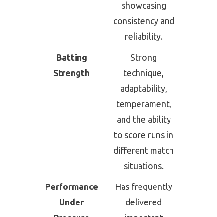
showcasing
consistency and
reliability.
Batting
Strong
Strength
technique,
adaptability,
temperament,
and the ability
to score runs in
different match
situations.
Performance
Has frequently
Under
delivered