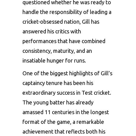
questioned whether he was ready to
handle the responsibility of leading a
cricket-obsessed nation, Gill has
answered his critics with
performances that have combined
consistency, maturity, and an
insatiable hunger for runs.
One of the biggest highlights of Gill’s
captaincy tenure has been his
extraordinary success in Test cricket.
The young batter has already
amassed 11 centuries in the longest
format of the game, a remarkable
achievement that reflects both his