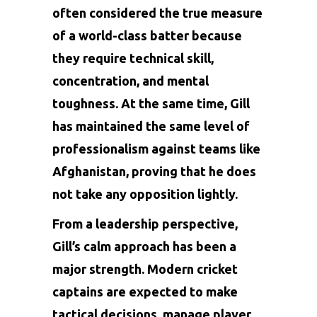
often considered the true measure
of a world-class batter because
they require technical skill,
concentration, and mental
toughness. At the same time, Gill
has maintained the same level of
professionalism against teams like
Afghanistan, proving that he does
not take any opposition lightly.
From a leadership perspective,
Gill’s calm approach has been a
major strength. Modern cricket
captains are expected to make
tactical decisions, manage player