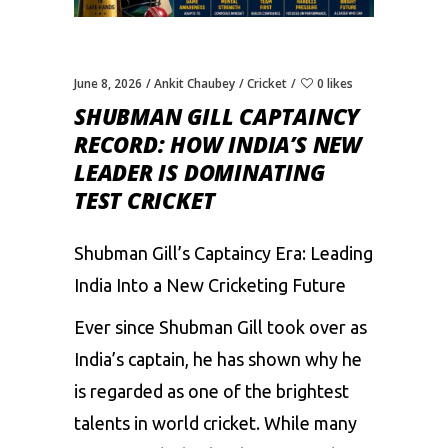
June 8, 2026
Ankit Chaubey
Cricket
0 likes
SHUBMAN GILL CAPTAINCY
RECORD: HOW INDIA’S NEW
LEADER IS DOMINATING
TEST CRICKET
Shubman Gill’s Captaincy Era: Leading
India Into a New Cricketing Future
Ever since Shubman Gill took over as
India’s captain, he has shown why he
is regarded as one of the brightest
talents in world cricket. While many