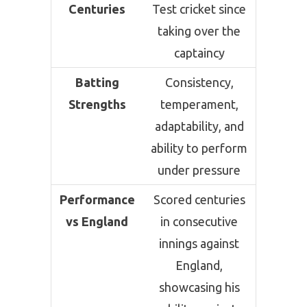
Centuries
Test cricket since
taking over the
captaincy
Batting
Consistency,
Strengths
temperament,
adaptability, and
ability to perform
under pressure
Performance
Scored centuries
vs England
in consecutive
innings against
England,
showcasing his