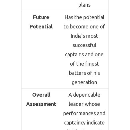
plans
Future
Has the potential
Potential
to become one of
India’s most
successful
captains and one
of the finest
batters of his
generation
Overall
A dependable
Assessment
leader whose
performances and
captaincy indicate