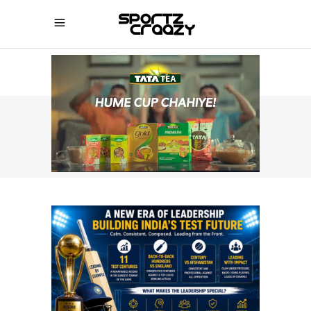
SPORTZCRAAZY