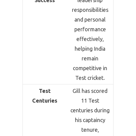
Success
leadership
responsibilities
and personal
performance
effectively,
helping India
remain
competitive in
Test cricket.
Test
Gill has scored
Centuries
11 Test
centuries during
his captaincy
tenure,