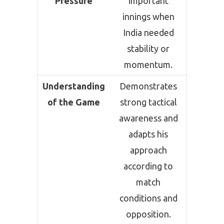
Pressure
important
innings when
India needed
stability or
momentum.
Understanding
Demonstrates
of the Game
strong tactical
awareness and
adapts his
approach
according to
match
conditions and
opposition.