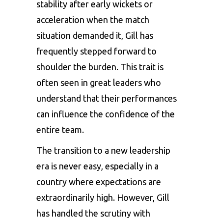
stability after early wickets or
acceleration when the match
situation demanded it, Gill has
frequently stepped forward to
shoulder the burden. This trait is
often seen in great leaders who
understand that their performances
can influence the confidence of the
entire team.
The transition to a new leadership
era is never easy, especially in a
country where expectations are
extraordinarily high. However, Gill
has handled the scrutiny with