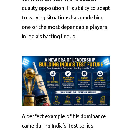
quality opposition. His ability to adapt
to varying situations has made him
one of the most dependable players
in India’s batting lineup.
A perfect example of his dominance
came during India’s Test series