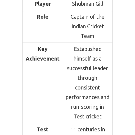
Player
Shubman Gill
Role
Captain of the
Indian Cricket
Team
Key
Established
Achievement
himself as a
successful leader
through
consistent
performances and
run-scoring in
Test cricket
Test
11 centuries in