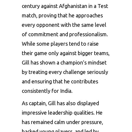
century against Afghanistan in a Test
match, proving that he approaches
every opponent with the same level
of commitment and professionalism.
While some players tend to raise
their game only against bigger teams,
Gill has shown a champion’s mindset
by treating every challenge seriously
and ensuring that he contributes
consistently for India.
As captain, Gill has also displayed
impressive leadership qualities. He
has remained calm under pressure,
backed young players, and led by