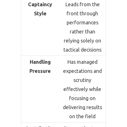
Captaincy
Leads from the
Style
front through
performances
rather than
relying solely on
tactical decisions
Handling
Has managed
Pressure
expectations and
scrutiny
effectively while
focusing on
delivering results
on the field