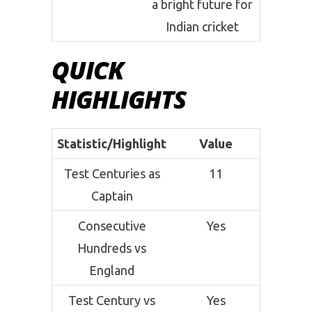
a bright future for
Indian cricket
QUICK
HIGHLIGHTS
Statistic/Highlight
Value
Test Centuries as
11
Captain
Consecutive
Yes
Hundreds vs
England
Test Century vs
Yes