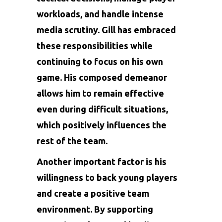
workloads, and handle intense
media scrutiny. Gill has embraced
these responsibilities while
continuing to focus on his own
game. His composed demeanor
allows him to remain effective
even during difficult situations,
which positively influences the
rest of the team.
Another important factor is his
willingness to back young players
and create a positive team
environment. By supporting