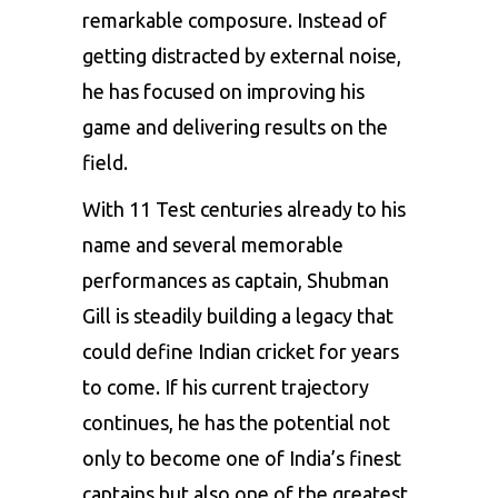
remarkable composure. Instead of
getting distracted by external noise,
he has focused on improving his
game and delivering results on the
field.
With 11 Test centuries already to his
name and several memorable
performances as captain, Shubman
Gill is steadily building a legacy that
could define Indian cricket for years
to come. If his current trajectory
continues, he has the potential not
only to become one of India’s finest
captains but also one of the greatest