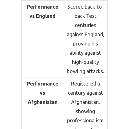
Performance
Scored back-to-
vs England
back Test
centuries
against England,
proving his
ability against
high-quality
bowling attacks.
Performance
Registered a
vs
century against
Afghanistan
Afghanistan,
showing
professionalism