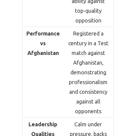
ability against
top-quality
opposition
Performance
Registered a
vs
century in a Test
Afghanistan
match against
Afghanistan,
demonstrating
professionalism
and consistency
against all
opponents
Leadership
Calm under
Qualities
pressure, backs