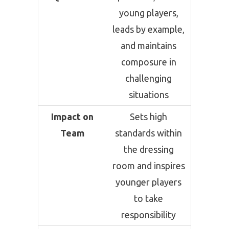
young players,
leads by example,
and maintains
composure in
challenging
situations
Impact on
Sets high
Team
standards within
the dressing
room and inspires
younger players
to take
responsibility