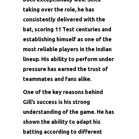
taking over the role, he has
consistently delivered with the
bat, scoring 11 Test centuries and
establishing himself as one of the
most reliable players in the Indian
lineup. His ability to perform under
pressure has earned the trust of
teammates and fans alike.
One of the key reasons behind
Gill’s success is his strong
understanding of the game. He has
shown the ability to adapt his
batting according to different