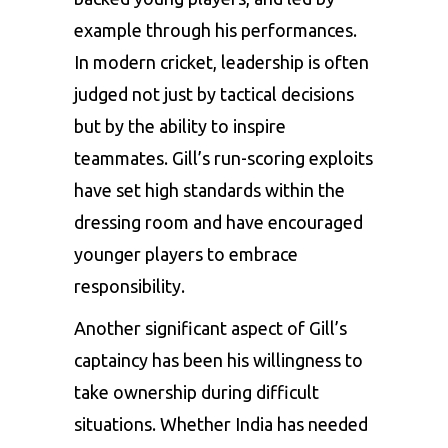
example through his performances.
In modern cricket, leadership is often
judged not just by tactical decisions
but by the ability to inspire
teammates. Gill’s run-scoring exploits
have set high standards within the
dressing room and have encouraged
younger players to embrace
responsibility.
Another significant aspect of Gill’s
captaincy has been his willingness to
take ownership during difficult
situations. Whether India has needed