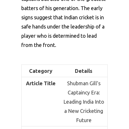
batters of his generation. The early
signs suggest that Indian cricket is in
safe hands under the leadership of a
player who is determined to lead
from the front.
Category
Details
Article Title
Shubman Gill’s
Captaincy Era:
Leading India Into
a New Cricketing
Future