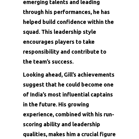
emerging talents and leading
through his performances, he has
helped build confidence within the
squad. This leadership style
encourages players to take
responsibility and contribute to
the team’s success.
Looking ahead, Gill’s achievements
suggest that he could become one
of India’s most influential captains
in the future. His growing
experience, combined with his run-
scoring ability and leadership
qualities, makes him a crucial figure