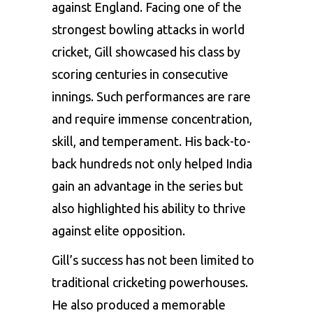
against England. Facing one of the
strongest bowling attacks in world
cricket, Gill showcased his class by
scoring centuries in consecutive
innings. Such performances are rare
and require immense concentration,
skill, and temperament. His back-to-
back hundreds not only helped India
gain an advantage in the series but
also highlighted his ability to thrive
against elite opposition.
Gill’s success has not been limited to
traditional cricketing powerhouses.
He also produced a memorable