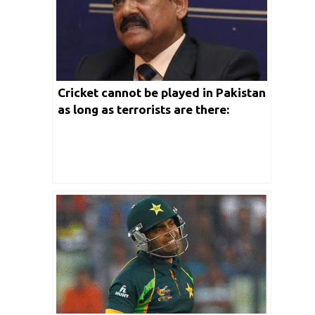
Cricket cannot be played in Pakistan
as long as terrorists are there:
Chetan Chauhan