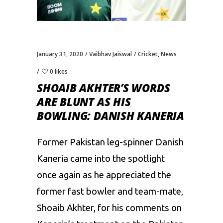
January 31, 2020
Vaibhav Jaiswal
Cricket
,
News
0 likes
SHOAIB AKHTER’S WORDS
ARE BLUNT AS HIS
BOWLING: DANISH KANERIA
Former Pakistan leg-spinner Danish
Kaneria came into the spotlight
once again as he appreciated the
former fast bowler and team-mate,
Shoaib Akhter, for his comments on