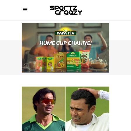
SPORTZCRAAZY