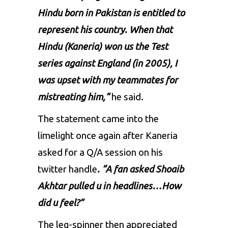
Hindu born in Pakistan is entitled to
represent his country. When that
Hindu (Kaneria) won us the Test
series against England (in 2005), I
was upset with my teammates for
mistreating him,”
he said.
The statement came into the
limelight once again after Kaneria
asked for a Q/A session on his
twitter handle
. “A fan asked Shoaib
Akhtar pulled u in headlines…How
did u feel?”
The leg-spinner then appreciated