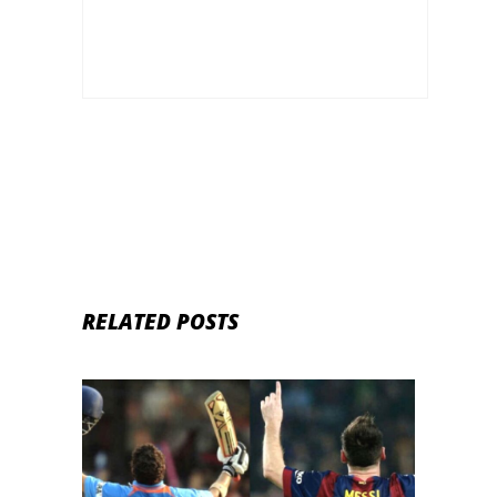
RELATED POSTS