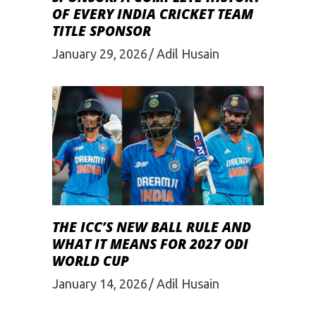
OF EVERY INDIA CRICKET TEAM
TITLE SPONSOR
January 29, 2026
Adil Husain
THE ICC’S NEW BALL RULE AND
WHAT IT MEANS FOR 2027 ODI
WORLD CUP
January 14, 2026
Adil Husain