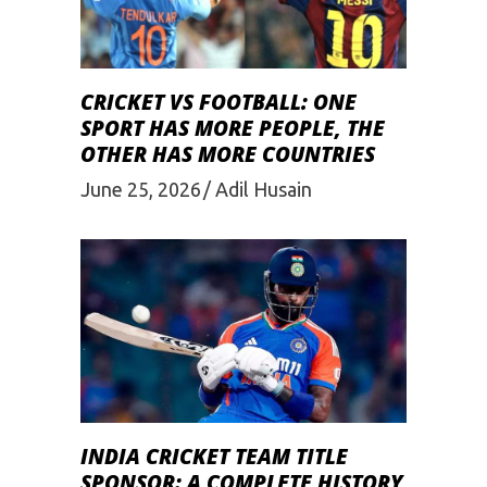
CRICKET VS FOOTBALL: ONE
SPORT HAS MORE PEOPLE, THE
OTHER HAS MORE COUNTRIES
June 25, 2026
Adil Husain
INDIA CRICKET TEAM TITLE
SPONSOR: A COMPLETE HISTORY