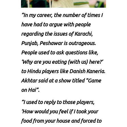
“In my career, the number of times I
have had to argue with people
regarding the issues of Karachi,
Punjab, Peshawar is outrageous.
People used to ask questions like,
‘Why are you eating (with us) here?’
to Hindu players like Danish Kaneria.
Akhtar said at a show titled “Game
on Hai”.
“I used to reply to those players,
‘How would you feel if I took your
food from your house and forced to