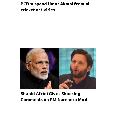
PCB suspend Umar Akmal from all
cricket activities
Shahid Afridi Gives Shocking
Comments on PM Narendra Modi