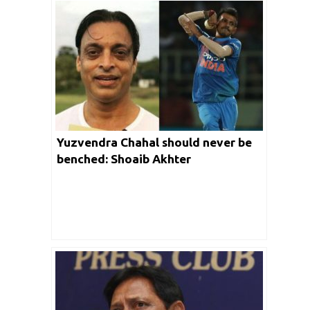
Yuzvendra Chahal should never be
benched: Shoaib Akhter