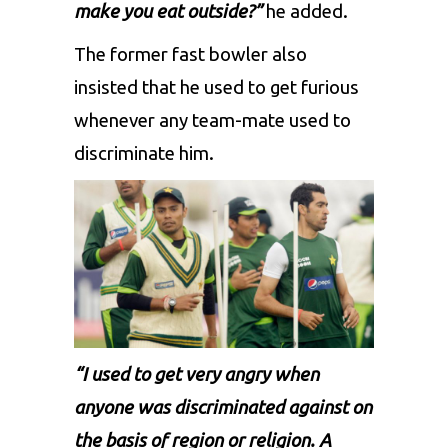
make you eat outside?”
he added.
The former fast bowler also
insisted that he used to get furious
whenever any team-mate used to
discriminate him.
“I used to get very angry when
anyone was discriminated against on
the basis of region or religion. A