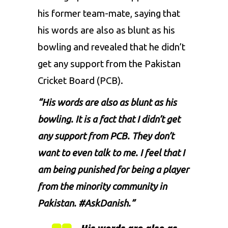
his former team-mate, saying that
his words are also as blunt as his
bowling and revealed that he didn’t
get any support from the Pakistan
Cricket Board (PCB).
“His words are also as blunt as his
bowling. It is a fact that I didn’t get
any support from PCB. They don’t
want to even talk to me. I feel that I
am being punished for being a player
from the minority community in
Pakistan. #AskDanish.”