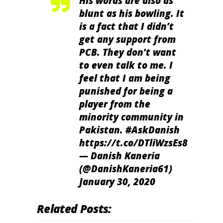
His words are also as
blunt as his bowling. It
is a fact that I didn’t
get any support from
PCB. They don’t want
to even talk to me. I
feel that I am being
punished for being a
player from the
minority community in
Pakistan.
#AskDanish
https://t.co/DTliWzsEs8
— Danish Kaneria
(@DanishKaneria61)
January 30, 2020
Related Posts: