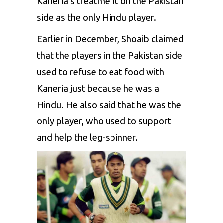
Kaneria’s treatment on the Pakistan
side as the only Hindu player.
Earlier in December, Shoaib claimed
that the players in the Pakistan side
used to refuse to eat food with
Kaneria just because he was a
Hindu. He also said that he was the
only player, who used to support
and help the leg-spinner.