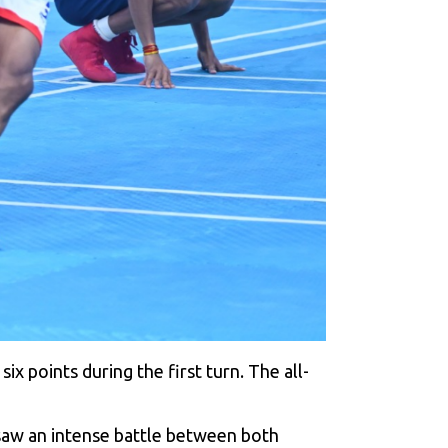
x points during the first turn. The all-
 saw an intense battle between both