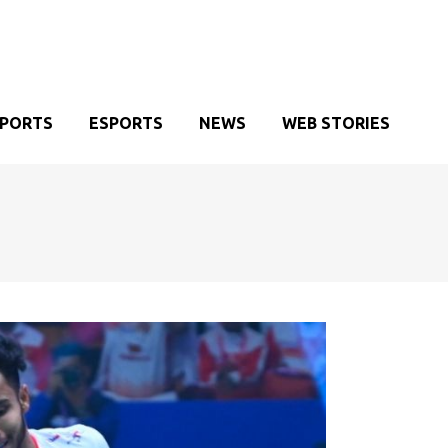
SPORTS
ESPORTS
NEWS
WEB STORIES