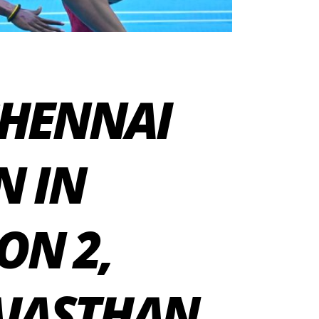
CHENNAI
N IN
ON 2,
AJASTHAN