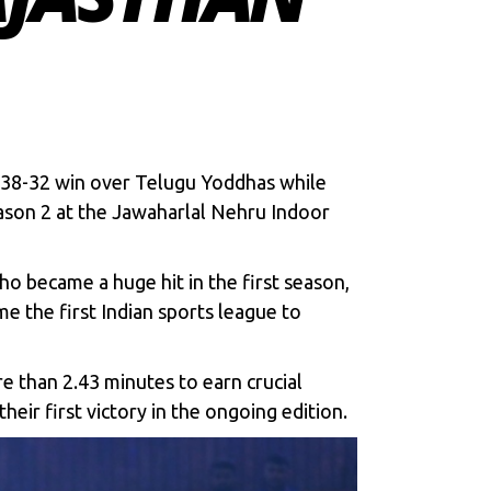
a 38-32 win over Telugu Yoddhas while
ason 2
at the Jawaharlal Nehru Indoor
o became a huge hit in the first season,
me the first Indian sports league to
e than 2.43 minutes to earn crucial
eir first victory in the ongoing edition.