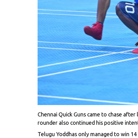
Chennai Quick Guns came to chase after lo
rounder also continued his positive inte
Telugu Yoddhas only managed to win 14 po