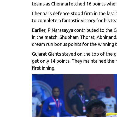
teams as Chennai fetched 16 points wher
Chennai’s defence stood firm in the last
to complete a fantastic victory for his te
Earlier, P Narasayya contributed to the 
in the match. Shubham Thorat, Abhinandan
dream run bonus points for the winning 
Gujarat Giants stayed on the top of the g
get only 14 points. They maintained their
first inning.