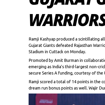
WARRIOR
Ramji Kashyap produced a scintillating 
Gujarat Giants defeated Rajasthan Warrior
Stadium in Cuttack on Monday.
Promoted by Amit Burman in collaboratio
emerging as India’s third-largest non-cric
secure Series A funding, courtesy of th
Ramji scored a total of 14 points in the 
dream run bonus points as well. Wajir Dur