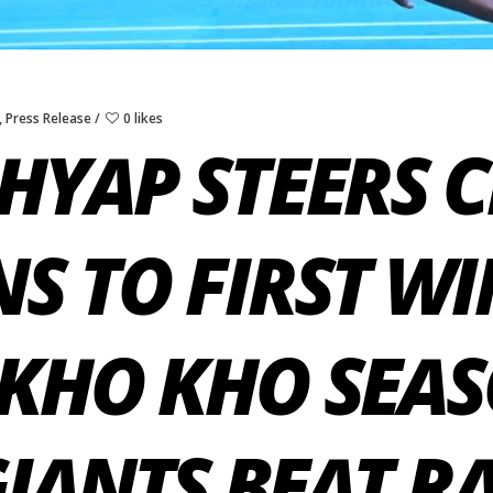
,
Press Release
0 likes
HYAP STEERS 
S TO FIRST WI
KHO KHO SEAS
GIANTS BEAT R