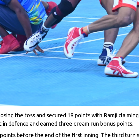
sing the toss and secured 18 points with Ramji claiming si
nt in defence and earned three dream run bonus points.
ints before the end of the first inning. The third turn