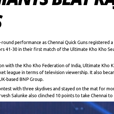
S
all-round performance as Chennai Quick Guns registered 
s 41-30 in their first match of the
Ultimate Kho Kho Se
n with the Kho Kho Federation of India, Ultimate Kho Kh
ket league in terms of television viewership. It also beca
e UK-based BNP Group.
contest with three skydives and stayed on the mat for mor
vesh Salunke also clinched 10 points to take Chennai to th