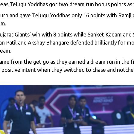
eas Telugu Yoddhas got two dream run bonus points as 
 turn and gave Telugu Yoddhas only 16 points with Ramji
am.
Gujarat Giants’ win with 8 points while Sanket Kadam an
 Patil and Akshay Bhangare defended brilliantly for mor
team.
ame from the get-go as they earned a dream run in the fi
 positive intent when they switched to chase and notched