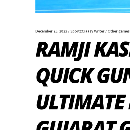
December 25, 2023
SportzCraazy Writer
Other games
RAMJI KAS
QUICK GUN
ULTIMATE 
GUJARAT 