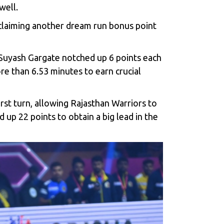
well.
 claiming another dream run bonus point
d Suyash Gargate notched up 6 points each
e than 6.53 minutes to earn crucial
rst turn, allowing Rajasthan Warriors to
 up 22 points to obtain a big lead in the