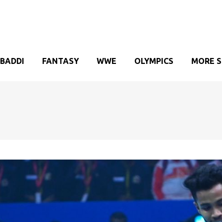
BADDI
FANTASY
WWE
OLYMPICS
MORE 