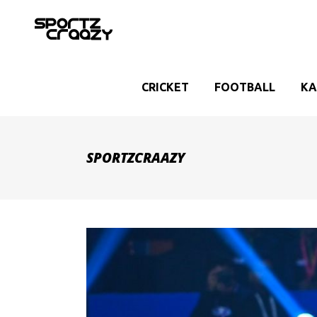
CRICKET
FOOTBALL
KA
SPORTZCRAAZY