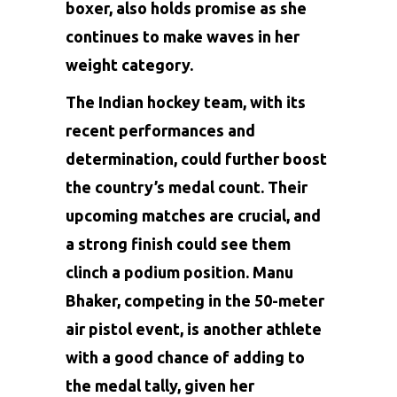
boxer, also holds promise as she
continues to make waves in her
weight category.
The Indian hockey team, with its
recent performances and
determination, could further boost
the country’s medal count. Their
upcoming matches are crucial, and
a strong finish could see them
clinch a podium position. Manu
Bhaker, competing in the 50-meter
air pistol event, is another athlete
with a good chance of adding to
the medal tally, given her