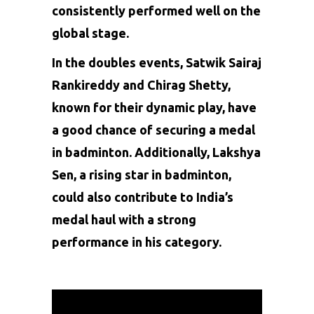
consistently performed well on the
global stage.
In the doubles events, Satwik Sairaj
Rankireddy and Chirag Shetty,
known for their dynamic play, have
a good chance of securing a medal
in badminton. Additionally, Lakshya
Sen, a rising star in badminton,
could also contribute to India’s
medal haul with a strong
performance in his category.