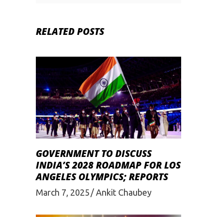
RELATED POSTS
GOVERNMENT TO DISCUSS
INDIA’S 2028 ROADMAP FOR LOS
ANGELES OLYMPICS; REPORTS
March 7, 2025
Ankit Chaubey