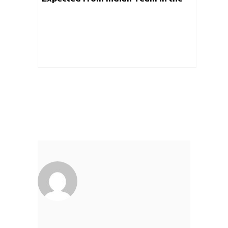
Upcoming Event in Detail