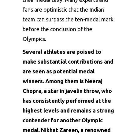
fans are optimistic that the Indian
team can surpass the ten-medal mark
before the conclusion of the
Olympics.
Several athletes are poised to
make substantial contributions and
are seen as potential medal
winners. Among them is
Neeraj
Chopra
, a star in javelin throw, who
has consistently performed at the
highest levels and remains a strong
contender for another Olympic
medal. Nikhat Zareen, a renowned