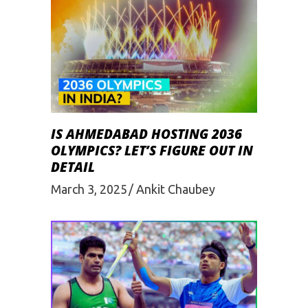
IS AHMEDABAD HOSTING 2036
OLYMPICS? LET’S FIGURE OUT IN
DETAIL
March 3, 2025
Ankit Chaubey