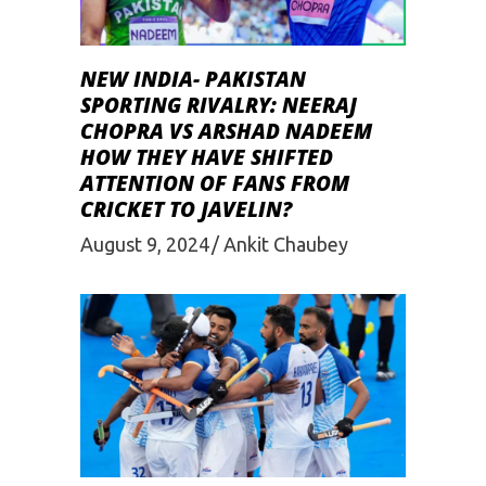
NEW INDIA- PAKISTAN
SPORTING RIVALRY: NEERAJ
CHOPRA VS ARSHAD NADEEM
HOW THEY HAVE SHIFTED
ATTENTION OF FANS FROM
CRICKET TO JAVELIN?
August 9, 2024
Ankit Chaubey