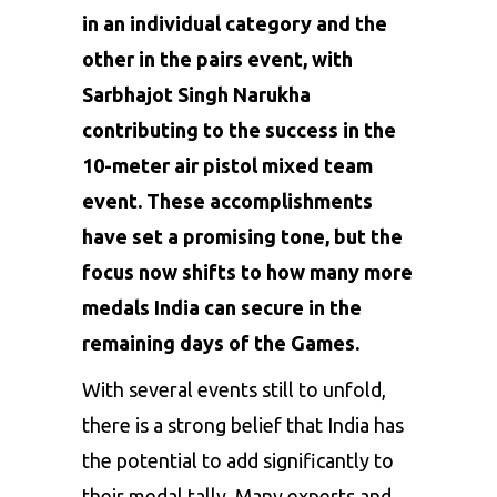
in an individual category and the
other in the pairs event, with
Sarbhajot Singh Narukha
contributing to the success in the
10-meter air pistol mixed team
event. These accomplishments
have set a promising tone, but the
focus now shifts to how many more
medals India can secure in the
remaining days of the Games.
With several events still to unfold,
there is a strong belief that India has
the potential to add significantly to
their medal tally. Many experts and