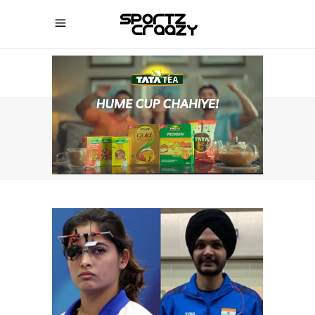
SPORTZCRAAZY