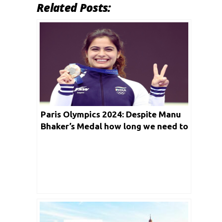
Related Posts:
Paris Olympics 2024: Despite Manu
Bhaker’s Medal how long we need to
wait for Second one?