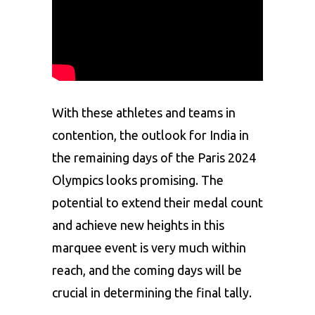
With these athletes and teams in
contention, the outlook for India in
the remaining days of the
Paris 2024
Olympics
looks promising. The
potential to extend their medal count
and achieve new heights in this
marquee event is very much within
reach, and the coming days will be
crucial in determining the final tally.