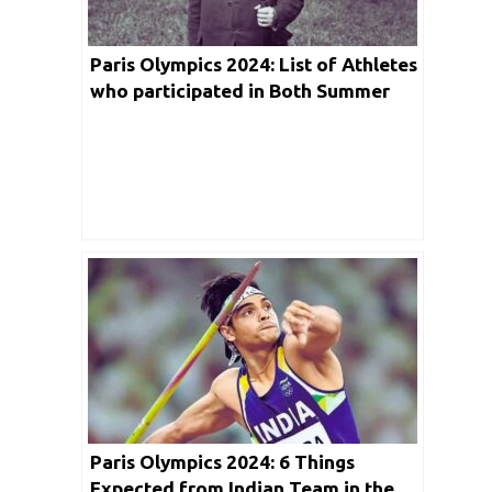
Paris Olympics 2024: List of Athletes
who participated in Both Summer
and Winter Games held so far in
Detail
Paris Olympics 2024: 6 Things
Expected from Indian Team in the