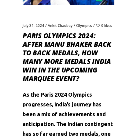
July 31, 2024
Ankit Chaubey
Olympics
0 likes
PARIS OLYMPICS 2024:
AFTER MANU BHAKER BACK
TO BACK MEDALS, HOW
MANY MORE MEDALS INDIA
WIN IN THE UPCOMING
MARQUEE EVENT?
As the
Paris 2024 Olympics
progresses, India’s journey has
been a mix of achievements and
anticipation. The Indian contingent
has so far earned two medals, one