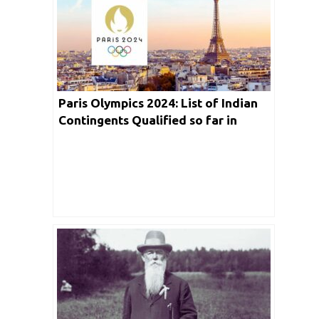
Paris Olympics 2024: List of Indian
Contingents Qualified so far in
Biggest Sporting Event | Live
Streaming in Detail