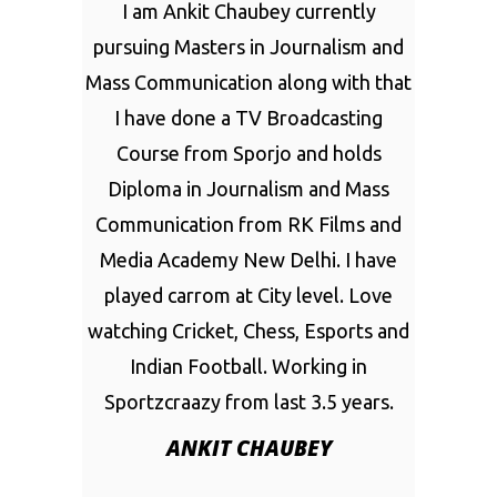
I am Ankit Chaubey currently
pursuing Masters in Journalism and
Mass Communication along with that
I have done a TV Broadcasting
Course from Sporjo and holds
Diploma in Journalism and Mass
Communication from RK Films and
Media Academy New Delhi. I have
played carrom at City level. Love
watching Cricket, Chess, Esports and
Indian Football. Working in
Sportzcraazy from last 3.5 years.
ANKIT CHAUBEY