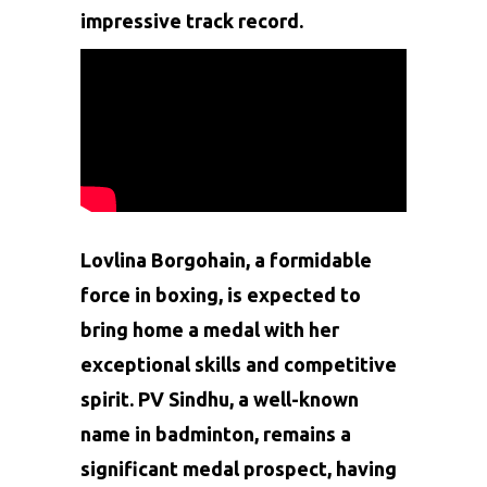
impressive track record.
Lovlina Borgohain, a formidable
force in boxing, is expected to
bring home a medal with her
exceptional skills and competitive
spirit. PV Sindhu, a well-known
name in badminton, remains a
significant medal prospect, having