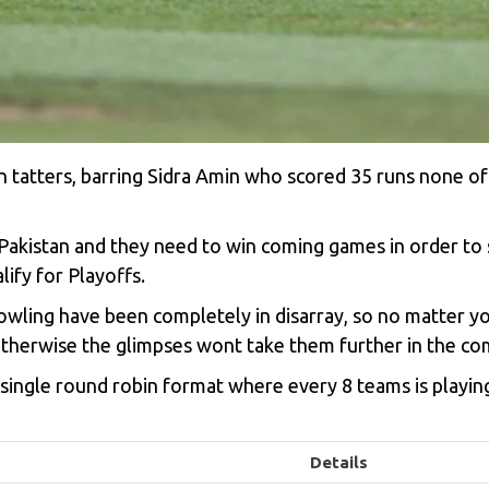
in tatters, barring Sidra Amin who scored 35 runs none o
kistan and they need to win coming games in order to s
ify for Playoffs.
bowling have been completely in disarray, so no matter 
therwise the glimpses wont take them further in the com
ingle round robin format where every 8 teams is playing
Details