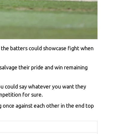
f the batters could showcase fight when
alvage their pride and win remaining
you could say whatever you want they
petition for sure.
 once against each other in the end top