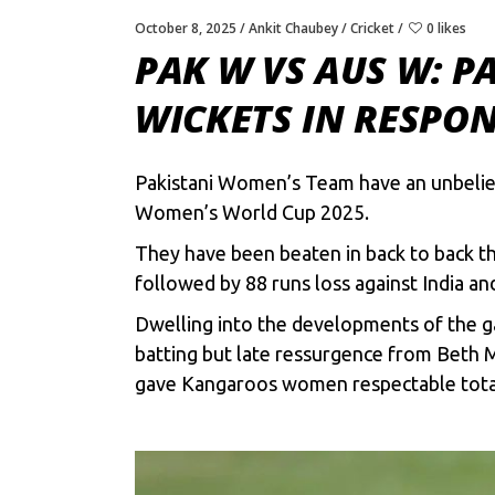
October 8, 2025
Ankit Chaubey
Cricket
0 likes
PAK W VS AUS W: P
WICKETS IN RESPON
Pakistani Women’s Team have an unbeliev
Women’s World Cup 2025.
They have been beaten in back to back t
followed by 88 runs loss against India an
Dwelling into the developments of the ga
batting but late ressurgence from Beth 
gave Kangaroos women respectable total,