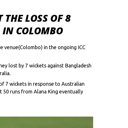
 THE LOSS OF 8
S IN COLOMBO
le venue(Colombo) in the ongoing ICC
ey lost by 7 wickets against Bangladesh
alia.
of 7 wickets in response to Australian
t 50 runs from Alana King eventually