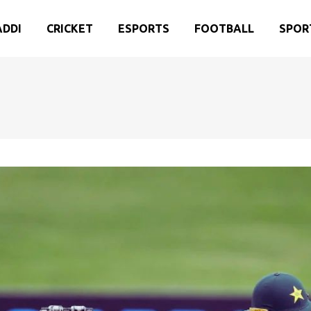
ADDI
CRICKET
ESPORTS
FOOTBALL
SPOR