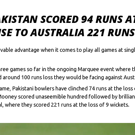
AKISTAN SCORED 94 RUNS AT
SE TO AUSTRALIA 221 RUN
able advantage when it comes to play all games at sing
hree games so far in the ongoing Marquee event where th
d around 100 runs loss they would be facing against Austr
me, Pakistani bowlers have clinched 74 runs at the loss 
Mooney scored unaseemible hundred followed by brillian
 where they scored 221 runs at the loss of 9 wickets.