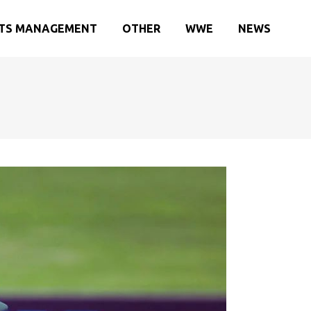
TS MANAGEMENT
OTHER
WWE
NEWS