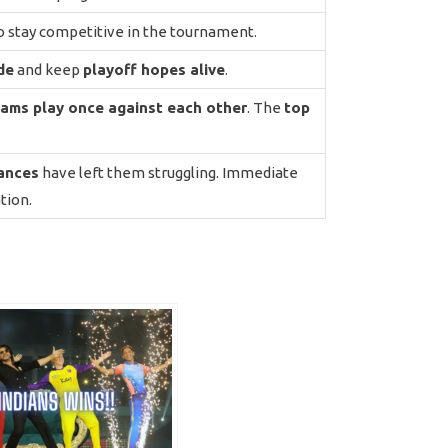
to stay competitive in the tournament.
de
and keep
playoff hopes alive
.
eams play once against each other
. The
top
ances
have left them struggling. Immediate
tion.