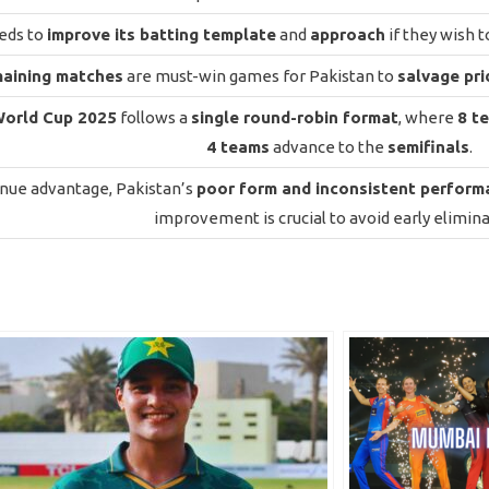
eds to
improve its batting template
and
approach
if they wish 
maining matches
are must-win games for Pakistan to
salvage pri
World Cup 2025
follows a
single round-robin format
, where
8 t
4 teams
advance to the
semifinals
.
nue advantage, Pakistan’s
poor form and inconsistent perform
improvement is crucial to avoid early elimina