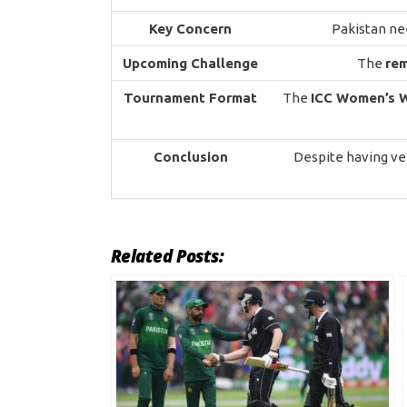
Key Concern
Pakistan ne
Upcoming Challenge
The
re
Tournament Format
The
ICC Women’s 
Conclusion
Despite having ve
Related Posts: