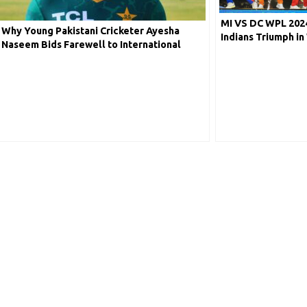
MI VS DC WPL 2024
Why Young Pakistani Cricketer Ayesha
Indians Triumph i
Naseem Bids Farewell to International
Delhi Capitals by 
Cricket