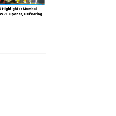
 Highlights : Mumbai
n WPL Opener, Defeating
4 Wickets