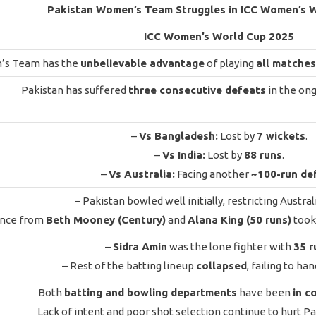
Pakistan Women’s Team Struggles in ICC Women’s 
ICC Women’s World Cup 2025
’s Team has the
unbelievable advantage
of playing
all matches
Pakistan has suffered
three consecutive defeats
in the on
–
Vs Bangladesh:
Lost by
7 wickets
.
–
Vs India:
Lost by
88 runs
.
–
Vs Australia:
Facing another
~100-run de
– Pakistan bowled well initially, restricting Austral
ence from
Beth Mooney (Century)
and
Alana King (50 runs)
took 
–
Sidra Amin
was the lone fighter with
35 r
– Rest of the batting lineup
collapsed
, failing to ha
Both
batting and bowling departments
have been
in c
Lack of intent and poor shot selection continue to hurt Pa