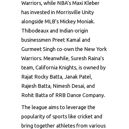
Warriors, while NBA’s Maxi Kleber
has invested in Morrisville Unity
alongside MLB’s Mickey Moniak.
Thibodeaux and Indian-origin
businessmen Preet Kamal and
Gurmeet Singh co-own the New York
Warriors. Meanwhile, Suresh Raina’s
team, California Knights, is owned by
Rajat Rocky Batta, Janak Patel,
Rajesh Batta, Nimesh Desai, and
Rohit Batta of RRB Dance Company.
The league aims to leverage the
popularity of sports like cricket and
bring together athletes from various