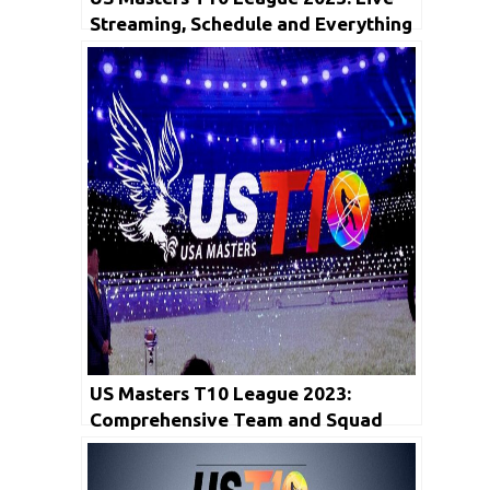
Streaming, Schedule and Everything
You Need to Know
US Masters T10 League 2023:
Comprehensive Team and Squad
Details