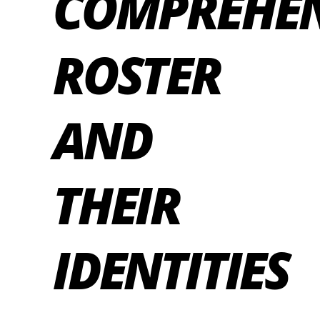
COMPREHEN
ROSTER
AND
THEIR
IDENTITIES