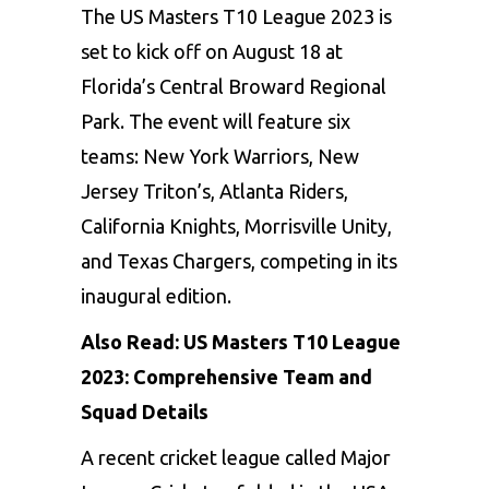
The US Masters T10
League 2023
is
set to kick off on August 18 at
Florida’s Central Broward Regional
Park. The event will feature six
teams: New York Warriors, New
Jersey Triton’s, Atlanta Riders,
California Knights, Morrisville Unity,
and Texas Chargers, competing in its
inaugural edition.
Also Read:
US Masters T10 League
2023: Comprehensive Team and
Squad Details
A recent cricket league called Major