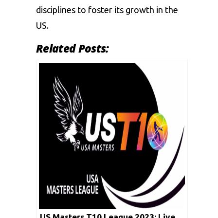
disciplines to foster its growth in the
US.
Related Posts:
US Masters T10 League 2023: Live