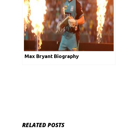
Max Bryant Biography
RELATED POSTS