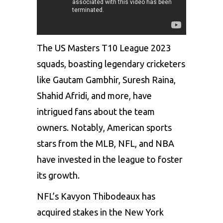
The US Masters T10 League 2023
squads, boasting legendary cricketers
like Gautam Gambhir, Suresh Raina,
Shahid Afridi, and more, have
intrigued fans about the team
owners. Notably, American sports
stars from the MLB, NFL, and NBA
have invested in the league to foster
its growth.
NFL’s Kavyon Thibodeaux has
acquired stakes in the New York