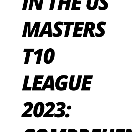
IN THE US
MASTERS
T10
LEAGUE
2023: