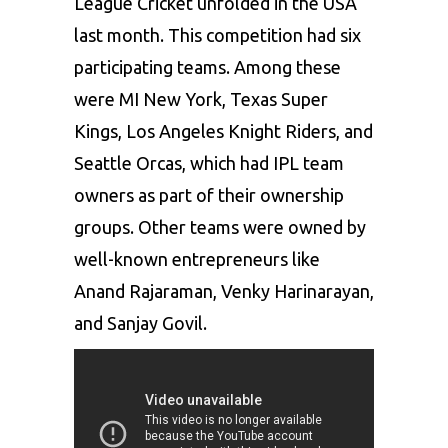
League Cricket unfolded in the USA
last month. This competition had six
participating teams. Among these
were MI New York, Texas Super
Kings, Los Angeles Knight Riders, and
Seattle Orcas, which had IPL team
owners as part of their ownership
groups. Other teams were owned by
well-known entrepreneurs like
Anand Rajaraman, Venky Harinarayan,
and Sanjay Govil.