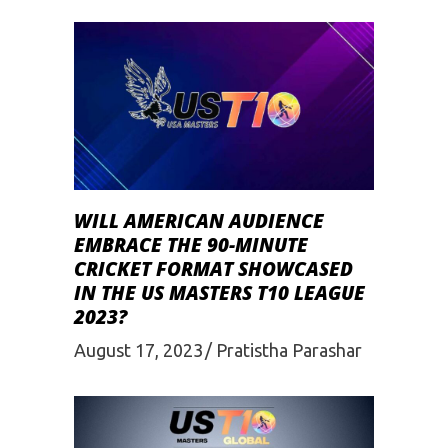
WILL AMERICAN AUDIENCE
EMBRACE THE 90-MINUTE
CRICKET FORMAT SHOWCASED
IN THE US MASTERS T10 LEAGUE
2023?
August 17, 2023
Pratistha Parashar