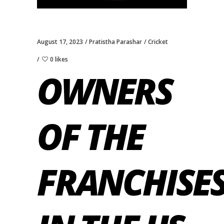
August 17, 2023
Pratistha Parashar
Cricket
0 likes
OWNERS
OF THE
FRANCHISE