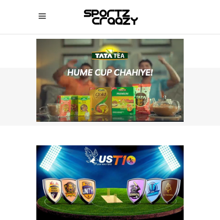
SPORTZCRAAZY