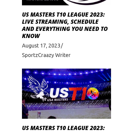
US MASTERS T10 LEAGUE 2023:
LIVE STREAMING, SCHEDULE
AND EVERYTHING YOU NEED TO
KNOW
August 17, 2023
SportzCraazy Writer
US MASTERS T10 LEAGUE 2023: