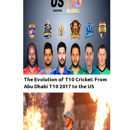
The Evolution of T10 Cricket: From
Abu Dhabi T10 2017 to the US
Masters T10 League 2023