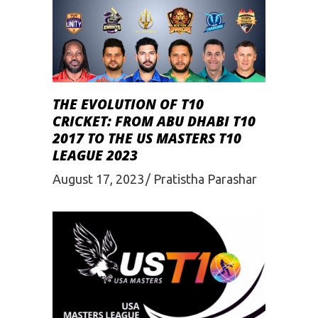
THE EVOLUTION OF T10
CRICKET: FROM ABU DHABI T10
2017 TO THE US MASTERS T10
LEAGUE 2023
August 17, 2023
Pratistha Parashar