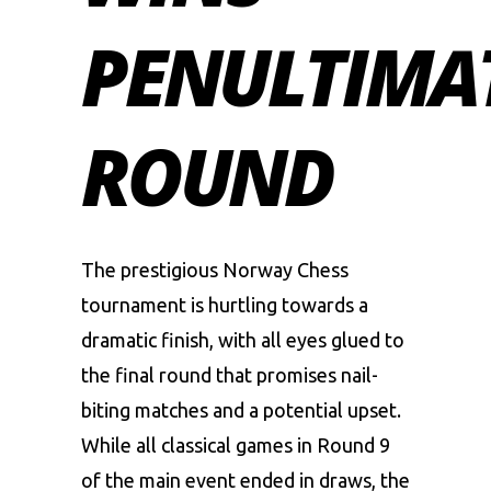
PENULTIMA
ROUND
The prestigious Norway Chess
tournament is hurtling towards a
dramatic finish, with all eyes glued to
the final round that promises nail-
biting matches and a potential upset.
While all classical games in Round 9
of the main event ended in draws, the