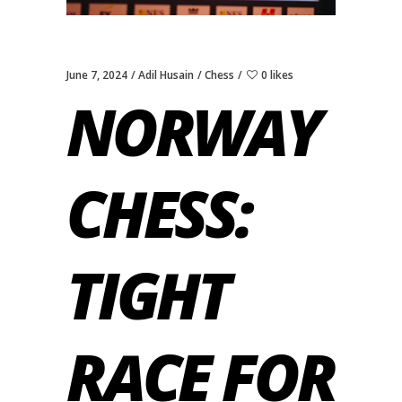
June 7, 2024
Adil Husain
Chess
0 likes
NORWAY
CHESS:
TIGHT
RACE FOR