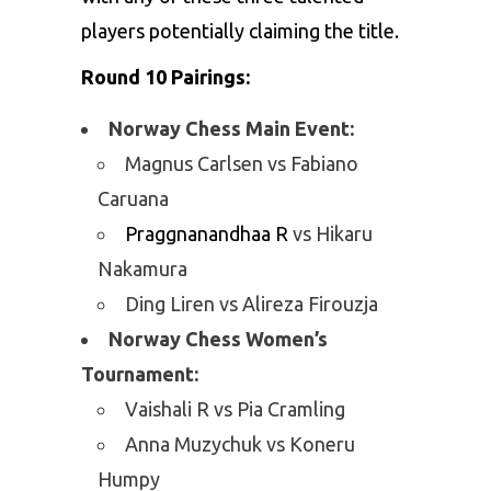
players potentially claiming the title.
Round 10 Pairings:
Norway Chess Main Event:
Magnus Carlsen vs Fabiano
Caruana
Praggnanandhaa R
vs Hikaru
Nakamura
Ding Liren vs Alireza Firouzja
Norway Chess Women’s
Tournament:
Vaishali R vs Pia Cramling
Anna Muzychuk vs Koneru
Humpy