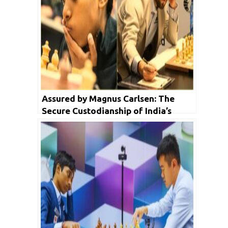
Assured by Magnus Carlsen: The
Secure Custodianship of India’s
Chess Future