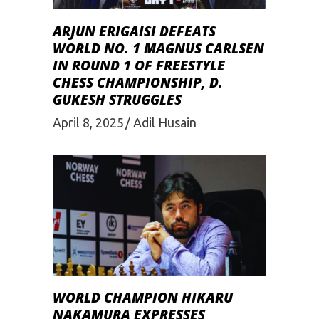
ARJUN ERIGAISI DEFEATS
WORLD NO. 1 MAGNUS CARLSEN
IN ROUND 1 OF FREESTYLE
CHESS CHAMPIONSHIP, D.
GUKESH STRUGGLES
April 8, 2025
Adil Husain
WORLD CHAMPION HIKARU
NAKAMURA EXPRESSES