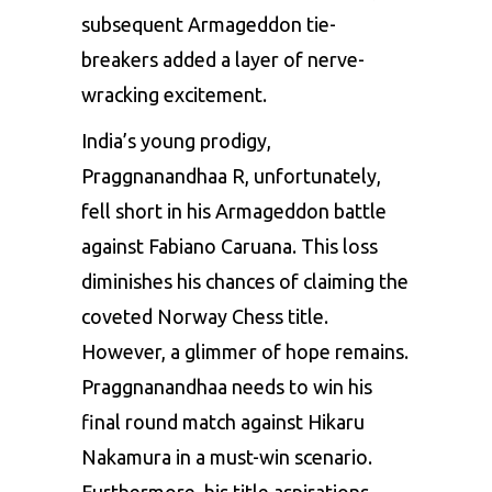
subsequent Armageddon tie-
breakers added a layer of nerve-
wracking excitement.
India’s young prodigy,
Praggnanandhaa R, unfortunately,
fell short in his Armageddon battle
against Fabiano Caruana. This loss
diminishes his chances of claiming the
coveted Norway Chess title.
However, a glimmer of hope remains.
Praggnanandhaa needs to win his
final round match against Hikaru
Nakamura in a must-win scenario.
Furthermore, his title aspirations