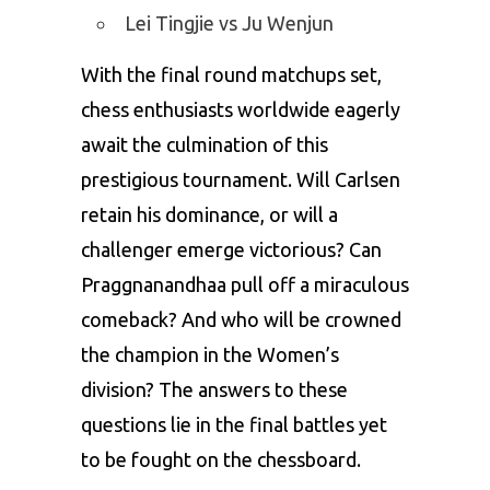
Lei Tingjie vs Ju Wenjun
With the final round matchups set,
chess enthusiasts worldwide eagerly
await the culmination of this
prestigious tournament. Will Carlsen
retain his dominance, or will a
challenger emerge victorious? Can
Praggnanandhaa pull off a miraculous
comeback? And who will be crowned
the champion in the Women’s
division? The answers to these
questions lie in the final battles yet
to be fought on the chessboard.