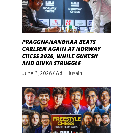
PRAGGNANANDHAA BEATS
CARLSEN AGAIN AT NORWAY
CHESS 2026, WHILE GUKESH
AND DIVYA STRUGGLE
June 3, 2026
Adil Husain