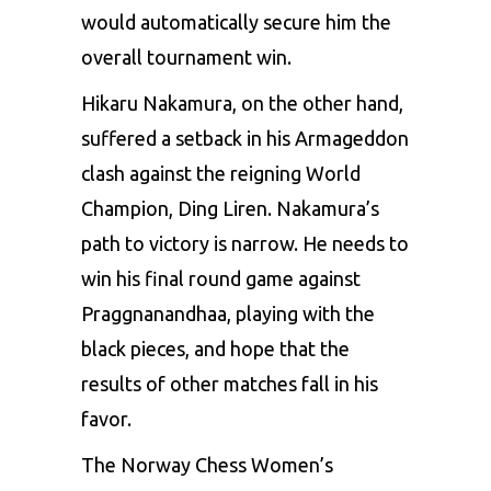
would automatically secure him the
overall tournament win.
Hikaru Nakamura, on the other hand,
suffered a setback in his Armageddon
clash against the reigning World
Champion, Ding Liren. Nakamura’s
path to victory is narrow. He needs to
win his final round game against
Praggnanandhaa, playing with the
black pieces, and hope that the
results of other matches fall in his
favor.
The Norway Chess Women’s