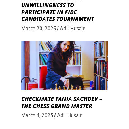
UNWILLINGNESS TO
PARTICIPATE IN FIDE
CANDIDATES TOURNAMENT
March 20, 2025
Adil Husain
CHECKMATE TANIA SACHDEV –
THE CHESS GRAND MASTER
March 4, 2025
Adil Husain