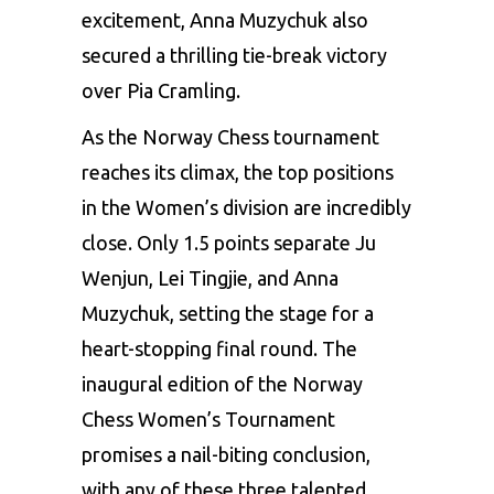
excitement, Anna Muzychuk also
secured a thrilling tie-break victory
over Pia Cramling.
As the Norway Chess tournament
reaches its climax, the top positions
in the Women’s division are incredibly
close. Only 1.5 points separate Ju
Wenjun, Lei Tingjie, and Anna
Muzychuk, setting the stage for a
heart-stopping final round. The
inaugural edition of the Norway
Chess Women’s Tournament
promises a nail-biting conclusion,
with any of these three talented