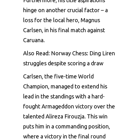
hinge on another crucial factor – a
loss for the local hero, Magnus
Carlsen, in his final match against
Caruana.
Also Read:
Norway Chess: Ding Liren
struggles despite scoring a draw
Carlsen
, the five-time World
Champion, managed to extend his
lead in the standings with a hard-
fought Armageddon victory over the
talented Alireza Firouzja. This win
puts him in a commanding position,
where a victory in the final round