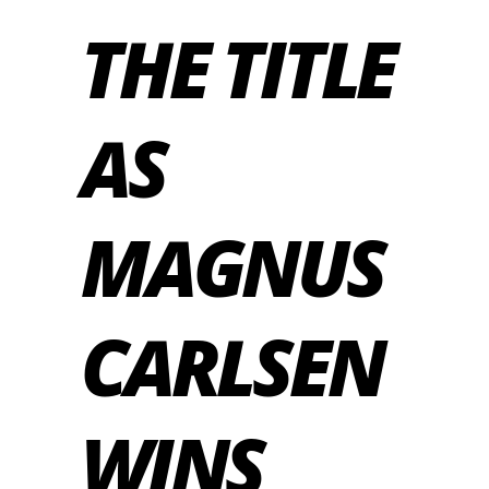
THE TITLE
AS
MAGNUS
CARLSEN
WINS