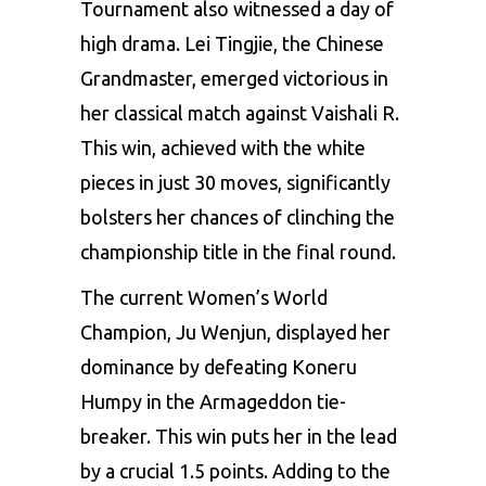
Tournament also witnessed a day of
high drama. Lei Tingjie, the Chinese
Grandmaster, emerged victorious in
her classical match against Vaishali R.
This win, achieved with the white
pieces in just 30 moves, significantly
bolsters her chances of clinching the
championship title in the final round.
The current Women’s World
Champion, Ju Wenjun, displayed her
dominance by defeating Koneru
Humpy in the Armageddon tie-
breaker. This win puts her in the lead
by a crucial 1.5 points. Adding to the