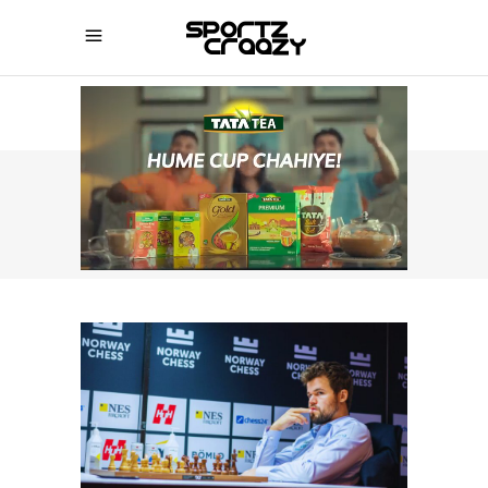
SPORTZCRAAZY