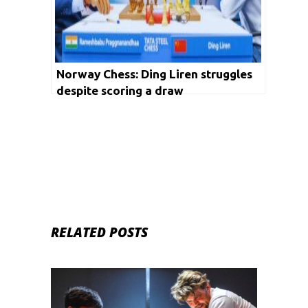
Norway Chess: Ding Liren struggles
despite scoring a draw
RELATED POSTS