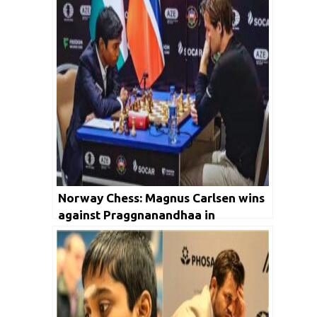
Norway Chess: Magnus Carlsen wins
against Praggnanandhaa in
Armageddon, maintains lead