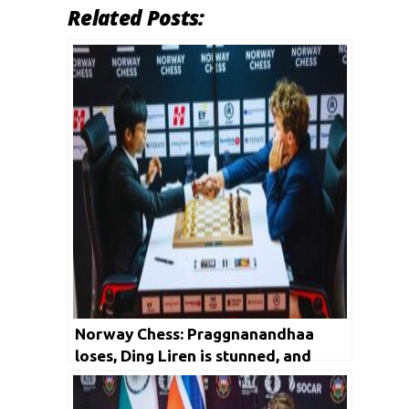
Related Posts:
Norway Chess: Praggnanandhaa
loses, Ding Liren is stunned, and
Magnus Carlsen leads