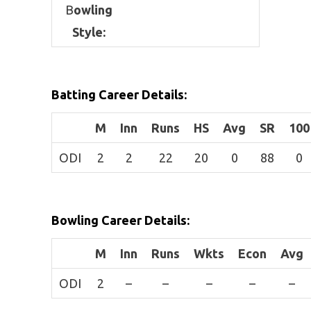
B
owling
Style:
Batting Career Details:
M
Inn
Runs
HS
Avg
SR
100
ODI
2
2
22
20
0
88
0
Bowling Career Details:
M
Inn
Runs
Wkts
Econ
Avg
ODI
2
–
–
–
–
–