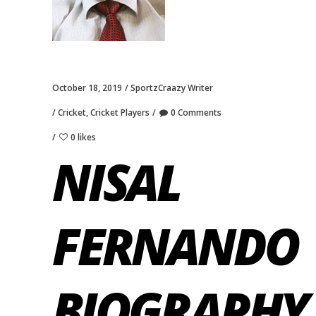
October 18, 2019
SportzCraazy Writer
Cricket
,
Cricket Players
0 Comments
0 likes
NISAL
FERNANDO
BIOGRAPHY