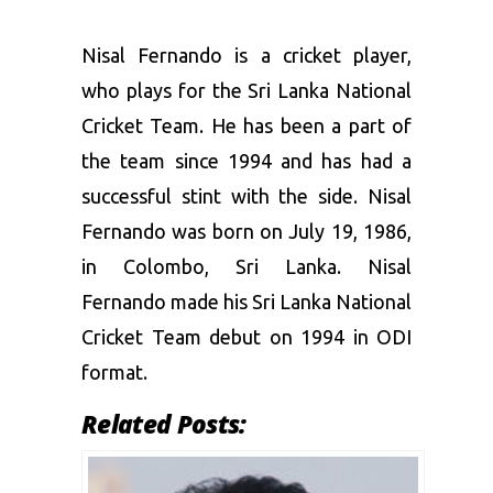
Nisal Fernando is a cricket player,
who plays for the Sri Lanka National
Cricket Team. He has been a part of
the team since 1994 and has had a
successful stint with the side. Nisal
Fernando was born on July 19, 1986,
in Colombo, Sri Lanka. Nisal
Fernando made his Sri Lanka National
Cricket Team debut on 1994 in ODI
format.
Related Posts: