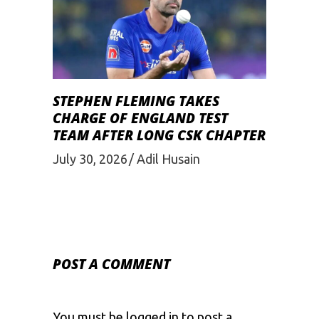
STEPHEN FLEMING TAKES
CHARGE OF ENGLAND TEST
TEAM AFTER LONG CSK CHAPTER
July 30, 2026
Adil Husain
POST A COMMENT
You must be
logged in
to post a