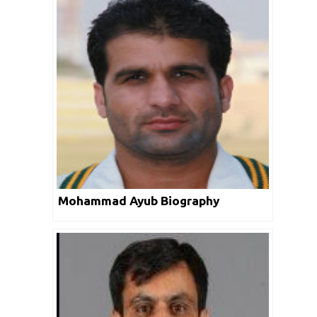
Mohammad Ayub Biography