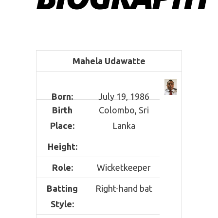
Mahela Udawatte
Born:
July 19, 1986
Birth
Colombo, Sri
Place:
Lanka
Height:
Role:
Wicketkeeper
Batting
Right-hand bat
Style: