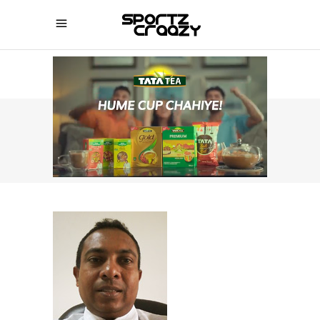
SPORTZCRAAZY