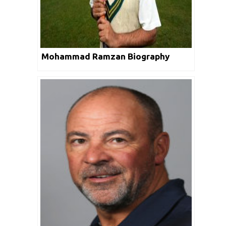
Mohammad Ramzan Biography