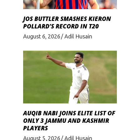
JOS BUTTLER SMASHES KIERON
POLLARD’S RECORD IN T20
August 6, 2026
Adil Husain
AUQIB NABI JOINS ELITE LIST OF
ONLY 3 JAMMU AND KASHMIR
PLAYERS
August 5, 2026
Adil Husain