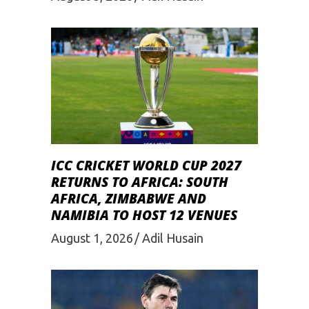
ICC CRICKET WORLD CUP 2027
RETURNS TO AFRICA: SOUTH
AFRICA, ZIMBABWE AND
NAMIBIA TO HOST 12 VENUES
August 1, 2026
Adil Husain