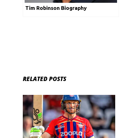
Tim Robinson Biography
RELATED POSTS