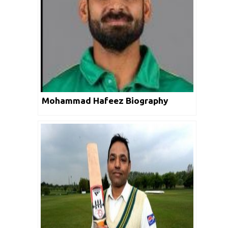
Mohammad Hafeez Biography