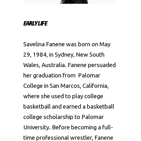
EARLY LIFE
Savelina Fanene was born on May
29, 1984, in Sydney, New South
Wales, Australia. Fanene persuaded
her graduation from Palomar
College in San Marcos, California,
where she used to play college
basketball and earned a basketball
college scholarship to Palomar
University. Before becoming a full-
time professional wrestler, Fanene