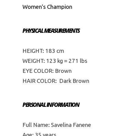
Women’s Champion
PHYSICAL MEASUREMENTS
HEIGHT: 183 cm
WEIGHT: 123 kg = 271 lbs
EYE COLOR: Brown
HAIR COLOR: Dark Brown
PERSONAL INFORMATION
Full Name: Savelina Fanene
Age: 35 years