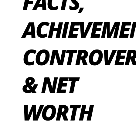
FACTS,
ACHIEVEME
CONTROVER
& NET
WORTH