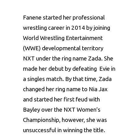
Fanene started her professional
wrestling career in 2014 by joining
World Wrestling Entertainment
(WWE) developmental territory
NXT under the ring name Zada. She
made her debut by defeating Evie in
a singles match. By that time, Zada
changed her ring name to Nia Jax
and started her first feud with
Bayley over the NXT Women’s
Championship, however, she was
unsuccessful in winning the title.