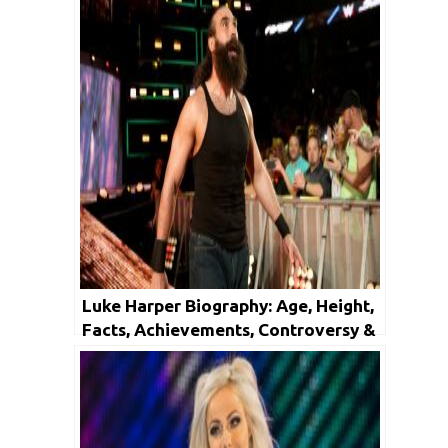
Luke Harper Biography: Age, Height,
Facts, Achievements, Controversy &
Net Worth