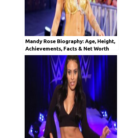
Mandy Rose Biography: Age, Height,
Achievements, Facts & Net Worth