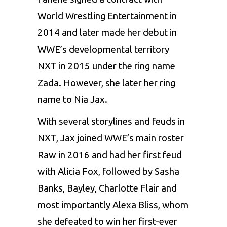
World Wrestling Entertainment in
2014 and later made her debut in
WWE’s developmental territory
NXT in 2015 under the ring name
Zada. However, she later her ring
name to Nia Jax.
With several storylines and feuds in
NXT, Jax joined WWE’s main roster
Raw in 2016 and had her first feud
with Alicia Fox, followed by Sasha
Banks, Bayley, Charlotte Flair and
most importantly Alexa Bliss, whom
she defeated to win her first-ever