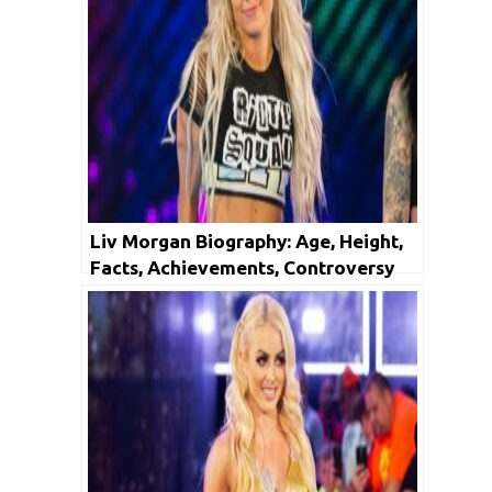
Liv Morgan Biography: Age, Height,
Facts, Achievements, Controversy
And Net Worth