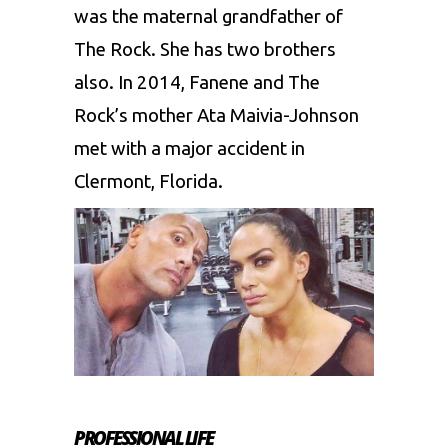
was the maternal grandfather of
The Rock. She has two brothers
also. In 2014, Fanene and The
Rock’s mother Ata Maivia-Johnson
met with a major accident in
Clermont, Florida.
PROFESSIONAL LIFE