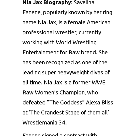
Nia Jax Biography
: Savelina
Fanene, popularly known by her ring
name Nia Jax, is a female American
professional wrestler, currently
working with World Wrestling
Entertainment for Raw brand. She
has been recognized as one of the
leading super heavyweight divas of
all time. Nia Jax is a former WWE
Raw Women’s Champion, who
defeated “The Goddess” Alexa Bliss
at ‘The Grandest Stage of them all’
Wrestlemania 34.
Fanene signed a contract with