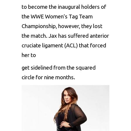
to become the inaugural holders of
the WWE Women’s Tag Team
Championship, however, they lost
the match. Jax has suffered anterior
cruciate ligament (ACL) that forced
her to
get sidelined from the squared
circle for nine months.