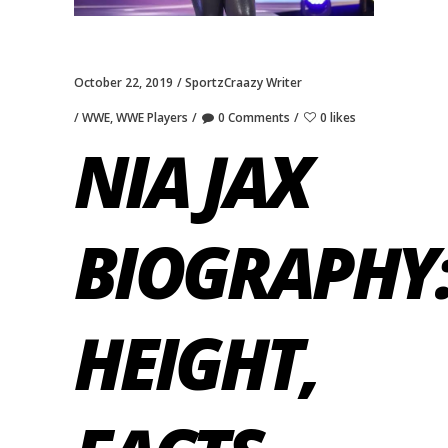
October 22, 2019
SportzCraazy Writer
WWE
,
WWE Players
0 Comments
0 likes
NIA JAX
BIOGRAPHY:
HEIGHT,