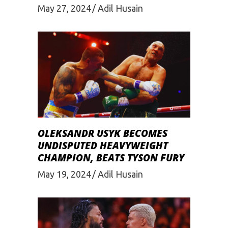
May 27, 2024
Adil Husain
OLEKSANDR USYK BECOMES
UNDISPUTED HEAVYWEIGHT
CHAMPION, BEATS TYSON FURY
May 19, 2024
Adil Husain