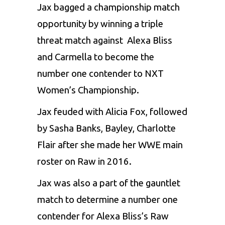
Jax bagged a championship match
opportunity by winning a triple
threat match against Alexa Bliss
and Carmella to become the
number one contender to NXT
Women’s Championship.
Jax feuded with Alicia Fox, followed
by Sasha Banks, Bayley, Charlotte
Flair after she made her WWE main
roster on Raw in 2016.
Jax was also a part of the gauntlet
match to determine a number one
contender for Alexa Bliss’s Raw