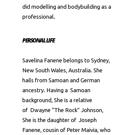
did modelling and bodybuilding as a
professional.
PERSONAL LIFE
Savelina Fanene belongs to Sydney,
New South Wales, Australia. She
hails from Samoan and German
ancestry. Having a Samoan
background, She is a relative
of Dwayne “The Rock” Johnson,
She is the daughter of Joseph
Fanene, cousin of Peter Maivia, who