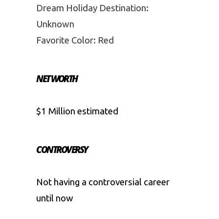
Dream Holiday Destination:
Unknown
Favorite Color: Red
NET WORTH
$1 Million estimated
CONTROVERSY
Not having a controversial career
until now