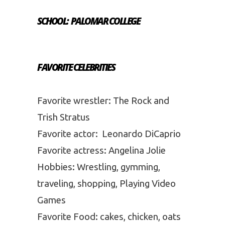
SCHOOL: PALOMAR COLLEGE
FAVORITE CELEBRITIES
Favorite wrestler: The Rock and
Trish Stratus
Favorite actor: Leonardo DiCaprio
Favorite actress: Angelina Jolie
Hobbies: Wrestling, gymming,
traveling, shopping, Playing Video
Games
Favorite Food: cakes, chicken, oats