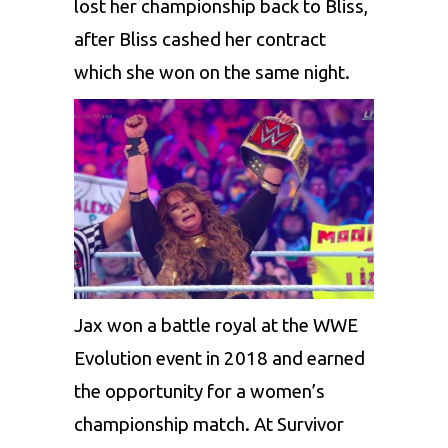
lost her championship back to Bliss,
after Bliss cashed her contract
which she won on the same night.
Jax won a battle royal at the WWE
Evolution event in 2018 and earned
the opportunity for a women’s
championship match. At Survivor