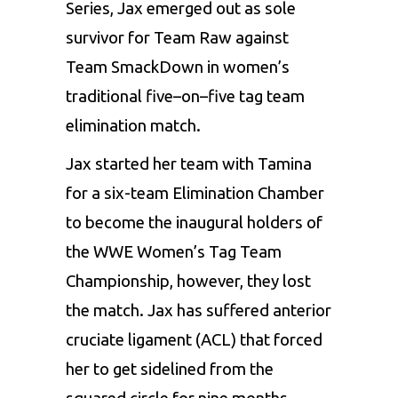
Series, Jax emerged out as sole
survivor for Team Raw against
Team SmackDown in women’s
traditional five–on–five tag team
elimination match.
Jax started her team with Tamina
for a six-team Elimination Chamber
to become the inaugural holders of
the WWE Women’s Tag Team
Championship, however, they lost
the match. Jax has suffered anterior
cruciate ligament (ACL) that forced
her to get sidelined from the