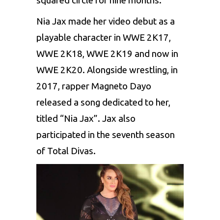
squared circle for nine months.
Nia Jax made her video debut as a
playable character in WWE 2K17,
WWE 2K18, WWE 2K19 and now in
WWE 2K20. Alongside wrestling, in
2017, rapper Magneto Dayo
released a song dedicated to her,
titled “Nia Jax”. Jax also
participated in the seventh season
of Total Divas.