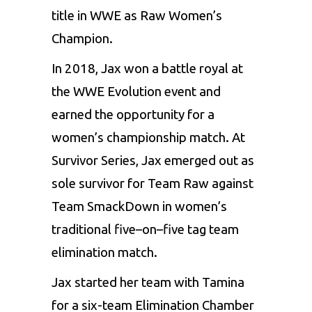
title in WWE as Raw Women’s
Champion.
In 2018, Jax won a battle royal at
the WWE Evolution event and
earned the opportunity for a
women’s championship match. At
Survivor Series, Jax emerged out as
sole survivor for Team Raw against
Team SmackDown in women’s
traditional five–on–five tag team
elimination match.
Jax started her team with Tamina
for a six-team Elimination Chamber