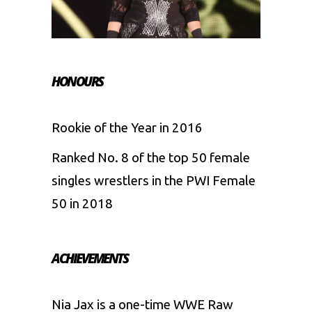
HONOURS
Rookie of the Year in 2016
Ranked No. 8 of the top 50 female
singles wrestlers in the PWI Female
50 in 2018
ACHIEVEMENTS
Nia Jax is a one-time WWE Raw