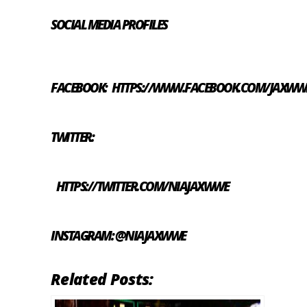
SOCIAL MEDIA PROFILES
FACEBOOK:
HTTPS://WWW.FACEBOOK.COM/JAXWW
TWITTER:
HTTPS://TWITTER.COM/NIAJAXWWE
INSTAGRAM: @NIAJAXWWE
Related Posts: