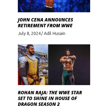
JOHN CENA ANNOUNCES
RETIREMENT FROM WWE
July 8, 2024
Adil Husain
ROHAN RAJA: THE WWE STAR
SET TO SHINE IN HOUSE OF
DRAGON SEASON 2