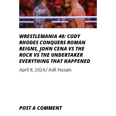
WRESTLEMANIA 40: CODY
RHODES CONQUERS ROMAN
REIGNS, JOHN CENA VS THE
ROCK VS THE UNDERTAKER
EVERYTHING THAT HAPPENED
April 8, 2024
Adil Husain
POST A COMMENT