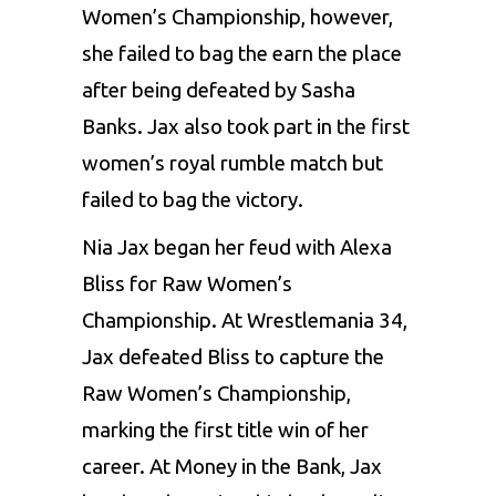
Women’s Championship, however,
she failed to bag the earn the place
after being defeated by Sasha
Banks. Jax also took part in the first
women’s royal rumble match but
failed to bag the victory.
Nia Jax began her feud with Alexa
Bliss for Raw Women’s
Championship. At Wrestlemania 34,
Jax defeated Bliss to capture the
Raw Women’s Championship,
marking the first title win of her
career. At Money in the Bank, Jax