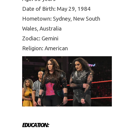
Date of Birth: May 29, 1984
Hometown: Sydney, New South
Wales, Australia
Zodiac: Gemini
Religion: American
EDUCATION: