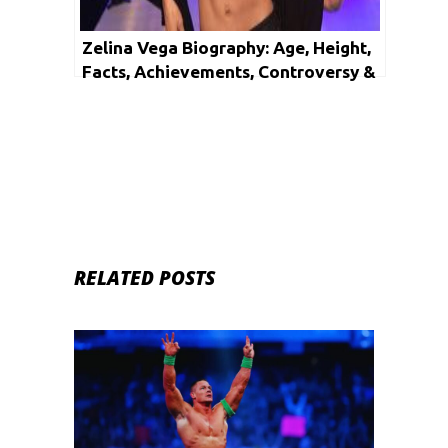
Zelina Vega Biography: Age, Height,
Facts, Achievements, Controversy &
Net Worth
RELATED POSTS