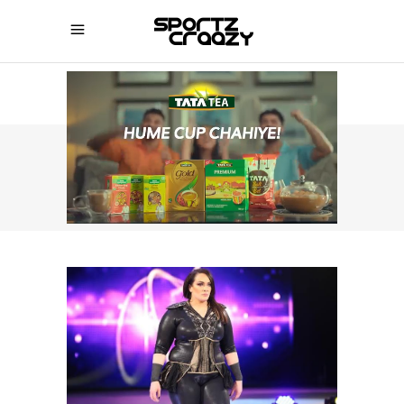
SPORTZCRAAZY