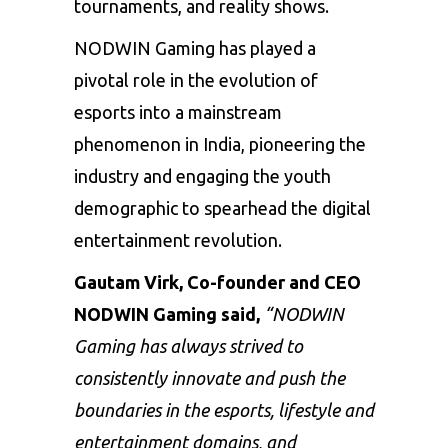
tournaments, and reality shows.
NODWIN Gaming has played a
pivotal role in the evolution of
esports into a mainstream
phenomenon in India, pioneering the
industry and engaging the youth
demographic to spearhead the digital
entertainment revolution.
Gautam Virk,
Co-founder and CEO
NODWIN Gaming
said,
“NODWIN
Gaming has always strived to
consistently innovate and push the
boundaries
in the esports, lifestyle and
entertainment domains, and