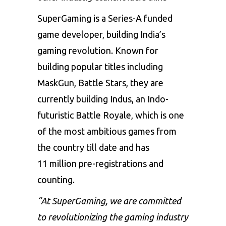
SuperGaming is a Series-A funded
game developer, building India’s
gaming revolution. Known for
building popular titles including
MaskGun, Battle Stars, they are
currently building Indus, an Indo-
futuristic Battle Royale, which is one
of the most ambitious games from
the country till date and has
11 million pre-registrations and
counting.
“At SuperGaming, we are committed
to revolutionizing the gaming industry