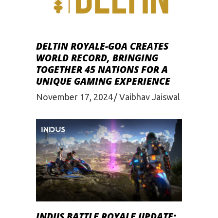
DELTIN ROYALE-GOA CREATES
WORLD RECORD, BRINGING
TOGETHER 45 NATIONS FOR A
UNIQUE GAMING EXPERIENCE
November 17, 2024
Vaibhav Jaiswal
INDUS BATTLE ROYALE UPDATE: