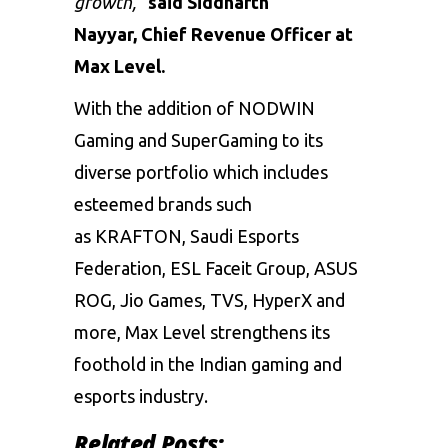
growth,”
said Siddharth
Nayyar,
Chief Revenue Officer at
Max Level.
With the addition of NODWIN
Gaming and SuperGaming to its
diverse portfolio which includes
esteemed brands such
as KRAFTON, Saudi Esports
Federation, ESL Faceit Group, ASUS
ROG, Jio Games, TVS, HyperX and
more, Max Level strengthens its
foothold in the Indian gaming and
esports industry.
Related Posts: