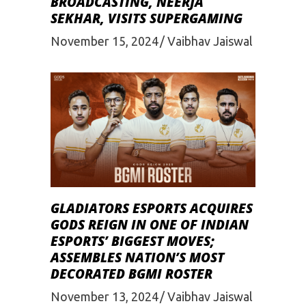
BROADCASTING, NEERJA
SEKHAR, VISITS SUPERGAMING
November 15, 2024
Vaibhav Jaiswal
GLADIATORS ESPORTS ACQUIRES
GODS REIGN IN ONE OF INDIAN
ESPORTS’ BIGGEST MOVES;
ASSEMBLES NATION’S MOST
DECORATED BGMI ROSTER
November 13, 2024
Vaibhav Jaiswal