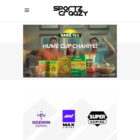
SPORTZCRAAZY