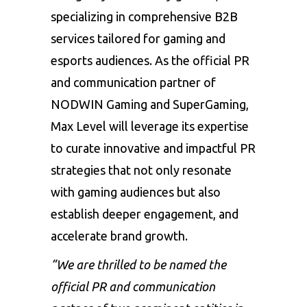
specializing in comprehensive B2B
services tailored for gaming and
esports audiences. As the official PR
and communication partner of
NODWIN Gaming and SuperGaming,
Max Level will leverage its expertise
to curate innovative and impactful PR
strategies that not only resonate
with gaming audiences but also
establish deeper engagement, and
accelerate brand growth.
“
We are thrilled to be named the
official PR and communication