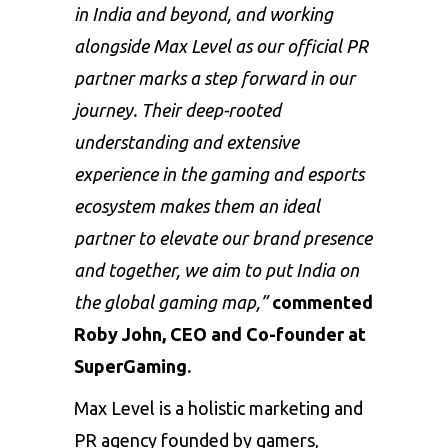
in India and beyond, and working
alongside Max Level as our official PR
partner marks a step forward in our
journey. Their deep-rooted
understanding and extensive
experience in the gaming and esports
ecosystem makes them an ideal
partner to elevate our brand presence
and together, we aim to put India on
the global gaming map,”
commented
Roby John, CEO and Co-founder at
SuperGaming.
Max Level is a holistic marketing and
PR agency founded by gamers,