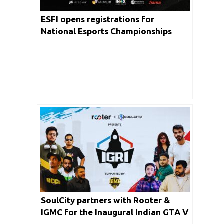
ESFI opens registrations for
National Esports Championships
2024; journey to 16th WEC with $1
million prize pool begins
SoulCity partners with Rooter &
IGMC for the Inaugural Indian GTA V