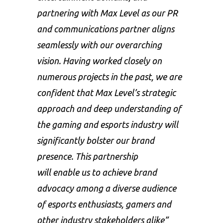
partnering with Max Level as our PR
and communications partner aligns
seamlessly with our overarching
vision. Having worked closely on
numerous projects in the past, we are
confident that Max Level’s strategic
approach and deep understanding of
the gaming and esports industry will
significantly bolster our brand
presence. This partnership
will enable us to achieve brand
advocacy among a diverse audience
of esports enthusiasts, gamers and
other industry stakeholders alike”