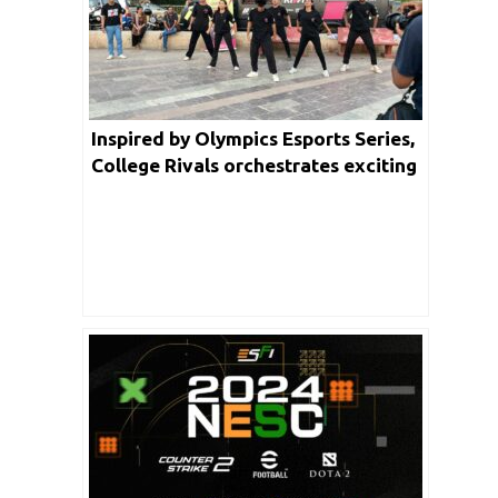
Inspired by Olympics Esports Series,
College Rivals orchestrates exciting
blend of dance and Esports in
Mumbai