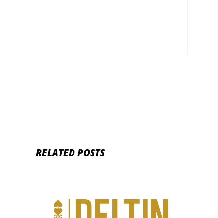
Rumble Invitational
RELATED POSTS