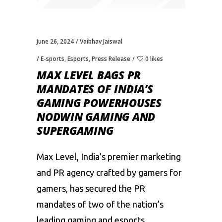
June 26, 2024
Vaibhav Jaiswal
E-sports
,
Esports
,
Press Release
0 likes
MAX LEVEL BAGS PR
MANDATES OF INDIA’S
GAMING POWERHOUSES
NODWIN GAMING AND
SUPERGAMING
Max Level, India’s premier marketing
and PR agency crafted by gamers for
gamers, has secured the PR
mandates of two of the nation’s
leading gaming and esports