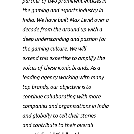
partner of two prominent entities in
the gaming and esports industry in
India. We have built Max Level over a
decade from the ground up with a
deep understanding and passion for
the gaming culture. We will
extend this expertise to amplify the
voices of these iconic brands. As a
leading agency working with many
top brands, our objective is to
continue collaborating with more
companies and organizations in India
and globally to tell their stories
and contribute to their overall