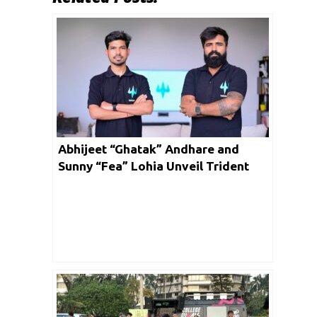
Abhijeet “Ghatak” Andhare and
Sunny “Fea” Lohia Unveil Trident
Gaming: A Game-Changer in Indian
Esports and Gaming Solutions