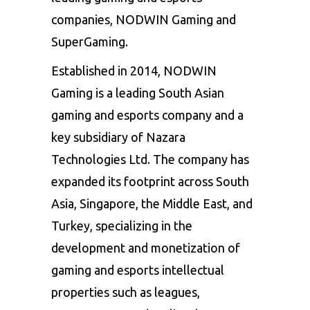
companies, NODWIN Gaming and
SuperGaming.
Established in 2014, NODWIN
Gaming is a leading South Asian
gaming and esports company and a
key subsidiary of Nazara
Technologies Ltd. The company has
expanded its footprint across South
Asia, Singapore, the Middle East, and
Turkey, specializing in the
development and monetization of
gaming and esports intellectual
properties such as leagues,