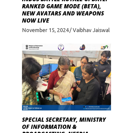
RANKED GAME MODE (BETA),
NEW AVATARS AND WEAPONS
NOW LIVE
November 15, 2024
Vaibhav Jaiswal
SPECIAL SECRETARY, MINISTRY
OF INFORMATION &