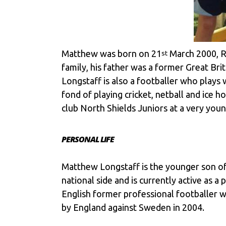
Matthew was born on 21
March 2000, R
st
family, his father was a former Great Bri
Longstaff is also a footballer who plays 
fond of playing cricket, netball and ice
club North Shields Juniors at a very youn
PERSONAL LIFE
Matthew Longstaff is the younger son of
national side and is currently active as 
English former professional footballer w
by England against Sweden in 2004.