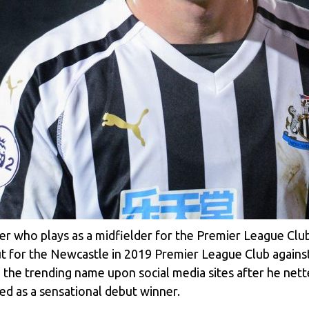
ler who plays as a midfielder for the Premier League Cl
t for the Newcastle in 2019 Premier League Club against t
 the trending name upon social media sites after he net
ed as a sensational debut winner.