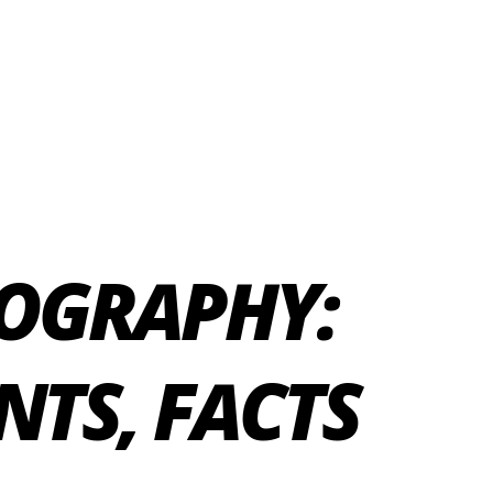
OGRAPHY:
NTS, FACTS