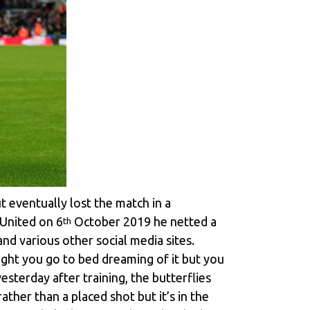
t eventually lost the match in a
 United on 6
October 2019 he netted a
th
nd various other social media sites.
night you go to bed dreaming of it but you
esterday after training, the butterflies
ather than a placed shot but it’s in the