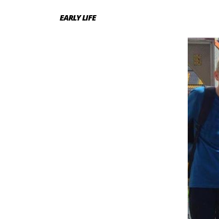
EARLY LIFE