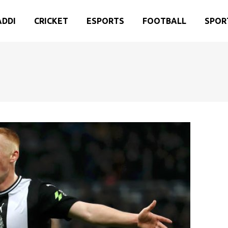
ADDI
CRICKET
ESPORTS
FOOTBALL
SPOR