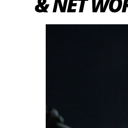
& NET WO