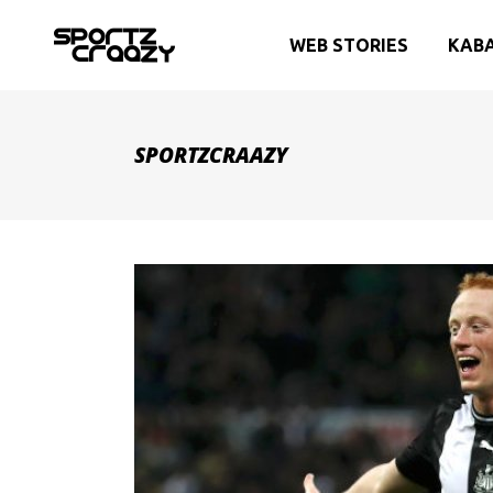
WEB STORIES
KAB
SPORTZCRAAZY