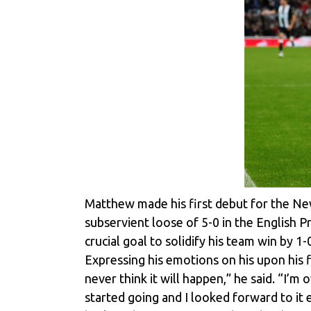
Matthew made his first debut for the Ne
subservient loose of 5-0 in the English 
crucial goal to solidify his team win by 
Expressing his emotions on his upon his f
never think it will happen,” he said. “I’m
started going and I looked forward to it e