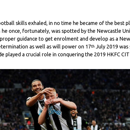
ootball skills exhaled, in no time he became of the best 
 he once, fortunately, was spotted by the Newcastle Unit
e proper guidance to get enrolment and develop as a New
etermination as well as will power on 17
July 2019 was 
th
de played a crucial role in conquering the 2019 HKFC CIT