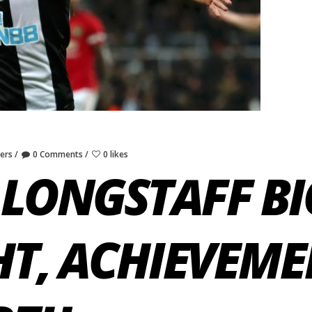
yers
0 Comments
0 likes
LONGSTAFF BI
HT, ACHIEVEME