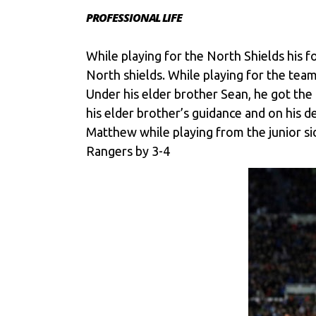
PROFESSIONAL LIFE
While playing for the North Shields his f
North shields. While playing for the team
Under his elder brother Sean, he got th
his elder brother’s guidance and on his d
Matthew while playing from the junior si
Rangers by 3-4