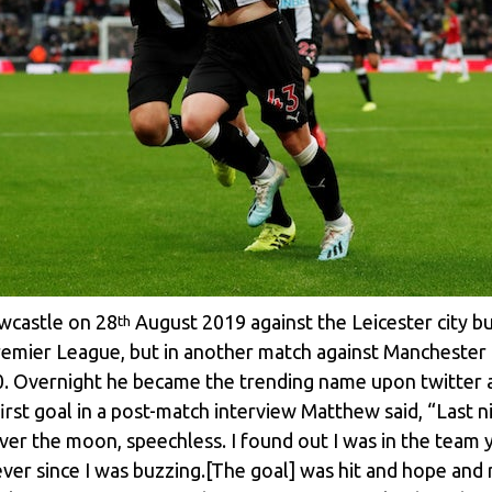
wcastle on 28
August 2019 against the Leicester city bu
th
Premier League, but in another match against Manchester
1-0. Overnight he became the trending name upon twitter a
irst goal in a post-match interview Matthew said, “Last 
 over the moon, speechless. I found out I was in the team y
ver since I was buzzing.[The goal] was hit and hope and r