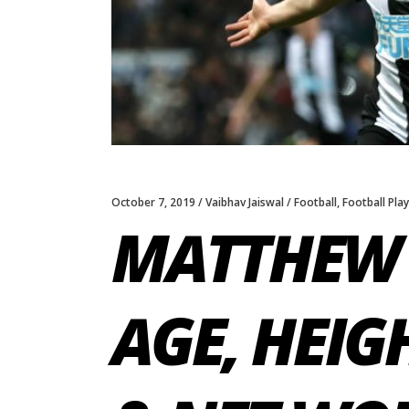
October 7, 2019
Vaibhav Jaiswal
Football
,
Football Pla
MATTHEW 
AGE, HEIG