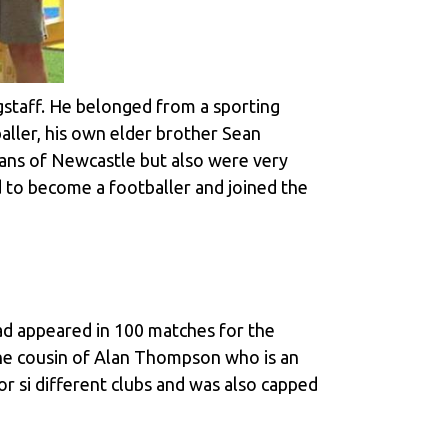
staff. He belonged from a sporting
baller, his own elder brother Sean
 fans of Newcastle but also were very
d to become a footballer and joined the
ad appeared in 100 matches for the
o the cousin of Alan Thompson who is an
r si different clubs and was also capped