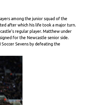
players among the junior squad of the
ed after which his life took a major turn.
castle’s regular player. Matthew under
signed for the Newcastle senior side.
I Soccer Sevens by defeating the