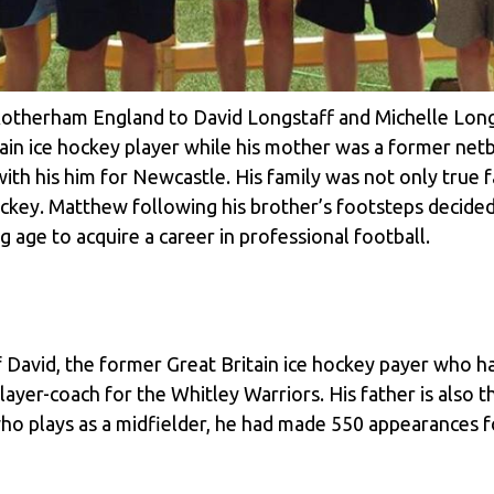
otherham England to David Longstaff and Michelle Long
tain ice hockey player while his mother was a former net
with his him for Newcastle. His family was not only true
 hockey. Matthew following his brother’s footsteps decide
g age to acquire a career in professional football.
 David, the former Great Britain ice hockey payer who h
a player-coach for the Whitley Warriors. His father is als
ho plays as a midfielder, he had made 550 appearances fo