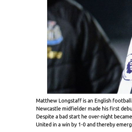
Matthew Longstaff is an English footbal
Newcastle midfielder made his first debu
Despite a bad start he over-night became
United in a win by 1-0 and thereby emerg