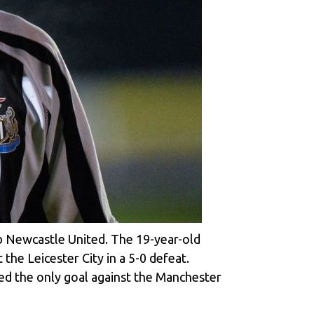
ub Newcastle United. The 19-year-old
he Leicester City in a 5-0 defeat.
ted the only goal against the Manchester