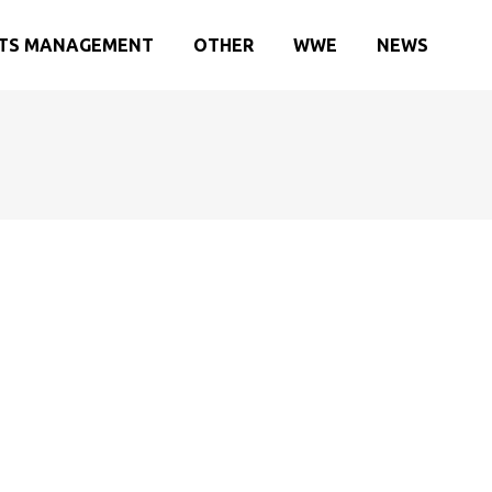
TS MANAGEMENT
OTHER
WWE
NEWS