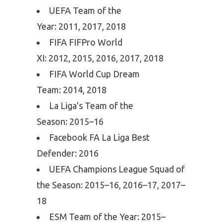
UEFA Team of the
Year: 2011, 2017, 2018
FIFA FIFPro World
XI: 2012, 2015, 2016, 2017, 2018
FIFA World Cup Dream
Team: 2014, 2018
La Liga’s Team of the
Season: 2015–16
Facebook FA La Liga Best
Defender: 2016
UEFA Champions League Squad of
the Season: 2015–16, 2016–17, 2017–
18
ESM Team of the Year: 2015–