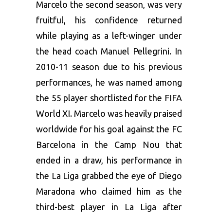
Marcelo the second season, was very
fruitful, his confidence returned
while playing as a left-winger under
the head coach Manuel Pellegrini. In
2010-11 season due to his previous
performances, he was named among
the 55 player shortlisted for the FIFA
World XI. Marcelo was heavily praised
worldwide for his goal against the FC
Barcelona in the Camp Nou that
ended in a draw, his performance in
the La Liga grabbed the eye of Diego
Maradona who claimed him as the
third-best player in La Liga after