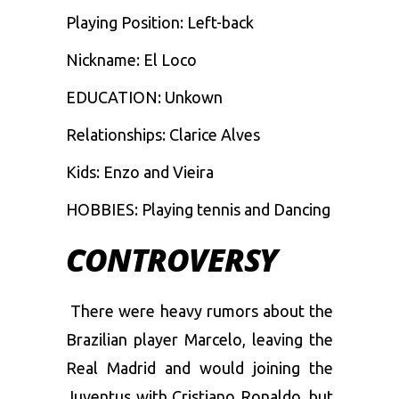
Playing Position: Left-back
Nickname: El Loco
EDUCATION: Unkown
Relationships: Clarice Alves
Kids: Enzo and Vieira
HOBBIES: Playing tennis and Dancing
CONTROVERSY
There were heavy rumors about the
Brazilian player Marcelo, leaving the
Real Madrid and would joining the
Juventus with Cristiano Ronaldo, but