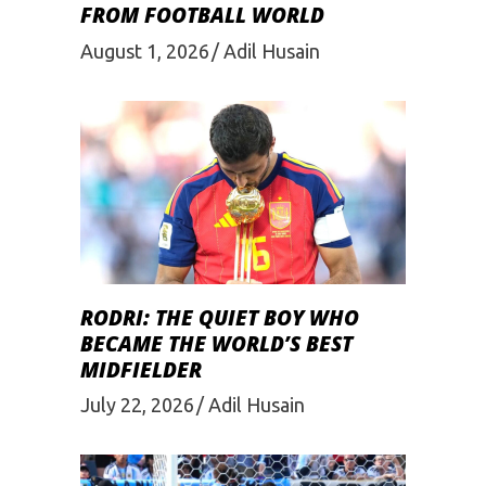
FROM FOOTBALL WORLD
August 1, 2026
Adil Husain
RODRI: THE QUIET BOY WHO
BECAME THE WORLD’S BEST
MIDFIELDER
July 22, 2026
Adil Husain