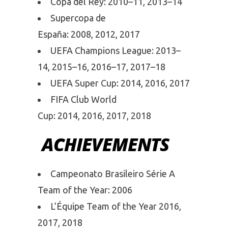
Copa del Rey: 2010–11, 2013–14
Supercopa de
España: 2008, 2012, 2017
UEFA Champions League: 2013–
14, 2015–16, 2016–17, 2017–18
UEFA Super Cup: 2014, 2016, 2017
FIFA Club World
Cup: 2014, 2016, 2017, 2018
ACHIEVEMENTS
Campeonato Brasileiro Série A
Team of the Year: 2006
L’Équipe Team of the Year 2016,
2017, 2018