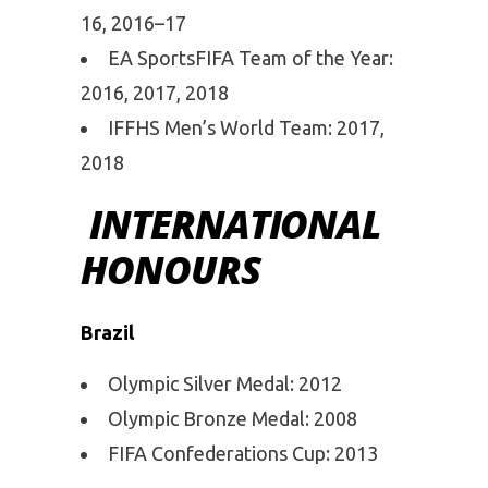
16, 2016–17
EA SportsFIFA Team of the Year:
2016, 2017, 2018
IFFHS Men’s World Team: 2017,
2018
INTERNATIONAL
HONOURS
Brazil
Olympic Silver Medal: 2012
Olympic Bronze Medal: 2008
FIFA Confederations Cup: 2013