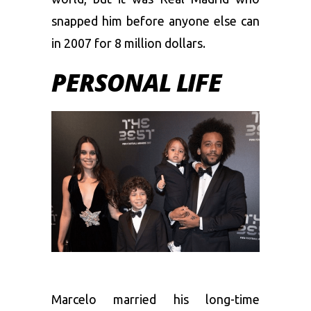
snapped him before anyone else can
in 2007 for 8 million dollars.
PERSONAL LIFE
Marcelo married his long-time