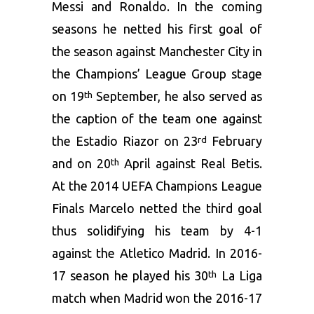
Messi and Ronaldo. In the coming
seasons he netted his first goal of
the season against Manchester City in
the Champions’ League Group stage
on 19
September, he also served as
th
the caption of the team one against
the Estadio Riazor on 23
February
rd
and on 20
April against Real Betis.
th
At the 2014 UEFA Champions League
Finals Marcelo netted the third goal
thus solidifying his team by 4-1
against the Atletico Madrid. In 2016-
17 season he played his 30
La Liga
th
match when Madrid won the 2016-17