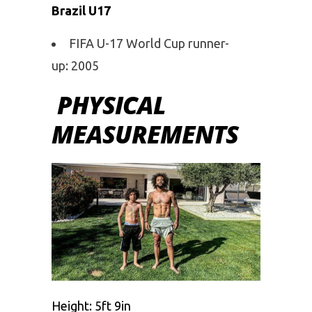
Brazil U17
FIFA U-17 World Cup runner-
up: 2005
PHYSICAL
MEASUREMENTS
Height: 5ft 9in