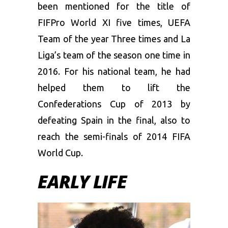
been mentioned for the title of
FIFPro World XI five times, UEFA
Team of the year Three times and La
Liga’s team of the season one time in
2016. For his national team, he had
helped them to lift the
Confederations Cup of 2013 by
defeating Spain in the final, also to
reach the semi-finals of 2014 FIFA
World Cup.
EARLY LIFE