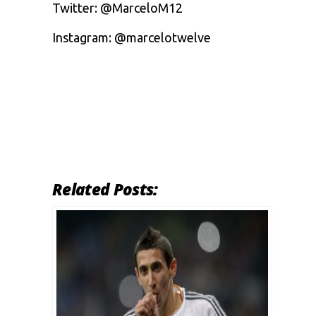
Twitter: @MarceloM12
Instagram: @marcelotwelve
Related Posts: