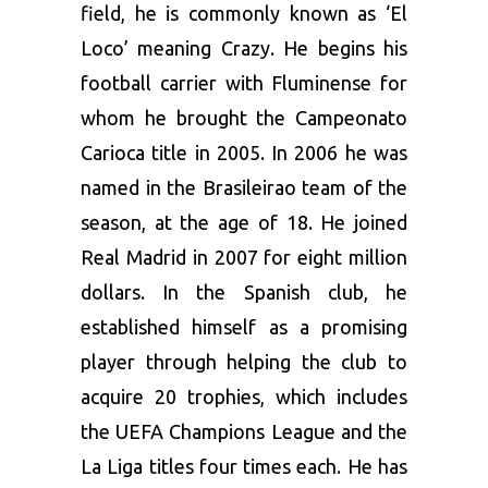
field, he is commonly known as ‘El
Loco’ meaning Crazy. He begins his
football carrier with Fluminense for
whom he brought the Campeonato
Carioca title in 2005. In 2006 he was
named in the Brasileirao team of the
season, at the age of 18. He joined
Real Madrid in 2007 for eight million
dollars. In the Spanish club, he
established himself as a promising
player through helping the club to
acquire 20 trophies, which includes
the UEFA Champions League and the
La Liga titles four times each. He has