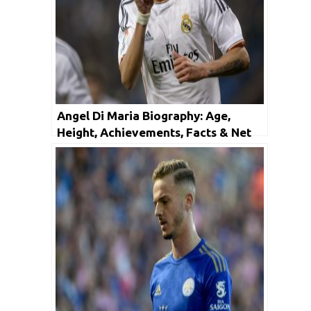
Angel Di Maria Biography: Age,
Height, Achievements, Facts & Net
Worth