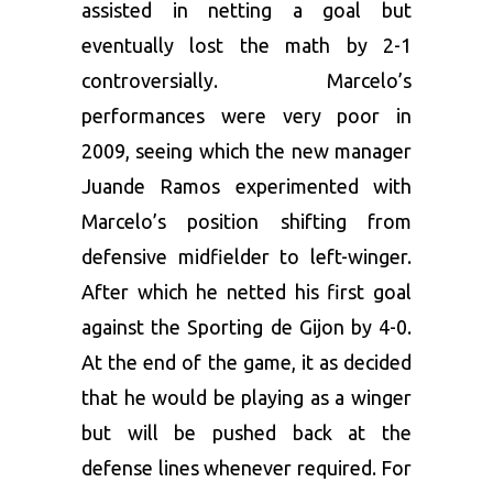
assisted in netting a goal but
eventually lost the math by 2-1
controversially. Marcelo’s
performances were very poor in
2009, seeing which the new manager
Juande Ramos experimented with
Marcelo’s position shifting from
defensive midfielder to left-winger.
After which he netted his first goal
against the Sporting de Gijon by 4-0.
At the end of the game, it as decided
that he would be playing as a winger
but will be pushed back at the
defense lines whenever required. For