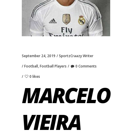
September 24, 2019
SportzCraazy Writer
Football
,
Football Players
0 Comments
0 likes
MARCELO
VIEIRA