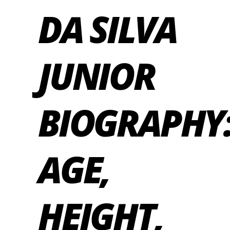
DA SILVA
JUNIOR
BIOGRAPHY
AGE,
HEIGHT,