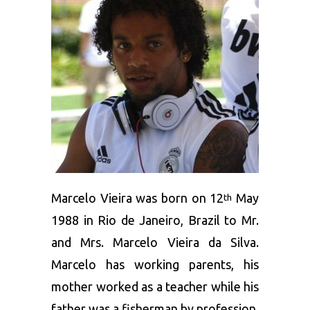
Marcelo Vieira was born on 12
May
th
1988 in Rio de Janeiro, Brazil to Mr.
and Mrs. Marcelo Vieira da Silva.
Marcelo has working parents, his
mother worked as a teacher while his
father was a fisherman by profession.