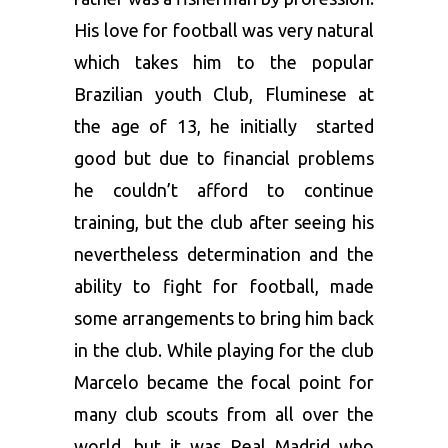
His love for football was very natural
which takes him to the popular
Brazilian youth Club, Fluminese at
the age of 13, he initially started
good but due to financial problems
he couldn’t afford to continue
training, but the club after seeing his
nevertheless determination and the
ability to fight for football, made
some arrangements to bring him back
in the club. While playing for the club
Marcelo became the focal point for
many club scouts from all over the
world, but it was Real Madrid who