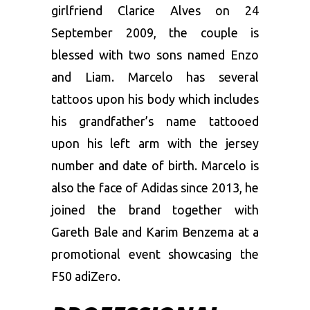
girlfriend Clarice Alves on 24
September 2009, the couple is
blessed with two sons named Enzo
and Liam. Marcelo has several
tattoos upon his body which includes
his grandfather’s name tattooed
upon his left arm with the jersey
number and date of birth. Marcelo is
also the face of Adidas since 2013, he
joined the brand together with
Gareth Bale and Karim Benzema at a
promotional event showcasing the
F50 adiZero.