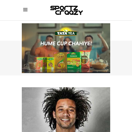
SPORTZCRAAZY