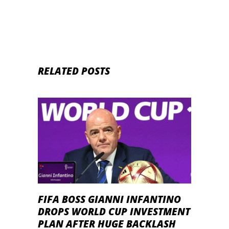
RELATED POSTS
FIFA BOSS GIANNI INFANTINO
DROPS WORLD CUP INVESTMENT
PLAN AFTER HUGE BACKLASH