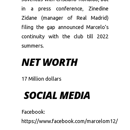
in a press conference, Zinedine
Zidane (manager of Real Madrid)
filing the gap announced Marcelo’s
continuity with the club till 2022
summers.
NET WORTH
17 Million dollars
SOCIAL MEDIA
Facebook:
https://www.facebook.com/marcelom12/