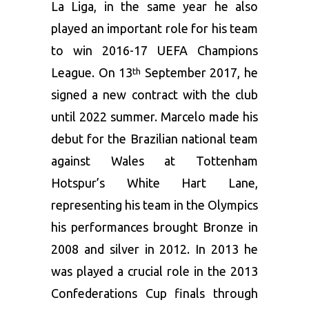
La Liga, in the same year he also
played an important role for his team
to win 2016-17 UEFA Champions
League. On 13
September 2017, he
th
signed a new contract with the club
until 2022 summer. Marcelo made his
debut for the Brazilian national team
against Wales at Tottenham
Hotspur’s White Hart Lane,
representing his team in the Olympics
his performances brought Bronze in
2008 and silver in 2012. In 2013 he
was played a crucial role in the 2013
Confederations Cup finals through