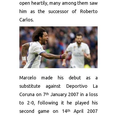
open heartily, many among them saw
him as the successor of Roberto
Carlos.
Marcelo made his debut as a
substitute against Deportivo La
Coruna on 7
January 2007 in a loss
th
to 2-0, following it he played his
second game on 14
April 2007
th