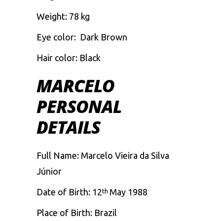
Weight: 78 kg
Eye color: Dark Brown
Hair color: Black
MARCELO
PERSONAL
DETAILS
Full Name: Marcelo Vieira da Silva
Júnior
Date of Birth: 12
May 1988
th
Place of Birth: Brazil