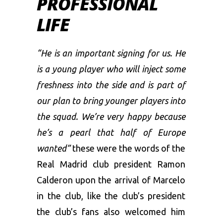
PROFESSIONAL
LIFE
“He is an important signing for us. He
is a young player who will inject some
freshness into the side and is part of
our plan to bring younger players into
the squad. We’re very happy because
he’s a pearl that half of Europe
wanted”
these were the words of the
Real Madrid club president Ramon
Calderon upon the arrival of Marcelo
in the club, like the club’s president
the club’s fans also welcomed him