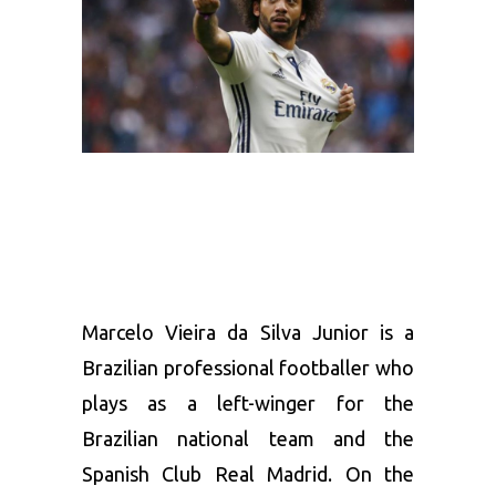
Marcelo Vieira da Silva Junior is a
Brazilian professional footballer who
plays as a left-winger for the
Brazilian national team and the
Spanish Club Real Madrid. On the