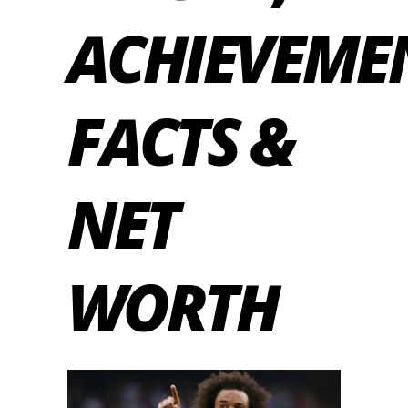
ACHIEVEME
FACTS &
NET
WORTH