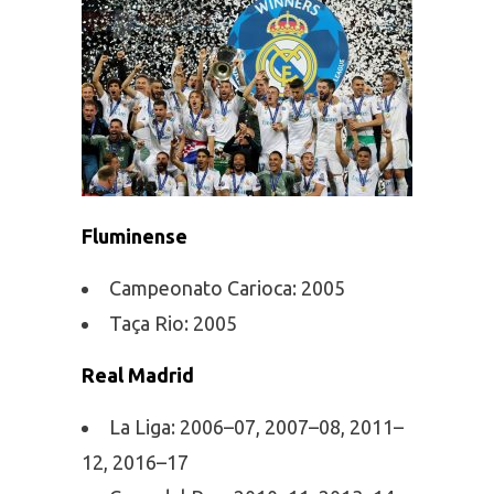
Fluminense
Campeonato Carioca: 2005
Taça Rio: 2005
Real Madrid
La Liga: 2006–07, 2007–08, 2011–
12, 2016–17