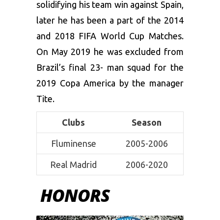
solidifying his team win against Spain,
later he has been a part of the 2014
and 2018 FIFA World Cup Matches.
On May 2019 he was excluded from
Brazil’s final 23- man squad for the
2019 Copa America by the manager
Tite.
Clubs
Season
Fluminense
2005-2006
Real Madrid
2006-2020
HONORS