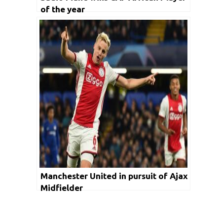
of the year
Manchester United in pursuit of Ajax
Midfielder