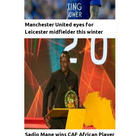
Manchester United eyes for
Leicester midfielder this winter
transfer
Sadio Mane wins CAF African Player