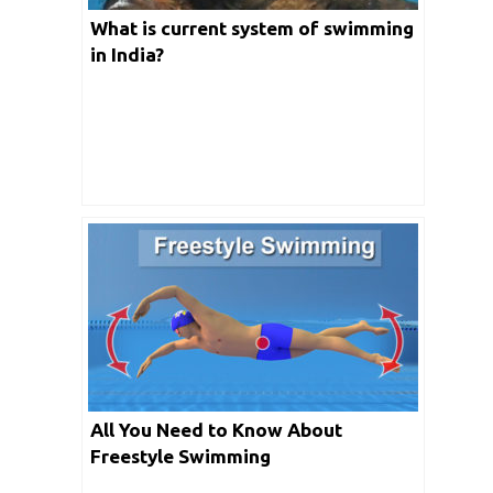
What is current system of swimming
in India?
All You Need to Know About
Freestyle Swimming