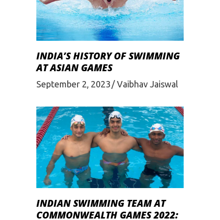
INDIA’S HISTORY OF SWIMMING
AT ASIAN GAMES
September 2, 2023
Vaibhav Jaiswal
INDIAN SWIMMING TEAM AT
COMMONWEALTH GAMES 2022: