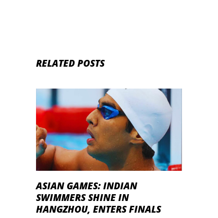
RELATED POSTS
ASIAN GAMES: INDIAN
SWIMMERS SHINE IN
HANGZHOU, ENTERS FINALS