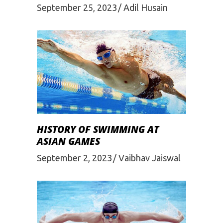
September 25, 2023
Adil Husain
HISTORY OF SWIMMING AT
ASIAN GAMES
September 2, 2023
Vaibhav Jaiswal