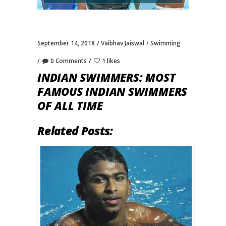
September 14, 2018
Vaibhav Jaiswal
Swimming
0 Comments
1 likes
INDIAN SWIMMERS: MOST
FAMOUS INDIAN SWIMMERS
OF ALL TIME
Related Posts: