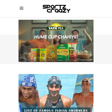
SPORTZCRAAZY