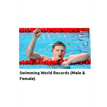
Swimming World Records (Male &
Female)