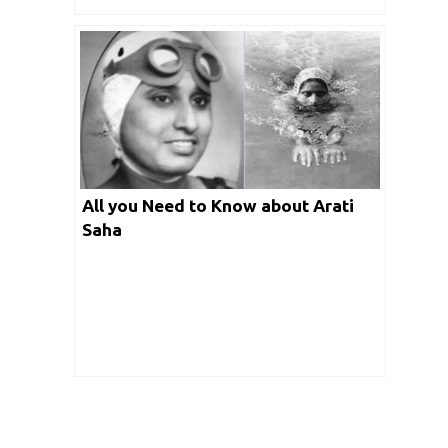
All you Need to Know about Arati
Saha