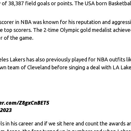
y of 38,387 field goals or points. The USA born Basketb
orer in NBA was known for his reputation and aggressive
e top scorers. The 2-time Olympic gold medalist achieve
er of the game.
les Lakers has also previously played for NBA outfits li
wn team of Cleveland before singing a deal with LA Lake
ter.com/Z8gxCnBET5
 2023
 in his career and if we sit here and count the awards an