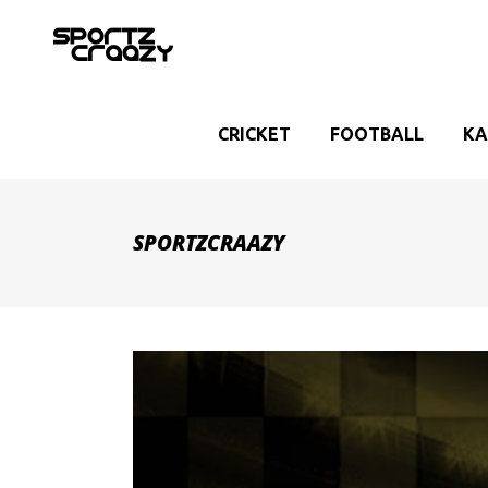
CRICKET
FOOTBALL
KA
SPORTZCRAAZY