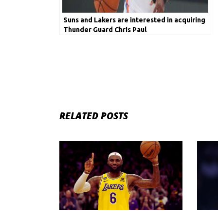
Suns and Lakers are interested in acquiring
Thunder Guard Chris Paul
RELATED POSTS