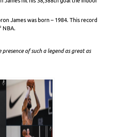
n James hit his 38,388th goal the indoor
ebron James was born – 1984. This record
of NBA.
he presence of such a legend as great as