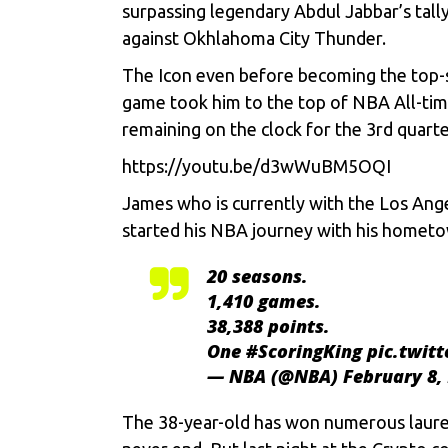
surpassing legendary Abdul Jabbar’s tall
against Okhlahoma City Thunder.
The Icon even before becoming the top-sc
game took him to the top of NBA All-tim
remaining on the clock for the 3rd quart
https://youtu.be/d3wWuBM5OQI
James who is currently with the Los Ange
started his NBA journey with his hometo
20 seasons.
1,410 games.
38,388 points.
One
#ScoringKing
pic.twit
— NBA (@NBA)
February 8,
The 38-year-old has won numerous laurels