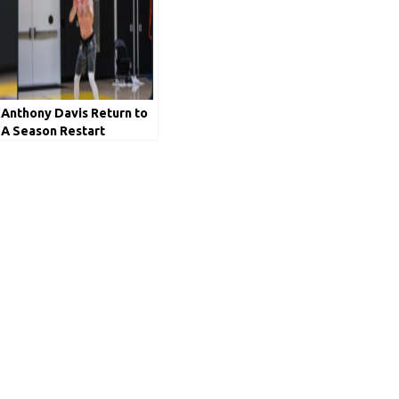
Anthony Davis Return to
A Season Restart