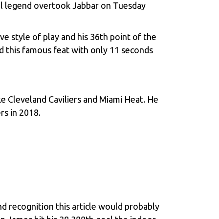
all legend overtook Jabbar on Tuesday
 style of play and his 36th point of the
d this famous feat with only 11 seconds
ke Cleveland Caviliers and Miami Heat. He
rs in 2018.
d recognition this article would probably