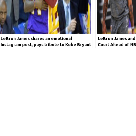
LeBron James shares an emotional
LeBron James and 
Instagram post, pays tribute to Kobe Bryant
Court Ahead of NB