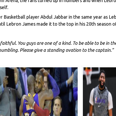
com Arena, the fans turned up in numbers and when Lebro
elf.
mer Basketball player Abdul Jabbar in the same year as L
til Lebron James made it to the top in his 20th season 
faithful. You guys are one of a kind. To be able to be in t
humbling. Please give a standing ovation to the captain.”