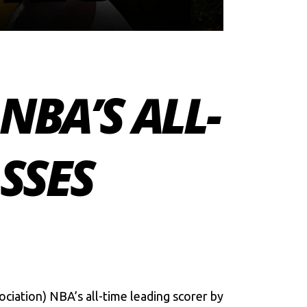
NBA’S ALL-
SSES
ciation) NBA’s all-time leading scorer by