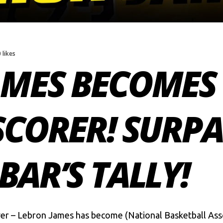
0 likes
MES BECOMES 
SCORER! SURPA
BAR’S TALLY!
ver – Lebron James has become (National Basketball Asso