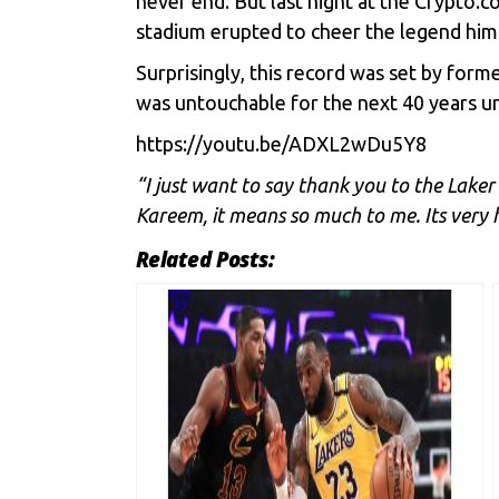
never end. But last night at the Crypto.
stadium erupted to cheer the legend hims
Surprisingly, this record was set by for
was untouchable for the next 40 years un
https://youtu.be/ADXL2wDu5Y8
“I just want to say thank you to the Laker 
Kareem, it means so much to me. Its very 
Related Posts: