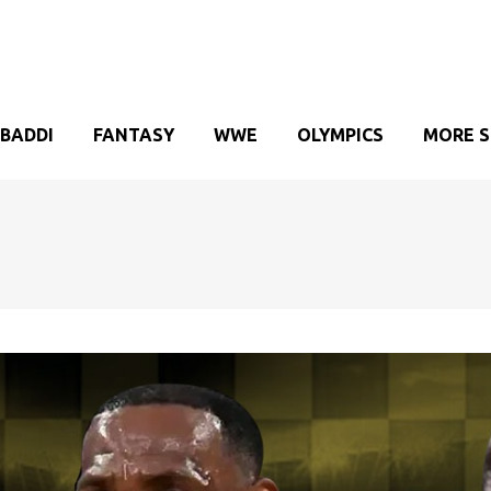
BADDI
FANTASY
WWE
OLYMPICS
MORE 