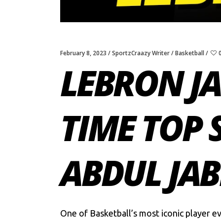
February 8, 2023
SportzCraazy Writer
Basketball
LEBRON JA
TIME TOP 
ABDUL JAB
One of Basketball’s most iconic player e