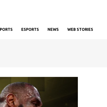
SPORTS
ESPORTS
NEWS
WEB STORIES