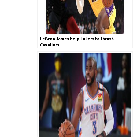
LeBron James help Lakers to thrash
Cavaliers