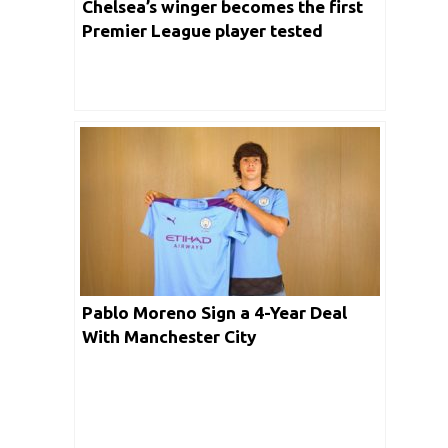
Chelsea’s winger becomes the first
Premier League player tested
positive with Coronavirus
Pablo Moreno Sign a 4-Year Deal
With Manchester City