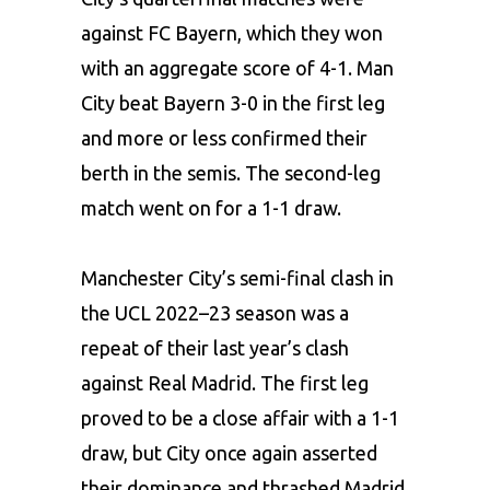
against FC Bayern, which they won
with an aggregate score of 4-1. Man
City beat Bayern 3-0 in the first leg
and more or less confirmed their
berth in the semis. The second-leg
match went on for a 1-1 draw.
Manchester City’s
semi-final clash in
the UCL 2022–23 season was a
repeat of their last year’s clash
against Real Madrid. The first leg
proved to be a close affair with a 1-1
draw, but City once again asserted
their dominance and thrashed Madrid