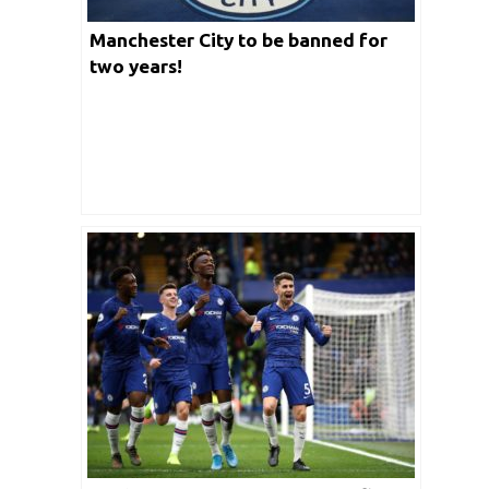
Manchester City to be banned for
two years!