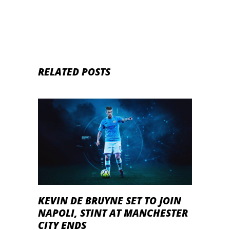
RELATED POSTS
KEVIN DE BRUYNE SET TO JOIN
NAPOLI, STINT AT MANCHESTER
CITY ENDS