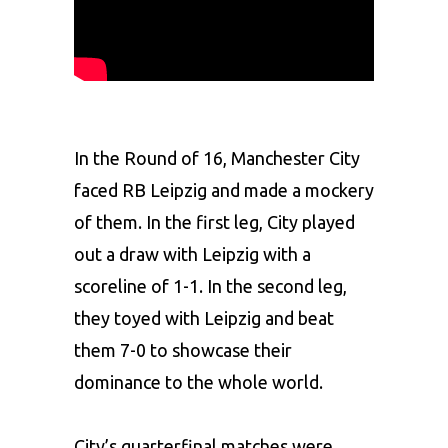
In the Round of 16, Manchester City
faced RB Leipzig and made a mockery
of them. In the first leg, City played
out a draw with Leipzig with a
scoreline of 1-1. In the second leg,
they toyed with Leipzig and beat
them 7-0 to showcase their
dominance to the whole world.
City’s quarterfinal matches were