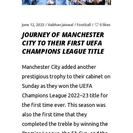
June 12, 2023
Vaibhav Jaiswal
Football
0 likes
JOURNEY OF MANCHESTER
CITY TO THEIR FIRST UEFA
CHAMPIONS LEAGUE TITLE
Manchester City
added another
prestigious trophy to their cabinet on
Sunday as they won the UEFA
Champions League 2022–23 title for
the first time ever. This season was
also the first time that they
completed the treble by winning the