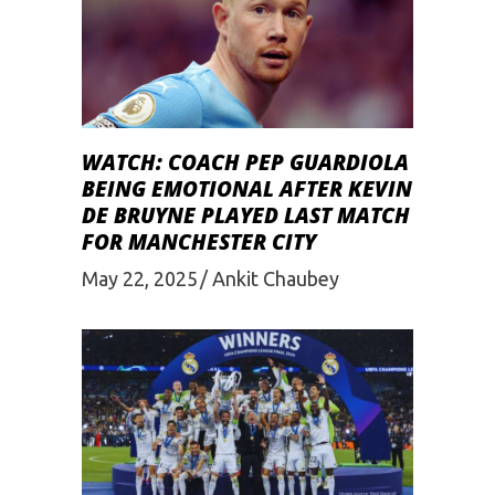
WATCH: COACH PEP GUARDIOLA
BEING EMOTIONAL AFTER KEVIN
DE BRUYNE PLAYED LAST MATCH
FOR MANCHESTER CITY
May 22, 2025
Ankit Chaubey