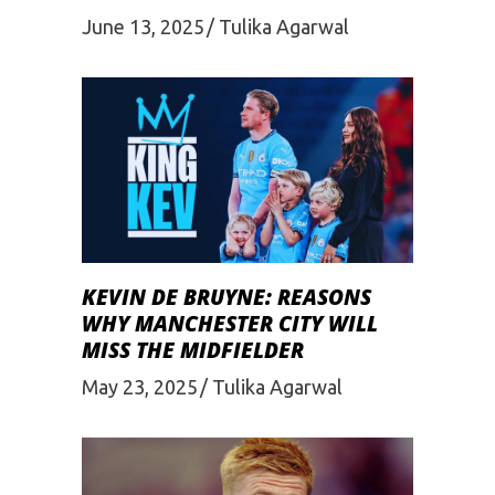
June 13, 2025
Tulika Agarwal
KEVIN DE BRUYNE: REASONS
WHY MANCHESTER CITY WILL
MISS THE MIDFIELDER
May 23, 2025
Tulika Agarwal