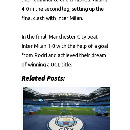
4-0 in the second leg, setting up the
final clash with Inter Milan.
In the final, Manchester City beat
Inter Milan 1-0 with the help of a goal
from Rodri and achieved their dream
of winning a UCL title.
Related Posts: