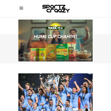
SPORTZCRAAZY