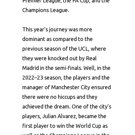
Premier League, the FA Cup, and the
Champions League.
This year’s journey was more
dominant as compared to the
previous season of the UCL, where
they were knocked out by Real
Madrid in the semi-finals. Well, in the
2022–23 season, the players and the
manager of Manchester City ensured
there were no hiccups and they
achieved the dream. One of the city’s
players, Julian Alvarez, became the
first player to win the World Cup as