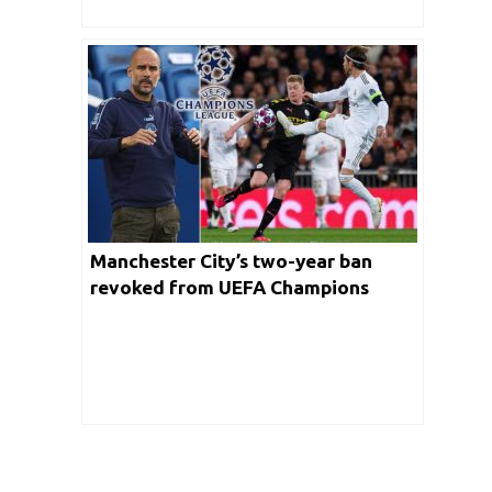
Manchester City’s two-year ban
revoked from UEFA Champions
League