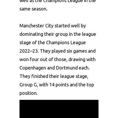
well as the Champions League in the
same season.
Manchester City
started well by
dominating their group in the league
stage of the Champions League
2022–23. They played six games and
won four out of those, drawing with
Copenhagen and Dortmund each.
They finished their league stage,
Group G, with 14 points and the top
position.