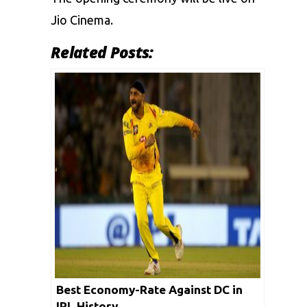
Jio Cinema.
Related Posts:
Best Economy-Rate Against DC in
IPL History