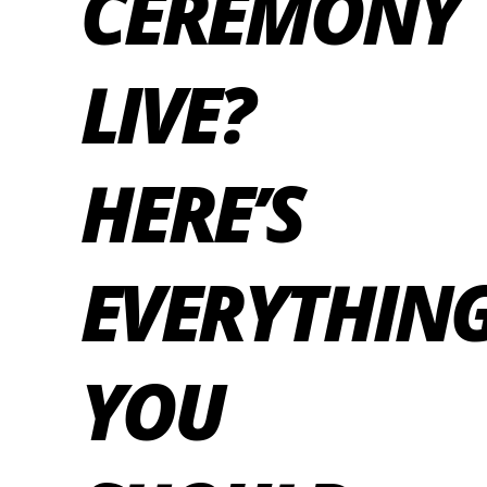
CEREMONY
LIVE?
HERE’S
EVERYTHIN
YOU