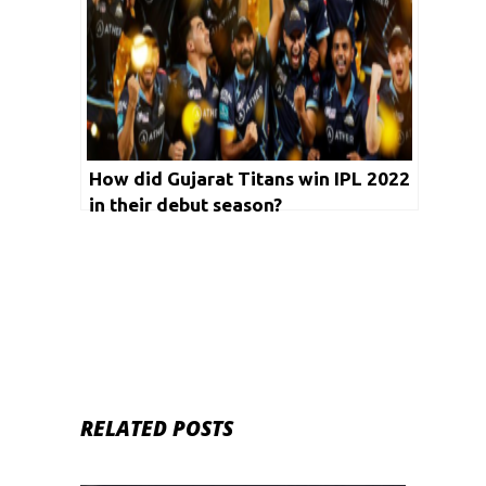
How did Gujarat Titans win IPL 2022
in their debut season?
RELATED POSTS