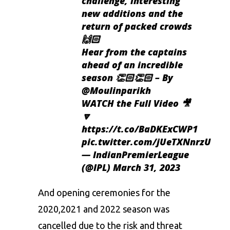
challenge, interesting
new additions and the
return of packed crowds
🙌🏻
Hear from the captains
ahead of an incredible
season 👏🏻👏🏻 – By
@Moulinparikh
WATCH the Full Video 🎥
🔽
https://t.co/BaDKExCWP1
pic.twitter.com/jUeTXNnrzU
— IndianPremierLeague
(@IPL)
March 31, 2023
And opening ceremonies for the
2020,2021 and 2022 season was
cancelled due to the risk and threat