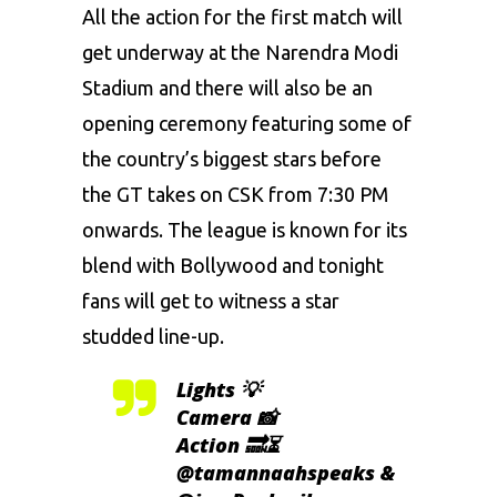
All the action for the first match will
get underway at the Narendra Modi
Stadium and there will also be an
opening ceremony featuring some of
the country’s biggest stars before
the GT takes on CSK from 7:30 PM
onwards. The league is known for its
blend with Bollywood and tonight
fans will get to witness a star
studded line-up.
Lights 💡
Camera 📸
Action 🔜⏳
@tamannaahspeaks
&