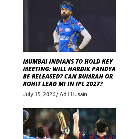
MUMBAI INDIANS TO HOLD KEY
MEETING: WILL HARDIK PANDYA
BE RELEASED? CAN BUMRAH OR
ROHIT LEAD MI IN IPL 2027?
July 15, 2026
Adil Husain