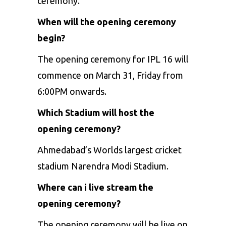
ceremony.
When will the opening ceremony
begin?
The opening ceremony for IPL 16 will
commence on March 31, Friday from
6:00PM onwards.
Which Stadium will host the
opening ceremony?
Ahmedabad’s Worlds largest cricket
stadium Narendra Modi Stadium.
Where can i live stream the
opening ceremony?
The opening ceremony will be live on