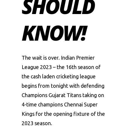
SHOULD
KNOW!
The wait is over. Indian Premier
League 2023 – the 16th season of
the cash laden cricketing league
begins from tonight with defending
Champions Gujarat Titans taking on
4-time champions Chennai Super
Kings for the opening fixture of the
2023 season.