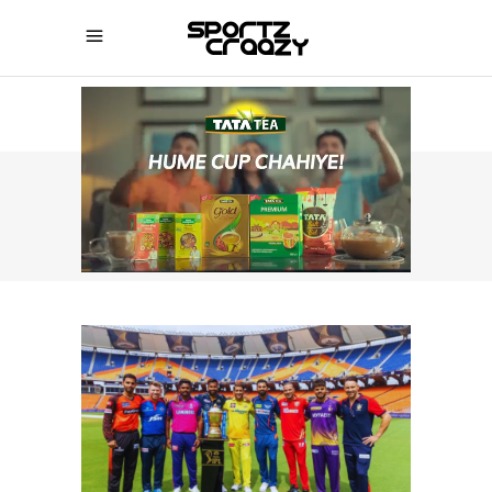
SPORTZCRAAZY