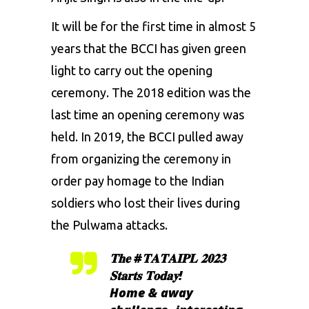
It will be for the first time in almost 5
years that the BCCI has given green
light to carry out the opening
ceremony. The 2018 edition was the
last time an opening ceremony was
held. In 2019, the BCCI pulled away
from organizing the ceremony in
order pay homage to the Indian
soldiers who lost their lives during
the Pulwama attacks.
𝐓𝐡𝐞
#𝐓𝐀𝐓𝐀𝐈𝐏𝐋
𝟐𝟎𝟐𝟑
𝐒𝐭𝐚𝐫𝐭𝐬 𝐓𝐨𝐝𝐚𝐲!
Home & away