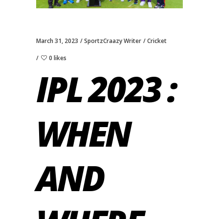
March 31, 2023
SportzCraazy Writer
Cricket
0 likes
IPL 2023 :
WHEN
AND