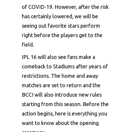
of COVID-19. However, after the risk
has certainly lowered, we will be
seeing out favorite stars perform
right before the players get to the
field.
IPL 16 will also see fans make a
comeback to Stadiums after years of
restrictions. The home and away
matches are set to return and the
BCCI will also introduce new rules
starting from this season. Before the
action begins, here is everything you
want to know about the opening