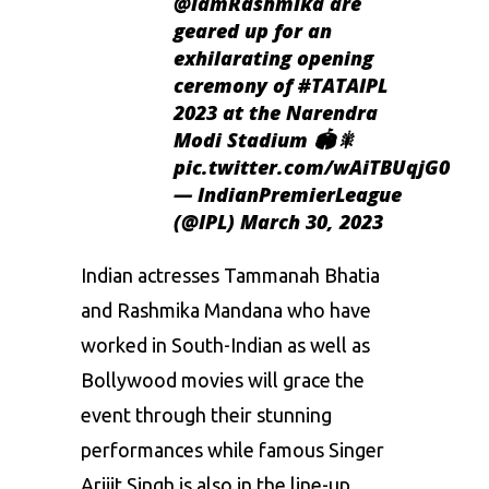
@iamRashmika
are
geared up for an
exhilarating opening
ceremony of
#TATAIPL
2023 at the Narendra
Modi Stadium 🏟️🎇
pic.twitter.com/wAiTBUqjG0
— IndianPremierLeague
(@IPL)
March 30, 2023
Indian actresses Tammanah Bhatia
and Rashmika Mandana who have
worked in South-Indian as well as
Bollywood movies will grace the
event through their stunning
performances while famous Singer
Arijit Singh is also in the line-up.