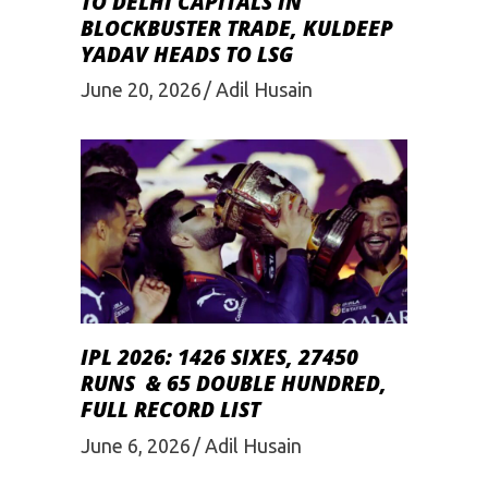
TO DELHI CAPITALS IN
BLOCKBUSTER TRADE, KULDEEP
YADAV HEADS TO LSG
June 20, 2026
Adil Husain
IPL 2026: 1426 SIXES, 27450
RUNS & 65 DOUBLE HUNDRED,
FULL RECORD LIST
June 6, 2026
Adil Husain