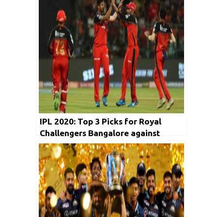
IPL 2020: Top 3 Picks for Royal
Challengers Bangalore against
Rajasthan Royals