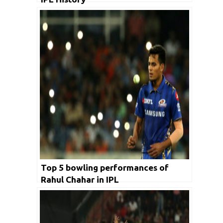
Top 5 bowling performances of
Rahul Chahar in IPL