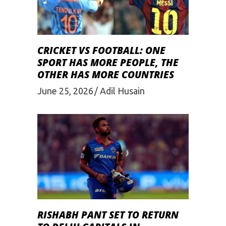
CRICKET VS FOOTBALL: ONE
SPORT HAS MORE PEOPLE, THE
OTHER HAS MORE COUNTRIES
June 25, 2026
Adil Husain
RISHABH PANT SET TO RETURN