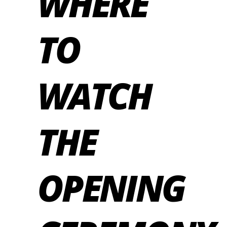
WHERE
TO
WATCH
THE
OPENING