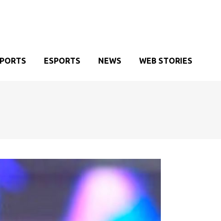
SPORTS
ESPORTS
NEWS
WEB STORIES