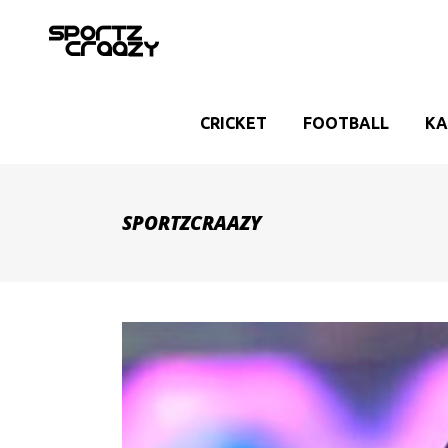
CRICKET
FOOTBALL
KA
SPORTZCRAAZY