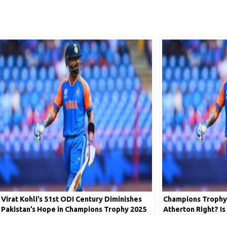
Virat Kohli’s 51st ODI Century Diminishes
Champions Trophy 
Pakistan’s Hope in Champions Trophy 2025
Atherton Right? Is 
Home Ground?