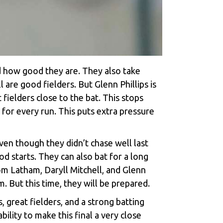
ed how good they are. They also take
 are good fielders. But Glenn Phillips is
 fielders close to the bat. This stops
for every run. This puts extra pressure
Even though they didn’t chase well last
d starts. They can also bat for a long
om Latham, Daryll Mitchell, and Glenn
. But this time, they will be prepared.
 great fielders, and a strong batting
bility to make this final a very close