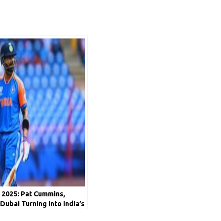
2025: Pat Cummins,
Dubai Turning into India’s