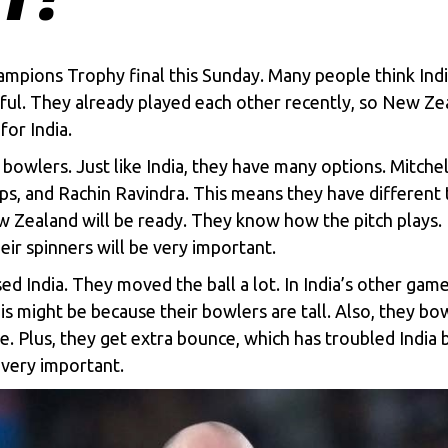
hampions Trophy final this Sunday. Many people think Ind
reful. They already played each other recently, so New Z
or India.
 bowlers. Just like India, they have many options.
Mitchel
ps, and Rachin Ravindra. This means they have different ty
New Zealand will be ready. They know how the pitch plays.
heir spinners will be very important.
ed India. They moved the ball a lot. In India’s other g
is might be because their bowlers are tall. Also, they bow
e. Plus, they get extra bounce, which has troubled India 
s very important.