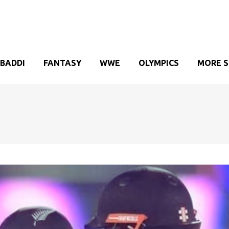
BADDI
FANTASY
WWE
OLYMPICS
MORE 