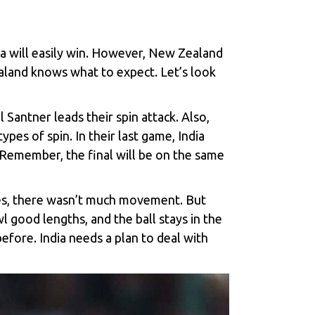
ia will easily win. However, New Zealand
ealand knows what to expect. Let’s look
l Santner
leads their spin attack. Also,
pes of spin. In their last game, India
 Remember, the final will be on the same
ames, there wasn’t much movement. But
l good lengths, and the ball stays in the
before. India needs a plan to deal with