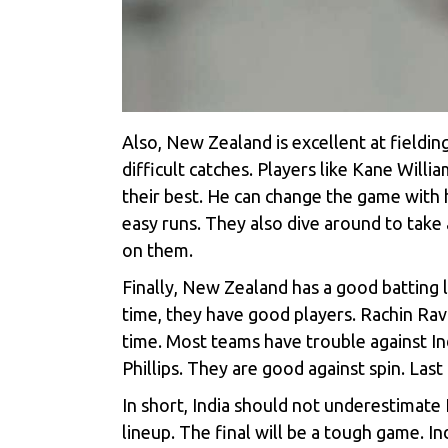
Also, New Zealand is excellent at fieldin
difficult catches. Players like
Kane Willi
their best. He can change the game with hi
easy runs. They also dive around to take
on them.
Finally, New Zealand has a good batting li
time, they have good players. Rachin Rav
time. Most teams have trouble against In
Phillips. They are good against spin. Las
In short, India should not underestimate
lineup. The final will be a tough game. In