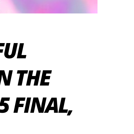
FUL
N THE
 FINAL,