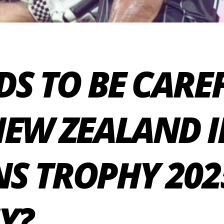
DS TO BE CARE
EW ZEALAND I
S TROPHY 2025
Y?