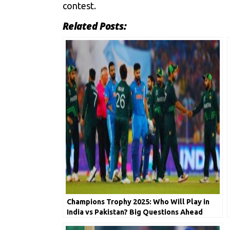
contest.
Related Posts:
Champions Trophy 2025: Who Will Play in
India vs Pakistan? Big Questions Ahead