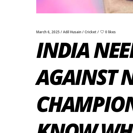
March 6, 2025
Adil Husain
Cricket
0 likes
INDIA NEE
AGAINST N
CHAMPION
KNOW WH