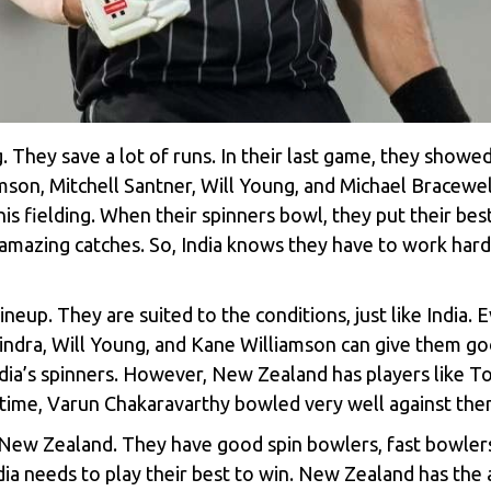
g. They save a lot of runs. In their last game, they show
amson
, Mitchell Santner, Will Young, and Michael Bracewell
s fielding. When their spinners bowl, they put their best
 amazing catches. So, India knows they have to work hard 
neup. They are suited to the conditions, just like India. 
indra, Will Young, and Kane Williamson can give them goo
dia’s spinners. However, New Zealand has players like T
t time, Varun Chakaravarthy bowled very well against them
 New Zealand. They have good spin bowlers, fast bowlers,
dia needs to play their best to win. New Zealand has the a