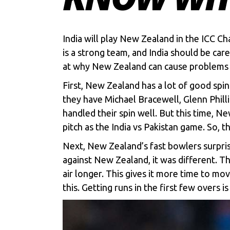
India will play New Zealand in the ICC C
is a strong team, and India should be ca
at why New Zealand can cause problems f
First, New Zealand has a lot of good spin
they have Michael Bracewell, Glenn Philli
handled their spin well. But this time, 
pitch as the India vs Pakistan game. So, t
Next, New Zealand’s fast bowlers surpris
against New Zealand, it was different. Th
air longer. This gives it more time to mov
this. Getting runs in the first few overs i