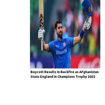
Boycott Results in Backfire as Afghanistan
Stuns England in Champions Trophy 2025