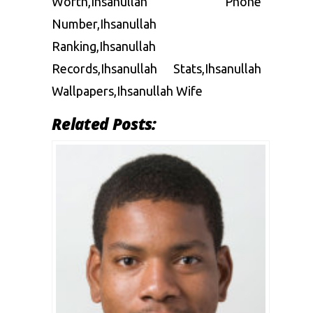
Worth,Ihsanullah Phone
Number,Ihsanullah
Ranking,Ihsanullah
Records,Ihsanullah Stats,Ihsanullah
Wallpapers,Ihsanullah Wife
Related Posts: