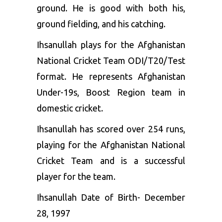
ground. He is good with both his,
ground fielding, and his catching.
Ihsanullah plays for the Afghanistan
National Cricket Team ODI/T20/Test
format. He represents Afghanistan
Under-19s, Boost Region team in
domestic cricket.
Ihsanullah has scored over 254 runs,
playing for the Afghanistan National
Cricket Team and is a successful
player for the team.
Ihsanullah Date of Birth- December
28, 1997