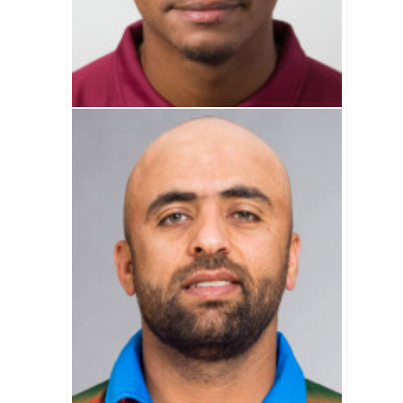
Kieran Powell Biography