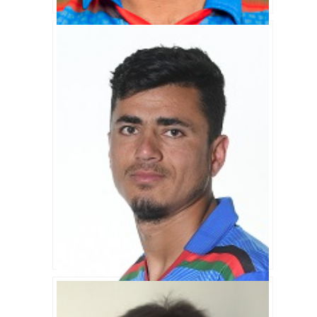
Noor Ali Zadran Biography
Mujeeb Zadran Biography