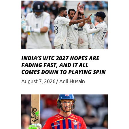
INDIA’S WTC 2027 HOPES ARE
FADING FAST, AND IT ALL
COMES DOWN TO PLAYING SPIN
August 7, 2026
Adil Husain