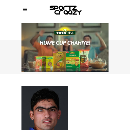
SPORTZCRAAZY