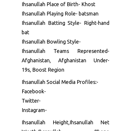
Ihsanullah Place of Birth- Khost
Ihsanullah Playing Role- batsman
Ihsanullah Batting Style- Right-hand
bat
Ihsanullah Bowling Style-
Ihsanullah Teams Represented-
Afghanistan, Afghanistan Under-
19s, Boost Region
Ihsanullah Social Media Profiles:-
Facebook-
Twitter-
Instagram-
Ihsanullah Height,Ihsanullah Net