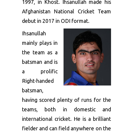
1997, in Khost. Ihsanullah made his
Afghanistan National Cricket Team
debut in 2017 in ODI format.
Ihsanullah
mainly plays in
the team as a
batsman and is
a prolific
Right-handed
batsman,
having scored plenty of runs for the
teams, both in domestic and
international cricket. He is a brilliant
fielder and can field anywhere on the