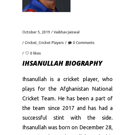
October 5, 2019
Vaibhav Jaiswal
Cricket
,
Cricket Players
0 Comments
0 likes
IHSANULLAH BIOGRAPHY
Ihsanullah is a cricket player, who
plays for the Afghanistan National
Cricket Team. He has been a part of
the team since 2017 and has had a
successful stint with the side.
Ihsanullah was born on December 28,