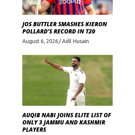
JOS BUTTLER SMASHES KIERON
POLLARD’S RECORD IN T20
August 6, 2026
Adil Husain
AUQIB NABI JOINS ELITE LIST OF
ONLY 3 JAMMU AND KASHMIR
PLAYERS