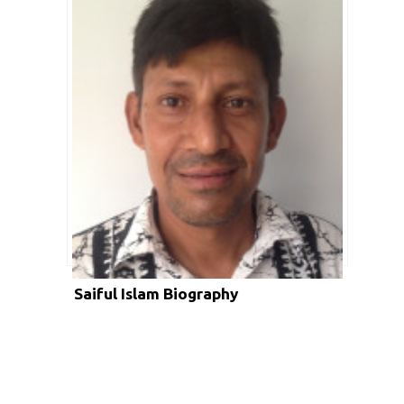
Saiful Islam Biography