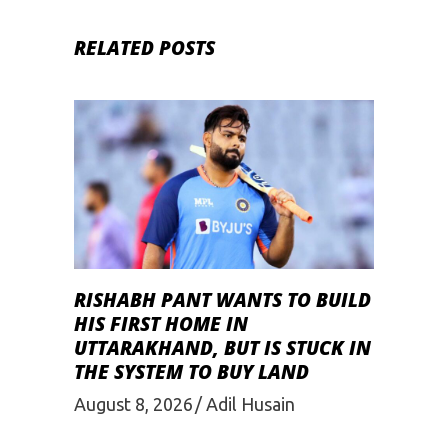
RELATED POSTS
RISHABH PANT WANTS TO BUILD
HIS FIRST HOME IN
UTTARAKHAND, BUT IS STUCK IN
THE SYSTEM TO BUY LAND
August 8, 2026
Adil Husain