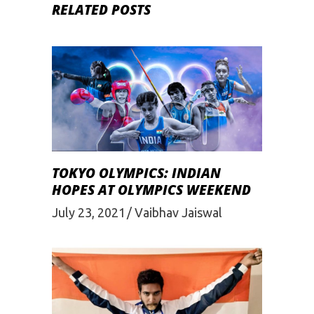
RELATED POSTS
TOKYO OLYMPICS: INDIAN
HOPES AT OLYMPICS WEEKEND
July 23, 2021
Vaibhav Jaiswal