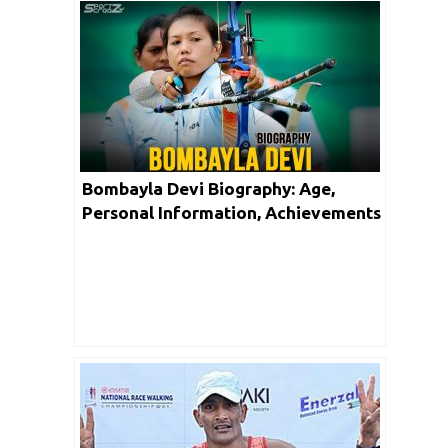
Bombayla Devi Biography: Age,
Personal Information, Achievements
& Net Worth