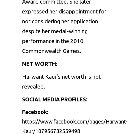
Award committee. She later
expressed her disappointment for
not considering her application
despite her medal-winning
performance in the 2010
Commonwealth Games.
NET WORTH:
Harwant Kaur’s net worth is not
revealed.
SOCIAL MEDIA PROFILES:
Facebook:
https://www.facebook.com/pages/Harwant-
Kaur/107956732559498