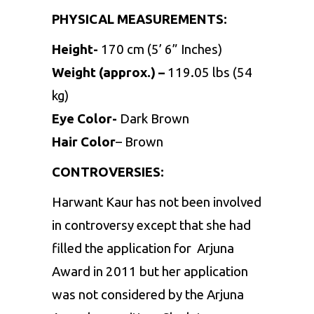
PHYSICAL MEASUREMENTS:
Height-
170 cm (5’ 6” Inches)
Weight (approx.) –
119.05 lbs (54
kg)
Eye Color-
Dark Brown
Hair Color
– Brown
CONTROVERSIES:
Harwant Kaur has not been involved
in controversy except that she had
filled the application for Arjuna
Award in 2011 but her application
was not considered by the Arjuna