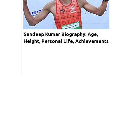
Sandeep Kumar Biography: Age,
Height, Personal Life, Achievements
& Net Worth