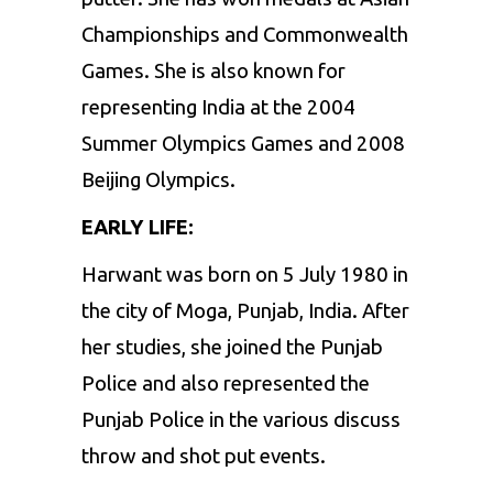
Championships and Commonwealth
Games. She is also known for
representing India at the 2004
Summer Olympics Games and 2008
Beijing Olympics.
EARLY LIFE:
Harwant was born on 5 July 1980 in
the city of Moga, Punjab, India. After
her studies, she joined the Punjab
Police and also represented the
Punjab Police in the various discuss
throw and shot put events.