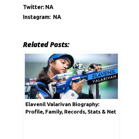
Twitter: NA
Instagram: NA
Related Posts:
Elavenil Valarivan Biography:
Profile, Family, Records, Stats & Net
Worth