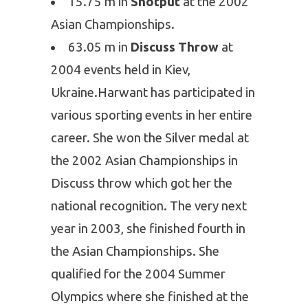
15.75 m in
Shotput
at the 2002
Asian Championships.
63.05 m in
Discuss Throw
at
2004 events held in Kiev,
Ukraine.
Harwant has participated in
various sporting events in her entire
career. She won the Silver medal at
the 2002 Asian Championships in
Discuss throw which got her the
national recognition. The very next
year in 2003, she finished fourth in
the Asian Championships. She
qualified for the 2004 Summer
Olympics where she finished at the