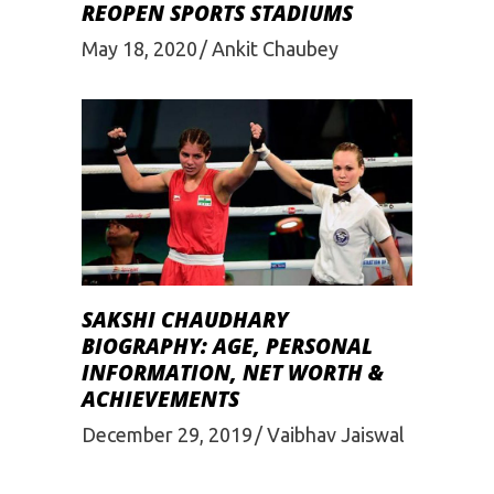
REOPEN SPORTS STADIUMS
May 18, 2020
Ankit Chaubey
SAKSHI CHAUDHARY
BIOGRAPHY: AGE, PERSONAL
INFORMATION, NET WORTH &
ACHIEVEMENTS
December 29, 2019
Vaibhav Jaiswal