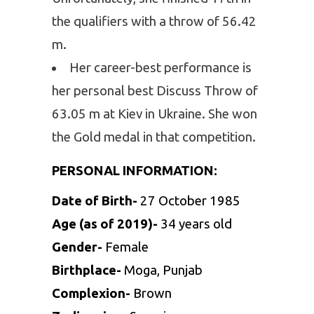
the qualifiers with a throw of 56.42
m.
Her career-best performance is
her personal best Discuss Throw of
63.05 m at Kiev in Ukraine. She won
the Gold medal in that competition.
PERSONAL INFORMATION:
Date of Birth-
27 October 1985
Age (as of 2019)-
34 years old
Gender-
Female
Birthplace-
Moga, Punjab
Complexion-
Brown