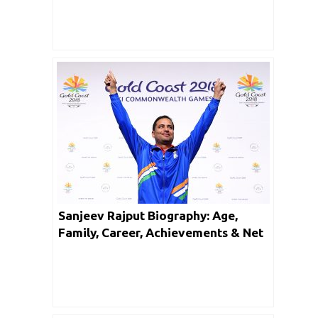
Sanjeev Rajput Biography: Age,
Family, Career, Achievements & Net
Worth