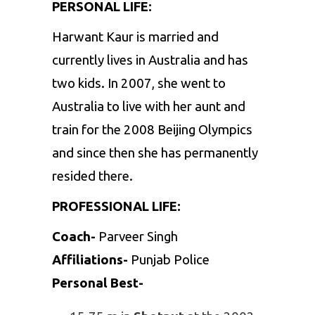
PERSONAL LIFE:
Harwant Kaur is married and
currently lives in Australia and has
two kids. In 2007, she went to
Australia to live with her aunt and
train for the 2008 Beijing Olympics
and since then she has permanently
resided there.
PROFESSIONAL LIFE:
Coach-
Parveer Singh
Affiliations-
Punjab Police
Personal Best-