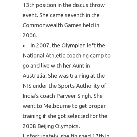
13th position in the discus throw
event. She came seventh in the
Commonwealth Games held in
2006.
In 2007, the Olympian left the
National Athletic coaching camp to
go and live with her Aunt in
Australia. She was training at the
NIS under the Sports Authority of
India’s coach Parveer Singh. She
went to Melbourne to get proper
training if she got selected for the
2008 Beijing Olympics.
Unfortunately, she finished 17th in