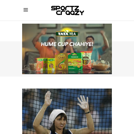
SPORTZCRAAZY