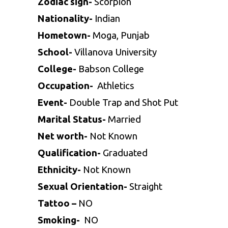
Zodiac sign-
Scorpion
Nationality-
Indian
Hometown-
Moga, Punjab
School-
Villanova University
College-
Babson College
Occupation-
Athletics
Event-
Double Trap and Shot Put
Marital Status-
Married
Net worth-
Not Known
Qualification-
Graduated
Ethnicity-
Not Known
Sexual Orientation-
Straight
Tattoo –
NO
Smoking-
NO