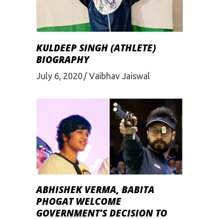
KULDEEP SINGH (ATHLETE)
BIOGRAPHY
July 6, 2020
Vaibhav Jaiswal
ABHISHEK VERMA, BABITA
PHOGAT WELCOME
GOVERNMENT’S DECISION TO