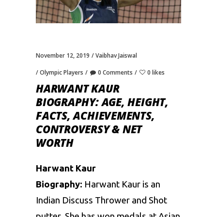
November 12, 2019
Vaibhav Jaiswal
Olympic Players
0 Comments
0 likes
HARWANT KAUR
BIOGRAPHY: AGE, HEIGHT,
FACTS, ACHIEVEMENTS,
CONTROVERSY & NET
WORTH
Harwant Kaur
Biography:
Harwant Kaur is an
Indian Discuss Thrower and Shot
putter. She has won medals at Asian