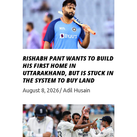
RISHABH PANT WANTS TO BUILD
HIS FIRST HOME IN
UTTARAKHAND, BUT IS STUCK IN
THE SYSTEM TO BUY LAND
August 8, 2026
Adil Husain