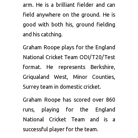
arm. He is a brilliant fielder and can
field anywhere on the ground. He is
good with both his, ground fielding
and his catching.
Graham Roope plays for the England
National Cricket Team ODI/T20/Test
format. He represents Berkshire,
Griqualand West, Minor Counties,
Surrey team in domestic cricket.
Graham Roope has scored over 860
runs, playing for the England
National Cricket Team and is a
successful player for the team.