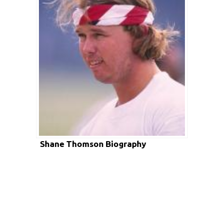
Shane Thomson Biography