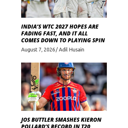
INDIA’S WTC 2027 HOPES ARE
FADING FAST, AND IT ALL
COMES DOWN TO PLAYING SPIN
August 7, 2026
Adil Husain
JOS BUTTLER SMASHES KIERON
POLLARD’S RECORD IN T20