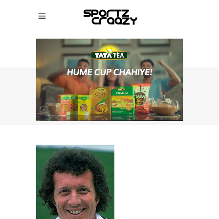
SPORTZCRAAZY