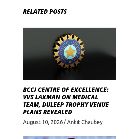
RELATED POSTS
BCCI CENTRE OF EXCELLENCE:
VVS LAXMAN ON MEDICAL
TEAM, DULEEP TROPHY VENUE
PLANS REVEALED
August 10, 2026
Ankit Chaubey