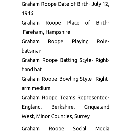
Graham Roope Date of Birth- July 12,
1946
Graham Roope Place of Birth-
Fareham, Hampshire
Graham Roope Playing Role-
batsman
Graham Roope Batting Style- Right-
hand bat
Graham Roope Bowling Style- Right-
arm medium
Graham Roope Teams Represented-
England, Berkshire, Griqualand
West, Minor Counties, Surrey
Graham Roope Social Media