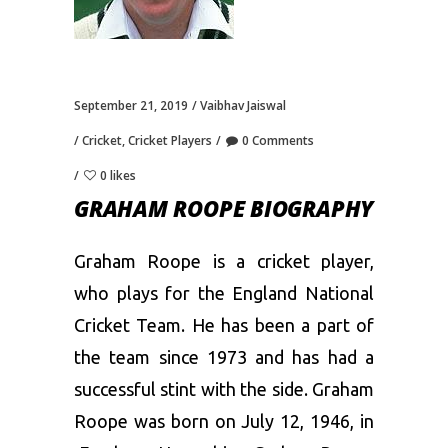
September 21, 2019
Vaibhav Jaiswal
Cricket
,
Cricket Players
0 Comments
0 likes
GRAHAM ROOPE BIOGRAPHY
Graham Roope is a cricket player,
who plays for the England National
Cricket Team. He has been a part of
the team since 1973 and has had a
successful stint with the side. Graham
Roope was born on July 12, 1946, in