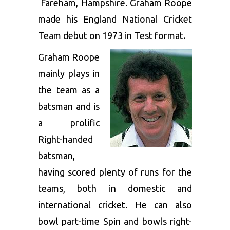
Fareham, Hampshire. Graham Roope
made his England National Cricket
Team debut on 1973 in Test format.
Graham Roope
mainly plays in
the team as a
batsman and is
a prolific
Right-handed
batsman,
having scored plenty of runs for the
teams, both in domestic and
international cricket. He can also
bowl part-time Spin and bowls right-