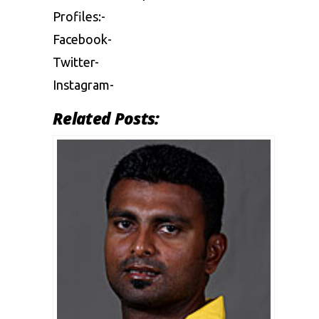
Profiles:-
Facebook-
Twitter-
Instagram-
Related Posts: