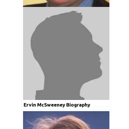
Ian Smith Biography
Ervin McSweeney Biography