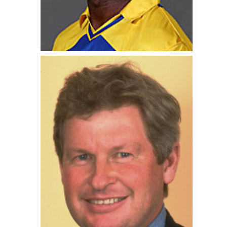
Chinthaka Jayasinghe Biography