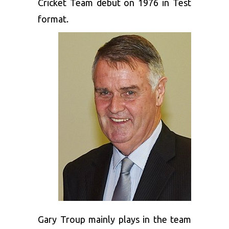
Cricket Team debut on 1976 in Test
format.
Gary Troup mainly plays in the team