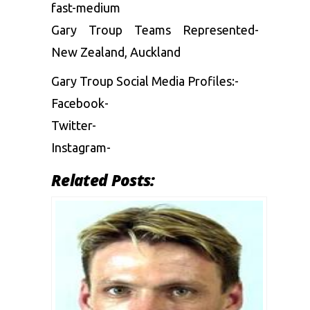
fast-medium
Gary Troup Teams Represented-
New Zealand, Auckland
Gary Troup Social Media Profiles:-
Facebook-
Twitter-
Instagram-
Related Posts: