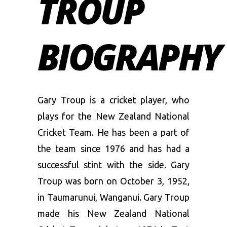
TROUP
BIOGRAPHY
Gary Troup is a cricket player, who
plays for the New Zealand National
Cricket Team. He has been a part of
the team since 1976 and has had a
successful stint with the side. Gary
Troup was born on October 3, 1952,
in Taumarunui, Wanganui. Gary Troup
made his New Zealand National