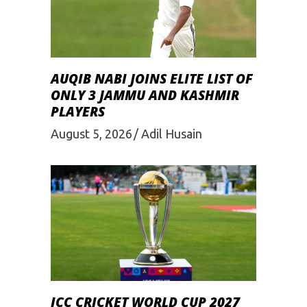
AUQIB NABI JOINS ELITE LIST OF
ONLY 3 JAMMU AND KASHMIR
PLAYERS
August 5, 2026
Adil Husain
ICC CRICKET WORLD CUP 2027