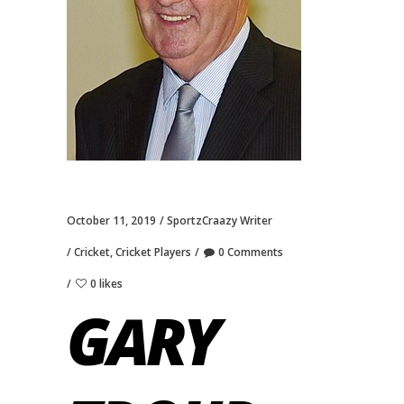
October 11, 2019
SportzCraazy Writer
Cricket
,
Cricket Players
0 Comments
0 likes
GARY