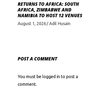
RETURNS TO AFRICA: SOUTH
AFRICA, ZIMBABWE AND
NAMIBIA TO HOST 12 VENUES
August 1, 2026
Adil Husain
POST A COMMENT
You must be
logged in
to post a
comment.