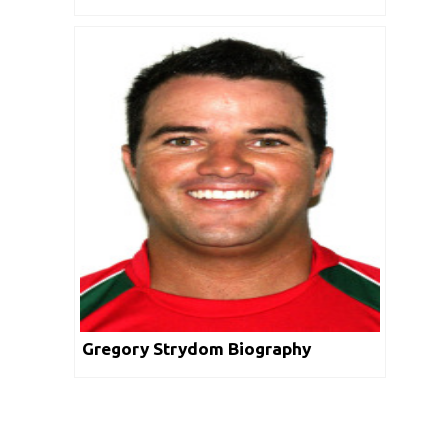
Gregory Strydom Biography