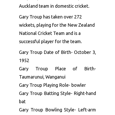
Auckland team in domestic cricket.
Gary Troup has taken over 272
wickets, playing for the New Zealand
National Cricket Team and is a
successful player for the team.
Gary Troup Date of Birth- October 3,
1952
Gary Troup Place of Birth-
Taumarunui, Wanganui
Gary Troup Playing Role- bowler
Gary Troup Batting Style- Right-hand
bat
Gary Troup Bowling Style- Left-arm