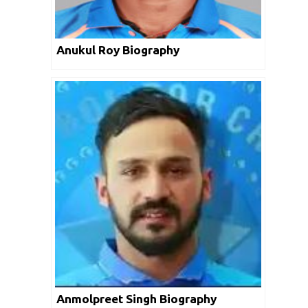
Anukul Roy Biography
Anmolpreet Singh Biography