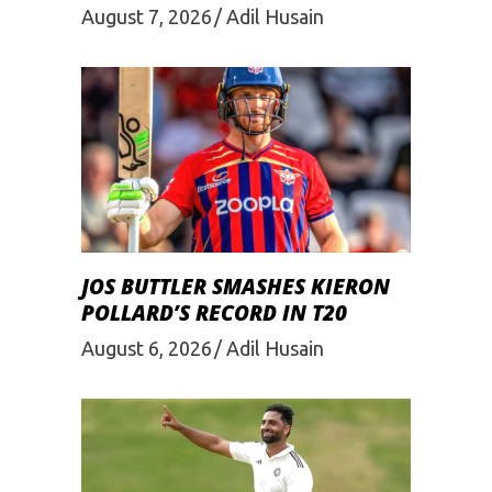
August 7, 2026
Adil Husain
JOS BUTTLER SMASHES KIERON
POLLARD’S RECORD IN T20
August 6, 2026
Adil Husain