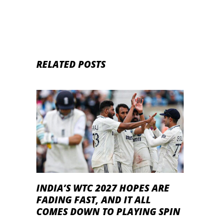
RELATED POSTS
INDIA’S WTC 2027 HOPES ARE
FADING FAST, AND IT ALL
COMES DOWN TO PLAYING SPIN