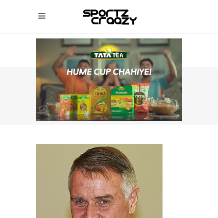
SPORTZCRAAZY