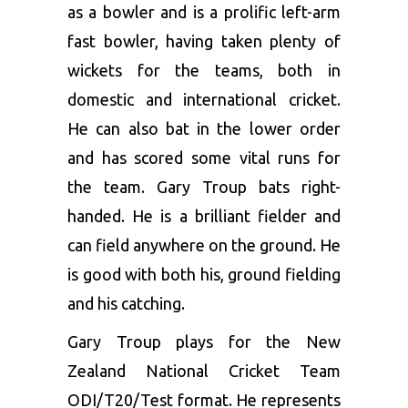
as a bowler and is a prolific left-arm
fast bowler, having taken plenty of
wickets for the teams, both in
domestic and international cricket.
He can also bat in the lower order
and has scored some vital runs for
the team. Gary Troup bats right-
handed. He is a brilliant fielder and
can field anywhere on the ground. He
is good with both his, ground fielding
and his catching.
Gary Troup plays for the New
Zealand National Cricket Team
ODI/T20/Test format. He represents