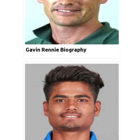
Gavin Rennie Biography