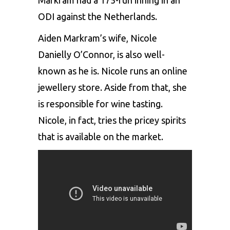
ODI against the Netherlands.
Aiden Markram’s wife, Nicole
Danielly O’Connor, is also well-
known as he is. Nicole runs an online
jewellery store. Aside from that, she
is responsible for wine tasting.
Nicole, in fact, tries the pricey spirits
that is available on the market.