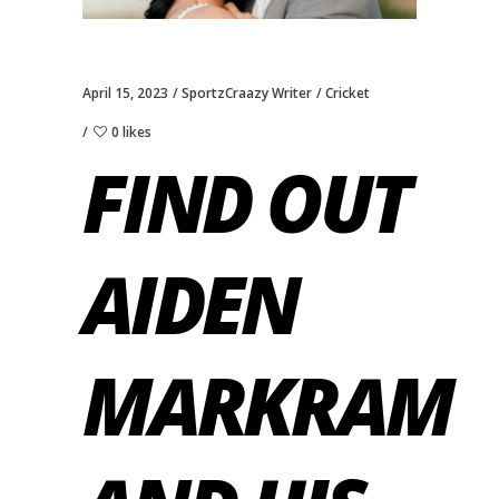
April 15, 2023
SportzCraazy Writer
Cricket
0 likes
FIND OUT
AIDEN
MARKRAM