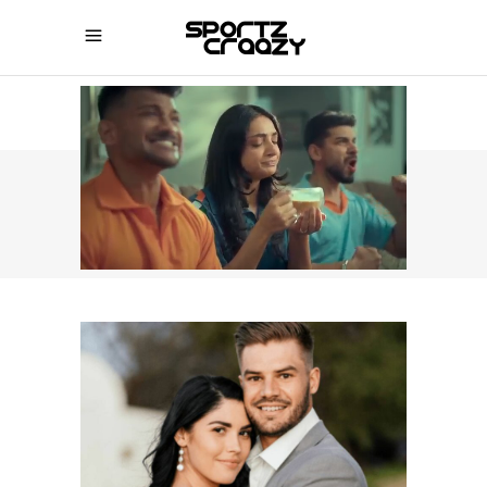
SPORTZCRAAZY