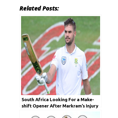
Related Posts:
South Africa Looking For a Make-
shift Opener After Markram’s Injury