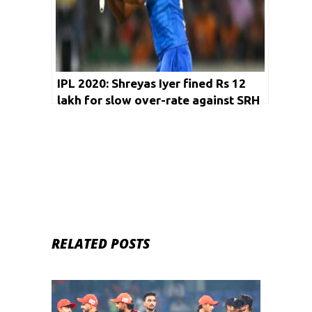
IPL 2020: Shreyas Iyer fined Rs 12
lakh for slow over-rate against SRH
RELATED POSTS