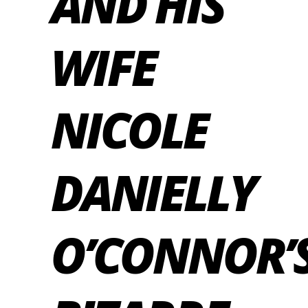
AND HIS
WIFE
NICOLE
DANIELLY
O’CONNOR’