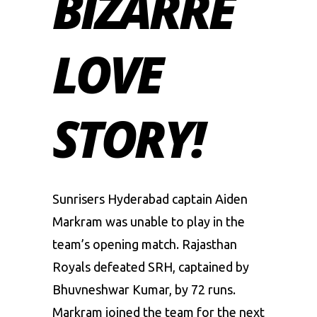
BIZARRE
LOVE
STORY!
Sunrisers Hyderabad captain
Aiden
Markram
was unable to play in the
team’s opening match. Rajasthan
Royals defeated SRH, captained by
Bhuvneshwar Kumar, by 72 runs.
Markram joined the team for the next