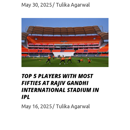
May 30, 2025
Tulika Agarwal
TOP 5 PLAYERS WITH MOST
FIFTIES AT RAJIV GANDHI
INTERNATIONAL STADIUM IN
IPL
May 16, 2025
Tulika Agarwal