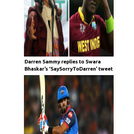
Darren Sammy replies to Swara
Bhaskar’s ‘SaySorryToDarren’ tweet