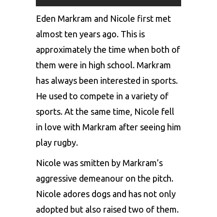
Eden Markram and Nicole first met
almost ten years ago. This is
approximately the time when both of
them were in high school. Markram
has always been interested in sports.
He used to compete in a variety of
sports. At the same time, Nicole fell
in love with Markram after seeing him
play rugby.
Nicole was smitten by Markram’s
aggressive demeanour on the pitch.
Nicole adores dogs and has not only
adopted but also raised two of them.