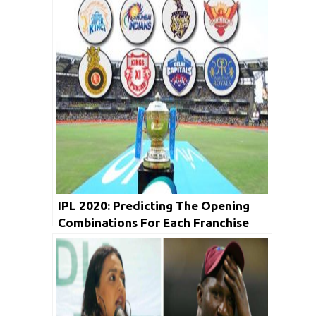
IPL 2020: Predicting The Opening
Combinations For Each Franchise