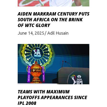
AIDEN MARKRAM CENTURY PUTS
SOUTH AFRICA ON THE BRINK
OF WTC GLORY
June 14, 2025
Adil Husain
TEAMS WITH MAXIMUM
PLAYOFFS APPEARANCES SINCE
IPL 2008