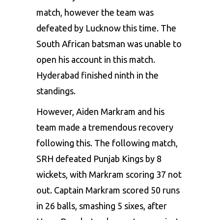
match, however the team was
defeated by Lucknow this time. The
South African batsman was unable to
open his account in this match.
Hyderabad finished ninth in the
standings.
However, Aiden Markram and his
team made a tremendous recovery
following this. The following match,
SRH defeated Punjab Kings by 8
wickets, with Markram scoring 37 not
out. Captain Markram scored 50 runs
in 26 balls, smashing 5 sixes, after