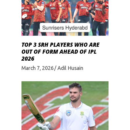
TOP 3 SRH PLAYERS WHO ARE
OUT OF FORM AHEAD OF IPL
2026
March 7, 2026
Adil Husain