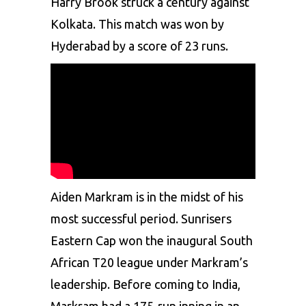
Harry Brook struck a century against
Kolkata. This match was won by
Hyderabad by a score of 23 runs.
Aiden Markram is in the midst of his
most successful period. Sunrisers
Eastern Cap won the inaugural South
African T20 league under Markram’s
leadership. Before coming to India,
Markram had a 175-run inning in an