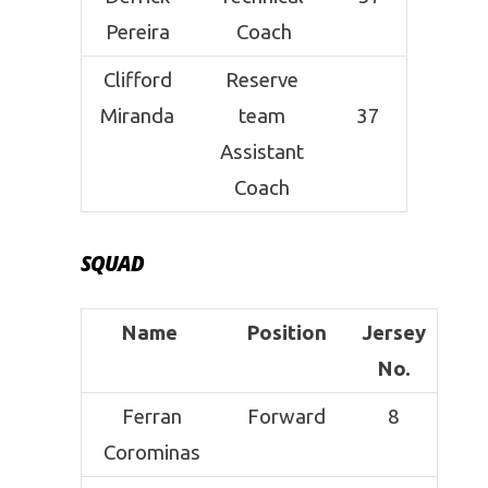
Pereira
Coach
Clifford
Reserve
Miranda
team
37
Assistant
Coach
SQUAD
Name
Position
Jersey
No.
Ferran
Forward
8
Corominas