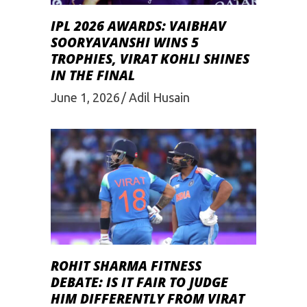
IPL 2026 AWARDS: VAIBHAV
SOORYAVANSHI WINS 5
TROPHIES, VIRAT KOHLI SHINES
IN THE FINAL
June 1, 2026
Adil Husain
ROHIT SHARMA FITNESS
DEBATE: IS IT FAIR TO JUDGE
HIM DIFFERENTLY FROM VIRAT