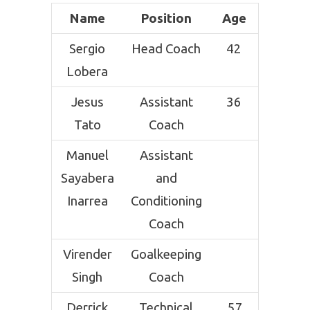
Name
Position
Age
Sergio
Head Coach
42
Lobera
Jesus
Assistant
36
Tato
Coach
Manuel
Assistant
Sayabera
and
Inarrea
Conditioning
Coach
Virender
Goalkeeping
Singh
Coach
Derrick
Technical
57