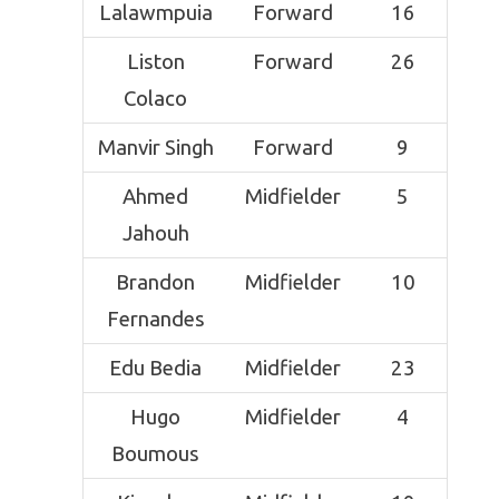
Lalawmpuia
Forward
16
Liston
Forward
26
Colaco
Manvir Singh
Forward
9
Ahmed
Midfielder
5
Jahouh
Brandon
Midfielder
10
Fernandes
Edu Bedia
Midfielder
23
Hugo
Midfielder
4
Boumous