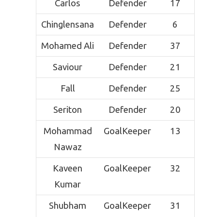
Carlos
Defender
17
Chinglensana
Defender
6
Mohamed Ali
Defender
37
Saviour
Defender
21
Fall
Defender
25
Seriton
Defender
20
Mohammad
GoalKeeper
13
Nawaz
Kaveen
GoalKeeper
32
Kumar
Shubham
GoalKeeper
31