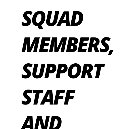
SQUAD
MEMBERS,
SUPPORT
STAFF
AND