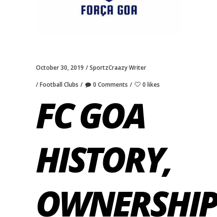
October 30, 2019
SportzCraazy Writer
Football Clubs
0 Comments
0 likes
FC GOA
HISTORY,
OWNERSHIP