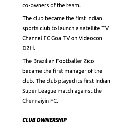
co-owners of the team.
The club became the first Indian
sports club to launch a satellite TV
Channel FC Goa TV on Videocon
D2H.
The Brazilian Footballer Zico
became the first manager of the
club. The club played its first Indian
Super League match against the
Chennaiyin FC.
CLUB OWNERSHIP