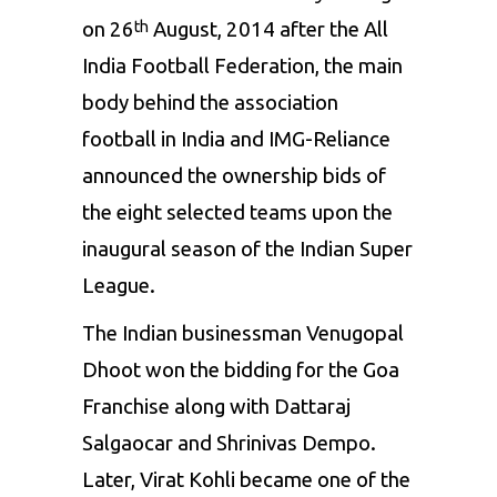
on 26
August, 2014 after the All
th
India Football Federation, the main
body behind the association
football in India and IMG-Reliance
announced the ownership bids of
the eight selected teams upon the
inaugural season of the Indian Super
League.
The Indian businessman Venugopal
Dhoot won the bidding for the Goa
Franchise along with Dattaraj
Salgaocar and Shrinivas Dempo.
Later, Virat Kohli became one of the