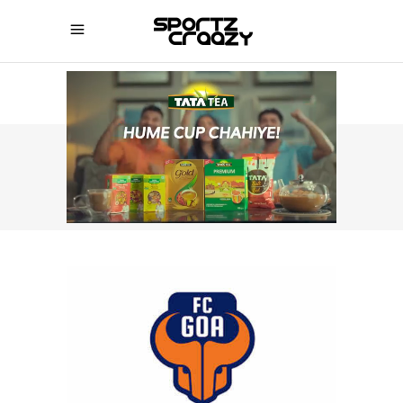
SPORTZCRAAZY