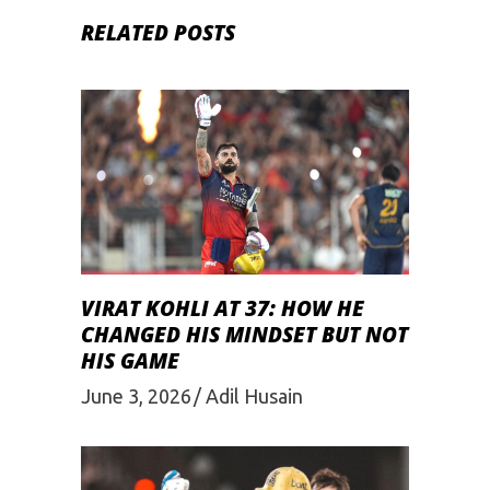
RELATED POSTS
VIRAT KOHLI AT 37: HOW HE
CHANGED HIS MINDSET BUT NOT
HIS GAME
June 3, 2026
Adil Husain