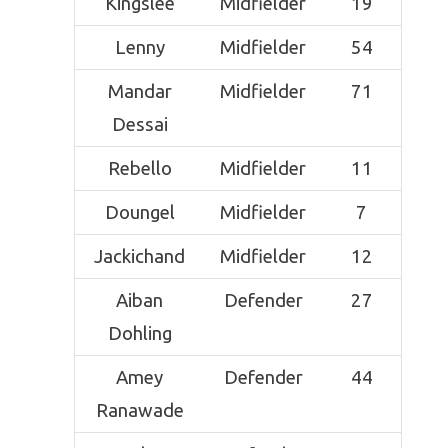
Kingslee
Midfielder
19
Lenny
Midfielder
54
Mandar
Midfielder
71
Dessai
Rebello
Midfielder
11
Doungel
Midfielder
7
Jackichand
Midfielder
12
Aiban
Defender
27
Dohling
Amey
Defender
44
Ranawade