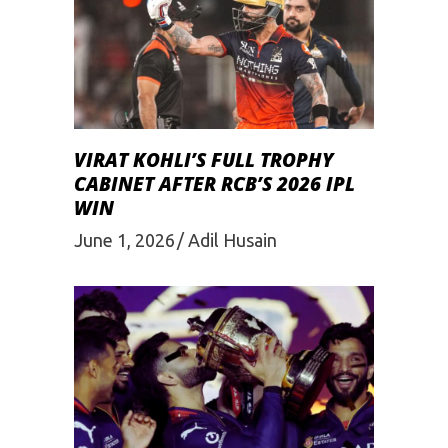
VIRAT KOHLI’S FULL TROPHY
CABINET AFTER RCB’S 2026 IPL
WIN
June 1, 2026
Adil Husain