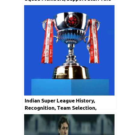
Honors
Indian Super League History,
Recognition, Team Selection,
Competition Format & Club Records