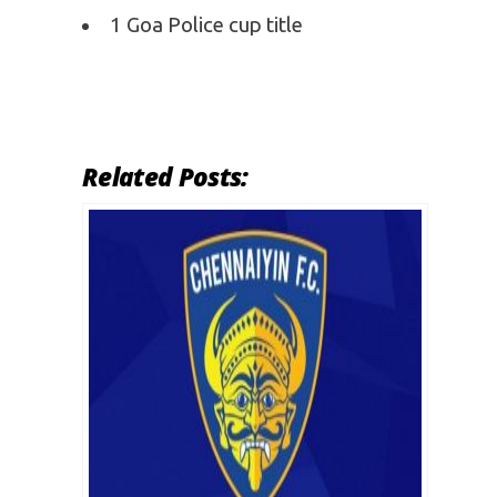
1 Goa Police cup title
Related Posts: