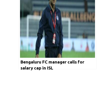
Bengaluru FC manager calls for
salary cap in ISL