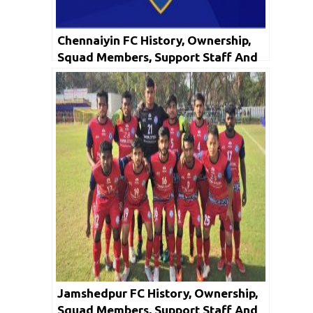
Chennaiyin FC History, Ownership,
Squad Members, Support Staff And
Honors
Jamshedpur FC History, Ownership,
Squad Members, Support Staff And