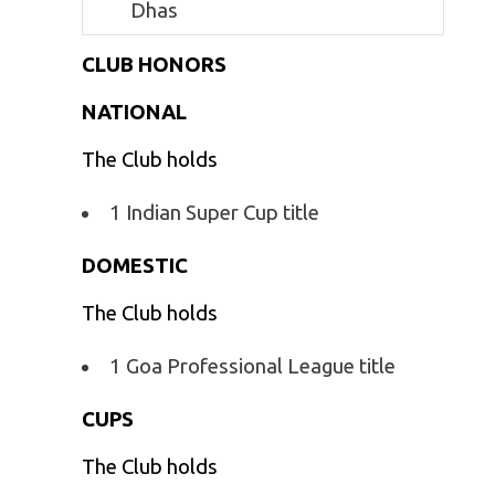
Dhas
CLUB HONORS
NATIONAL
The Club holds
1 Indian Super Cup title
DOMESTIC
The Club holds
1 Goa Professional League title
CUPS
The Club holds