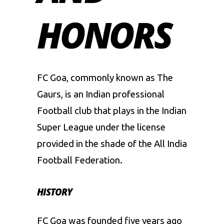
HONORS
FC Goa, commonly known as The
Gaurs, is an Indian professional
Football club that plays in the Indian
Super League under the license
provided in the shade of the All India
Football Federation.
HISTORY
FC Goa was founded five years ago