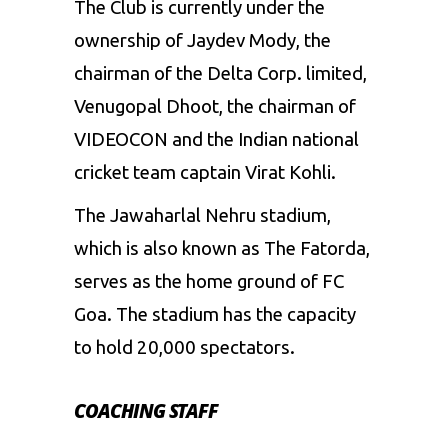
The Club is currently under the
ownership of Jaydev Mody, the
chairman of the Delta Corp. limited,
Venugopal Dhoot, the chairman of
VIDEOCON and the Indian national
cricket team captain Virat Kohli.
The Jawaharlal Nehru stadium,
which is also known as The Fatorda,
serves as the home ground of FC
Goa. The stadium has the capacity
to hold 20,000 spectators.
COACHING STAFF