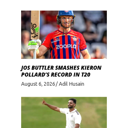
JOS BUTTLER SMASHES KIERON
POLLARD’S RECORD IN T20
August 6, 2026
Adil Husain