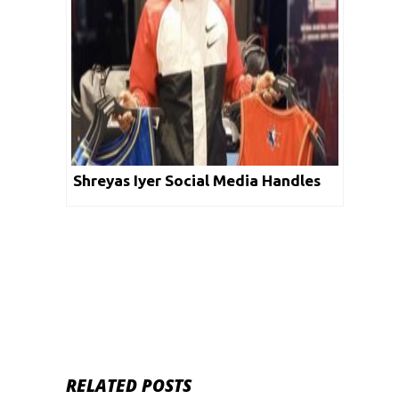
Shreyas Iyer Social Media Handles
RELATED POSTS