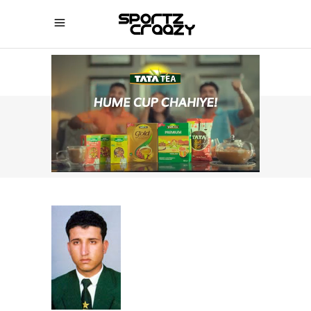
SPORTZCRAAZY