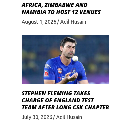
AFRICA, ZIMBABWE AND
NAMIBIA TO HOST 12 VENUES
August 1, 2026
Adil Husain
STEPHEN FLEMING TAKES
CHARGE OF ENGLAND TEST
TEAM AFTER LONG CSK CHAPTER
July 30, 2026
Adil Husain