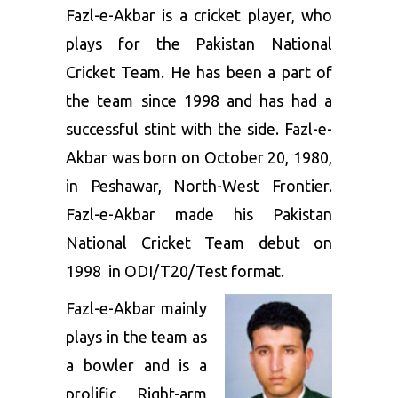
Fazl-e-Akbar is a cricket player, who
plays for the Pakistan National
Cricket Team. He has been a part of
the team since 1998 and has had a
successful stint with the side. Fazl-e-
Akbar was born on October 20, 1980,
in Peshawar, North-West Frontier.
Fazl-e-Akbar made his Pakistan
National Cricket Team debut on
1998 in ODI/T20/Test format.
Fazl-e-Akbar mainly
plays in the team as
a bowler and is a
prolific Right-arm