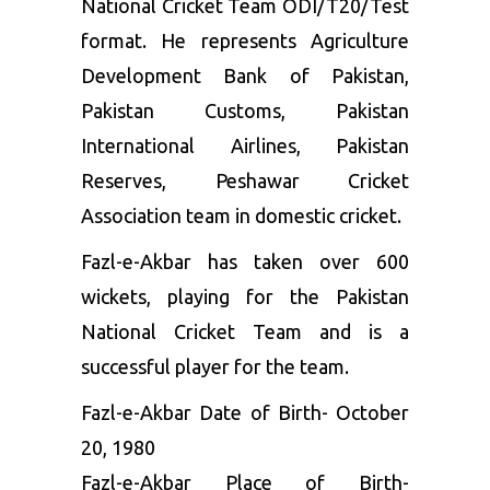
National Cricket Team ODI/T20/Test
format. He represents Agriculture
Development Bank of Pakistan,
Pakistan Customs, Pakistan
International Airlines, Pakistan
Reserves, Peshawar Cricket
Association team in domestic cricket.
Fazl-e-Akbar has taken over 600
wickets, playing for the Pakistan
National Cricket Team and is a
successful player for the team.
Fazl-e-Akbar Date of Birth- October
20, 1980
Fazl-e-Akbar Place of Birth-