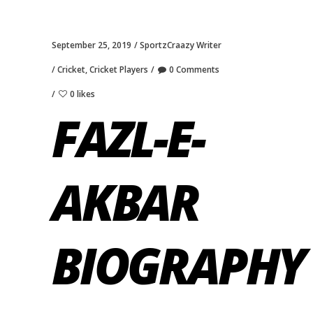
September 25, 2019
SportzCraazy Writer
Cricket
,
Cricket Players
0 Comments
0 likes
FAZL-E-
AKBAR
BIOGRAPHY