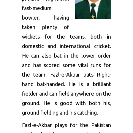
fast-medium
bowler, having
taken plenty of
wickets for the teams, both in
domestic and international cricket.
He can also bat in the lower order
and has scored some vital runs for
the team. Fazl-e-Akbar bats Right-
hand bat-handed. He is a brilliant
fielder and can field anywhere on the
ground. He is good with both his,
ground fielding and his catching.
Fazl-e-Akbar plays for the Pakistan