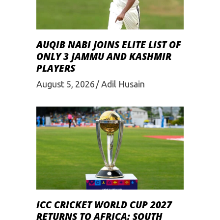
AUQIB NABI JOINS ELITE LIST OF
ONLY 3 JAMMU AND KASHMIR
PLAYERS
August 5, 2026
Adil Husain
ICC CRICKET WORLD CUP 2027
RETURNS TO AFRICA: SOUTH