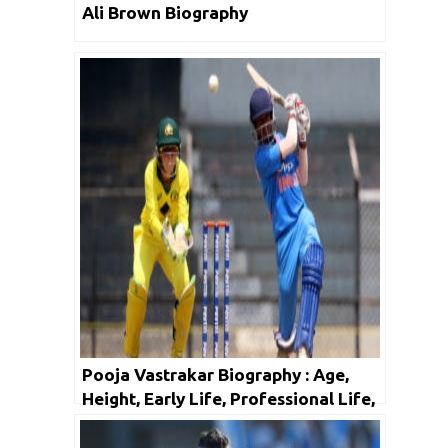
Ali Brown Biography
Pooja Vastrakar Biography : Age,
Height, Early Life, Professional Life,
Facts & Net Worth