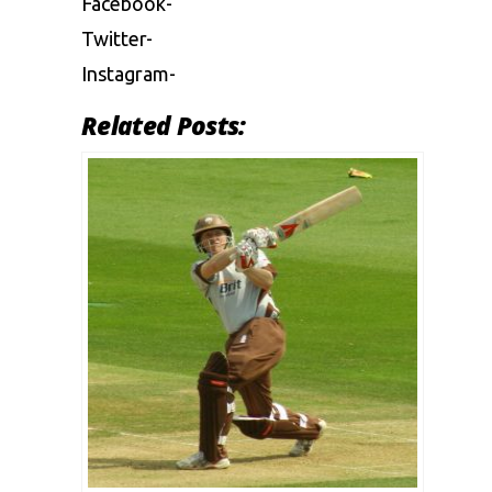
Facebook-
Twitter-
Instagram-
Related Posts: