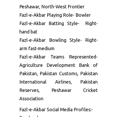
Peshawar, North-West Frontier
Fazl-e-Akbar Playing Role- Bowler
Fazl-e-Akbar Batting Style- Right-
hand bat
Fazl-e-Akbar Bowling Style- Right-
arm fast-medium
Fazl-e-Akbar Teams Represented-
Agriculture Development Bank of
Pakistan, Pakistan Customs, Pakistan
International Airlines, Pakistan
Reserves, Peshawar Cricket
Association
Fazl-e-Akbar Social Media Profiles:-