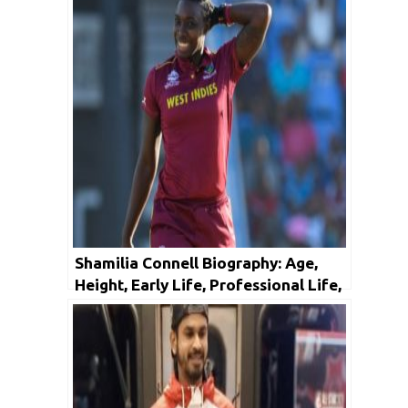
Shamilia Connell Biography: Age,
Height, Early Life, Professional Life,
Facts & Net Worth