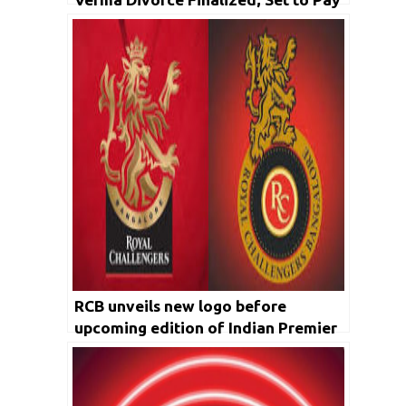
INR 4.75 Cr in Alimony
RCB unveils new logo before
upcoming edition of Indian Premier
League