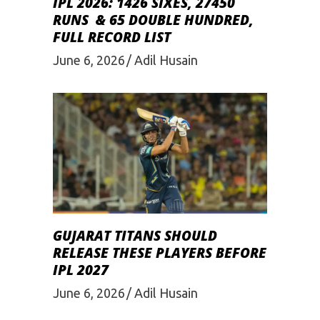
IPL 2026: 1426 SIXES, 27450
RUNS & 65 DOUBLE HUNDRED,
FULL RECORD LIST
June 6, 2026
Adil Husain
GUJARAT TITANS SHOULD
RELEASE THESE PLAYERS BEFORE
IPL 2027
June 6, 2026
Adil Husain