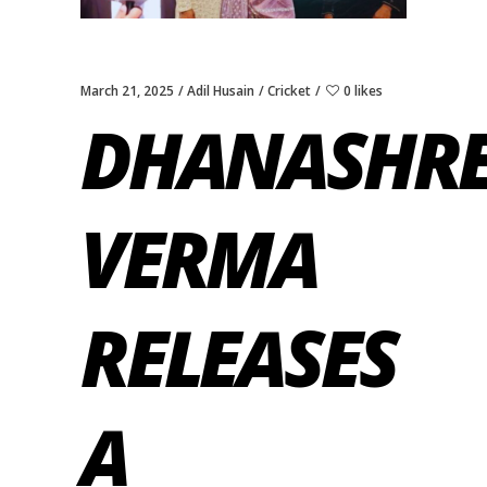
March 21, 2025
Adil Husain
Cricket
0 likes
DHANASHR
VERMA
RELEASES
A