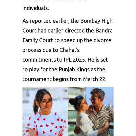
individuals.
As reported earlier, the Bombay High
Court had earlier directed the Bandra
Family Court to speed up the divorce
process due to Chahal’s
commitments to
IPL 2025
. He is set
to play for the
Punjab Kings
as the
tournament begins from March 22.