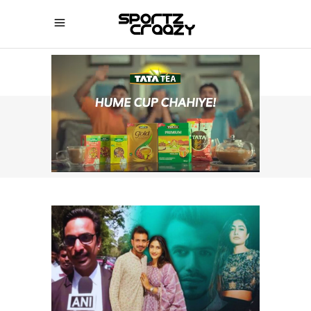
SPORTZCRAAZY