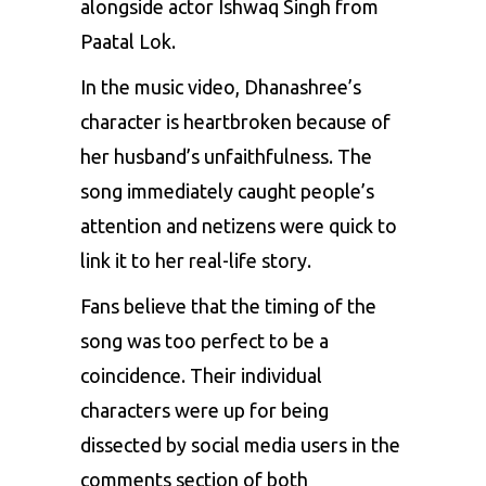
alongside actor Ishwaq Singh from
Paatal Lok.
In the music video, Dhanashree’s
character is heartbroken because of
her husband’s unfaithfulness. The
song immediately caught people’s
attention and netizens were quick to
link it to her real-life story.
Fans believe that the timing of the
song was too perfect to be a
coincidence. Their individual
characters were up for being
dissected by social media users in the
comments section of both