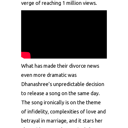
verge of reaching 1 million views.
What has made their divorce news
even more dramatic was
Dhanashree’s unpredictable decision
to release a song on the same day.
The song ironically is on the theme
of infidelity, complexities of love and
betrayal in marriage, and it stars her