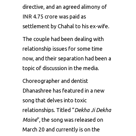
directive, and an agreed alimony of
INR 4.75 crore was paid as
settlement by Chahal to his ex-wife.
The couple had been dealing with
relationship issues for some time
now, and their separation had been a
topic of discussion in the media.
Choreographer and dentist
Dhanashree
has featured in a new
song that delves into toxic
relationships. Titled “
Dekha Ji Dekha
Maine
”, the song was released on
March 20 and currently is on the