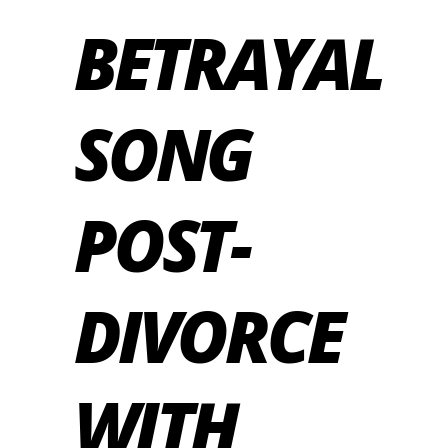
BETRAYAL
SONG
POST-
DIVORCE
WITH