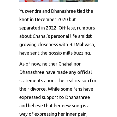
Yuzvendra and Dhanashree
tied the
knot in December 2020 but
separated in 2022. Off late, rumours
about Chahal’s personal life amidst
growing closeness with RJ Mahvash,
have sent the gossip mills buzzing.
As of now, neither Chahal nor
Dhanashree have made any official
statements about the real reason for
their divorce. While some fans have
expressed support to Dhanashree
and believe that her new song is a
way of expressing her inner pain,