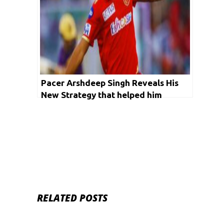
Pacer Arshdeep Singh Reveals His
New Strategy that helped him
overcome his No-Ball Problem
RELATED POSTS