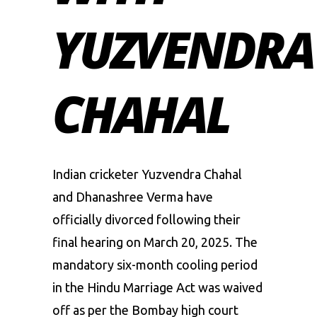
YUZVENDRA
CHAHAL
Indian cricketer
Yuzvendra Chahal
and Dhanashree Verma
have
officially divorced following their
final hearing on March 20, 2025. The
mandatory six-month cooling period
in the Hindu Marriage Act was waived
off as per the Bombay high court