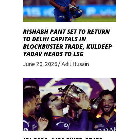
RISHABH PANT SET TO RETURN
TO DELHI CAPITALS IN
BLOCKBUSTER TRADE, KULDEEP
YADAV HEADS TO LSG
June 20, 2026
Adil Husain