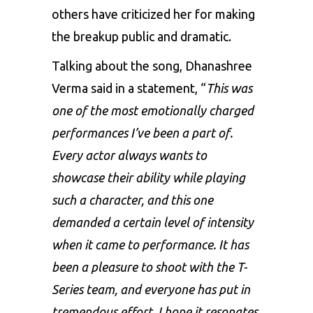
others have criticized her for making
the breakup public and dramatic.
Talking about the song, Dhanashree
Verma said in a statement, “
This was
one of the most emotionally charged
performances I’ve been a part of.
Every actor always wants to
showcase their ability while playing
such a character, and this one
demanded a certain level of intensity
when it came to performance. It has
been a pleasure to shoot with the T-
Series team, and everyone has put in
tremendous effort. I hope it resonates