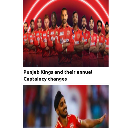
Punjab Kings and their annual
Captaincy changes