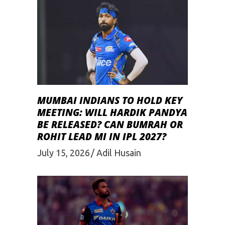
MUMBAI INDIANS TO HOLD KEY
MEETING: WILL HARDIK PANDYA
BE RELEASED? CAN BUMRAH OR
ROHIT LEAD MI IN IPL 2027?
July 15, 2026
Adil Husain