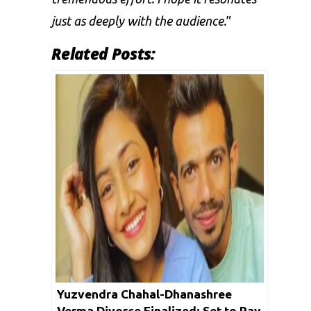
just as deeply with the audience.
”
Related Posts:
Yuzvendra Chahal-Dhanashree
Verma Divorce Finalized; Set to Pay