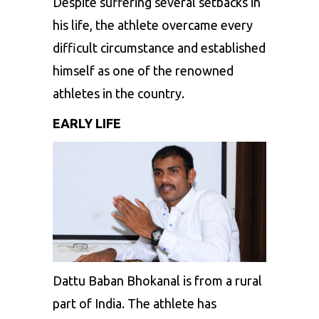
Despite suffering several setbacks in
his life, the athlete overcame every
difficult circumstance and established
himself as one of the renowned
athletes in the country.
EARLY LIFE
Dattu Baban Bhokanal is from a rural
part of India. The athlete has