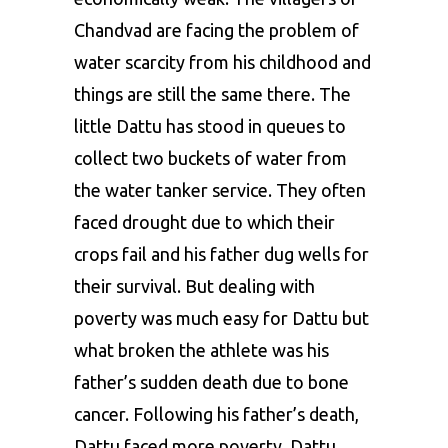
Chandvad are facing the problem of
water scarcity from his childhood and
things are still the same there. The
little Dattu has stood in queues to
collect two buckets of water from
the water tanker service. They often
faced drought due to which their
crops fail and his father dug wells for
their survival. But dealing with
poverty was much easy for Dattu but
what broken the athlete was his
father’s sudden death due to bone
cancer. Following his father’s death,
Dattu faced more poverty. Dattu