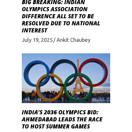
BIG BREAKING: INDIAN
OLYMPICS ASSOCIATION
DIFFERENCE ALL SET TO BE
RESOLVED DUE TO NATIONAL
INTEREST
July 19, 2025
Ankit Chaubey
INDIA’S 2036 OLYMPICS BID:
AHMEDABAD LEADS THE RACE
TO HOST SUMMER GAMES