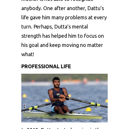
anybody. One after another, Dattu’s
life gave him many problems at every
turn. Perhaps, Dutta’s mental
strength has helped him to focus on
his goal and keep moving no matter
what!
PROFESSIONAL LIFE