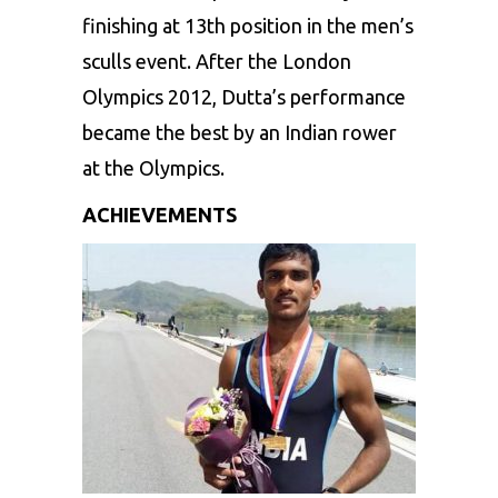
finishing at 13th position in the men’s
sculls event. After the London
Olympics 2012, Dutta’s performance
became the best by an Indian rower
at the Olympics.
ACHIEVEMENTS