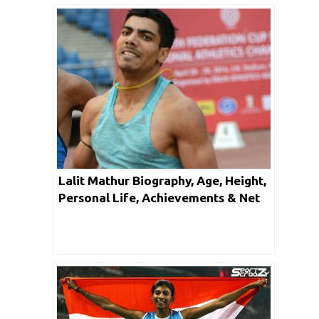
Lalit Mathur Biography, Age, Height,
Personal Life, Achievements & Net
Worth