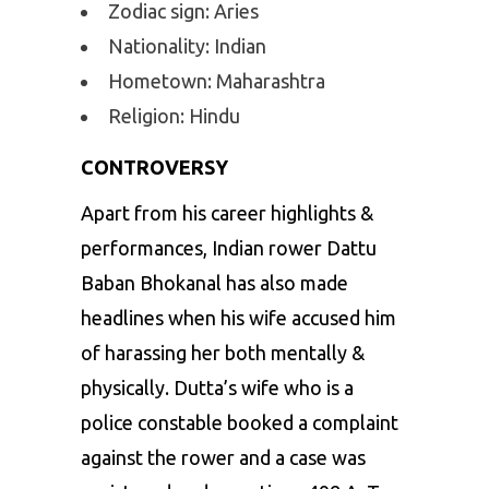
Zodiac sign: Aries
Nationality: Indian
Hometown: Maharashtra
Religion: Hindu
CONTROVERSY
Apart from his career highlights &
performances, Indian rower Dattu
Baban Bhokanal has also made
headlines when his wife accused him
of harassing her both mentally &
physically. Dutta’s wife who is a
police constable booked a complaint
against the rower and a case was