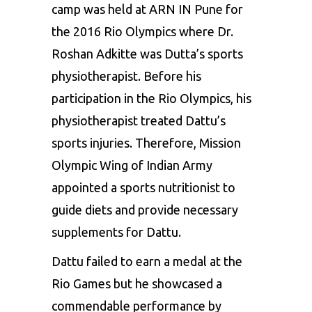
camp was held at ARN IN Pune for
the 2016 Rio Olympics where Dr.
Roshan Adkitte was Dutta’s sports
physiotherapist. Before his
participation in the Rio Olympics, his
physiotherapist treated Dattu’s
sports injuries. Therefore, Mission
Olympic Wing of Indian Army
appointed a sports nutritionist to
guide diets and provide necessary
supplements for Dattu.
Dattu failed to earn a medal at the
Rio Games but he showcased a
commendable performance by