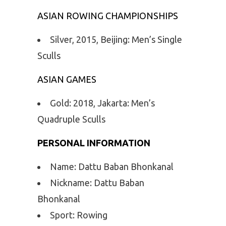
ASIAN ROWING CHAMPIONSHIPS
Silver, 2015, Beijing: Men’s Single
Sculls
ASIAN GAMES
Gold: 2018, Jakarta: Men’s
Quadruple Sculls
PERSONAL INFORMATION
Name: Dattu Baban Bhonkanal
Nickname: Dattu Baban
Bhonkanal
Sport: Rowing