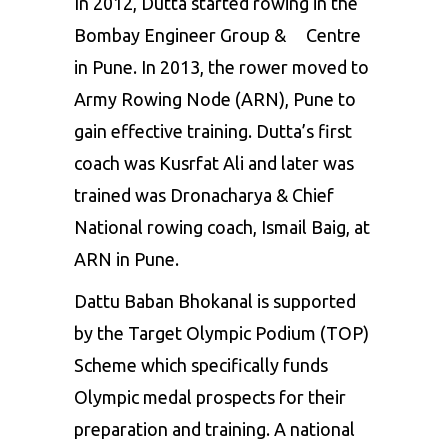
In 2012, Dutta started rowing in the
Bombay Engineer Group & Centre
in Pune. In 2013, the rower moved to
Army Rowing Node (ARN), Pune to
gain effective training. Dutta’s first
coach was Kusrfat Ali and later was
trained was Dronacharya & Chief
National rowing coach, Ismail Baig, at
ARN in Pune.
Dattu Baban Bhokanal is supported
by the Target Olympic Podium (TOP)
Scheme which specifically funds
Olympic medal prospects for their
preparation and training. A national