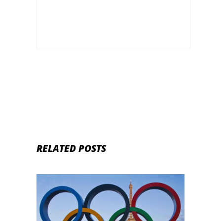
RELATED POSTS