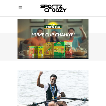
SPORTZCRAAZY