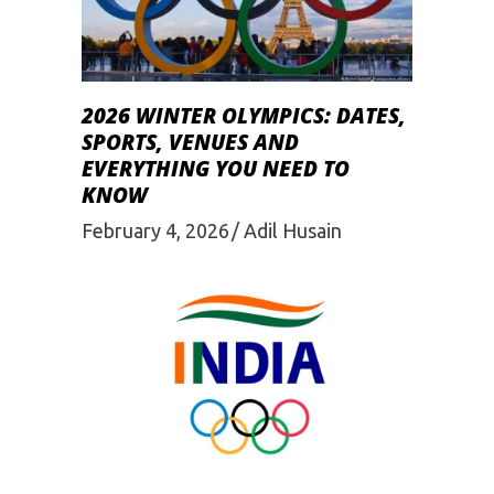
2026 WINTER OLYMPICS: DATES,
SPORTS, VENUES AND
EVERYTHING YOU NEED TO
KNOW
February 4, 2026
Adil Husain