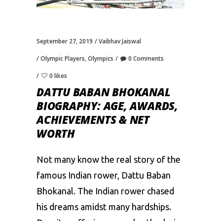
September 27, 2019
Vaibhav Jaiswal
Olympic Players
,
Olympics
0 Comments
0 likes
DATTU BABAN BHOKANAL
BIOGRAPHY: AGE, AWARDS,
ACHIEVEMENTS & NET
WORTH
Not many know the real story of the
famous Indian rower, Dattu Baban
Bhokanal. The Indian rower chased
his dreams amidst many hardships.