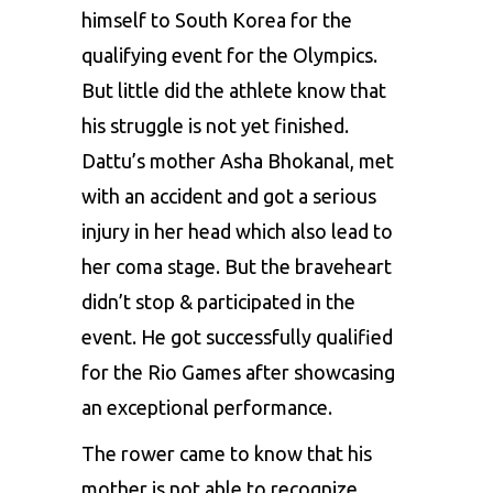
himself to South Korea for the
qualifying event for the Olympics.
But little did the athlete know that
his struggle is not yet finished.
Dattu’s mother Asha Bhokanal, met
with an accident and got a serious
injury in her head which also lead to
her coma stage. But the braveheart
didn’t stop & participated in the
event. He got successfully qualified
for the Rio Games after showcasing
an exceptional performance.
The rower came to know that his
mother is not able to recognize