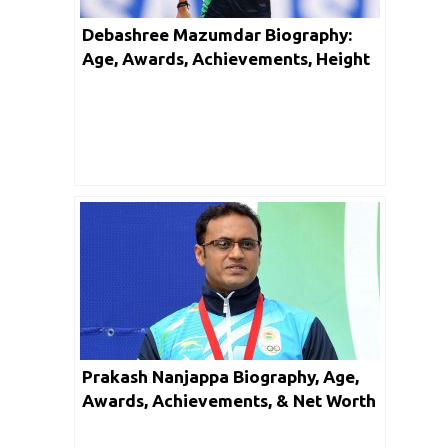
Debashree Mazumdar Biography:
Age, Awards, Achievements, Height
and Net Worth
Prakash Nanjappa Biography, Age,
Awards, Achievements, & Net Worth