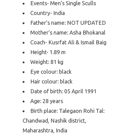
Events- Men’s Single Sculls
Country- India
Father’s name: NOT UPDATED
Mother’s name: Asha Bhokanal
Coach- Kusrfat Ali & Ismail Baig
Height- 1.89 m
Weight: 81 kg
Eye colour: black
Hair colour: black
Date of birth: 05 April 1991
Age: 28 years
Birth place: Talegaon Rohi Tal:
Chandwad, Nashik district,
Maharashtra, India