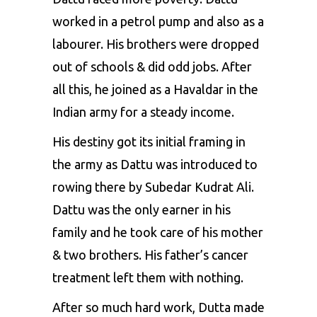
worked in a petrol pump and also as a
labourer. His brothers were dropped
out of schools & did odd jobs. After
all this, he joined as a Havaldar in the
Indian army for a steady income.
His destiny got its initial framing in
the army as Dattu was introduced to
rowing there by Subedar Kudrat Ali.
Dattu was the only earner in his
family and he took care of his mother
& two brothers. His father’s cancer
treatment left them with nothing.
After so much hard work, Dutta made