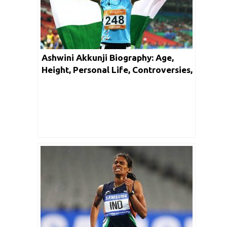
Ashwini Akkunji Biography: Age,
Height, Personal Life, Controversies,
Achievements & Net Worth