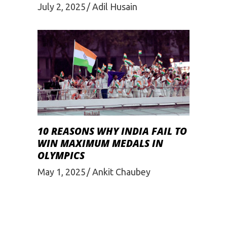
July 2, 2025
Adil Husain
10 REASONS WHY INDIA FAIL TO
WIN MAXIMUM MEDALS IN
OLYMPICS
May 1, 2025
Ankit Chaubey