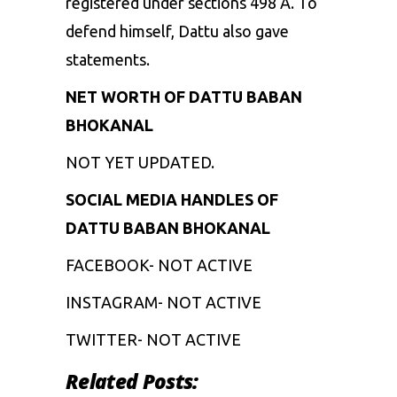
registered under sections 498 A. To
defend himself, Dattu also gave
statements.
NET WORTH OF DATTU BABAN
BHOKANAL
NOT YET UPDATED.
SOCIAL MEDIA HANDLES OF
DATTU BABAN BHOKANAL
FACEBOOK- NOT ACTIVE
INSTAGRAM- NOT ACTIVE
TWITTER- NOT ACTIVE
Related Posts: