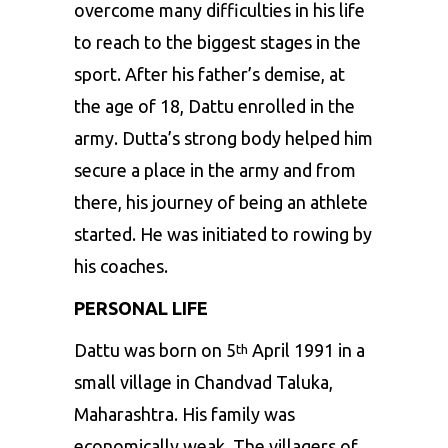
overcome many difficulties in his life
to reach to the biggest stages in the
sport. After his father’s demise, at
the age of 18, Dattu enrolled in the
army. Dutta’s strong body helped him
secure a place in the army and from
there, his journey of being an athlete
started. He was initiated to rowing by
his coaches.
PERSONAL LIFE
Dattu was born on 5
April 1991 in a
th
small village in Chandvad Taluka,
Maharashtra. His family was
economically weak. The villagers of