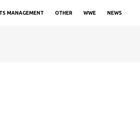
TS MANAGEMENT
OTHER
WWE
NEWS