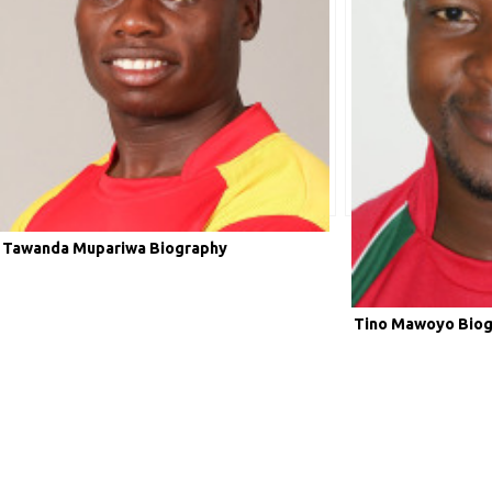
Tawanda Mupariwa Biography
Tino Mawoyo Bio