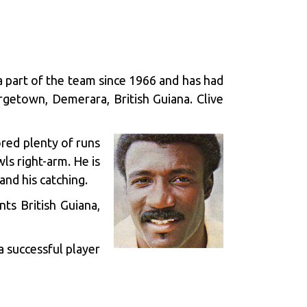
 a part of the team since 1966 and has had
rgetown, Demerara, British Guiana. Clive
ored plenty of runs
ls right-arm. He is
and his catching.
ts British Guiana,
a successful player