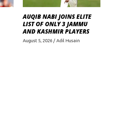
AUQIB NABI JOINS ELITE
LIST OF ONLY 3 JAMMU
AND KASHMIR PLAYERS
August 5, 2026
Adil Husain