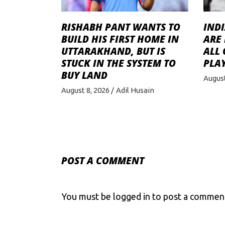
RISHABH PANT WANTS TO
INDI
BUILD HIS FIRST HOME IN
ARE 
UTTARAKHAND, BUT IS
ALL
STUCK IN THE SYSTEM TO
PLAY
BUY LAND
August
August 8, 2026
Adil Husain
POST A COMMENT
You must be
logged in
to post a commen