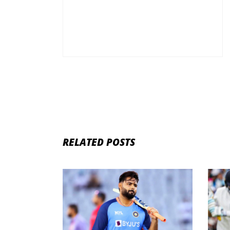
RELATED POSTS