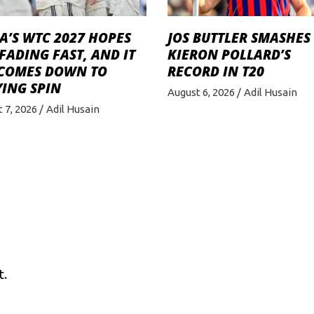
A’S WTC 2027 HOPES
JOS BUTTLER SMASHES
FADING FAST, AND IT
KIERON POLLARD’S
 COMES DOWN TO
RECORD IN T20
ING SPIN
August 6, 2026
Adil Husain
 7, 2026
Adil Husain
t.