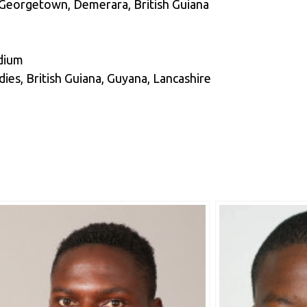
 Georgetown, Demerara, British Guiana
edium
es, British Guiana, Guyana, Lancashire