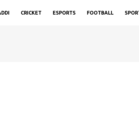
ADDI
CRICKET
ESPORTS
FOOTBALL
SPOR