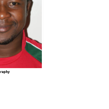
graphy