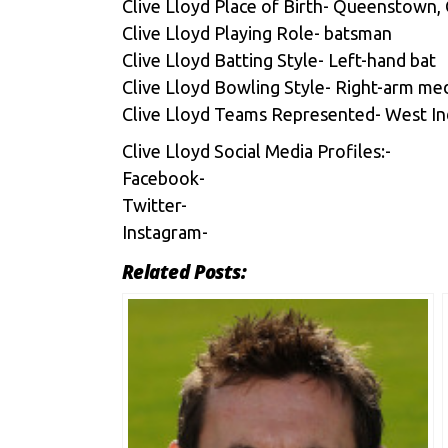
Clive Lloyd Place of Birth- Queenstown,
Clive Lloyd Playing Role- batsman
Clive Lloyd Batting Style- Left-hand bat
Clive Lloyd Bowling Style- Right-arm m
Clive Lloyd Teams Represented- West Indi
Clive Lloyd Social Media Profiles:-
Facebook-
Twitter-
Instagram-
Related Posts: