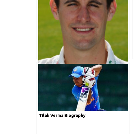
Daryl Mitchell Biography
Tilak Verma Biography