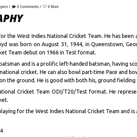
ayers
0 Comments
0 likes
APHY
s for the West Indies National Cricket Team. He has been
 Lloyd was born on August 31, 1944, in Queenstown, Geo
cket Team debut on 1966 in Test format.
 batsman and is a prolific left-handed batsman, having sc
national cricket. He can also bowl part-time Pace and bow
 on the ground. He is good with both his, ground fielding 
National Cricket Team ODI/T20/Test format. He represen
ket.
laying for the West Indies National Cricket Team and is 
44