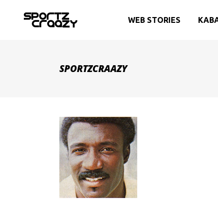
WEB STORIES
KAB
SPORTZCRAAZY