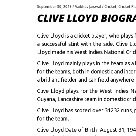
September 30, 2019
Vaibhav Jaiswal
Cricket
,
Cricket Pl
CLIVE LLOYD BIOGR
Clive Lloyd is a cricket player, who play
a successful stint with the side. Clive
Lloyd made his West Indies National Cri
Clive Lloyd mainly plays in the team as a
for the teams, both in domestic and inter
a brilliant fielder and can field anywhere
Clive Lloyd plays for the West Indies 
Guyana, Lancashire team in domestic cric
Clive Lloyd has scored over 31232 runs, p
for the team.
Clive Lloyd Date of Birth- August 31, 19