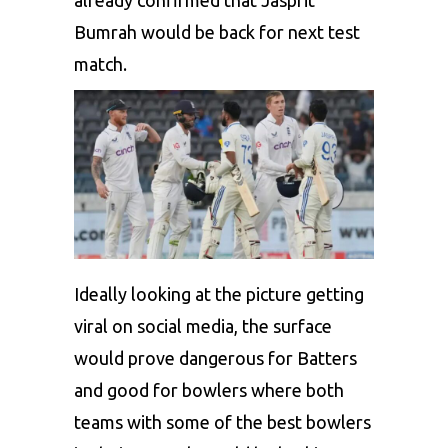
already confirmed that Jasprit
Bumrah would be back for next test
match.
Ideally looking at the picture getting
viral on social media, the surface
would prove dangerous for Batters
and good for bowlers where both
teams with some of the best bowlers