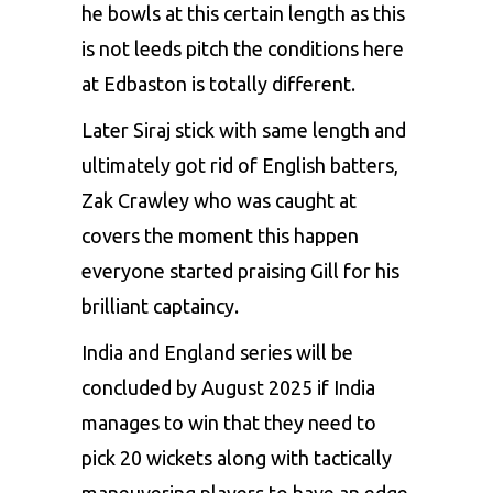
he bowls at this certain length as this
is not leeds pitch the conditions here
at Edbaston is totally different.
Later Siraj stick with same length and
ultimately got rid of English batters,
Zak Crawley who was caught at
covers the moment this happen
everyone started praising Gill for his
brilliant captaincy.
India and England series will be
concluded by August 2025 if India
manages to win that they need to
pick 20 wickets along with tactically