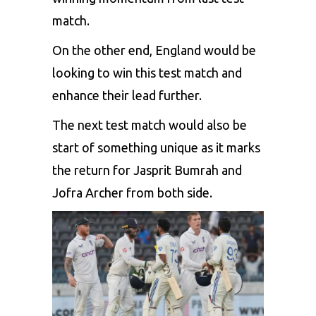
match.
On the other end, England would be
looking to win this test match and
enhance their lead further.
The next test match would also be
start of something unique as it marks
the return for
Jasprit Bumrah
and
Jofra Archer
from both side.