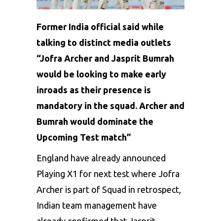
Former India official said while
talking to distinct media outlets
“Jofra Archer and Jasprit Bumrah
would be looking to make early
inroads as their presence is
mandatory in the squad. Archer and
Bumrah would dominate the
Upcoming Test match”
England have already announced
Playing X1 for next test where Jofra
Archer is part of Squad in retrospect,
Indian team management have