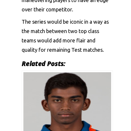
maneuvering players to have an edge
over their competitor.
The series would be iconic in a way as
the match between two top class
teams would add more flair and
quality for remaining Test matches.
Related Posts: