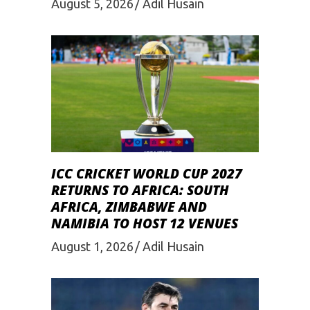
August 5, 2026
Adil Husain
ICC CRICKET WORLD CUP 2027
RETURNS TO AFRICA: SOUTH
AFRICA, ZIMBABWE AND
NAMIBIA TO HOST 12 VENUES
August 1, 2026
Adil Husain