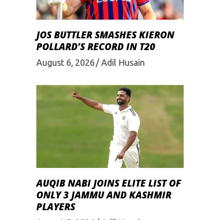
JOS BUTTLER SMASHES KIERON
POLLARD’S RECORD IN T20
August 6, 2026
Adil Husain
AUQIB NABI JOINS ELITE LIST OF
ONLY 3 JAMMU AND KASHMIR
PLAYERS