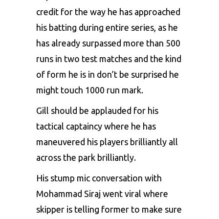
credit for the way he has approached
his batting during entire series, as he
has already surpassed more than 500
runs in two test matches and the kind
of form he is in don’t be surprised he
might touch 1000 run mark.
Gill should be applauded for his
tactical captaincy where he has
maneuvered his players brilliantly all
across the park brilliantly.
His stump mic conversation with
Mohammad Siraj went viral where
skipper is telling former to make sure