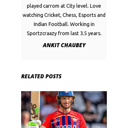
played carrom at City level. Love
watching Cricket, Chess, Esports and
Indian Football. Working in
Sportzcraazy from last 3.5 years.
ANKIT CHAUBEY
RELATED POSTS