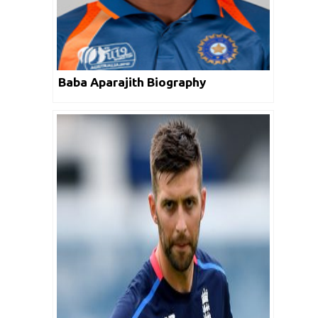
Baba Aparajith Biography