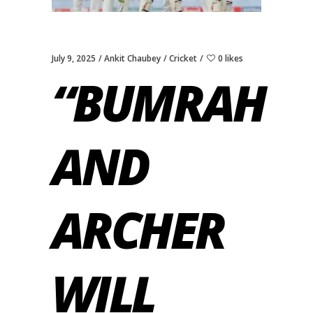
July 9, 2025
Ankit Chaubey
Cricket
0 likes
“BUMRAH
AND
ARCHER
WILL