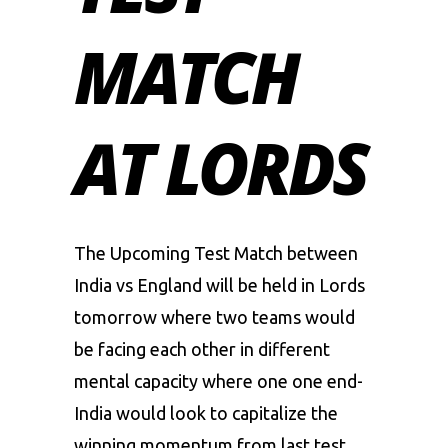
MATCH
AT LORDS
The Upcoming Test Match between
India vs England
will be held in Lords
tomorrow where two teams would
be facing each other in different
mental capacity where one one end-
India would look to capitalize the
winning momentum from last test