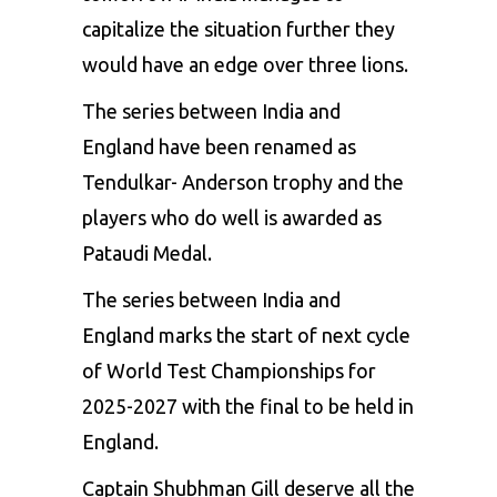
capitalize the situation further they
would have an edge over three lions.
The series between India and
England have been renamed as
Tendulkar- Anderson trophy and the
players who do well is awarded as
Pataudi Medal.
The series between India and
England marks the start of next cycle
of World Test Championships for
2025-2027 with the final to be held in
England.
Captain Shubhman Gill deserve all the