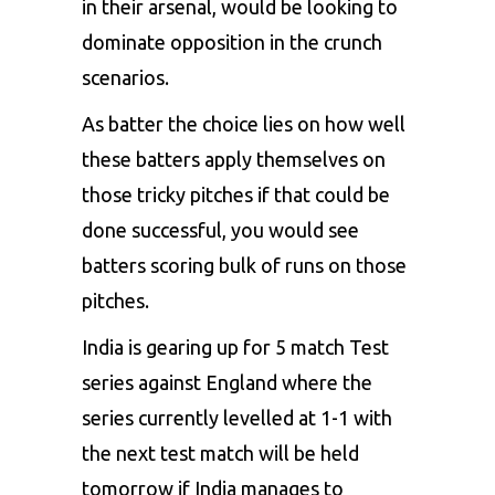
in their arsenal, would be looking to
dominate opposition in the crunch
scenarios.
As batter the choice lies on how well
these batters apply themselves on
those tricky pitches if that could be
done successful, you would see
batters scoring bulk of runs on those
pitches.
India is gearing up for 5 match Test
series against England where the
series currently levelled at 1-1 with
the next test match will be held
tomorrow if India manages to