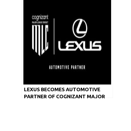
LEXUS BECOMES AUTOMOTIVE
PARTNER OF COGNIZANT MAJOR
LEAGUE CRICKET