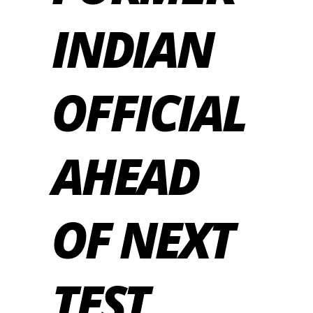
INDIAN
OFFICIAL
AHEAD
OF NEXT
TEST