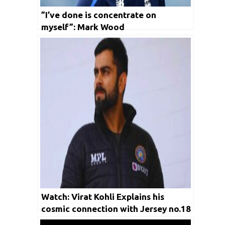
”I’ve done is concentrate on
myself”: Mark Wood
Watch: Virat Kohli Explains his
cosmic connection with Jersey no.18