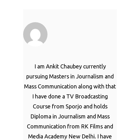
I am Ankit Chaubey currently
pursuing Masters in Journalism and
Mass Communication along with that
I have done a TV Broadcasting
Course from Sporjo and holds
Diploma in Journalism and Mass
Communication from RK Films and
Media Academy New Delhi. I have