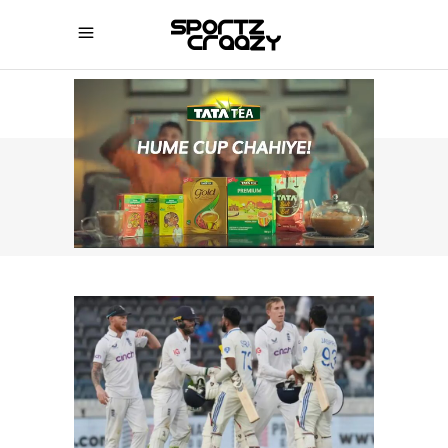
SPORTZCRAAZY