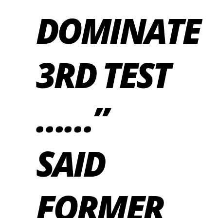
DOMINATE
3RD TEST
……”
SAID
FORMER