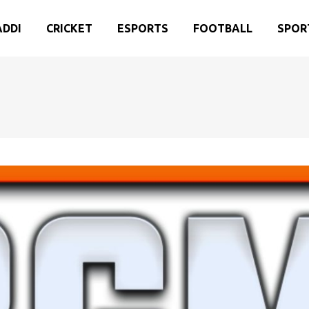
ADDI
CRICKET
ESPORTS
FOOTBALL
SPOR