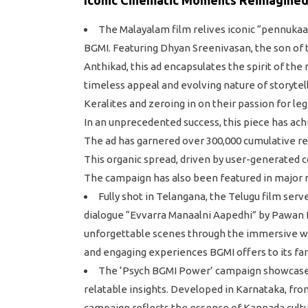
The Malayalam film relives iconic “pennuka
BGMI. Featuring Dhyan Sreenivasan, the son of t
Anthikad, this ad encapsulates the spirit of the
timeless appeal and evolving nature of storyte
Keralites and zeroing in on their passion for leg
In an unprecedented success, this piece has ach
The ad has garnered over 300,000 cumulative r
This organic spread, driven by user-generated
The campaign has also been featured in major r
Fully shot in Telangana, the Telugu film ser
dialogue “Evvarra Manaalni Aapedhi” by Pawan 
unforgettable scenes through the immersive wor
and engaging experiences BGMI offers to its fa
The ‘Psych BGMI Power’ campaign showcases B
relatable insights. Developed in Karnataka, fro
campaign reflects the essence of Kannada cult