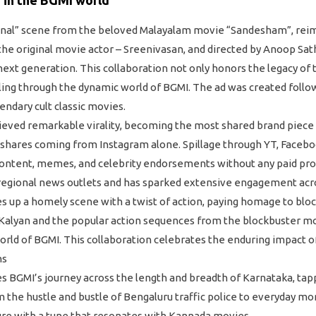
anal” scene from the beloved Malayalam movie “Sandesham”, reima
he original movie actor – Sreenivasan, and directed by Anoop Sath
 next generation. This collaboration not only honors the legacy of 
lling through the dynamic world of BGMI. The ad was created follo
endary cult classic movies.
ieved remarkable virality, becoming the most shared brand piece 
eshares coming from Instagram alone. Spillage through YT, Face
 content, memes, and celebrity endorsements without any paid pro
egional news outlets and has sparked extensive engagement acros
ves up a homely scene with a twist of action, paying homage to blo
Kalyan and the popular action sequences from the blockbuster mo
ld of BGMI. This collaboration celebrates the enduring impact of
ns
GMI’s journey across the length and breadth of Karnataka, tappin
m the hustle and bustle of Bengaluru traffic police to everyday mo
ure with a tune that resonates with Kannada movies