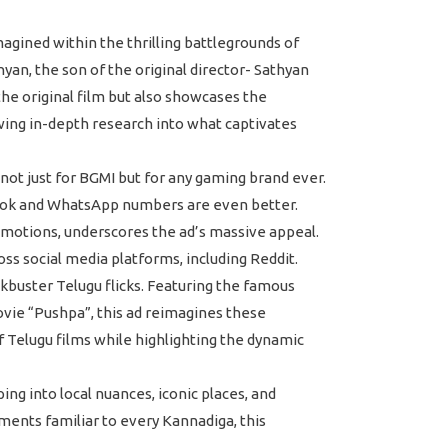
gined within the thrilling battlegrounds of
yan, the son of the original director- Sathyan
the original film but also showcases the
wing in-depth research into what captivates
not just for BGMI but for any gaming brand ever.
book and WhatsApp numbers are even better.
motions, underscores the ad’s massive appeal.
s social media platforms, including Reddit.
ckbuster Telugu flicks. Featuring the famous
vie “Pushpa”, this ad reimagines these
 Telugu films while highlighting the dynamic
g into local nuances, iconic places, and
ments familiar to every Kannadiga, this