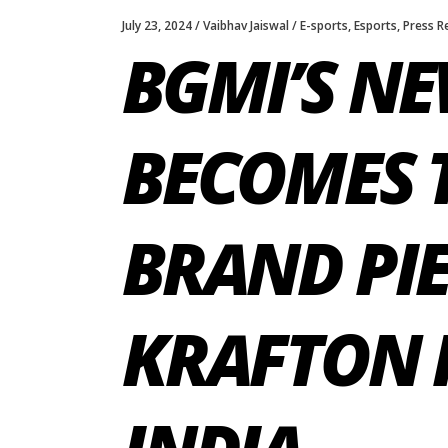
July 23, 2024
Vaibhav Jaiswal
E-sports
,
Esports
,
Press R
BGMI’S N
BECOMES 
BRAND PIE
KRAFTON I