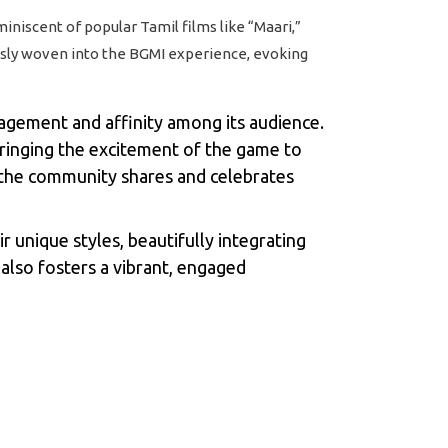
niscent of popular Tamil films like “Maari,”
lessly woven into the BGMI experience, evoking
agement and affinity among its audience.
ringing the excitement of the game to
 the community shares and celebrates
 unique styles, beautifully integrating
also fosters a vibrant, engaged