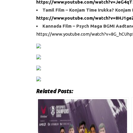
https://www.youtube.com/watch?v=JeG4qT
Tamil Film – Konjam Time Irukka? Konjam
https://www.youtube.com/watch?v=8HJ1ge
Kannada Film – Psych Maga BGMI Aadtane 
https://www.youtube.com/watch?v=8G_hCUhp
Related Posts: