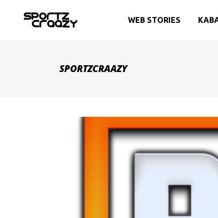
WEB STORIES
KAB
SPORTZCRAAZY