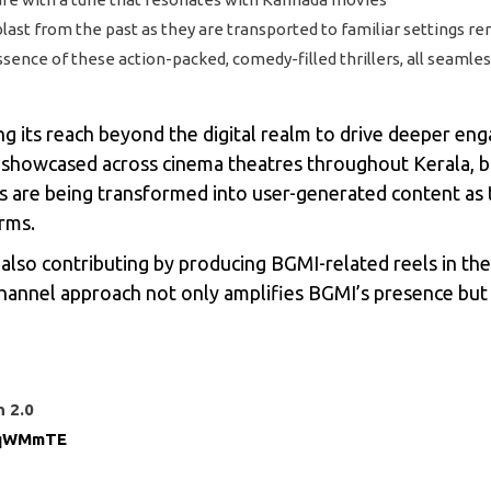
st from the past as they are transported to familiar settings remi
 essence of these action-packed, comedy-filled thrillers, all seam
 its reach beyond the digital realm to drive deeper eng
g showcased across cinema theatres throughout Kerala, b
ms are being transformed into user-generated content as
orms.
lso contributing by producing BGMI-related reels in their
-channel approach not only amplifies BGMI’s presence but 
n 2.0
MqWMmTE