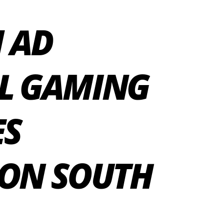
 AD
AL GAMING
ES
 ON SOUTH