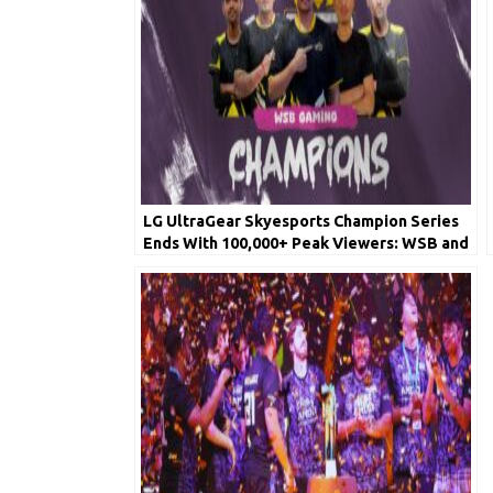
LG UltraGear Skyesports Champion Series
Ends With 100,000+ Peak Viewers: WSB and
iQOO Soul Wrap Up Top 2 Places