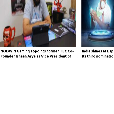
NODWIN Gaming appoints former TEC Co-
India shines at Es
Founder Ishaan Arya as Vice President of
its third nominatio
Sales & Partnerships