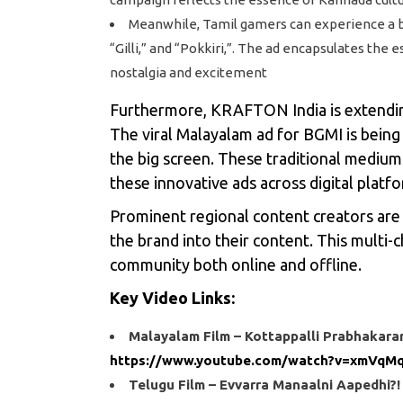
Meanwhile, Tamil gamers can experience a bla
“Gilli,” and “Pokkiri,”. The ad encapsulates the
nostalgia and excitement
Furthermore, KRAFTON India is extending
The viral Malayalam ad for BGMI is bein
the big screen. These traditional mediu
these innovative ads across digital platf
Prominent regional content creators are a
the brand into their content. This multi
community both online and offline.
Key Video Links:
Malayalam Film – Kottappalli Prabhakara
https://www.youtube.com/watch?v=xmVq
Telugu Film – Evvarra Manaalni Aapedhi?!