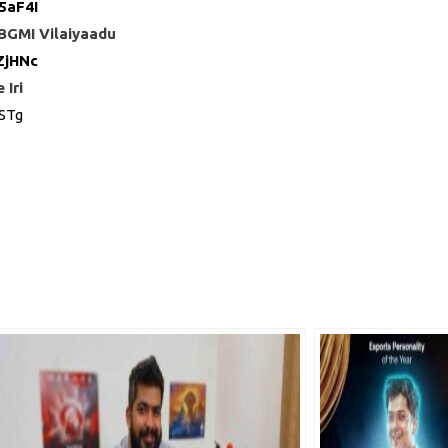
5aF4I
 BGMI Vilaiyaadu
ZjHNc
Iri
STg