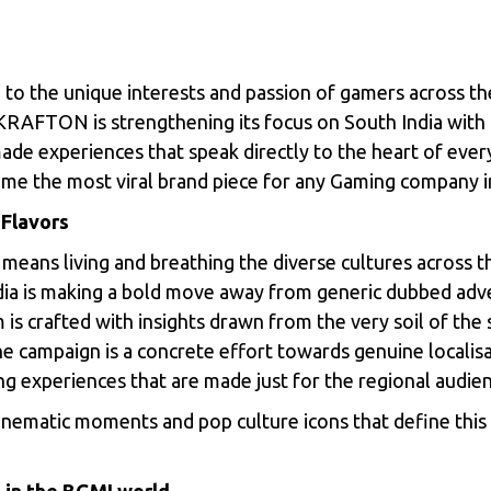
to the unique interests and passion of gamers across th
t, KRAFTON is strengthening its focus on South India wit
ade experiences that speak directly to the heart of ever
me the most viral brand piece for any Gaming company i
 Flavors
 means living and breathing the diverse cultures across t
a is making a bold move away from generic dubbed adver
lm is crafted with insights drawn from the very soil of th
e campaign is a concrete effort towards genuine localisa
ing experiences that are made just for the regional audie
ematic moments and pop culture icons that define this b
 in the BGMI world