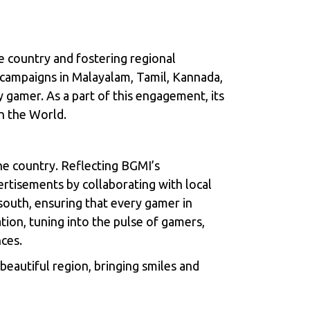
e country and fostering regional
h campaigns in Malayalam, Tamil, Kannada,
y gamer. As a part of this engagement, its
n the World.
he country. Reflecting BGMI’s
tisements by collaborating with local
e south, ensuring that every gamer in
tion, tuning into the pulse of gamers,
nces.
eautiful region, bringing smiles and