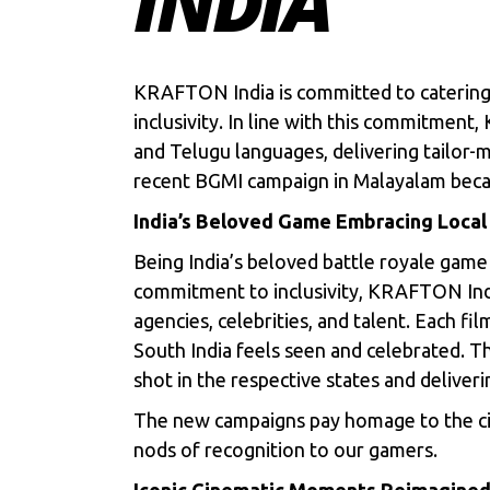
INDIA
KRAFTON India is committed to catering 
inclusivity. In line with this commitmen
and Telugu languages, delivering tailor-m
recent BGMI campaign in Malayalam beca
India’s Beloved Game Embracing Local
Being India’s beloved battle royale game
commitment to inclusivity, KRAFTON Indi
agencies, celebrities, and talent. Each fi
South India feels seen and celebrated. Th
shot in the respective states and deliver
The new campaigns pay homage to the cin
nods of recognition to our gamers.
Iconic Cinematic Moments Reimagined