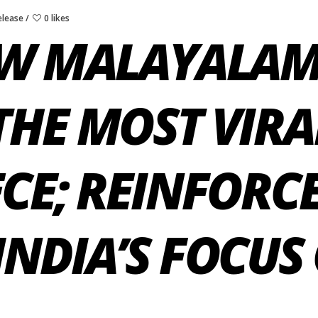
elease
0 likes
EW MALAYALAM
THE MOST VIR
CE; REINFORC
NDIA’S FOCUS