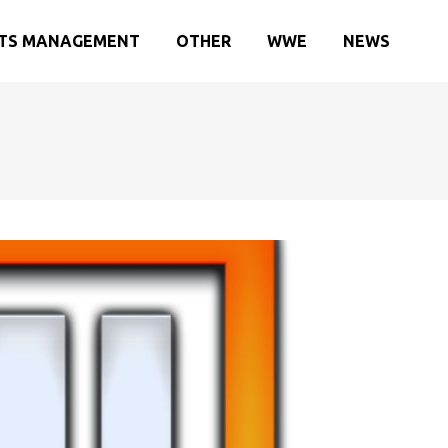
TS MANAGEMENT
OTHER
WWE
NEWS