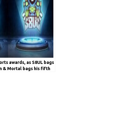
ports awards, as S8UL bags
n & Mortal bags his fifth